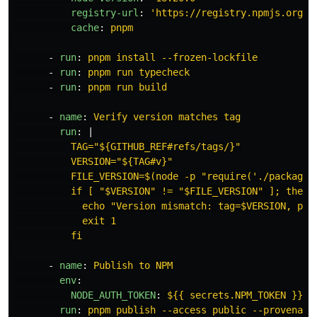
registry-url
:
'
https://registry.npmjs.org'
cache
:
pnpm
-
run
:
pnpm install --frozen-lockfile
-
run
:
pnpm run typecheck
-
run
:
pnpm run build
-
name
:
Verify version matches tag
run
:
|
TAG="${GITHUB_REF#refs/tags/}"
VERSION="${TAG#v}"
FILE_VERSION=$(node -p "require('./package.
if [ "$VERSION" != "$FILE_VERSION" ]; then
echo "Version mismatch: tag=$VERSION, pac
exit 1
fi
-
name
:
Publish to NPM
env
:
NODE_AUTH_TOKEN
:
${{ secrets.NPM_TOKEN }}
run
:
pnpm publish --access public --provenanc