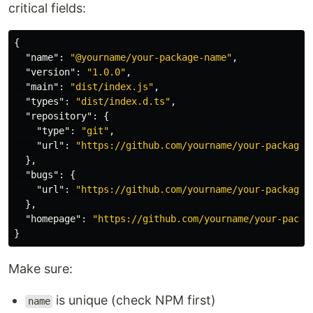
critical fields:
{
"name"
:
"@yourname/your-package-name"
,
"version"
:
"1.0.0"
,
"main"
:
"dist/index.js"
,
"types"
:
"dist/index.d.ts"
,
"repository"
:
{
"type"
:
"git"
,
"url"
:
"https://github.com/yourname/your-package-
},
"bugs"
:
{
"url"
:
"https://github.com/yourname/your-package-
},
"homepage"
:
"https://github.com/yourname/your-packa
}
Make sure:
is unique (check NPM first)
name