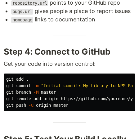
points to your GitHub repo
repository.url
gives people a place to report issues
bugs.url
links to documentation
homepage
Step 4: Connect to GitHub
Get your code into version control:
git add 
.
git commit 
-m
"Initial commit: My Library to NPM Pack
git branch 
-M
 master

git remote add origin https://github.com/yourname/your
git push 
-u