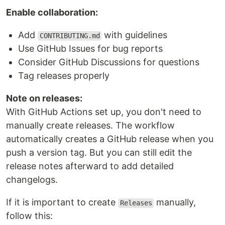
Enable collaboration:
Add
with guidelines
CONTRIBUTING.md
Use GitHub Issues for bug reports
Consider GitHub Discussions for questions
Tag releases properly
Note on releases:
With GitHub Actions set up, you don't need to
manually create releases. The workflow
automatically creates a GitHub release when you
push a version tag. But you can still edit the
release notes afterward to add detailed
changelogs.
If it is important to create
manually,
Releases
follow this: