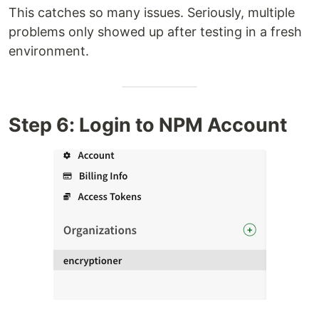
This catches so many issues. Seriously, multiple
problems only showed up after testing in a fresh
environment.
Step 6: Login to NPM Account