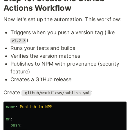
Actions Workflow
Now let's set up the automation. This workflow:
Triggers when you push a version tag (like
)
v1.2.3
Runs your tests and builds
Verifies the version matches
Publishes to NPM with provenance (security
feature)
Creates a GitHub release
Create
:
.github/workflows/publish.yml
name
:
Publish to NPM
on
:
push
: