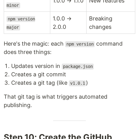
1.0.0 → 1.1.0
New features
minor
1.0.0 →
Breaking
npm version
2.0.0
changes
major
Here's the magic: each
command
npm version
does three things:
Updates version in
package.json
Creates a git commit
Creates a git tag (like
)
v1.0.1
That git tag is what triggers automated
publishing.
Step 10: Create the GitHub