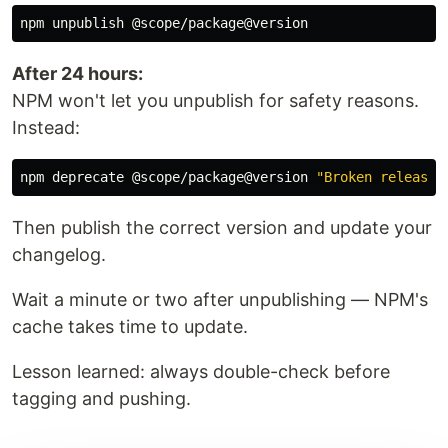
After 24 hours:
NPM won't let you unpublish for safety reasons.
Instead:
npm deprecate @scope/package@version 
"Broken release,
Then publish the correct version and update your
changelog.
Wait a minute or two after unpublishing — NPM's
cache takes time to update.
Lesson learned: always double-check before
tagging and pushing.