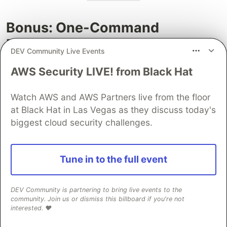
Bonus: One-Command
Publishing Scripts
DEV Community Live Events
Want to make publishing even easier? Create
AWS Security LIVE! from Black Hat
these helper scripts that combine versioning and
pushing in one command:
Watch AWS and AWS Partners live from the floor
at Black Hat in Las Vegas as they discuss today's
publish-patch.sh:
biggest cloud security challenges.
#!/bin/bash
npm version patch

Tune in to the full event
git push origin master 
--tags
publish-minor.sh:
DEV Community is partnering to bring live events to the
community. Join us or dismiss this billboard if you're not
interested. ❤️
#!/bin/bash
npm version minor
