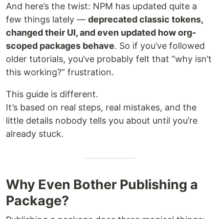
And here’s the twist: NPM has updated quite a
few things lately —
deprecated classic tokens,
changed their UI, and even updated how org-
scoped packages behave
. So if you’ve followed
older tutorials, you’ve probably felt that “why isn’t
this working?” frustration.
This guide is different.
It’s based on real steps, real mistakes, and the
little details nobody tells you about until you’re
already stuck.
Why Even Bother Publishing a
Package?