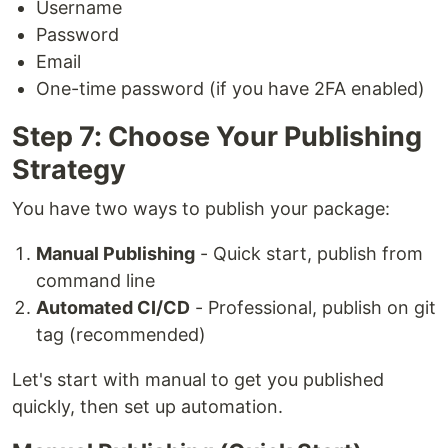
Username
Password
Email
One-time password (if you have 2FA enabled)
Step 7: Choose Your Publishing
Strategy
You have two ways to publish your package:
Manual Publishing
- Quick start, publish from
command line
Automated CI/CD
- Professional, publish on git
tag (recommended)
Let's start with manual to get you published
quickly, then set up automation.