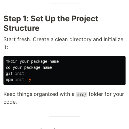
Step 1: Set Up the Project
Structure
Start fresh. Create a clean directory and initialize
it:
mkdir 
cd 
your-package-name

git init

npm init 
-y
Keep things organized with a
folder for your
src/
code.