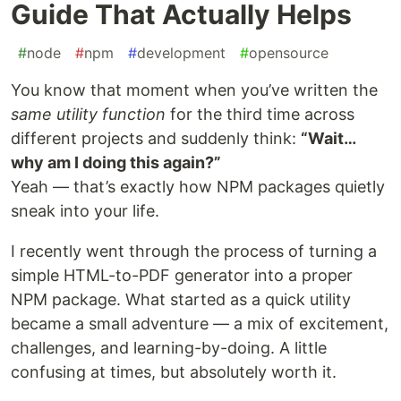
Guide That Actually Helps
#
node
#
npm
#
development
#
opensource
You know that moment when you’ve written the
same utility function
for the third time across
different projects and suddenly think:
“Wait…
why am I doing this again?”
Yeah — that’s exactly how NPM packages quietly
sneak into your life.
I recently went through the process of turning a
simple HTML-to-PDF generator into a proper
NPM package. What started as a quick utility
became a small adventure — a mix of excitement,
challenges, and learning-by-doing. A little
confusing at times, but absolutely worth it.