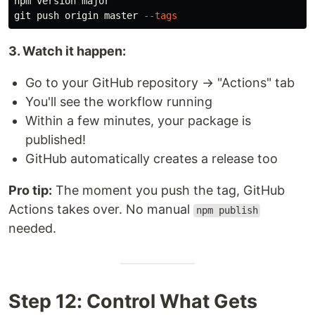
npm version major

git push origin master 
--tags
3. Watch it happen:
Go to your GitHub repository → "Actions" tab
You'll see the workflow running
Within a few minutes, your package is
published!
GitHub automatically creates a release too
Pro tip:
The moment you push the tag, GitHub
Actions takes over. No manual
npm publish
needed.
Step 12: Control What Gets