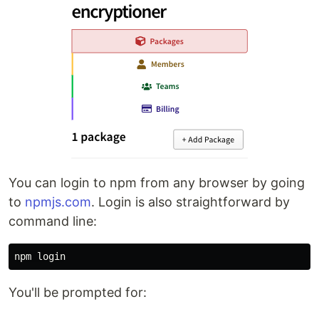
You can login to npm from any browser by going
to
npmjs.com
. Login is also straightforward by
command line:
You'll be prompted for: