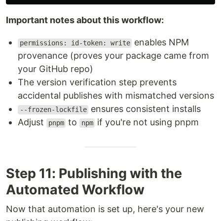
Important notes about this workflow:
enables NPM
permissions: id-token: write
provenance (proves your package came from
your GitHub repo)
The version verification step prevents
accidental publishes with mismatched versions
ensures consistent installs
--frozen-lockfile
Adjust
to
if you're not using pnpm
pnpm
npm
Step 11: Publishing with the
Automated Workflow
Now that automation is set up, here's your new