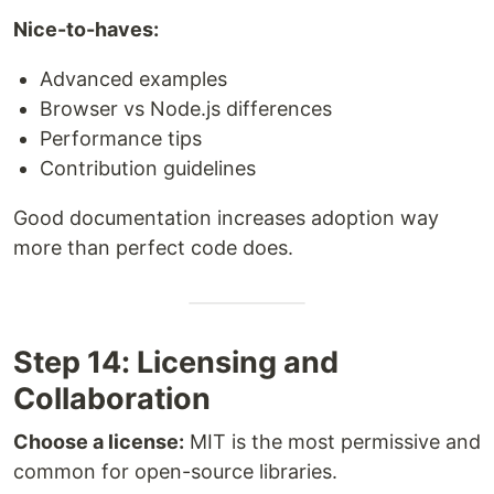
Nice-to-haves:
Advanced examples
Browser vs Node.js differences
Performance tips
Contribution guidelines
Good documentation increases adoption way
more than perfect code does.
Step 14: Licensing and
Collaboration
Choose a license:
MIT is the most permissive and
common for open-source libraries.