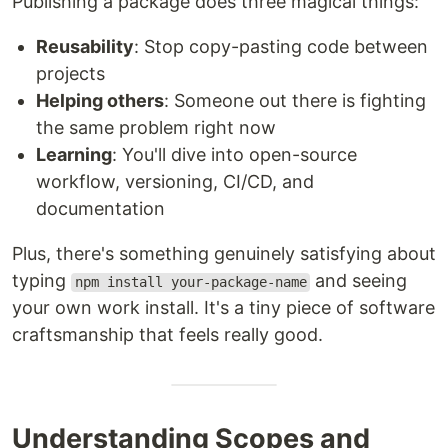
Publishing a package does three magical things:
Reusability
: Stop copy-pasting code between
projects
Helping others
: Someone out there is fighting
the same problem right now
Learning
: You'll dive into open-source
workflow, versioning, CI/CD, and
documentation
Plus, there's something genuinely satisfying about
typing
and seeing
npm install your-package-name
your own work install. It's a tiny piece of software
craftsmanship that feels really good.
Understanding Scopes and