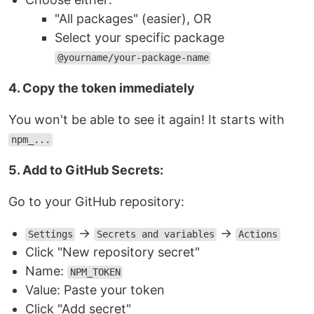
"All packages" (easier), OR
Select your specific package
@yourname/your-package-name
4. Copy the token immediately
You won't be able to see it again! It starts with
npm_...
5. Add to GitHub Secrets:
Go to your GitHub repository:
→
→
Settings
Secrets and variables
Actions
Click "New repository secret"
Name:
NPM_TOKEN
Value: Paste your token
Click "Add secret"