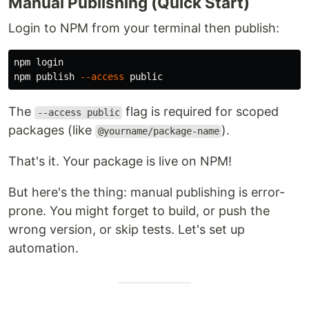
Manual Publishing (Quick Start)
Login to NPM from your terminal then publish:
npm login

npm publish 
--access
The
flag is required for scoped
--access public
packages (like
).
@yourname/package-name
That's it. Your package is live on NPM!
But here's the thing: manual publishing is error-
prone. You might forget to build, or push the
wrong version, or skip tests. Let's set up
automation.