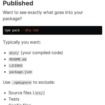
Published
Want to see exactly what goes into your
package?
npm pack 
--dry-run
Typically you want:
(your compiled code)
dist/
README.md
LICENSE
package.json
Use
to exclude:
.npmignore
Source files (
)
src/
Tests