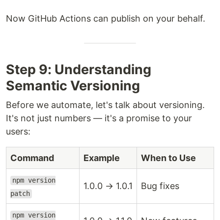
Now GitHub Actions can publish on your behalf.
Step 9: Understanding
Semantic Versioning
Before we automate, let's talk about versioning.
It's not just numbers — it's a promise to your
users:
Command
Example
When to Use
npm version
1.0.0 → 1.0.1
Bug fixes
patch
npm version