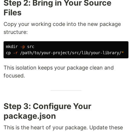
Step 2: Bring in Your Source
Files
Copy your working code into the new package
structure:
mkdir
-p
cp
-r
 /path/to/your-project/src/lib/your-library/
*
This isolation keeps your package clean and
focused.
Step 3: Configure Your
package.json
This is the heart of your package. Update these