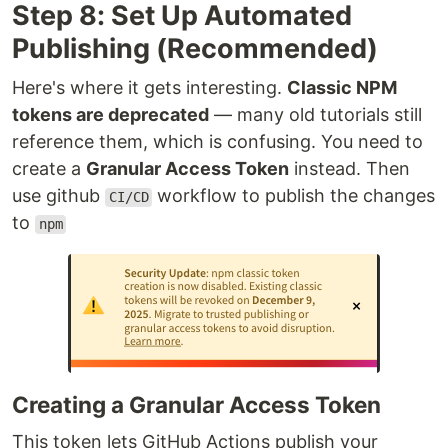
Step 8: Set Up Automated
Publishing (Recommended)
Here's where it gets interesting.
Classic NPM
tokens are deprecated
— many old tutorials still
reference them, which is confusing. You need to
create a
Granular Access Token
instead. Then
use github
workflow to publish the changes
CI/CD
to
npm
Creating a Granular Access Token
This token lets GitHub Actions publish your