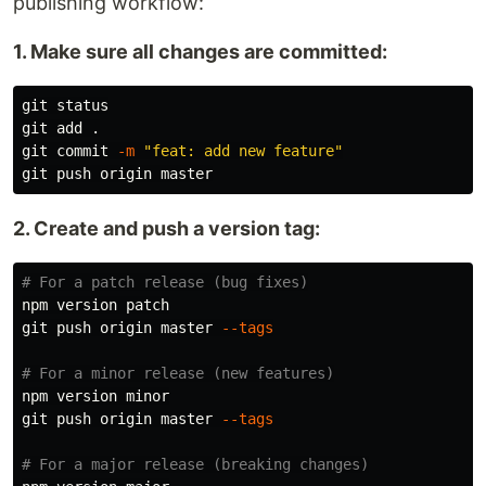
publishing workflow:
1. Make sure all changes are committed:
git status

git add 
.
git commit 
-m
"feat: add new feature"
2. Create and push a version tag:
# For a patch release (bug fixes)
npm version patch

git push origin master 
--tags
# For a minor release (new features)
npm version minor

git push origin master 
--tags
# For a major release (breaking changes)