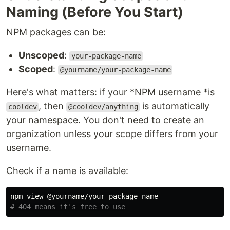
Naming (Before You Start)
NPM packages can be:
Unscoped
:
your-package-name
Scoped
:
@yourname/your-package-name
Here's what matters: if your *NPM username *is
, then
is automatically
cooldev
@cooldev/anything
your namespace. You don't need to create an
organization unless your scope differs from your
username.
Check if a name is available:
# 404 means it's free to use