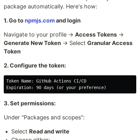
package automatically. Here's how:
1. Go to
npmjs.com
and login
Navigate to your profile →
Access Tokens
→
Generate New Token
→ Select
Granular Access
Token
2. Configure the token:
Token Name: GitHub Actions CI/CD

3. Set permissions:
Under "Packages and scopes":
Select
Read and write
Choose either: