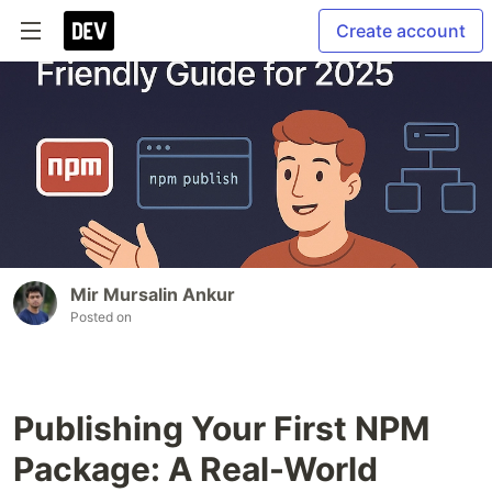
Create account
Mir Mursalin Ankur
Posted on
Publishing Your First NPM
Package: A Real-World