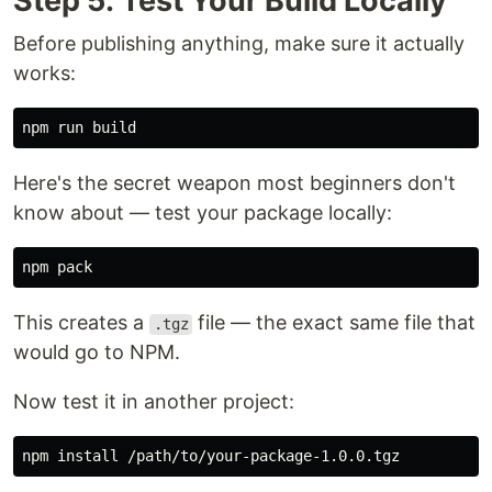
Step 5: Test Your Build Locally
Before publishing anything, make sure it actually
works:
Here's the secret weapon most beginners don't
know about — test your package locally:
This creates a
file — the exact same file that
.tgz
would go to NPM.
Now test it in another project:
npm 
install