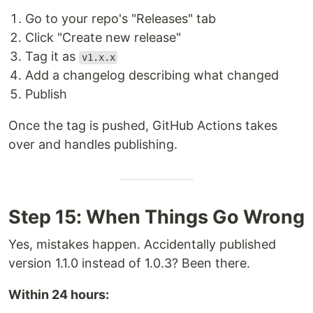
Go to your repo's "Releases" tab
Click "Create new release"
Tag it as
v1.x.x
Add a changelog describing what changed
Publish
Once the tag is pushed, GitHub Actions takes
over and handles publishing.
Step 15: When Things Go Wrong
Yes, mistakes happen. Accidentally published
version 1.1.0 instead of 1.0.3? Been there.
Within 24 hours: