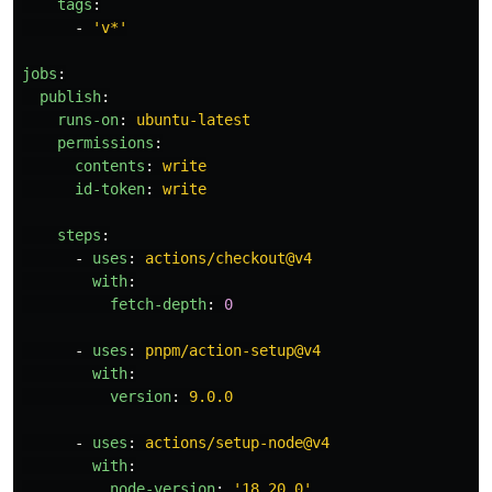
tags
:
-
'
v*'
jobs
:
publish
:
runs-on
:
ubuntu-latest
permissions
:
contents
:
write
id-token
:
write
steps
:
-
uses
:
actions/checkout@v4
with
:
fetch-depth
:
0
-
uses
:
pnpm/action-setup@v4
with
:
version
:
9.0.0
-
uses
:
actions/setup-node@v4
with
:
node-version
:
'
18.20.0'