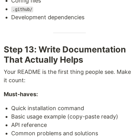
Config files
.github/
Development dependencies
Step 13: Write Documentation
That Actually Helps
Your README is the first thing people see. Make
it count:
Must-haves:
Quick installation command
Basic usage example (copy-paste ready)
API reference
Common problems and solutions