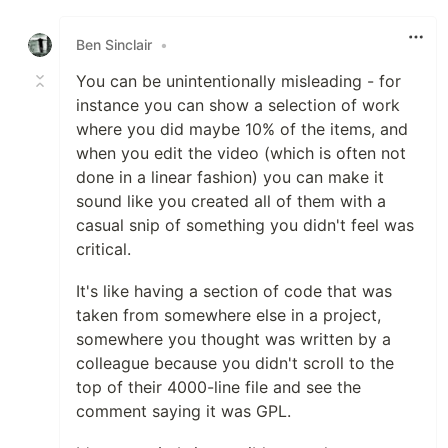
Like
Ben Sinclair
•
You can be unintentionally misleading - for
instance you can show a selection of work
where you did maybe 10% of the items, and
when you edit the video (which is often not
done in a linear fashion) you can make it
sound like you created all of them with a
casual snip of something you didn't feel was
critical.
It's like having a section of code that was
taken from somewhere else in a project,
somewhere you thought was written by a
colleague because you didn't scroll to the
top of their 4000-line file and see the
comment saying it was GPL.