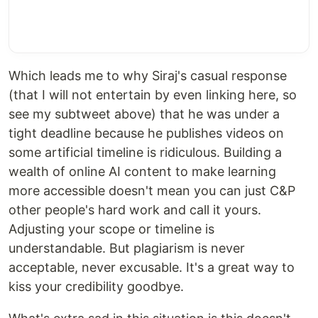
Which leads me to why Siraj's casual response
(that I will not entertain by even linking here, so
see my subtweet above) that he was under a
tight deadline because he publishes videos on
some artificial timeline is ridiculous. Building a
wealth of online AI content to make learning
more accessible doesn't mean you can just C&P
other people's hard work and call it yours.
Adjusting your scope or timeline is
understandable. But plagiarism is never
acceptable, never excusable. It's a great way to
kiss your credibility goodbye.