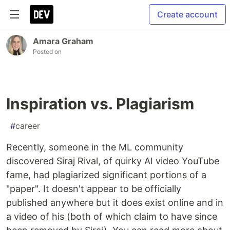
Create account
Amara Graham
Posted on
Inspiration vs. Plagiarism
#
career
Recently, someone in the ML community
discovered Siraj Rival, of quirky AI video YouTube
fame, had plagiarized significant portions of a
"paper". It doesn't appear to be officially
published anywhere but it does exist online and in
a video of his (both of which claim to have since