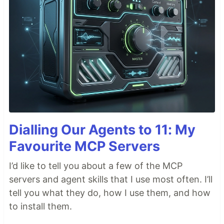
Dialling Our Agents to 11: My
Favourite MCP Servers
I’d like to tell you about a few of the MCP
servers and agent skills that I use most often. I’ll
tell you what they do, how I use them, and how
to install them.