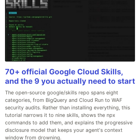
70+ official Google Cloud Skills,
and the 9 you actually need to start
The open-source google/skills repo spans eight
categories, from BigQuery and Cloud Run to WAF
security audits. Rather than installing everything, this
tutorial narrows it to nine skills, shows the npx
commands to add them, and explains the progressive
disclosure model that keeps your agent's context
window from drowning.