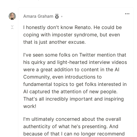
Like
Amara Graham
•
I honestly don't know Renato. He could be
coping with imposter syndrome, but even
that is just another excuse.
I've seen some folks on Twitter mention that
his quirky and light-hearted interview videos
were a great addition to content in the AI
Community, even introductions to
fundamental topics to get folks interested in
AI captured the attention of new people.
That's all incredibly important and inspiring
work!
I'm ultimately concerned about the overall
authenticity of what he's presenting. And
because of that I can no longer recommend