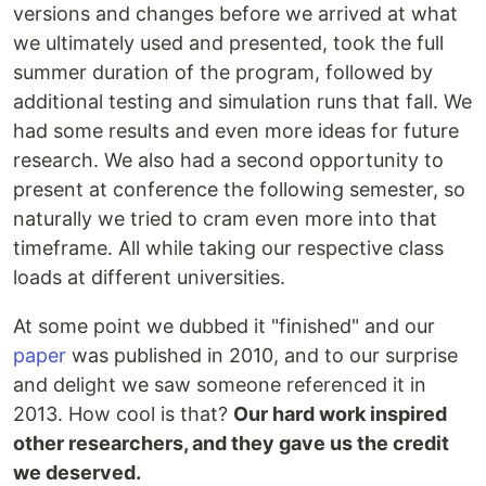
versions and changes before we arrived at what
we ultimately used and presented, took the full
summer duration of the program, followed by
additional testing and simulation runs that fall. We
had some results and even more ideas for future
research. We also had a second opportunity to
present at conference the following semester, so
naturally we tried to cram even more into that
timeframe. All while taking our respective class
loads at different universities.
At some point we dubbed it "finished" and our
paper
was published in 2010, and to our surprise
and delight we saw someone referenced it in
2013. How cool is that?
Our hard work inspired
other researchers, and they gave us the credit
we deserved.