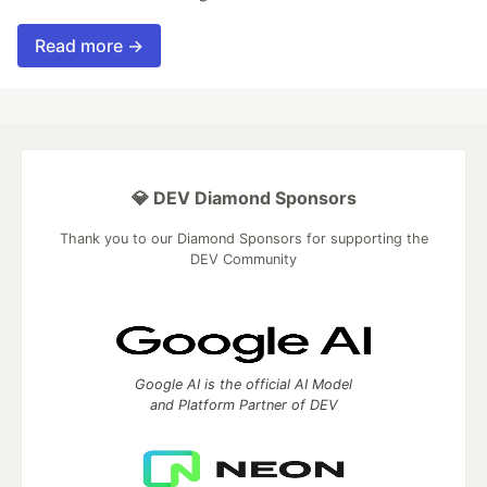
Read more →
💎 DEV Diamond Sponsors
Thank you to our Diamond Sponsors for supporting the
DEV Community
Google AI is the official AI Model
and Platform Partner of DEV