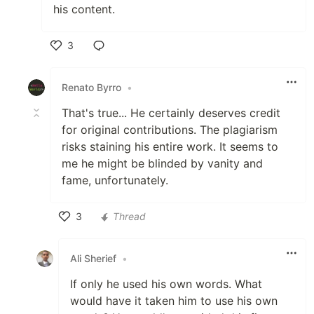
his content.
3
Like
Renato Byrro
•
That's true... He certainly deserves credit
for original contributions. The plagiarism
risks staining his entire work. It seems to
me he might be blinded by vanity and
fame, unfortunately.
3
Thread
Like
Ali Sherief
•
If only he used his own words. What
would have it taken him to use his own