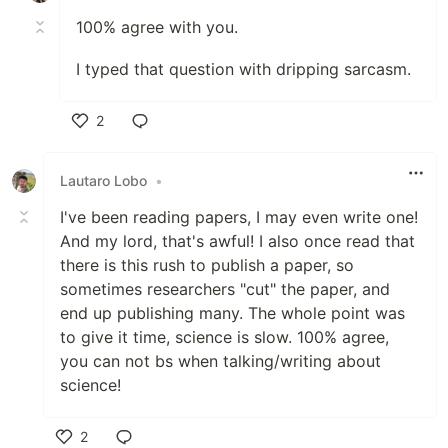
100% agree with you.
I typed that question with dripping sarcasm.
2
Like
Lautaro Lobo
•
I've been reading papers, I may even write one!
And my lord, that's awful! I also once read that
there is this rush to publish a paper, so
sometimes researchers "cut" the paper, and
end up publishing many. The whole point was
to give it time, science is slow. 100% agree,
you can not bs when talking/writing about
science!
2