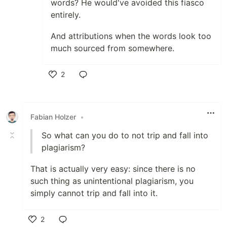
words? He would've avoided this fiasco
entirely.
And attributions when the words look too
much sourced from somewhere.
2
Like
Fabian Holzer
•
So what can you do to not trip and fall into
plagiarism?
That is actually very easy: since there is no
such thing as unintentional plagiarism, you
simply cannot trip and fall into it.
2