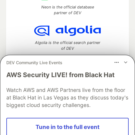
Neon is the official database
partner of DEV
Algolia is the official search partner
of DEV
DEV Community Live Events
AWS Security LIVE! from Black Hat
DEV Community
— A space to discuss and keep up software
development and manage your software career
Watch AWS and AWS Partners live from the floor
Home
DEV Challenges
DEV++
Videos
DEV Education Tracks
DEV Help
Advertise on DEV
at Black Hat in Las Vegas as they discuss today's
Organization Accounts
DEV Showcase
About
Contact
biggest cloud security challenges.
Free Postgres Database
DEV Shop
MLH
Code of Conduct
Privacy Policy
Terms of Use
Built on
Forem
— the
open source
software that powers
DEV
Tune in to the full event
and other inclusive communities.
Made with love and
Ruby on Rails
. DEV Community
©
2016 -