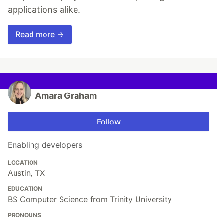
applications alike.
Read more →
Amara Graham
Follow
Enabling developers
LOCATION
Austin, TX
EDUCATION
BS Computer Science from Trinity University
PRONOUNS