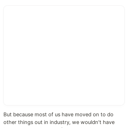
But because most of us have moved on to do
other things out in industry, we wouldn't have