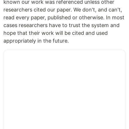
known our work was referenced unless other
researchers cited our paper. We don't, and can't,
read every paper, published or otherwise. In most
cases researchers have to trust the system and
hope that their work will be cited and used
appropriately in the future.