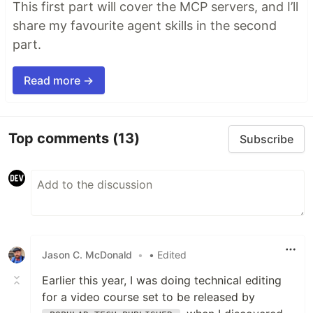
This first part will cover the MCP servers, and I’ll
share my favourite agent skills in the second
part.
Read more →
Top comments
(13)
Subscribe
Jason C. McDonald
•
• Edited
Earlier this year, I was doing technical editing
for a video course set to be released by