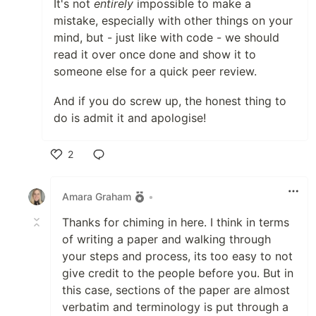
It's not
entirely
impossible to make a
mistake, especially with other things on your
mind, but - just like with code - we should
read it over once done and show it to
someone else for a quick peer review.
And if you do screw up, the honest thing to
do is admit it and apologise!
2
Like
Amara Graham
•
Thanks for chiming in here. I think in terms
of writing a paper and walking through
your steps and process, its too easy to not
give credit to the people before you. But in
this case, sections of the paper are almost
verbatim and terminology is put through a