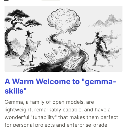
A Warm Welcome to "gemma-
skills"
Gemma, a family of open models, are
lightweight, remarkably capable, and have a
wonderful "tunability" that makes them perfect
for personal projects and enterprise-grade