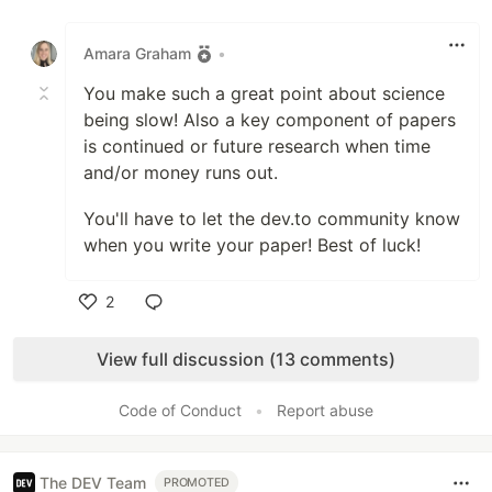
Like
Amara Graham
•
You make such a great point about science
being slow! Also a key component of papers
is continued or future research when time
and/or money runs out.
You'll have to let the dev.to community know
when you write your paper! Best of luck!
2
Like
View full discussion (13 comments)
Code of Conduct
•
Report abuse
The DEV Team
PROMOTED