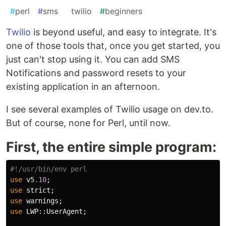
#
perl
#
sms
#
twilio
#
beginners
Twilio
is beyond useful, and easy to integrate. It's
one of those tools that, once you get started, you
just can't stop using it. You can add SMS
Notifications and password resets to your
existing application in an afternoon.
I see several examples of Twilio usage on dev.to.
But of course, none for Perl, until now.
First, the entire simple program:
#!/usr/bin/env perl
use
v5
.10
;
use
strict
;
use
warnings
;
use
LWP::
UserAgent
;