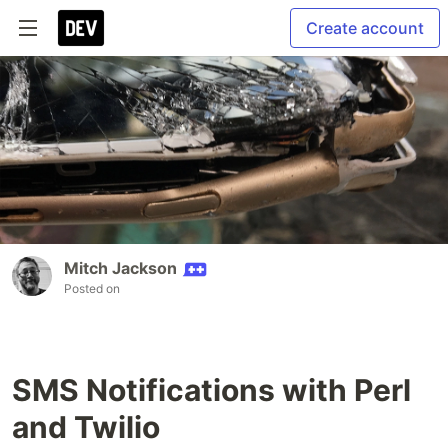
Create account
Mitch Jackson
Posted on
SMS Notifications with Perl
and Twilio