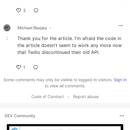
2
Like
Michael Bluejay
•
Thank you for the article. I'm afraid the code in
the article doesn't seem to work any more now
that Twilio discontinued their old API.
1
Like
Some comments may only be visible to logged-in visitors.
Sign in
to view all comments.
Code of Conduct
•
Report abuse
DEV Community