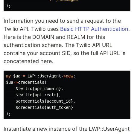
);
Information you need to send a request to the
Twilio API. Twilio uses
Basic HTTP Authentication
.
Here is the DOMAIN and REALM for this
authentication scheme. The Twilio API URL
contains your account SID, so the full API URL is
concatenated here.
my
$ua
=
LWP::
UserAgent
->
new
;
$ua
->
credentials
(
$twilio
{
api_domain
},
$twilio
{
api_realm
},
$credentials
{
account_id
},
$credentials
{
auth_token
}
);
Instantiate a new instance of the LWP::UserAgent