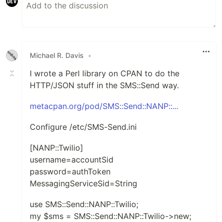
Michael R. Davis
•
I wrote a Perl library on CPAN to do the
HTTP/JSON stuff in the SMS::Send way.
metacpan.org/pod/SMS::Send::NANP::...
Configure /etc/SMS-Send.ini
[NANP::Twilio]
username=accountSid
password=authToken
MessagingServiceSid=String
use SMS::Send::NANP::Twilio;
my $sms = SMS::Send::NANP::Twilio->new;