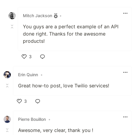
Like
Mitch Jackson
•
You guys are a perfect example of an API
done right. Thanks for the awesome
products!
3
Like
Erin Quinn
•
Great how-to post, love Twilio services!
3
Like
Pierre Bouillon
•
Awesome, very clear, thank you !