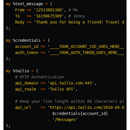
my
%text_message
=
(
From
=>
'
12513001300
',
# Me
To
=>
'
16198675309
',
# Jenny
Body
=>
'
Thank you for being a friend! Travel dow
);
my
%credentials
=
(
account_id
=>
'
____YOUR_ACCOUNT_SID_GOES_HERE____
auth_token
=>
'
____YOUR_AUTH_TOKEN_GOES_HERE____
'
);
my
%twilio
=
(
# HTTP Authentication
api_domain
=>
'
api.twilio.com:443
',
api_realm
=>
'
Twilio API
',
# Keep your line length within 80 characters plea
api_url
=>
'
https://api.twilio.com/2010-04-01/
.
$credentials
{
account_id
}
.
'
/Messages
'
);