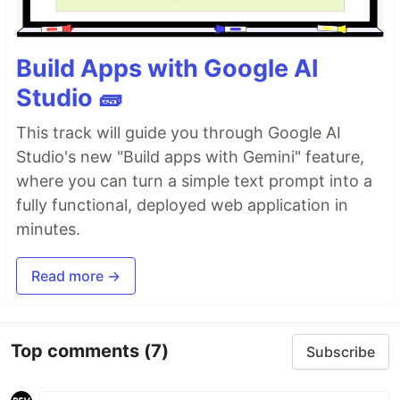
Build Apps with Google AI
Studio 🧱
This track will guide you through Google AI
Studio's new "Build apps with Gemini" feature,
where you can turn a simple text prompt into a
fully functional, deployed web application in
minutes.
Read more →
Top comments
(7)
Subscribe