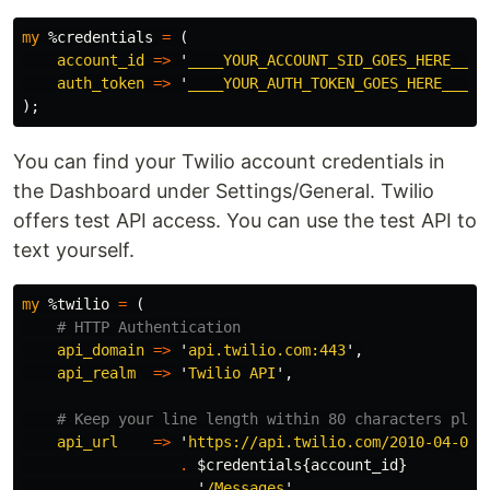
my
%credentials
=
(
account_id
=>
'
____YOUR_ACCOUNT_SID_GOES_HERE____
auth_token
=>
'
____YOUR_AUTH_TOKEN_GOES_HERE____
'
);
You can find your Twilio account credentials in
the Dashboard under Settings/General. Twilio
offers test API access. You can use the test API to
text yourself.
my
%twilio
=
(
# HTTP Authentication
api_domain
=>
'
api.twilio.com:443
',
api_realm
=>
'
Twilio API
',
# Keep your line length within 80 characters plea
api_url
=>
'
https://api.twilio.com/2010-04-01/
.
$credentials
{
account_id
}
.
'
/Messages
'