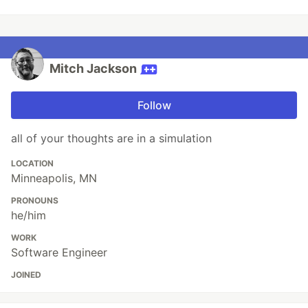
Mitch Jackson
Follow
all of your thoughts are in a simulation
LOCATION
Minneapolis, MN
PRONOUNS
he/him
WORK
Software Engineer
JOINED