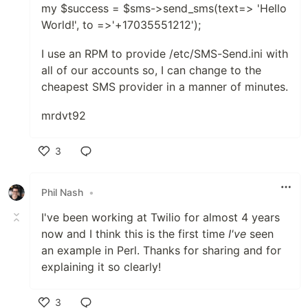
my $success = $sms->send_sms(text=> 'Hello
World!', to =>'+17035551212');
I use an RPM to provide /etc/SMS-Send.ini with
all of our accounts so, I can change to the
cheapest SMS provider in a manner of minutes.
mrdvt92
3
Like
Phil Nash
•
I've been working at Twilio for almost 4 years
now and I think this is the first time
I've
seen
an example in Perl. Thanks for sharing and for
explaining it so clearly!
3