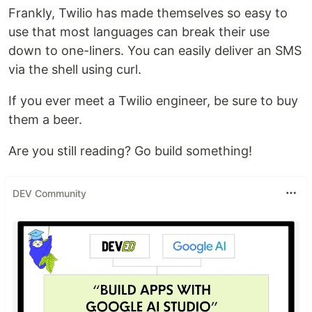
Frankly, Twilio has made themselves so easy to
use that most languages can break their use
down to one-liners. You can easily deliver an SMS
via the shell using curl.
If you ever meet a Twilio engineer, be sure to buy
them a beer.
Are you still reading? Go build something!
DEV Community