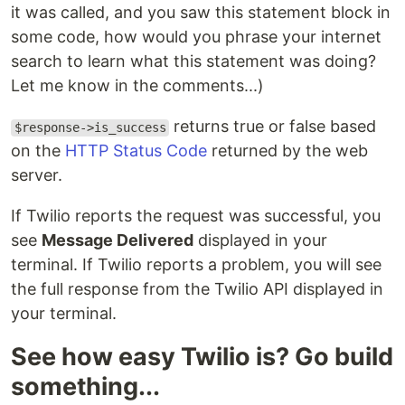
it was called, and you saw this statement block in
some code, how would you phrase your internet
search to learn what this statement was doing?
Let me know in the comments...)
returns true or false based
$response->is_success
on the
HTTP Status Code
returned by the web
server.
If Twilio reports the request was successful, you
see
Message Delivered
displayed in your
terminal. If Twilio reports a problem, you will see
the full response from the Twilio API displayed in
your terminal.
See how easy Twilio is? Go build
something...