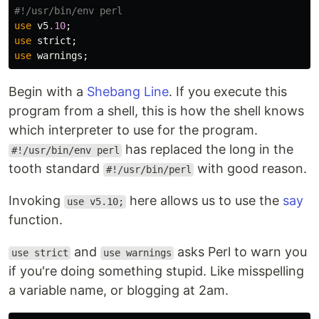
#!/usr/bin/env perl
use
v5
.10
;
use
strict
;
use
warnings
;
Begin with a
Shebang Line
. If you execute this
program from a shell, this is how the shell knows
which interpreter to use for the program.
has replaced the long in the
#!/usr/bin/env perl
tooth standard
with good reason.
#!/usr/bin/perl
Invoking
here allows us to use the
say
use v5.10;
function.
and
asks Perl to warn you
use strict
use warnings
if you're doing something stupid. Like misspelling
a variable name, or blogging at 2am.