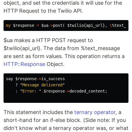
object, and set the credentials it will use for the
HTTP Request to the Twilio API.
my
$response
=
$ua
->
post
(
$twilio
{
api_url
},
\
%text_me
$ua makes a HTTP POST request to
$twilio{api_url}. The data from %text_message
are sent as form values. This operation returns a
HTTP::Response
Object.
say
$response
->
is_success
?
"
Message delivered
"
:
"
Error: 
"
.
$response
->
decoded_content
;
This statement includes the
ternary operator
, a
short-hand for an if-else block. (Side note: If you
didn't know what a ternary operator was, or what