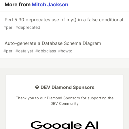
More from
Mitch Jackson
Perl 5.30 deprecates use of my() in a false conditional
#
perl
#
deprecated
Auto-generate a Database Schema Diagram
#
perl
#
catalyst
#
dbixclass
#
howto
💎 DEV Diamond Sponsors
Thank you to our Diamond Sponsors for supporting the
DEV Community