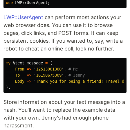
use
LWP::
UserAgent
;
LWP::UserAgent
can perform most actions your
web browser does. You can use it to browse
pages, click links, and POST forms. It can keep
persistent cookies. If you wanted to, say, write a
robot to cheat an online poll, look no further.
my
%text_message
=
(
From
=>
'
12513001300
',
# Me
To
=>
'
16198675309
',
# Jenny
Body
=>
'
Thank you for being a friend! Travel dow
);
Store information about your text message into a
hash. You'll want to replace the example data
with your own. Jenny's had enough phone
harassment.