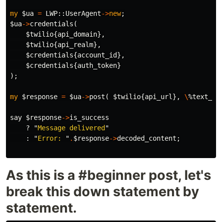
my
$ua
=
LWP::
UserAgent
->
new
;
$ua
->
credentials
(
$twilio
{
api_domain
},
$twilio
{
api_realm
},
$credentials
{
account_id
},
$credentials
{
auth_token
}
);
my
$response
=
$ua
->
post
(
$twilio
{
api_url
},
\
%text_me
say
$response
->
is_success
?
"
Message delivered
"
:
"
Error: 
"
.
$response
->
decoded_content
;
As this is a #beginner post, let's
break this down statement by
statement.