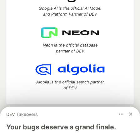
Google AI is the official AI Model
and Platform Partner of DEV
Neon is the official database
partner of DEV
Algolia is the official search partner
of DEV
DEV Takeovers
DEV Community
— A space to discuss and keep up software
development and manage your software career
Your bugs deserve a grand finale.
Home
DEV Challenges
DEV++
Videos
DEV Education Tracks
DEV Help
Advertise on DEV