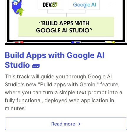
Build Apps with Google AI
Studio 🧱
This track will guide you through Google AI
Studio's new "Build apps with Gemini" feature,
where you can turn a simple text prompt into a
fully functional, deployed web application in
minutes.
Read more →