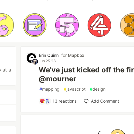
Erin Quinn
for
Mapbox
Jun 25 '18
We've just kicked off the 
 at a
@mourner
#
mapping
#
javascript
#
design
13
reactions
Add Comment