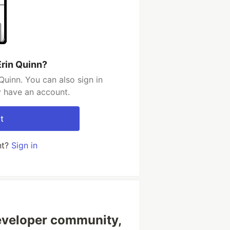
Erin Quinn?
Quinn. You can also sign in
y have an account.
t
nt?
Sign in
veloper community,