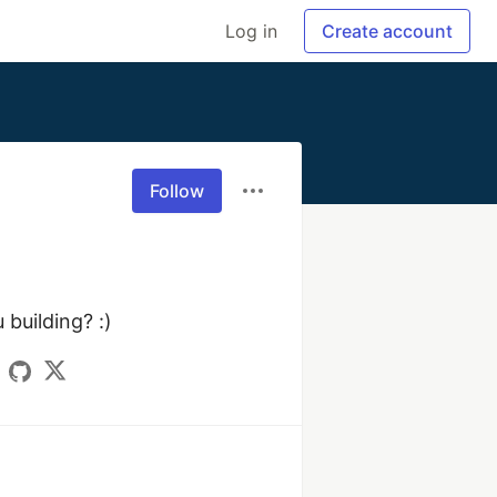
Log in
Create account
Follow
uilding? :) 