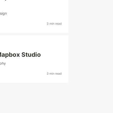
sign
3 min read
 Mapbox Studio
aphy
3 min read