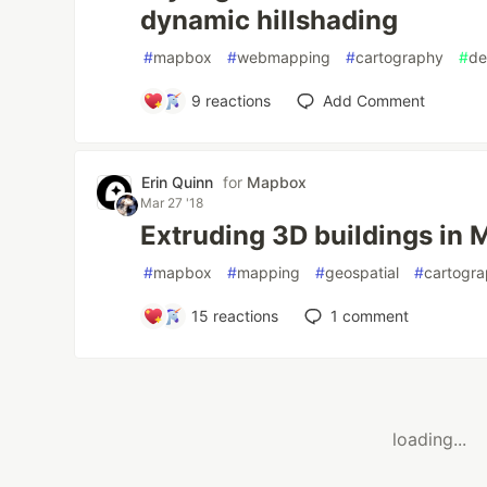
dynamic hillshading
#
mapbox
#
webmapping
#
cartography
#
de
9
reactions
Add Comment
Erin Quinn
for
Mapbox
Mar 27 '18
Extruding 3D buildings in
#
mapbox
#
mapping
#
geospatial
#
cartogr
15
reactions
1
comment
loading...