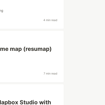
ng
4 min read
sume map (resumap)
7 min read
n Mapbox Studio with