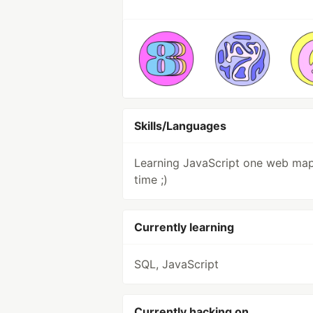
Skills/Languages
Learning JavaScript one web map
time ;)
Currently learning
SQL, JavaScript
Currently hacking on