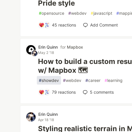
Pride style
#
opensource
#
webdev
#
javascript
#
mappi
45
reactions
Add Comment
Erin Quinn
for
Mapbox
May 2 '18
How to build a custom re
w/ Mapbox 🗺️
#
showdev
#
webdev
#
career
#
learning
79
reactions
5
comments
Erin Quinn
Apr 18 '18
Styling realistic terrain i