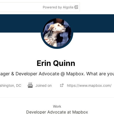
Powered by Algolia
Erin Quinn
ger & Developer Advocate @ Mapbox. What are you b
shington, DC
Joined on
https://www.mapbox.com/
Work
Developer Advocate at Mapbox