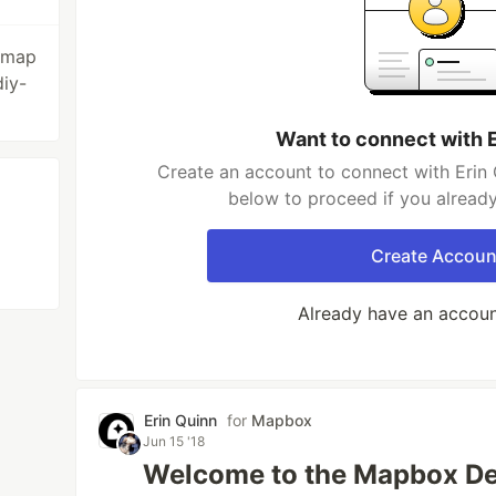
sumap
iy-
Want to connect with 
Create an account to connect with Erin 
below to proceed if you alread
Create Accoun
Already have an accou
Erin Quinn
for
Mapbox
Jun 15 '18
Welcome to the Mapbox De