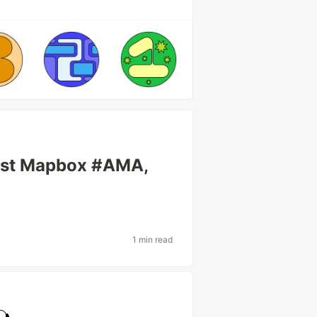
first Mapbox #AMA,
1 min read