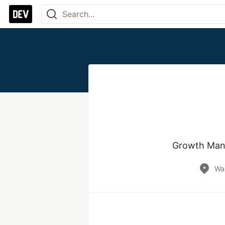
Growth Mana
Wa