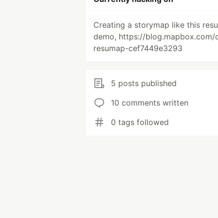
Creating a storymap like this re
demo, https://blog.mapbox.com/d
resumap-cef7449e3293
5 posts published
10 comments written
0 tags followed