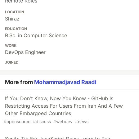
Remote Roles
LOCATION
Shiraz
EDUCATION
B.Sc. in Computer Science
WORK
DevOps Engineer
JOINED
More from
Mohammadjavad Raadi
If You Don't Know, Now You Know - GitHub Is
Restricting Access For Users From Iran And A Few
Other Embargoed Countries
#
opensource
#
discuss
#
webdev
#
news
Sanity Tip For JavaScript Devs: Learn to Run