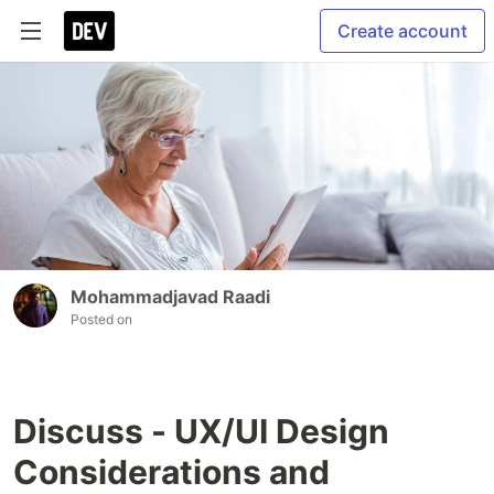
Create account
Mohammadjavad Raadi
Posted on
Discuss - UX/UI Design
Considerations and