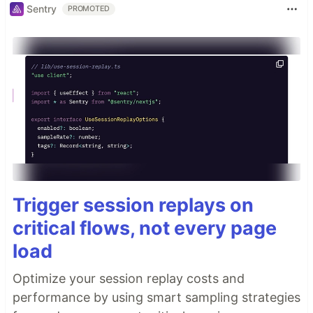
Sentry
PROMOTED
Trigger session replays on
critical flows, not every page
load
Optimize your session replay costs and
performance by using smart sampling strategies