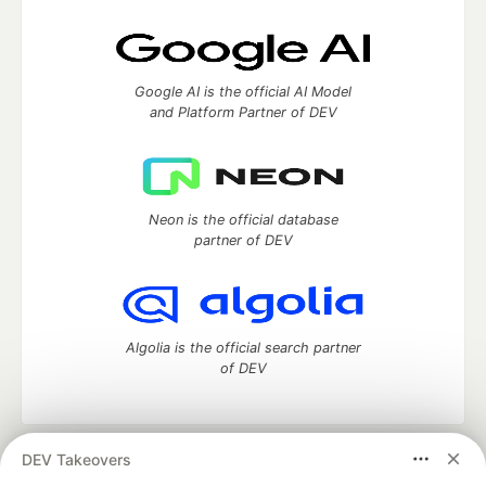
Google AI is the official AI Model
and Platform Partner of DEV
Neon is the official database
partner of DEV
Algolia is the official search partner
of DEV
DEV Takeovers
DEV Community
— A space to discuss and keep up software