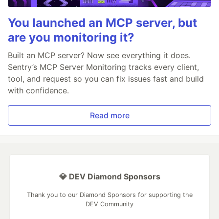
You launched an MCP server, but
are you monitoring it?
Built an MCP server? Now see everything it does.
Sentry’s MCP Server Monitoring tracks every client,
tool, and request so you can fix issues fast and build
with confidence.
Read more
💎 DEV Diamond Sponsors
Thank you to our Diamond Sponsors for supporting the
DEV Community