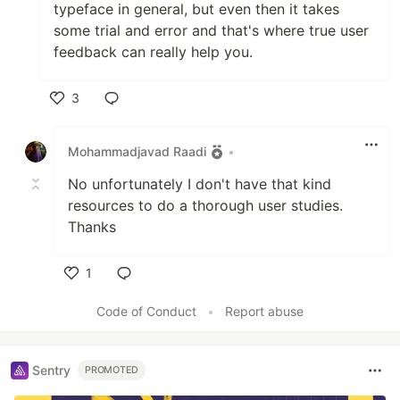
typeface in general, but even then it takes
some trial and error and that's where true user
feedback can really help you.
3
Like
Mohammadjavad Raadi
•
No unfortunately I don't have that kind
resources to do a thorough user studies.
Thanks
1
Like
Code of Conduct
•
Report abuse
Sentry
PROMOTED