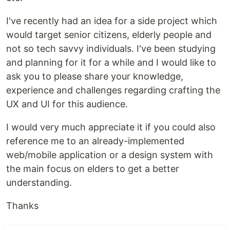
I've recently had an idea for a side project which
would target senior citizens, elderly people and
not so tech savvy individuals. I've been studying
and planning for it for a while and I would like to
ask you to please share your knowledge,
experience and challenges regarding crafting the
UX and UI for this audience.
I would very much appreciate it if you could also
reference me to an already-implemented
web/mobile application or a design system with
the main focus on elders to get a better
understanding.
Thanks