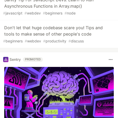
Asynchronous Functions in Array.map()
#
javascript
#
webdev
#
beginners
#
node
Don't let that huge codebase scare you! Tips and
tools to make sense of other people's code
#
beginners
#
webdev
#
productivity
#
discuss
Sentry
PROMOTED