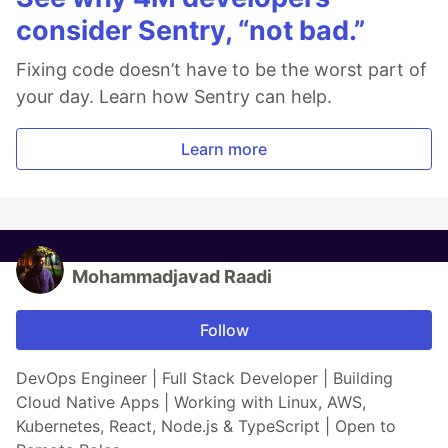
consider Sentry, “not bad.”
Fixing code doesn’t have to be the worst part of
your day. Learn how Sentry can help.
Learn more
Mohammadjavad Raadi
Follow
DevOps Engineer | Full Stack Developer | Building
Cloud Native Apps | Working with Linux, AWS,
Kubernetes, React, Node.js & TypeScript | Open to