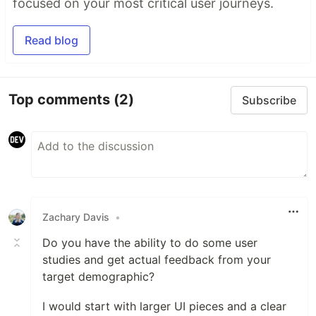
focused on your most critical user journeys.
Read blog
Top comments
(2)
Subscribe
Zachary Davis
•
Do you have the ability to do some user
studies and get actual feedback from your
target demographic?
I would start with larger UI pieces and a clear