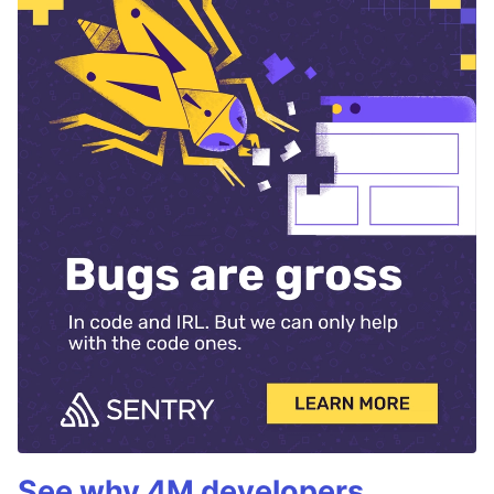
See why 4M developers