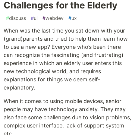
Challenges for the Elderly
#
discuss
#
ui
#
webdev
#
ux
When was the last time you sat down with your
(grand)parents and tried to help them learn how
to use a new app? Everyone who’s been there
can recognize the fascinating (and frustrating)
experience in which an elderly user enters this
new technological world, and requires
explanations for things we deem self-
explanatory.
When it comes to using mobile devices, senior
people may have technology anxiety. They may
also face some challenges due to vision problems,
complex user interface, lack of support system
etc.