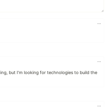
ng, but I'm looking for technologies to build the