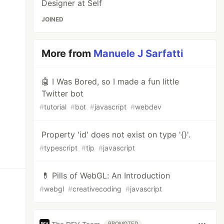
Designer at Self
JOINED
More from
Manuele J Sarfatti
🤖 I Was Bored, so I made a fun little
Twitter bot
#
tutorial
#
bot
#
javascript
#
webdev
Property 'id' does not exist on type '{}'.
#
typescript
#
tip
#
javascript
💊 Pills of WebGL: An Introduction
#
webgl
#
creativecoding
#
javascript
PROMOTED