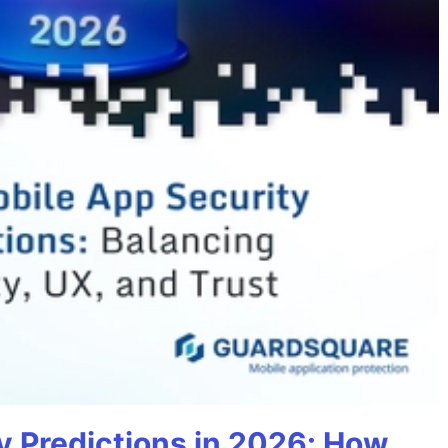
y Predictions in 2026: How