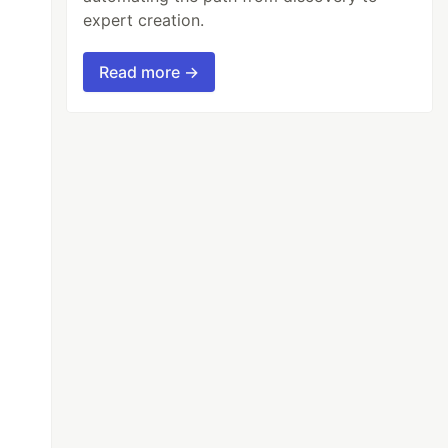
expert creation.
Read more →