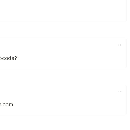
•
nocode?
ps.com