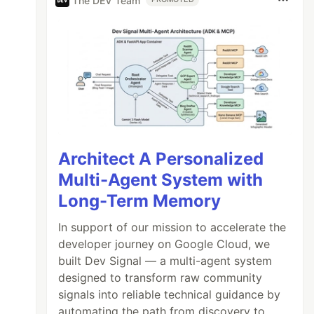
The DEV Team
Architect A Personalized
Multi-Agent System with
Long-Term Memory
In support of our mission to accelerate the
developer journey on Google Cloud, we
built Dev Signal — a multi-agent system
designed to transform raw community
signals into reliable technical guidance by
automating the path from discovery to