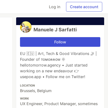
Log in
Create account
Manuele J Sarfatti
Follow
EU 🇪🇺 | Art, Tech & Good Vibrations 🤳 |
Founder of ᴛᴏᴍᴏʀʀᴏᴡ 🌞
hellotomorrow.agency • Just started
working on a new endeavour 👉
usepoe.app • Follow me on Twitter!
LOCATION
Brussels, Belgium
WORK
UX Engineer, Product Manager, sometimes