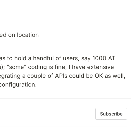
ed on location
as to hold a handful of users, say 1000 AT
; "some" coding is fine, I have extensive
grating a couple of APIs could be OK as well,
configuration.
Subscribe