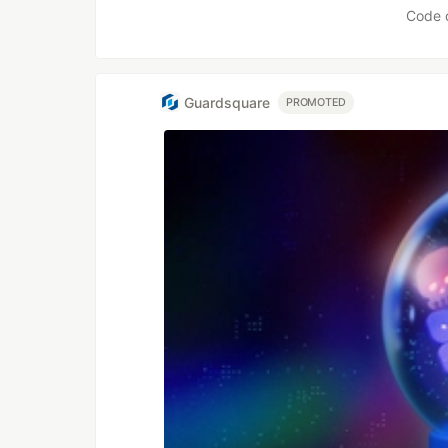
Code 
Guardsquare
PROMOTED