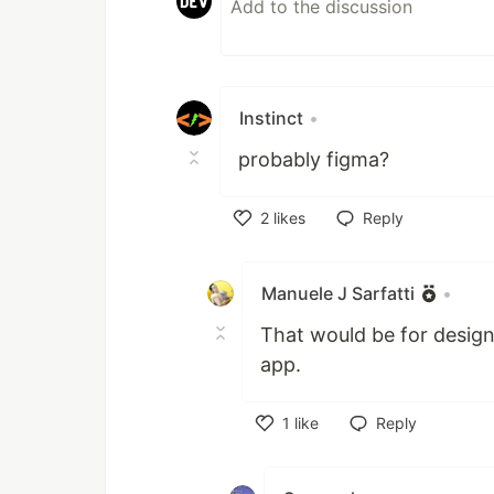
Instinct
•
probably figma?
2
likes
Reply
Like
Manuele J Sarfatti
•
That would be for designi
app.
1
like
Reply
Like