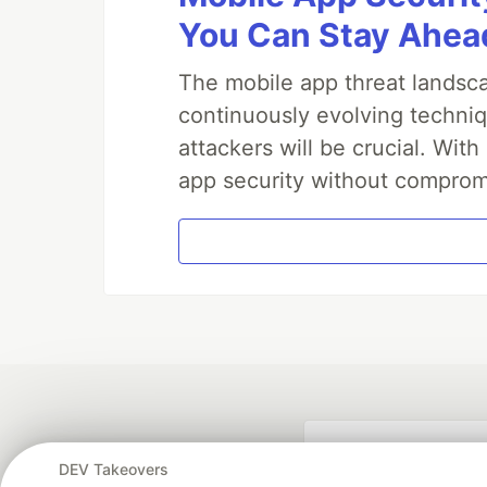
You Can Stay Ahead
The mobile app threat landsca
continuously evolving techniq
attackers will be crucial. Wi
app security without comprom
DEV Takeovers