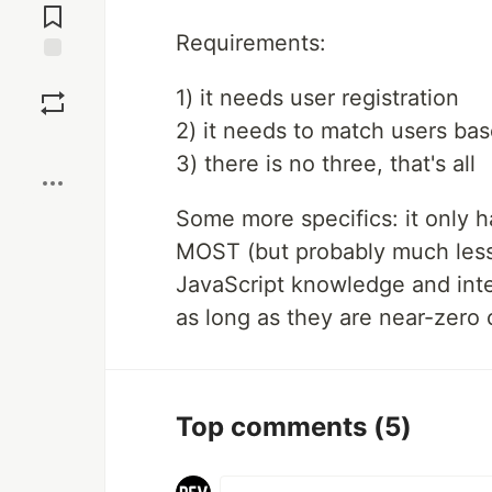
Comments
Requirements:
Save
1) it needs user registration
2) it needs to match users bas
Boost
3) there is no three, that's all
Some more specifics: it only h
MOST (but probably much less)
JavaScript knowledge and inte
as long as they are near-zero 
Top comments
(5)