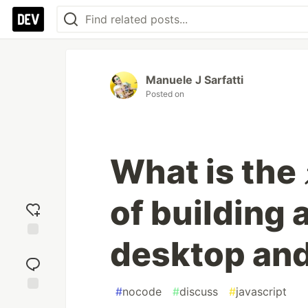
Manuele J Sarfatti
Posted on
What is the
of building 
desktop and
Add
reaction
#
nocode
#
discuss
#
javascript
Jump to