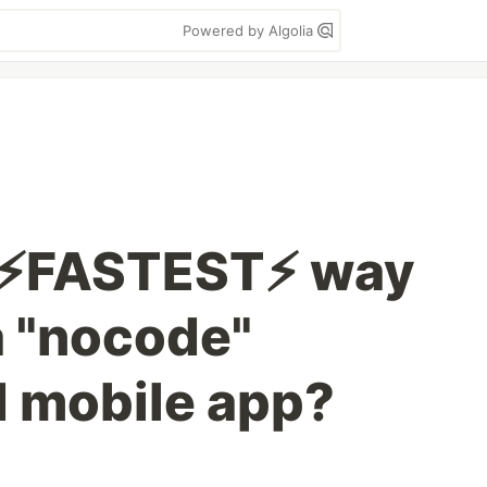
Powered by Algolia
 ⚡️FASTEST⚡️ way
a "nocode"
 mobile app?