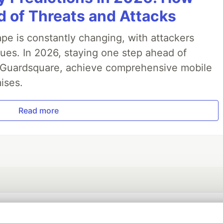
 of Threats and Attacks
pe is constantly changing, with attackers
ues. In 2026, staying one step ahead of
th Guardsquare, achieve comprehensive mobile
ises.
Read more
💎 DEV Diamond Sponsors