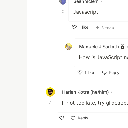
Seanmclem
•
Javascript
1
like
Thread
Like
Manuele J Sarfatti
How is JavaScript 
1
like
Reply
Like
Harish Kotra (he/him)
•
If not too late, try glideap
Reply
Like