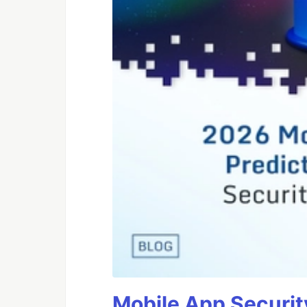
Mobile App Securit