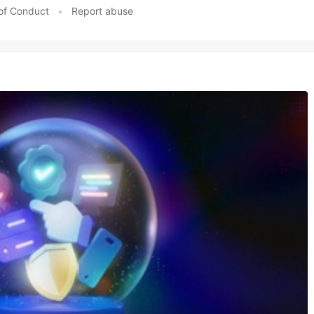
of Conduct
•
Report abuse