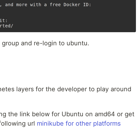
 group and re-login to ubuntu.
etes layers for the developer to play around
ng the link below for Ubuntu on amd64 or get
following url
minikube for other platforms