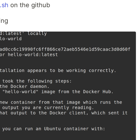
.sh
on the github
ing