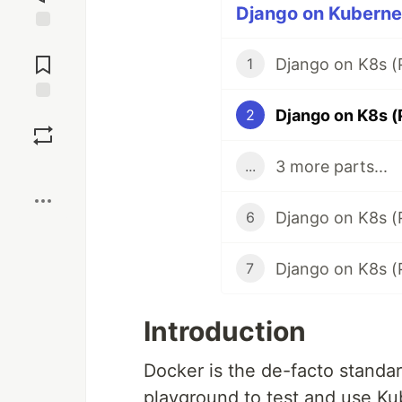
Django on Kubernet
Jump to
Comments
Django on K8s (P
1
Django on K8s (P
Save
2
3 more parts...
...
Boost
Django on K8s (
6
Django on K8s (
7
Introduction
Docker is the de-facto standar
playground to test and use Kube