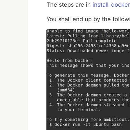
The steps are in
install-docker
You shall end up by the follow