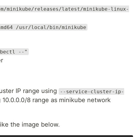
om/minikube/releases/latest/minikube-linux-
amd64 /usr/local/bin/minikube
bectl --"
er
uster IP range using
--service-cluster-ip-
g 10.0.0.0/8 range as minikube network
like the image below.