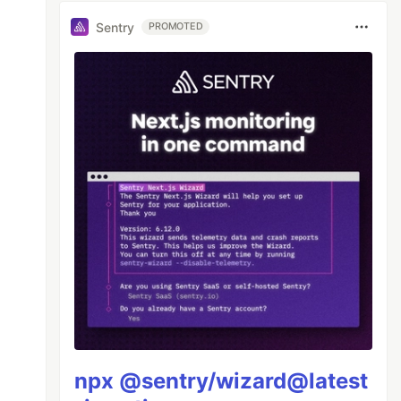
Sentry
PROMOTED
npx @sentry/wizard@latest