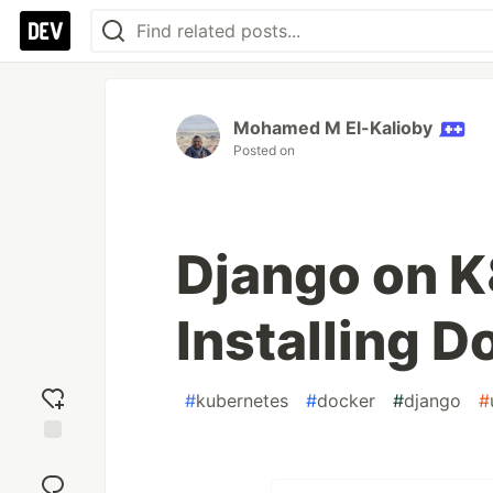
Mohamed M El-Kalioby
Posted on
Django on K8
Installing 
#
kubernetes
#
docker
#
django
#
Add
reaction