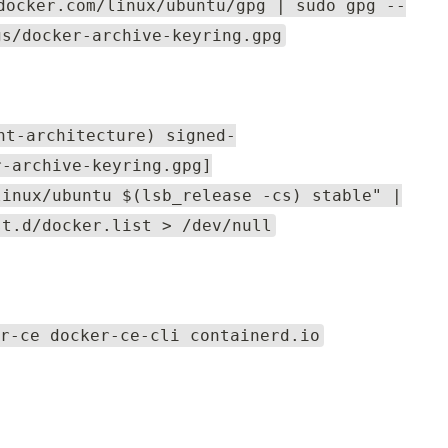
docker.com/linux/ubuntu/gpg | sudo gpg --
gs/docker-archive-keyring.gpg
nt-architecture) signed-
r-archive-keyring.gpg]
linux/ubuntu $(lsb_release -cs) stable" |
st.d/docker.list > /dev/null
r-ce docker-ce-cli containerd.io