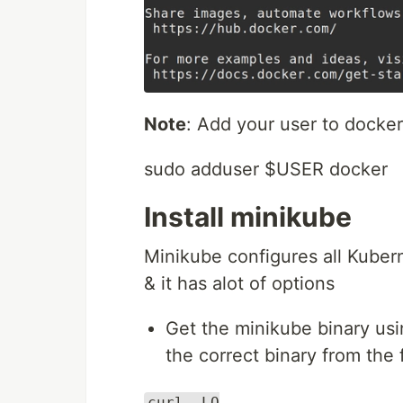
Note
: Add your user to docker
sudo adduser $USER docker
Install minikube
Minikube configures all Kubern
& it has alot of options
Get the minikube binary usi
the correct binary from the 
curl -LO