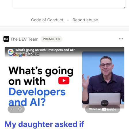
Code of Conduct
•
Report abuse
The DEV Team
PROMOTED
My daughter asked if