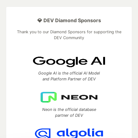
💎 DEV Diamond Sponsors
Thank you to our Diamond Sponsors for supporting the
DEV Community
Google AI is the official AI Model
and Platform Partner of DEV
Neon is the official database
partner of DEV