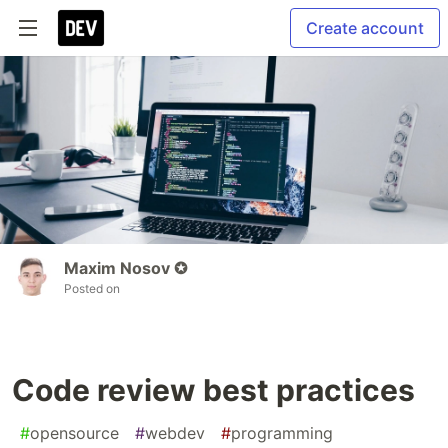
Create account
Maxim Nosov ✪
Posted on
Code review best practices
#
opensource
#
webdev
#
programming