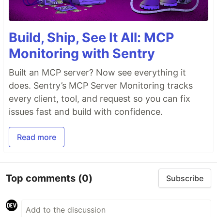
Build, Ship, See It All: MCP
Monitoring with Sentry
Built an MCP server? Now see everything it
does. Sentry’s MCP Server Monitoring tracks
every client, tool, and request so you can fix
issues fast and build with confidence.
Read more
Top comments
(0)
Subscribe