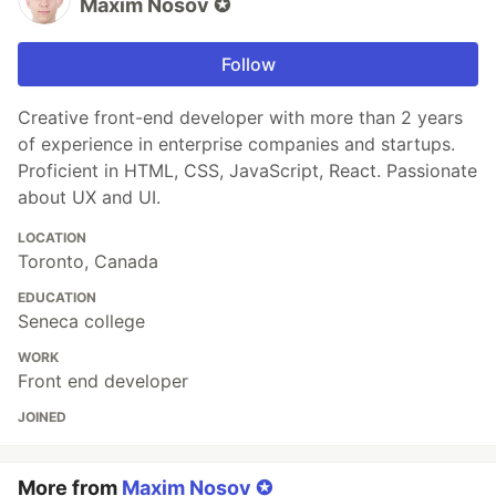
Maxim Nosov ✪
Follow
Creative front-end developer with more than 2 years
of experience in enterprise companies and startups.
Proficient in HTML, CSS, JavaScript, React. Passionate
about UX and UI.
LOCATION
Toronto, Canada
EDUCATION
Seneca college
WORK
Front end developer
JOINED
More from
Maxim Nosov ✪