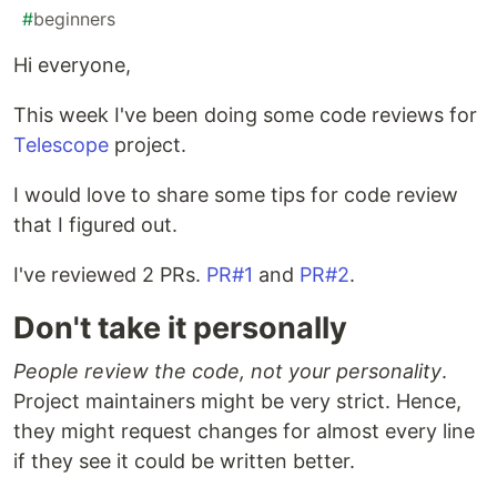
#
beginners
Hi everyone,
This week I've been doing some code reviews for
Telescope
project.
I would love to share some tips for code review
that I figured out.
I've reviewed 2 PRs.
PR#1
and
PR#2
.
Don't take it personally
People review the code, not your personality
.
Project maintainers might be very strict. Hence,
they might request changes for almost every line
if they see it could be written better.