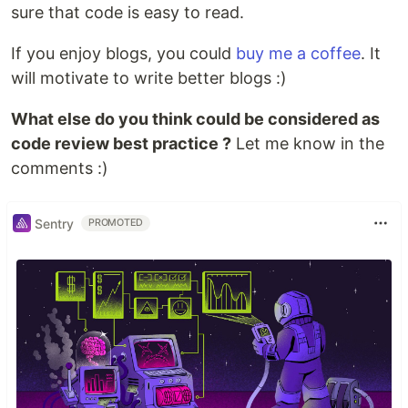
sure that code is easy to read.
If you enjoy blogs, you could
buy me a coffee
. It
will motivate to write better blogs :)
What else do you think could be considered as
code review best practice ?
Let me know in the
comments :)
Sentry
PROMOTED