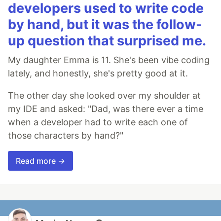
developers used to write code
by hand, but it was the follow-
up question that surprised me.
My daughter Emma is 11. She's been vibe coding
lately, and honestly, she's pretty good at it.
The other day she looked over my shoulder at
my IDE and asked: "Dad, was there ever a time
when a developer had to write each one of
those characters by hand?"
Read more →