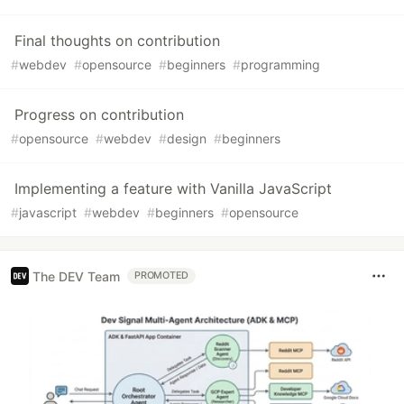
Final thoughts on contribution
#
webdev
#
opensource
#
beginners
#
programming
Progress on contribution
#
opensource
#
webdev
#
design
#
beginners
Implementing a feature with Vanilla JavaScript
#
javascript
#
webdev
#
beginners
#
opensource
The DEV Team
PROMOTED