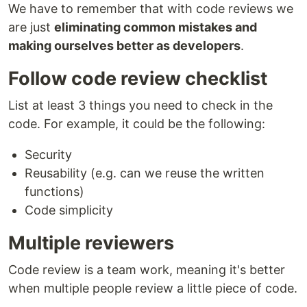
We have to remember that with code reviews we
are just
eliminating common mistakes and
making ourselves better as developers
.
Follow code review checklist
List at least 3 things you need to check in the
code. For example, it could be the following:
Security
Reusability (e.g. can we reuse the written
functions)
Code simplicity
Multiple reviewers
Code review is a team work, meaning it's better
when multiple people review a little piece of code.