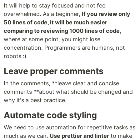
It will help to stay focused and not feel
overwhelmed. As a beginner,
If you review only
50 lines of code, it will be much easier
comparing to reviewing 1000 lines of code
,
where at some point, you might lose
concentration. Programmers are humans, not
robots :)
Leave proper comments
In the comments, **leave clear and concise
comments **about what should be changed and
why it's a best practice.
Automate code styling
We need to use automation for repetitive tasks as
much as we can.
Use prettier and linter
to make