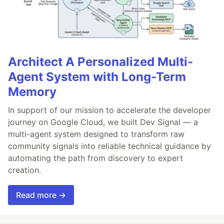
Architect A Personalized Multi-
Agent System with Long-Term
Memory
In support of our mission to accelerate the developer
journey on Google Cloud, we built Dev Signal — a
multi-agent system designed to transform raw
community signals into reliable technical guidance by
automating the path from discovery to expert
creation.
Read more →