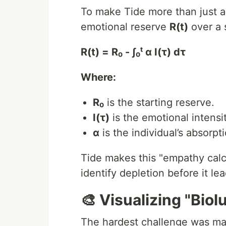
To make Tide more than just a
emotional reserve
R(t)
over a s
R(t) = R₀ - ∫₀ᵗ α I(τ) dτ
Where:
R₀
is the starting reserve.
I(τ)
is the emotional intensit
α
is the individual’s absorpti
Tide makes this "empathy calcu
identify depletion before it le
🎨 Visualizing "Bio
The hardest challenge was ma