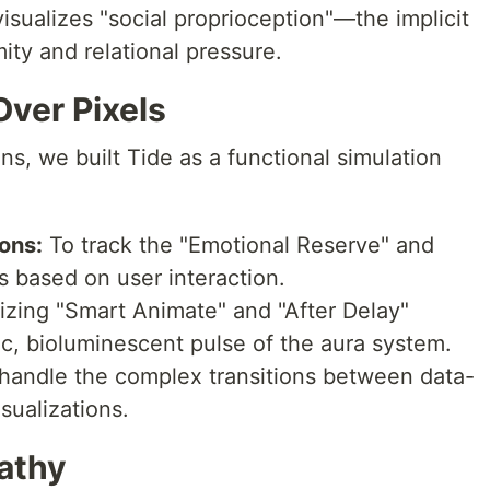
visualizes "social proprioception"—the implicit
ty and relational pressure.
Over Pixels
ns, we built Tide as a functional simulation
ons:
To track the "Emotional Reserve" and
s based on user interaction.
lizing "Smart Animate" and "After Delay"
ic, bioluminescent pulse of the aura system.
handle the complex transitions between data-
sualizations.
athy