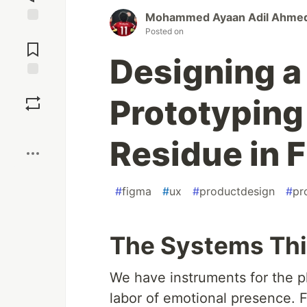
Mohammed Ayaan Adil Ahme
Posted on
Jump to
Comments
Designing a 
Save
Prototyping
Boost
Residue in 
#
figma
#
ux
#
productdesign
#
pr
The Systems Thi
We have instruments for the ph
labor of emotional presence. F