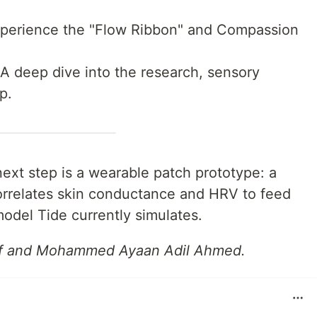
erience the "Flow Ribbon" and Compassion
 deep dive into the research, sensory
p.
xt step is a wearable patch prototype: a
orrelates skin conductance and HRV to feed
odel Tide currently simulates.
iff and Mohammed Ayaan Adil Ahmed.