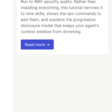
Run to WAF security audits. Rather than
installing everything, this tutorial narrows it
to nine skills, shows the npx commands to
add them, and explains the progressive
disclosure model that keeps your agent's
context window from drowning.
Read more →