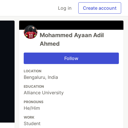
Log in
Create account
Mohammed Ayaan Adil
Ahmed
Follow
LOCATION
Bengaluru, India
EDUCATION
Alliance University
PRONOUNS
He/Him
WORK
Student