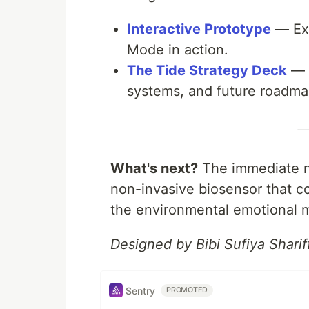
Interactive Prototype
— Exp
Mode in action.
The Tide Strategy Deck
— A
systems, and future roadma
What's next?
The immediate ne
non-invasive biosensor that c
the environmental emotional m
Designed by Bibi Sufiya Shar
Sentry
PROMOTED