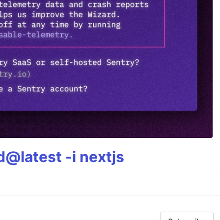
@latest -i nextjs