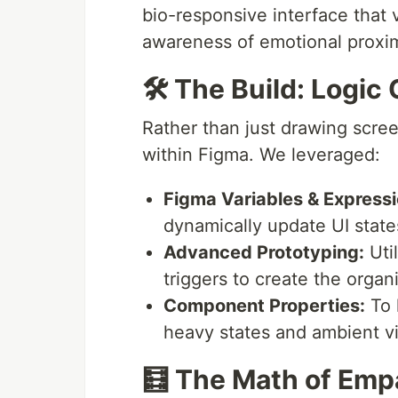
bio-responsive interface that 
awareness of emotional proximi
🛠 The Build: Logic 
Rather than just drawing scree
within Figma. We leveraged:
Figma Variables & Expressi
dynamically update UI state
Advanced Prototyping:
Uti
triggers to create the organ
Component Properties:
To 
heavy states and ambient vi
🧮 The Math of Emp