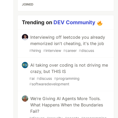
JOINED
Trending on
DEV Community
Interviewing off leetcode you already
memorized isn't cheating, it's the job
#
hiring
#
interview
#
career
#
discuss
AI taking over coding is not driving me
crazy, but THIS IS
#
ai
#
discuss
#
programming
#
softwaredevelopment
We’re Giving AI Agents More Tools.
What Happens When the Boundaries
Fail?