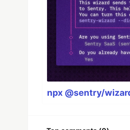
npx @sentry/wizard