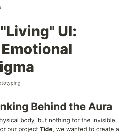
d
"Living" UI:
 Emotional
Figma
ototyping
nking Behind the Aura
ysical body, but nothing for the invisible
or our project
Tide
, we wanted to create a