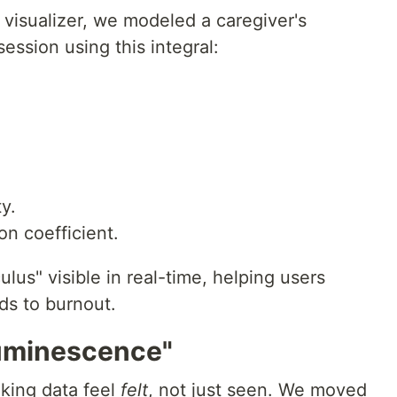
 visualizer, we modeled a caregiver's
ession using this integral:
y.
on coefficient.
lus" visible in real-time, helping users
ads to burnout.
luminescence"
king data feel
felt
, not just seen. We moved