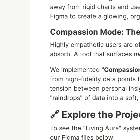
away from rigid charts and use
Figma to create a glowing, org
Compassion Mode: The 
Highly empathetic users are o
absorb. A tool that surfaces
m
We implemented
"Compassio
from high-fidelity data points 
tension between personal insig
"raindrops" of data into a soft
🔗 Explore the Proje
To see the "Living Aura" syste
our Figma files below: