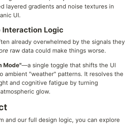
d layered gradients and noise textures in
anic UI.
Interaction Logic
ften already overwhelmed by the signals they
ore
raw data could make things worse.
n Mode"
—a single toggle that shifts the UI
to ambient "weather" patterns. It resolves the
ht and cognitive fatigue by turning
, atmospheric glow.
ct
m and our full design logic, you can explore