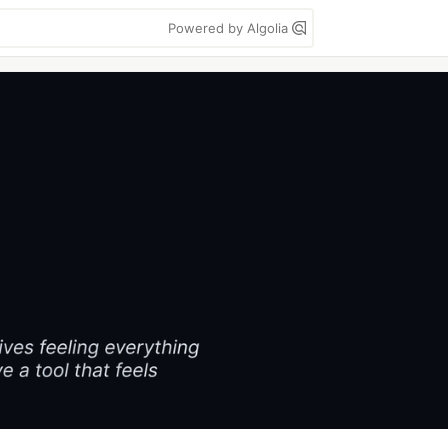
Powered by Algolia