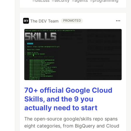
#
discuss
#
security
#
agents
#
programming
The DEV Team
PROMOTED
70+ official Google Cloud
Skills, and the 9 you
actually need to start
The open-source google/skills repo spans
eight categories, from BigQuery and Cloud