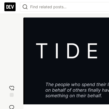
Add
reaction