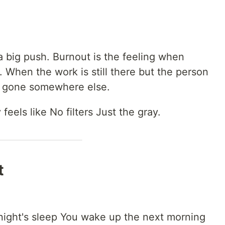
 a big push. Burnout is the feeling when
r. When the work is still there but the person
ly gone somewhere else.
 feels like No filters Just the gray.
t
.
night's sleep You wake up the next morning