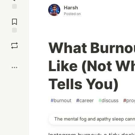
Harsh
Posted on
Jump to
Comments
Save
What Burnou
Boost
Like (Not W
Tells You)
#
burnout
#
career
#
discuss
#
pro
The mental fog and apathy sleep canno