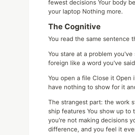
fewest decisions Your body be
your laptop Nothing more.
The Cognitive
You read the same sentence thr
You stare at a problem you've 
foreign like a word you've sai
You open a file Close it Open 
have nothing to show for it an
The strangest part: the work 
ship features You show up to t
you're not making decisions y
difference, and you feel it ev