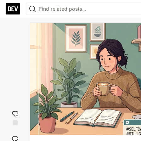
Add
reaction