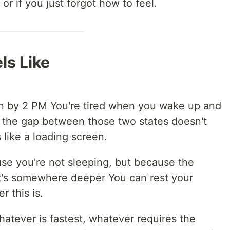
or if you just forgot how to feel.
ls Like
rn by 2 PM You're tired when you wake up and
 the gap between those two states doesn't
s like a loading screen.
se you're not sleeping, but because the
 It's somewhere deeper You can rest your
r this is.
hatever is fastest, whatever requires the