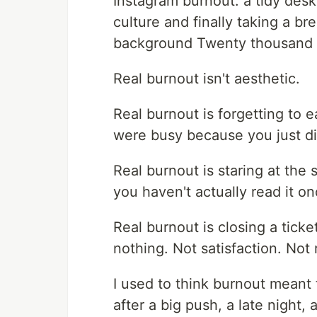
Instagram burnout: a tidy des
culture and finally taking a b
background Twenty thousand l
Real burnout isn't aesthetic.
Real burnout is forgetting to
were busy because you just di
Real burnout is staring at the
you haven't actually read it o
Real burnout is closing a tick
nothing. Not satisfaction. Not 
I used to think burnout meant
after a big push, a late night,