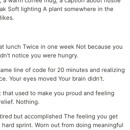
k, a warm coffee mug, a caption about hustle
reak Soft lighting A plant somewhere in the
ikes.
 eat lunch Twice in one week Not because you
dn't notice you were hungry.
 same line of code for 20 minutes and realizing
nce. Your eyes moved Your brain didn't.
et that used to make you proud and feeling
relief. Nothing.
 tired but accomplished The feeling you get
 a hard sprint. Worn out from doing meaningful