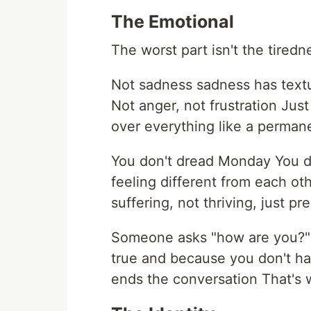
The Emotional
The worst part isn't the tiredne
Not sadness sadness has textu
Not anger, not frustration Just 
over everything like a perman
You don't dread Monday You do
feeling different from each oth
suffering, not thriving, just p
Someone asks "how are you?" 
true and because you don't ha
ends the conversation That's 