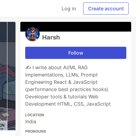
Log in
Create account
Harsh
Follow
✍️ I write about AI/ML RAG
implementations, LLMs, Prompt
Engineering React & JavaScript
(performance best practices hooks)
Developer tools & tutorials Web
Development HTML, CSS, JavaScript
LOCATION
India
PRONOUNS