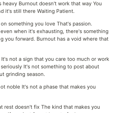
ess heavy Burnout doesn't work that way You
it's still there Waiting Patient.
d on something you love That's passion.
 even when it's exhausting, there's something
ng you forward. Burnout has a void where that
 It's not a sign that you care too much or work
 seriously It's not something to post about
out grinding season.
not noble It's not a phase that makes you
hat rest doesn't fix The kind that makes you