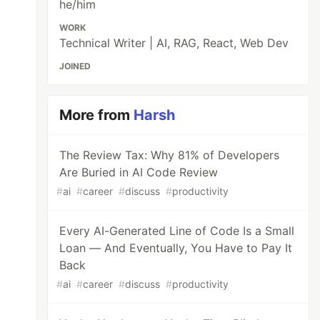
he/him
WORK
Technical Writer | AI, RAG, React, Web Dev
JOINED
More from
Harsh
The Review Tax: Why 81% of Developers
Are Buried in AI Code Review
#
ai
#
career
#
discuss
#
productivity
Every AI-Generated Line of Code Is a Small
Loan — And Eventually, You Have to Pay It
Back
#
ai
#
career
#
discuss
#
productivity