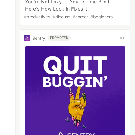
You're Not Lazy — You're Time Blind.
Here's How Lock In Fixes It.
#
productivity
#
discuss
#
career
#
beginners
Sentry
PROMOTED