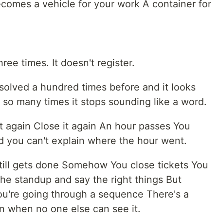
comes a vehicle for your work A container for
ee times. It doesn't register.
solved a hundred times before and it looks
d so many times it stops sounding like a word.
it again Close it again An hour passes You
d you can't explain where the hour went.
still gets done Somehow You close tickets You
he standup and say the right things But
ou're going through a sequence There's a
en when no one else can see it.