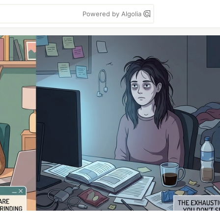
Powered by Algolia