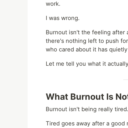
work.
I was wrong.
Burnout isn't the feeling after
there's nothing left to push fo
who cared about it has quiet
Let me tell you what it actually
What Burnout Is No
Burnout isn't being really tired
Tired goes away after a good 