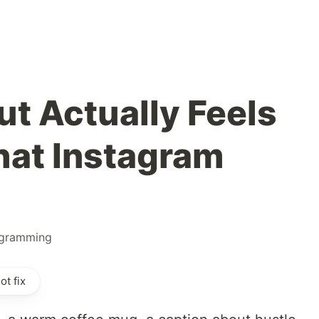
t Actually Feels
hat Instagram
gramming
t fix