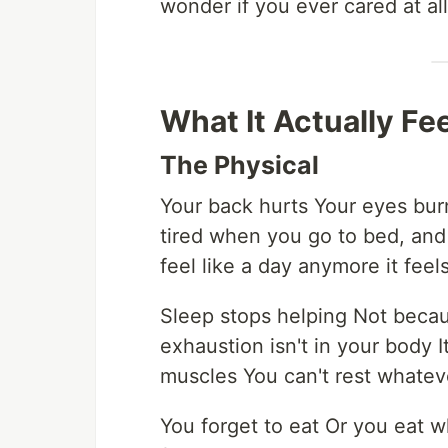
wonder if you ever cared at all 
What It Actually Fee
The Physical
Your back hurts Your eyes bu
tired when you go to bed, and
feel like a day anymore it feel
Sleep stops helping Not becau
exhaustion isn't in your body
muscles You can't rest whateve
You forget to eat Or you eat w