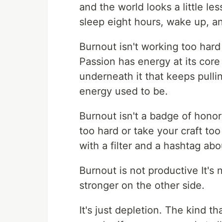
and the world looks a little l
sleep eight hours, wake up, and 
Burnout isn't working too har
Passion has energy at its core
underneath it that keeps pulli
energy used to be.
Burnout isn't a badge of honor
too hard or take your craft too
with a filter and a hashtag ab
Burnout is not productive It's 
stronger on the other side.
It's just depletion. The kind t