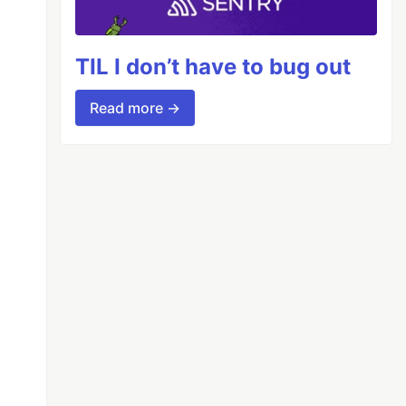
TIL I don’t have to bug out
Read more →