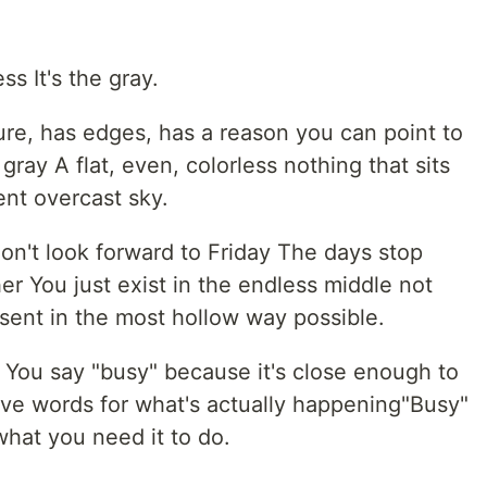
ss It's the gray.
re, has edges, has a reason you can point to
gray A flat, even, colorless nothing that sits
ent overcast sky.
n't look forward to Friday The days stop
er You just exist in the endless middle not
resent in the most hollow way possible.
You say "busy" because it's close enough to
ve words for what's actually happening"Busy"
what you need it to do.