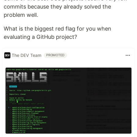
commits because they already solved the
problem well.
What is the biggest red flag for you when
evaluating a GitHub project?
The DEV Team
PROMOTED