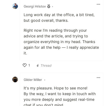
Georgi Hristov
•
Long work day at the office, a bit tired,
but good overall, thanks.
Right now I’m reading through your
advice and the article, and trying to
organize everything in my head. Thanks
again for all the help — I really appreciate
it.
1
Thread
Like
Gilder Miller
•
It's my pleasure. Hope to see more!
By the way, I want to keep in touch with
you more deeply and suggest real-time
chat if you don't mind.