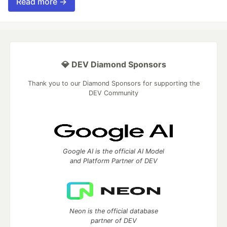
Read more →
💎 DEV Diamond Sponsors
Thank you to our Diamond Sponsors for supporting the
DEV Community
Google AI is the official AI Model
and Platform Partner of DEV
Neon is the official database
partner of DEV