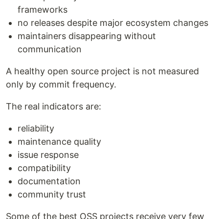
frameworks
no releases despite major ecosystem changes
maintainers disappearing without
communication
A healthy open source project is not measured
only by commit frequency.
The real indicators are:
reliability
maintenance quality
issue response
compatibility
documentation
community trust
Some of the best OSS projects receive very few