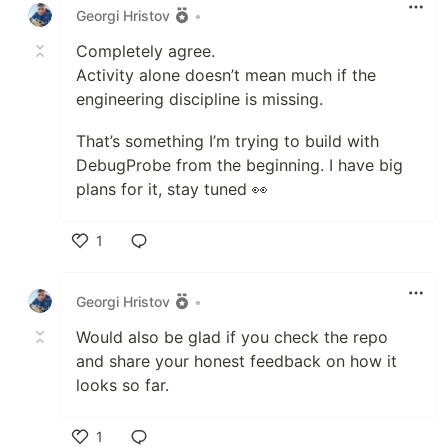
Georgi Hristov
•
Completely agree.
Activity alone doesn’t mean much if the
engineering discipline is missing.
That’s something I’m trying to build with
DebugProbe from the beginning. I have big
plans for it, stay tuned 👀
1
Like
Georgi Hristov
•
Would also be glad if you check the repo
and share your honest feedback on how it
looks so far.
1