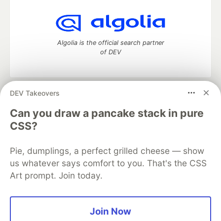
Algolia is the official search partner
of DEV
DEV Takeovers
DEV Community
— A space to discuss and keep up software
development and manage your software career
Can you draw a pancake stack in pure
Home
DEV Challenges
DEV++
Videos
CSS?
DEV Education Tracks
DEV Help
Advertise on DEV
Organization Accounts
DEV Showcase
About
Contact
Pie, dumplings, a perfect grilled cheese — show
Free Postgres Database
DEV Shop
MLH
Code of Conduct
Privacy Policy
Terms of Use
us whatever says comfort to you. That's the CSS
Built on
Forem
— the
open source
software that powers
DEV
Art prompt. Join today.
and other inclusive communities.
Made with love and
Ruby on Rails
. DEV Community
©
2016 -
2026.
Join Now