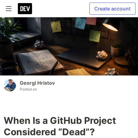
Create account
Georgi Hristov
Posted on
When Is a GitHub Project
Considered “Dead”?