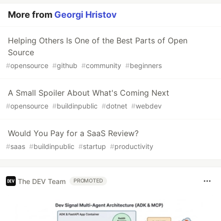
More from
Georgi Hristov
Helping Others Is One of the Best Parts of Open
Source
#
opensource
#
github
#
community
#
beginners
A Small Spoiler About What's Coming Next
#
opensource
#
buildinpublic
#
dotnet
#
webdev
Would You Pay for a SaaS Review?
#
saas
#
buildinpublic
#
startup
#
productivity
The DEV Team
PROMOTED