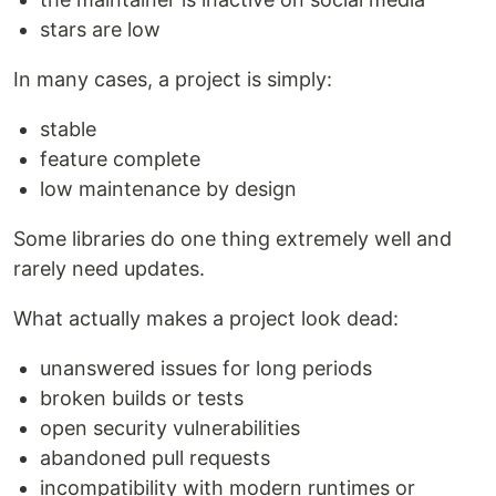
stars are low
In many cases, a project is simply:
stable
feature complete
low maintenance by design
Some libraries do one thing extremely well and
rarely need updates.
What actually makes a project look dead:
unanswered issues for long periods
broken builds or tests
open security vulnerabilities
abandoned pull requests
incompatibility with modern runtimes or