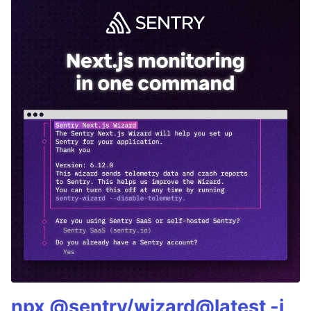
npx @sentry/wizard@latest -i