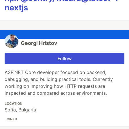
nextjs
Georgi Hristov
Follow
ASP.NET Core developer focused on backend,
debugging, and building practical tools. Currently
working on improving how HTTP requests are
inspected and compared across environments.
LOCATION
Sofia, Bulgaria
JOINED