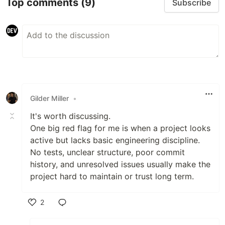
Top comments
(9)
Subscribe
Gilder Miller
•
It's worth discussing.
One big red flag for me is when a project looks
active but lacks basic engineering discipline.
No tests, unclear structure, poor commit
history, and unresolved issues usually make the
project hard to maintain or trust long term.
2
Like