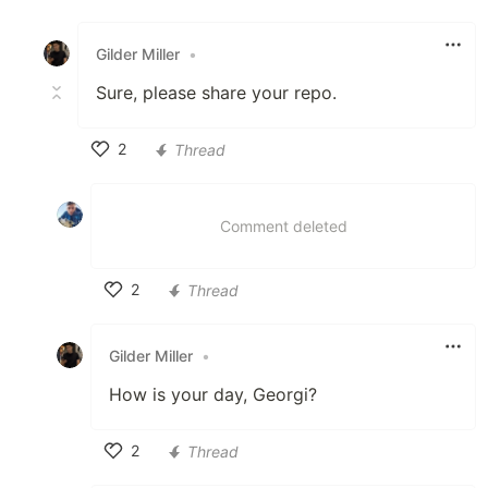
Like
Gilder Miller
•
Sure, please share your repo.
2
Thread
Like
Comment deleted
2
Thread
Like
Gilder Miller
•
How is your day, Georgi?
2
Thread
Like