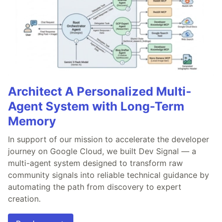
Architect A Personalized Multi-
Agent System with Long-Term
Memory
In support of our mission to accelerate the developer
journey on Google Cloud, we built Dev Signal — a
multi-agent system designed to transform raw
community signals into reliable technical guidance by
automating the path from discovery to expert
creation.