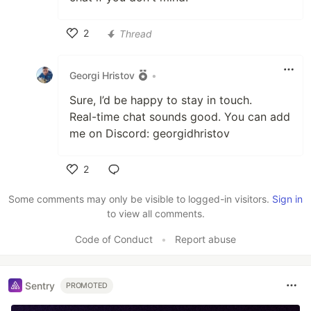
2
Thread
Like
Georgi Hristov
•
Sure, I’d be happy to stay in touch.
Real-time chat sounds good. You can add
me on Discord: georgidhristov
2
Like
Some comments may only be visible to logged-in visitors.
Sign in
to view all comments.
Code of Conduct
•
Report abuse
Sentry
PROMOTED