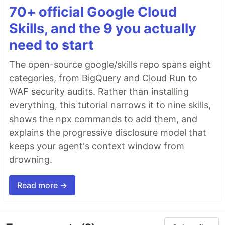
70+ official Google Cloud
Skills, and the 9 you actually
need to start
The open-source google/skills repo spans eight
categories, from BigQuery and Cloud Run to
WAF security audits. Rather than installing
everything, this tutorial narrows it to nine skills,
shows the npx commands to add them, and
explains the progressive disclosure model that
keeps your agent's context window from
drowning.
Read more →