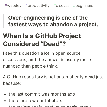
#
webdev
#
productivity
#
discuss
#
beginners
Over-engineering is one of the
fastest ways to abandon a project.
When Is a GitHub Project
Considered “Dead”?
I see this question a lot in open source
discussions, and the answer is usually more
nuanced than people think.
A GitHub repository is not automatically dead just
because:
the last commit was months ago
there are few contributors
the maintainer is inactive on social media