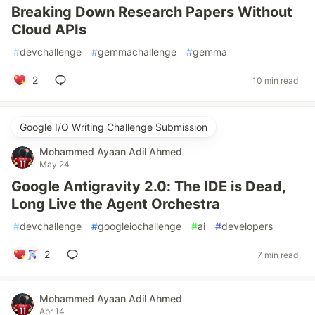
Breaking Down Research Papers Without
Cloud APIs
#
devchallenge
#
gemmachallenge
#
gemma
2
10 min read
Google I/O Writing Challenge Submission
Mohammed Ayaan Adil Ahmed
May 24
Google Antigravity 2.0: The IDE is Dead,
Long Live the Agent Orchestra
#
devchallenge
#
googleiochallenge
#
ai
#
developers
2
7 min read
Mohammed Ayaan Adil Ahmed
Apr 14