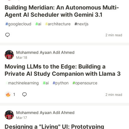
Building Meridian: An Autonomous Multi-
Agent AI Scheduler with Gemini 3.1
#
googlecloud
#
ai
#
architecture
#
nextjs
2 min read
Mohammed Ayaan Adil Ahmed
Mar 18
Moving LLMs to the Edge: Building a
Private AI Study Companion with Llama 3
#
machinelearning
#
ai
#
python
#
opensource
1
2 min read
Mohammed Ayaan Adil Ahmed
Mar 17
Designing a "Living" UI: Prototyping