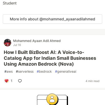
Student
More info about @mohammed_ayaanadilahmed
Mohammed Ayaan Adil Ahmed
Jul 16
How I Built BizBoost AI: A Voice-to-
Catalog App for Indian Small Businesses
Using Amazon Bedrock (Nova)
#
aws
#
serverless
#
bedrock
#
generativeai
1
4 min read