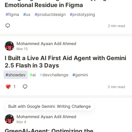
Emotional Residue in Figma
#
figma
#
ux
#
productdesign
#
prototyping
2 min read
Mohammed Ayaan Adil Ahmed
Mar 15
I Built a Live AI First Aid Agent with Gemini
2.5 Flash in 3 Days
#
showdev
#
ai
#
devchallenge
#
gemini
1
3 min read
Built with Google Gemini: Writing Challenge
Mohammed Ayaan Adil Ahmed
Mar 4
GreenAI-Agent: Optimizing the