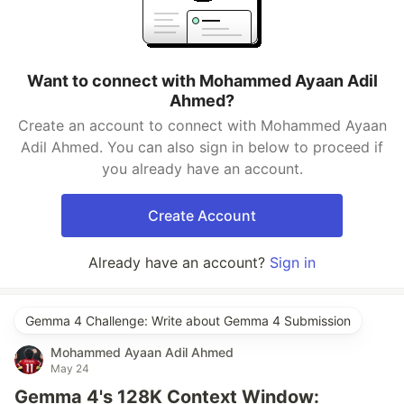
Want to connect with Mohammed Ayaan Adil
Ahmed?
Create an account to connect with Mohammed Ayaan
Adil Ahmed. You can also sign in below to proceed if
you already have an account.
Create Account
Already have an account?
Sign in
Gemma 4 Challenge: Write about Gemma 4 Submission
Mohammed Ayaan Adil Ahmed
May 24
Gemma 4's 128K Context Window: