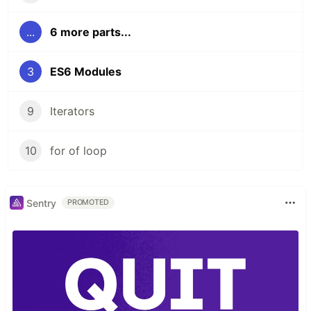
...
6 more parts...
3
ES6 Modules
9
Iterators
10
for of loop
Sentry
PROMOTED