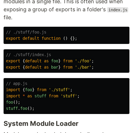
modules in a single file. This is often used when
exposing a group of exports in a folder's
index.js
file.
// ./stuff/foo.js
export
default
function
()
{};
// ./stuff/index.js
export
{
default
as
foo
}
from
'
./foo
'
;
export
{
default
as
bar
}
from
'
./bar
'
;
// app.js
import
{
foo
}
from
'
./stuff
'
;
import
*
as
stuff
from
'
stuff
'
;
foo
();
stuff
.
foo
();
System Module Loader