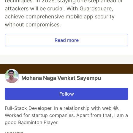
techniques. In 2026, staying one step ahead of
attackers will be crucial. With Guardsquare,
achieve comprehensive mobile app security
without compromises.
Read more
Mohana Naga Venkat Sayempu
Follow
Full-Stack Developer. In a relationship with web 😁.
Worked for startup companies. Apart from that, I am a
good Badminton Player.