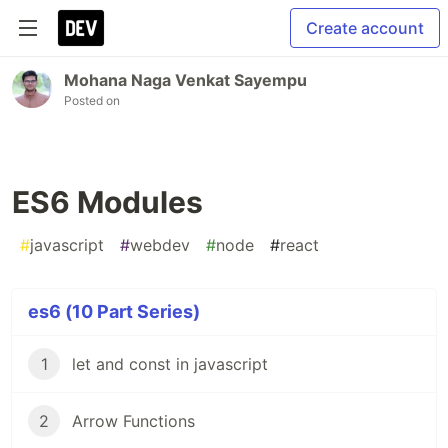
Create account
Mohana Naga Venkat Sayempu
Posted on
ES6 Modules
#
javascript
#
webdev
#
node
#
react
es6 (10 Part Series)
1
let and const in javascript
2
Arrow Functions