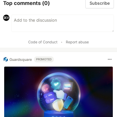
Top comments
(0)
Subscribe
Code of Conduct
•
Report abuse
Guardsquare
PROMOTED