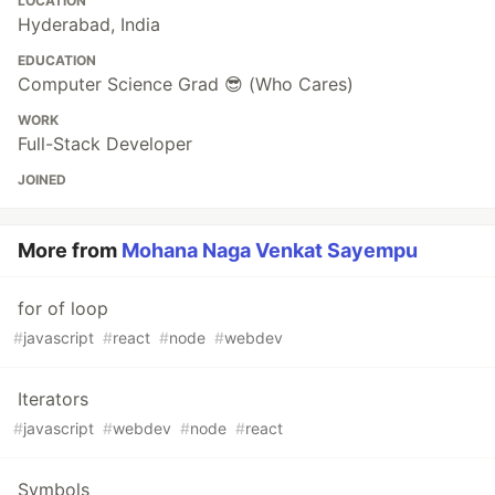
LOCATION
Hyderabad, India
EDUCATION
Computer Science Grad 😎 (Who Cares)
WORK
Full-Stack Developer
JOINED
More from
Mohana Naga Venkat Sayempu
for of loop
#
javascript
#
react
#
node
#
webdev
Iterators
#
javascript
#
webdev
#
node
#
react
Symbols