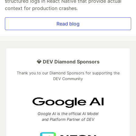
structured logs in React Native that provide actual
context for production crashes.
Read blog
💎 DEV Diamond Sponsors
Thank you to our Diamond Sponsors for supporting the
DEV Community
Google AI is the official AI Model
and Platform Partner of DEV