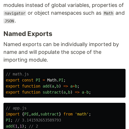
modules instead of global variables, properties of
or object namespaces such as
and
navigator
Math
.
JSON
Named Exports
Named exports can be individually imported by
name and will populate the scope of the
importing module.
// math.js
export
const
PI
=
Math
.
PI
;
export
function
add
(
a
,
b
)
=>
a
+
b
;
export
function
subtract
(
a
,
b
)
=>
a
-
b
;
// app.js
import
{
PI
,
add
,
subtract
}
from
'
math
'
;
PI
;
// 3.141592653589793
add
(
1
,
1
);
// 2