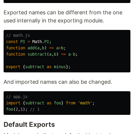
Exported names can be different from the one
used internally in the exporting module.
// math.js
const
PI
=
Math
.
PI
;
function
add
(
a
,
b
)
=>
a
+
b
;
function
subtract
(
a
,
b
)
=>
a
-
b
;
export
{
subtract
as
minus
};
And imported names can also be changed.
// app.js
import
{
subtract
as
foo
}
from
'
math
'
;
foo
(
2
,
1
);
// 1
Default Exports