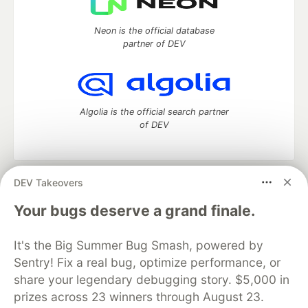
Neon is the official database
partner of DEV
Algolia is the official search partner
of DEV
DEV Takeovers
DEV Community
— A space to discuss and keep up software
development and manage your software career
Your bugs deserve a grand finale.
Home
DEV Challenges
DEV++
Videos
DEV Education Tracks
DEV Help
Advertise on DEV
It's the Big Summer Bug Smash, powered by
Organization Accounts
DEV Showcase
About
Contact
Sentry! Fix a real bug, optimize performance, or
Free Postgres Database
DEV Shop
MLH
Code of Conduct
Privacy Policy
Terms of Use
share your legendary debugging story. $5,000 in
Built on
Forem
— the
open source
software that powers
DEV
prizes across 23 winners through August 23.
and other inclusive communities.