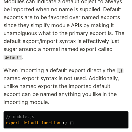
Modules can indicate a default object to always
be imported when no name is supplied. Default
exports are to be favored over named exports
since they simplify module APIs by making it
unambiguous what to the primary export is. The
default export/import syntax is effectively just
sugar around a normal named export called
.
default
When importing a default export directly the
{}
named export syntax is not used. Additionally,
unlike named exports the imported default
export can be named anything you like in the
importing module.
// module.js
export
default
function
()
{}