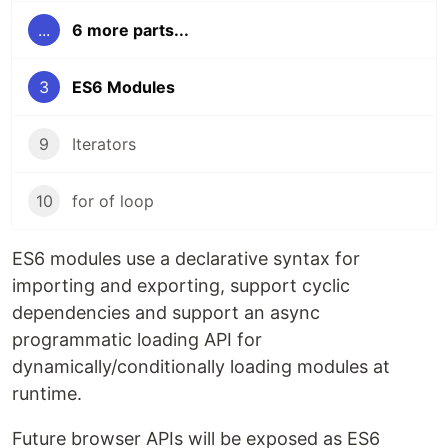
...
6 more parts...
3
ES6 Modules
9
Iterators
10
for of loop
ES6 modules use a declarative syntax for
importing and exporting, support cyclic
dependencies and support an async
programmatic loading API for
dynamically/conditionally loading modules at
runtime.
Future browser APIs will be exposed as ES6