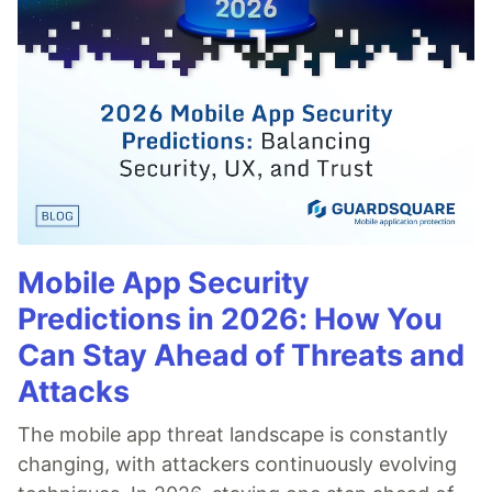
Mobile App Security
Predictions in 2026: How You
Can Stay Ahead of Threats and
Attacks
The mobile app threat landscape is constantly
changing, with attackers continuously evolving