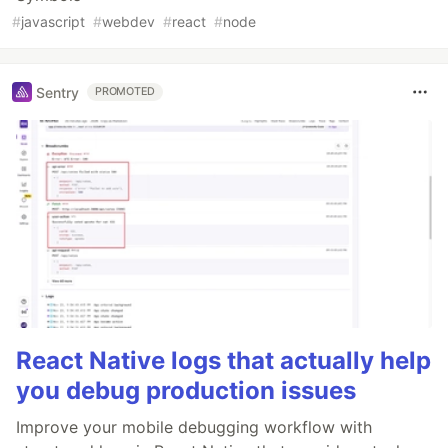
#
javascript
#
webdev
#
react
#
node
Sentry
PROMOTED
React Native logs that actually help
you debug production issues
Improve your mobile debugging workflow with