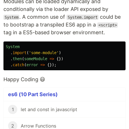
Modules can be loaded dynamically and
conditionally via the loader API exposed by
. A common use of
could be
System
System.import
to bootstrap a transpiled ES6 app in a
<script>
tag in a ES5-based browser environment.
System
.
import
(
'
some-module
'
)
.
then
(
someModule
=>
{})
.
catch
(
error
=>
{});
Happy Coding 😃
es6 (10 Part Series)
1
let and const in javascript
2
Arrow Functions