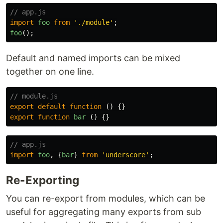
// app.js
import
foo
from
'
./module
'
;
foo
();
Default and named imports can be mixed
together on one line.
// module.js
export
default
function
()
{}
export
function
bar
()
{}
// app.js
import
foo
,
{
bar
}
from
'
underscore
'
;
Re-Exporting
You can re-export from modules, which can be
useful for aggregating many exports from sub