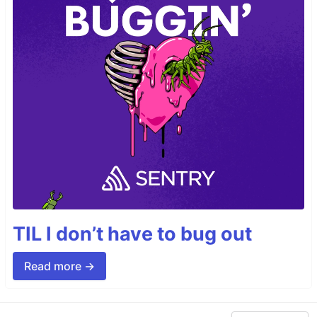
TIL I don’t have to bug out
Read more →