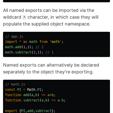
All named exports can be imported via the
wildcard
character, in which case they will
*
populate the supplied object namespace.
// app.js
import
*
as
math
from
'
math
'
;
math
.
add
(
1
,
1
);
// 2
math
.
subtract
(
2
,
1
);
// 1
Named exports can alternatively be declared
separately to the object they're exporting.
// math.js
const
PI
=
Math
.
PI
;
function
add
(
a
,
b
)
=>
a
+
b
;
function
subtract
(
a
,
b
)
=>
a
-
b
;
export
{
PI
,
add
,
subtract
};