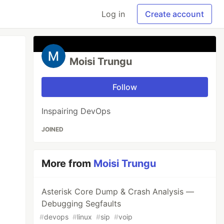
Log in
Create account
Moisi Trungu
Follow
Inspairing DevOps
JOINED
More from
Moisi Trungu
Asterisk Core Dump & Crash Analysis —
Debugging Segfaults
#
devops
#
linux
#
sip
#
voip