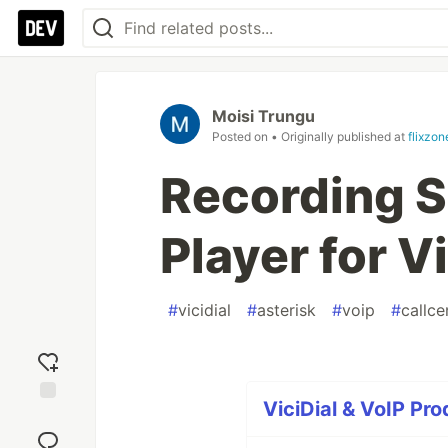
Moisi Trungu
Posted on
• Originally published at
flixzon
Recording 
Player for V
#
vicidial
#
asterisk
#
voip
#
callce
ViciDial & VoIP Pro
Add
reaction