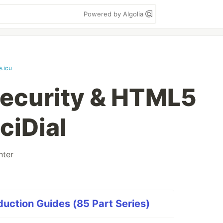
Powered by Algolia
e.icu
Security & HTML5
iciDial
nter
duction Guides (85 Part Series)