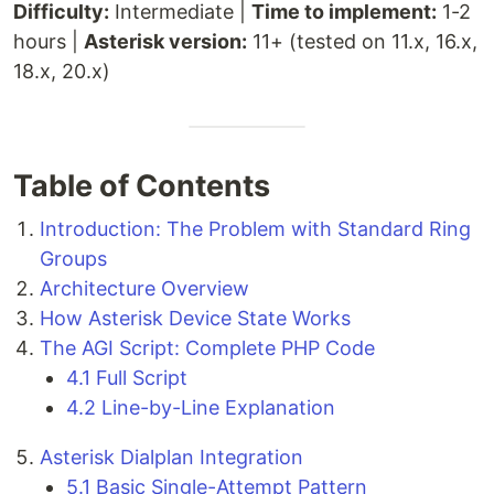
Difficulty:
Intermediate |
Time to implement:
1-2
hours |
Asterisk version:
11+ (tested on 11.x, 16.x,
18.x, 20.x)
Table of Contents
Introduction: The Problem with Standard Ring
Groups
Architecture Overview
How Asterisk Device State Works
The AGI Script: Complete PHP Code
4.1 Full Script
4.2 Line-by-Line Explanation
Asterisk Dialplan Integration
5.1 Basic Single-Attempt Pattern