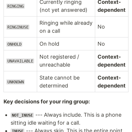
Currently ringing
Context-
RINGING
(not yet answered)
dependent
Ringing while already
No
RINGINUSE
on a call
On hold
No
ONHOLD
Not registered /
Context-
UNAVAILABLE
unreachable
dependent
State cannot be
Context-
UNKNOWN
determined
dependent
Key decisions for your ring group:
--- Always include. This is a phone
NOT_INUSE
sitting idle waiting for a call.
--- Always skip. This is the entire point
INUSE