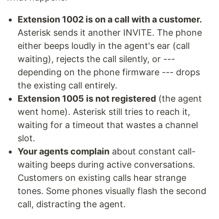
Extension 1002 is on a call with a customer.
Asterisk sends it another INVITE. The phone
either beeps loudly in the agent's ear (call
waiting), rejects the call silently, or ---
depending on the phone firmware --- drops
the existing call entirely.
Extension 1005 is not registered
(the agent
went home). Asterisk still tries to reach it,
waiting for a timeout that wastes a channel
slot.
Your agents complain
about constant call-
waiting beeps during active conversations.
Customers on existing calls hear strange
tones. Some phones visually flash the second
call, distracting the agent.