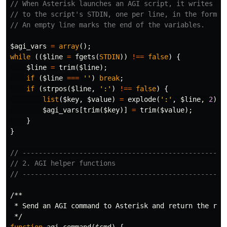
// When Asterisk launches an AGI script, it writes en
// to the script's STDIN, one per line, in the format
// An empty line marks the end of the variables.
$agi_vars
=
array
();
while
((
$line
=
fgets
(
STDIN
))
!==
false
)
{
$line
=
trim
(
$line
);
if
(
$line
===
''
)
break
;
if
(
strpos
(
$line
,
':'
)
!==
false
)
{
list
(
$key
,
$value
)
=
explode
(
':'
,
$line
,
2
);
$agi_vars
[
trim
(
$key
)]
=
trim
(
$value
);
}
}
// --------------------------------------------------
// 2. AGI helper functions
// --------------------------------------------------
/**

 * Send an AGI command to Asterisk and return the resp
 */