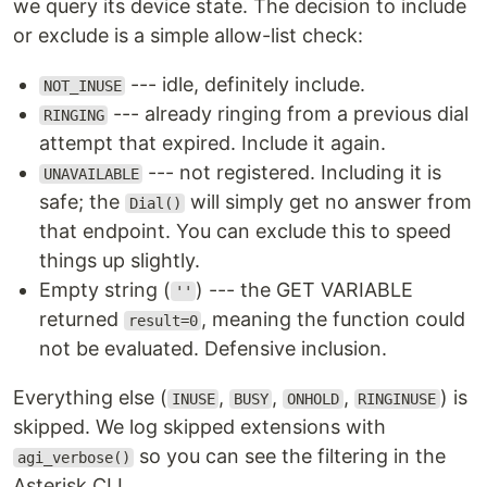
we query its device state. The decision to include
or exclude is a simple allow-list check:
--- idle, definitely include.
NOT_INUSE
--- already ringing from a previous dial
RINGING
attempt that expired. Include it again.
--- not registered. Including it is
UNAVAILABLE
safe; the
will simply get no answer from
Dial()
that endpoint. You can exclude this to speed
things up slightly.
Empty string (
) --- the GET VARIABLE
''
returned
, meaning the function could
result=0
not be evaluated. Defensive inclusion.
Everything else (
,
,
,
) is
INUSE
BUSY
ONHOLD
RINGINUSE
skipped. We log skipped extensions with
so you can see the filtering in the
agi_verbose()
Asterisk CLI.