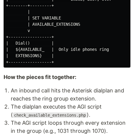
+--------+---------+

         |

         | SET VARIABLE

         | AVAILABLE_EXTENSIONS

         v

+------------------+

|   Dial()         |

|   ${AVAILABLE_   |  Only idle phones ring

|   EXTENSIONS}    |

How the pieces fit together:
An inbound call hits the Asterisk dialplan and
reaches the ring group extension.
The dialplan executes the AGI script
(
).
check_available_extensions.php
The AGI script loops through every extension
in the group (e.g., 1031 through 1070).