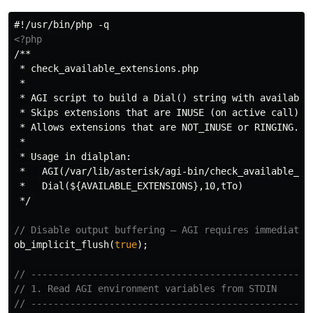
<?php
/**

 * check_available_extensions.php

 *

 * AGI script to build a Dial() string with available 
 * Skips extensions that are INUSE (on active call).

 * Allows extensions that are NOT_INUSE or RINGING.

 *

 * Usage in dialplan:

 *   AGI(/var/lib/asterisk/agi-bin/check_available_ext
 *   Dial(${AVAILABLE_EXTENSIONS},10,tTo)

 */
// Disable output buffering — AGI requires immediate 
ob_implicit_flush
(
true
);
// --------------------------------------------------
// 1. Read AGI environment variables from STDIN
// --------------------------------------------------