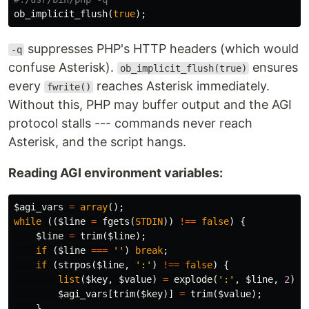
ob_implicit_flush
(
true
);
suppresses PHP's HTTP headers (which would
-q
confuse Asterisk).
ensures
ob_implicit_flush(true)
every
reaches Asterisk immediately.
fwrite()
Without this, PHP may buffer output and the AGI
protocol stalls --- commands never reach
Asterisk, and the script hangs.
Reading AGI environment variables:
$agi_vars
=
array
();
while
((
$line
=
fgets
(
STDIN
))
!==
false
)
{
$line
=
trim
(
$line
);
if
(
$line
===
''
)
break
;
if
(
strpos
(
$line
,
':'
)
!==
false
)
{
list
(
$key
,
$value
)
=
explode
(
':'
,
$line
,
2
);
$agi_vars
[
trim
(
$key
)]
=
trim
(
$value
);
}