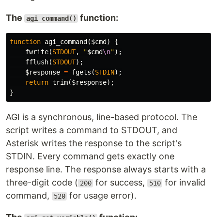
The
function:
agi_command()
function
agi_command
(
$cmd
)
{
fwrite
(
STDOUT
,
"
$cmd
\n
"
);
fflush
(
STDOUT
);
$response
=
fgets
(
STDIN
);
return
trim
(
$response
);
}
AGI is a synchronous, line-based protocol. The
script writes a command to STDOUT, and
Asterisk writes the response to the script's
STDIN. Every command gets exactly one
response line. The response always starts with a
three-digit code (
for success,
for invalid
200
510
command,
for usage error).
520