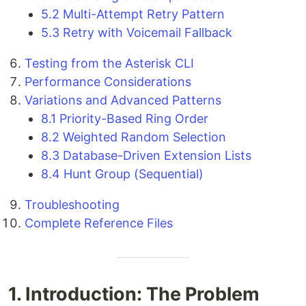
5.2 Multi-Attempt Retry Pattern
5.3 Retry with Voicemail Fallback
Testing from the Asterisk CLI
Performance Considerations
Variations and Advanced Patterns
8.1 Priority-Based Ring Order
8.2 Weighted Random Selection
8.3 Database-Driven Extension Lists
8.4 Hunt Group (Sequential)
Troubleshooting
Complete Reference Files
1. Introduction: The Problem