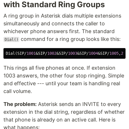
with Standard Ring Groups
A ring group in Asterisk dials multiple extensions
simultaneously and connects the caller to
whichever phone answers first. The standard
command for a ring group looks like this:
Dial()
Dial
(
SIP
/
1001
&
SIP
/
1002
&
SIP
/
1003
&
SIP
/
1004
&
SIP
/
1005
,
20
,
This rings all five phones at once. If extension
1003 answers, the other four stop ringing. Simple
and effective --- until your team is handling real
call volume.
The problem:
Asterisk sends an INVITE to every
extension in the dial string, regardless of whether
that phone is already on an active call. Here is
what happens: