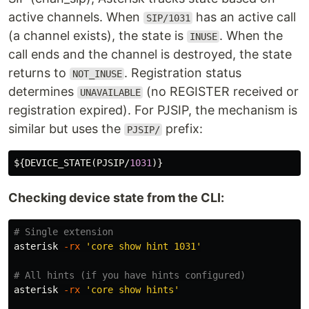
active channels. When
has an active call
SIP/1031
(a channel exists), the state is
. When the
INUSE
call ends and the channel is destroyed, the state
returns to
. Registration status
NOT_INUSE
determines
(no REGISTER received or
UNAVAILABLE
registration expired). For PJSIP, the mechanism is
similar but uses the
prefix:
PJSIP/
${
DEVICE_STATE
(
PJSIP
/
1031
Checking device state from the CLI:
# Single extension
asterisk 
-rx
'core show hint 1031'
# All hints (if you have hints configured)
asterisk 
-rx
'core show hints'