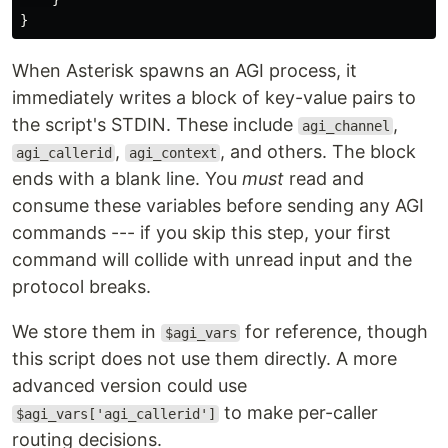
}
When Asterisk spawns an AGI process, it
immediately writes a block of key-value pairs to
the script's STDIN. These include
,
agi_channel
,
, and others. The block
agi_callerid
agi_context
ends with a blank line. You
must
read and
consume these variables before sending any AGI
commands --- if you skip this step, your first
command will collide with unread input and the
protocol breaks.
We store them in
for reference, though
$agi_vars
this script does not use them directly. A more
advanced version could use
to make per-caller
$agi_vars['agi_callerid']
routing decisions.