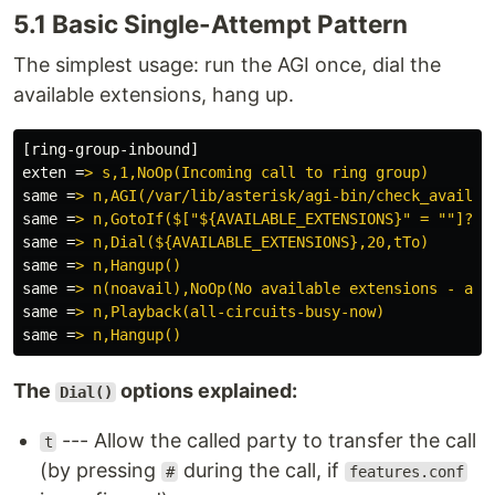
5.1 Basic Single-Attempt Pattern
The simplest usage: run the AGI once, dial the
available extensions, hang up.
[ring-group-inbound]
exten
=
> s,1,NoOp(Incoming call to ring group)
same
=
> n,AGI(/var/lib/asterisk/agi-bin/check_availab
same
=
> n,GotoIf($["${AVAILABLE_EXTENSIONS}" = ""]?no
same
=
> n,Dial(${AVAILABLE_EXTENSIONS},20,tTo)
same
=
> n,Hangup()
same
=
> n(noavail),NoOp(No available extensions - all
same
=
> n,Playback(all-circuits-busy-now)
same
=
> n,Hangup()
The
options explained:
Dial()
--- Allow the called party to transfer the call
t
(by pressing
during the call, if
#
features.conf