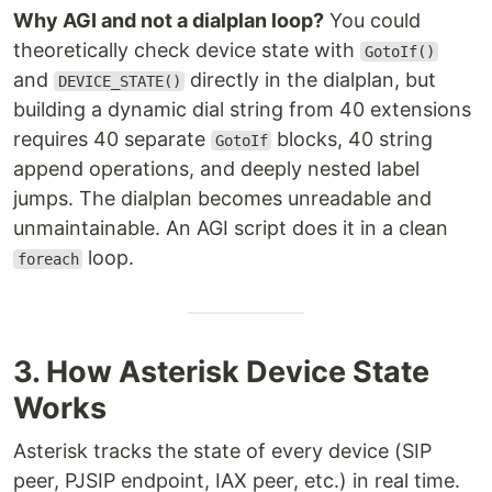
Why AGI and not a dialplan loop?
You could
theoretically check device state with
GotoIf()
and
directly in the dialplan, but
DEVICE_STATE()
building a dynamic dial string from 40 extensions
requires 40 separate
blocks, 40 string
GotoIf
append operations, and deeply nested label
jumps. The dialplan becomes unreadable and
unmaintainable. An AGI script does it in a clean
loop.
foreach
3. How Asterisk Device State
Works
Asterisk tracks the state of every device (SIP
peer, PJSIP endpoint, IAX peer, etc.) in real time.