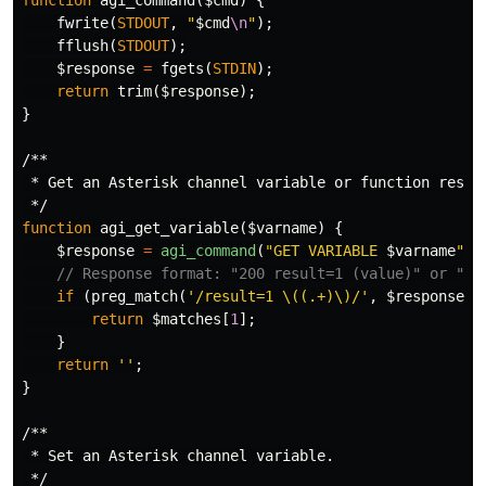
function
agi_command
(
$cmd
)
{
fwrite
(
STDOUT
,
"
$cmd
\n
"
);
fflush
(
STDOUT
);
$response
=
fgets
(
STDIN
);
return
trim
(
$response
);
}
/**

 * Get an Asterisk channel variable or function result
 */
function
agi_get_variable
(
$varname
)
{
$response
=
agi_command
(
"GET VARIABLE 
$varname
"
);
// Response format: "200 result=1 (value)" or "20
if
(
preg_match
(
'/result=1 \((.+)\)/'
,
$response
,
return
$matches
[
1
];
}
return
''
;
}
/**

 * Set an Asterisk channel variable.

 */