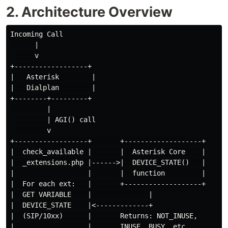
2. Architecture Overview
Incoming Call

      |

      v

+------------------+

|   Asterisk        |

|   Dialplan        |

+--------+---------+

         |

         | AGI() call

         v

+------------------+       +-------------------+

|  check_available |       |  Asterisk Core    |

|  _extensions.php |------>|  DEVICE_STATE()   |

|                  |       |  function         |

|  For each ext:   |       +-------------------+

|  GET VARIABLE    |              |

|  DEVICE_STATE    |<-------------+

|  (SIP/10xx)      |       Returns: NOT_INUSE,

|                  |       INUSE, BUSY, etc.
