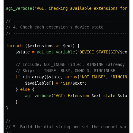
agi_verbose
(
"AGI: Checking available extensions for r
// --------------------------------------------------
// 4. Check each extension's device state
// --------------------------------------------------
foreach
(
$extensions
as
$ext
)
{
$state
=
agi_get_variable
(
"DEVICE_STATE(SIP/
$ext
)
// Include: NOT_INUSE (idle), RINGING (already ri
// Skip:    INUSE, BUSY, ONHOLD, RINGINUSE
if
(
in_array
(
$state
,
array
(
'NOT_INUSE'
,
'RINGING'
$available
[]
=
"SIP/
$ext
"
;
}
else
{
agi_verbose
(
"AGI: Extension 
$ext
 state=
$state
}
}
// --------------------------------------------------
// 5. Build the dial string and set the channel varia