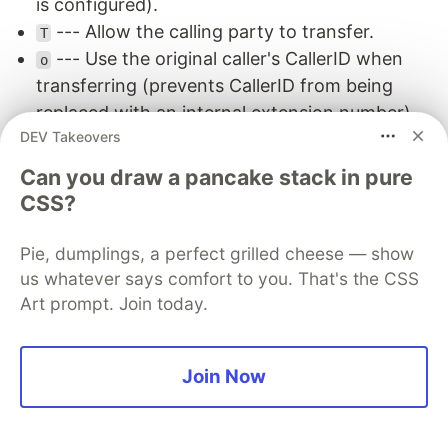
is configured).
--- Allow the calling party to transfer.
T
--- Use the original caller's CallerID when
o
transferring (prevents CallerID from being
replaced with an internal extension number).
DEV Takeovers
The
is the ring timeout in seconds --- if no
20
one picks up in 20 seconds,
returns and
Dial()
Can you draw a pancake stack in pure
the dialplan continues to the next priority.
CSS?
5.2 Multi-Attempt Retry Pattern
Pie, dumplings, a perfect grilled cheese — show
In production, a single attempt is rarely enough.
us whatever says comfort to you. That's the CSS
Agents might be finishing up a call during the first
Art prompt. Join today.
ring cycle. By the second attempt (10 seconds
later), they could be free. This pattern retries 6
Join Now
times with a fresh device-state check before
each attempt, giving the caller 60 seconds of
ringing: