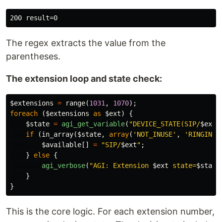
The regex extracts the value from the
parentheses.
The extension loop and state check:
$extensions
=
range
(
1031
,
1070
);
foreach
(
$extensions
as
$ext
)
{
$state
=
agi_get_variable
(
"DEVICE_STATE(SIP/
$ext
)
if
(
in_array
(
$state
,
array
(
'NOT_INUSE'
,
'RINGING'
$available
[]
=
"SIP/
$ext
"
;
}
else
{
agi_verbose
(
"AGI: Extension 
$ext
 state=
$state
}
}
This is the core logic. For each extension number,