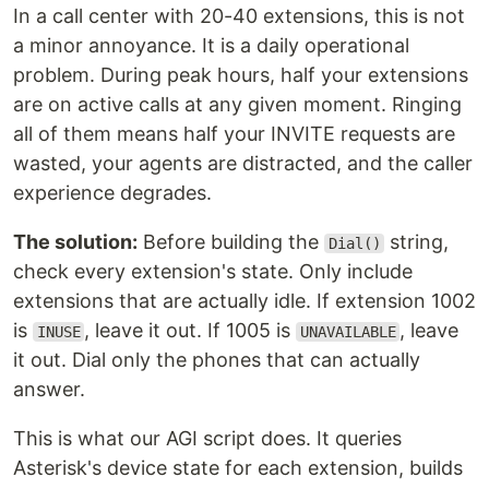
In a call center with 20-40 extensions, this is not
a minor annoyance. It is a daily operational
problem. During peak hours, half your extensions
are on active calls at any given moment. Ringing
all of them means half your INVITE requests are
wasted, your agents are distracted, and the caller
experience degrades.
The solution:
Before building the
string,
Dial()
check every extension's state. Only include
extensions that are actually idle. If extension 1002
is
, leave it out. If 1005 is
, leave
INUSE
UNAVAILABLE
it out. Dial only the phones that can actually
answer.
This is what our AGI script does. It queries
Asterisk's device state for each extension, builds