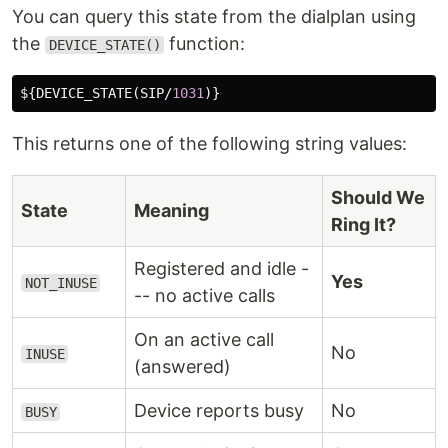
You can query this state from the dialplan using
the
function:
DEVICE_STATE()
${
DEVICE_STATE
(
SIP
/
1031
This returns one of the following string values:
Should We
State
Meaning
Ring It?
Registered and idle -
Yes
NOT_INUSE
-- no active calls
On an active call
No
INUSE
(answered)
Device reports busy
No
BUSY