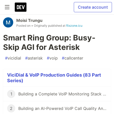
Create account
Moisi Trungu
Posted on
• Originally published at
flixzone.icu
Smart Ring Group: Busy-
Skip AGI for Asterisk
#
vicidial
#
asterisk
#
voip
#
callcenter
ViciDial & VoIP Production Guides (83 Part
Series)
1
Building a Complete VoIP Monitoring Stack with Docker
2
Building an AI-Powered VoIP Call Quality Analysis Service