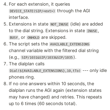
For each extension, it queries
through the AGI
DEVICE_STATE(SIP/<ext>)
interface.
Extensions in state
(idle) are added
NOT_INUSE
to the dial string. Extensions in state
,
INUSE
, or
are skipped.
BUSY
ONHOLD
The script sets the
AVAILABLE_EXTENSIONS
channel variable with the filtered dial string
(e.g.,
).
SIP/1031&SIP/1033&SIP/1035
The dialplan calls
--- only idle
Dial(${AVAILABLE_EXTENSIONS},10,tTo)
phones ring.
If no one answers within 10 seconds, the
dialplan runs the AGI again (extension states
may have changed) and retries. This repeats
up to 6 times (60 seconds total).