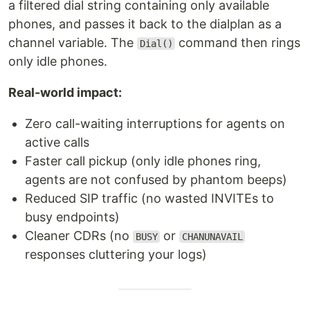
a filtered dial string containing only available
phones, and passes it back to the dialplan as a
channel variable. The
command then rings
Dial()
only idle phones.
Real-world impact:
Zero call-waiting interruptions for agents on
active calls
Faster call pickup (only idle phones ring,
agents are not confused by phantom beeps)
Reduced SIP traffic (no wasted INVITEs to
busy endpoints)
Cleaner CDRs (no
or
BUSY
CHANUNAVAIL
responses cluttering your logs)