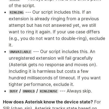
of the script.
--- Our script includes this. If an
RINGING
extension is already ringing from a previous
attempt but has not answered yet, we still
want to ring it again. If your use case differs
(e.g., you do not want to double-ring), exclude
it.
--- Our script includes this. An
UNAVAILABLE
unregistered extension will fail gracefully
(Asterisk gets no response and moves on).
Including it is harmless but costs a few
hundred milliseconds of timeout. If you want
tighter performance, exclude it.
/
/
--- Always skip.
BUSY
ONHOLD
RINGINUSE
How does Asterisk know the device state?
For
SIP (chan_sip), Asterisk tracks state based on