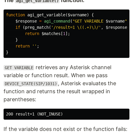
The
function:
agi_get_variable()
function
agi_get_variable
(
$varname
)
{
$response
=
agi_command
(
"GET VARIABLE 
$varname
"
);
if
(
preg_match
(
'/result=1 \((.+)\)/'
,
$response
,
return
$matches
[
1
];
}
return
''
;
}
retrieves any Asterisk channel
GET VARIABLE
variable or function result. When we pass
, Asterisk evaluates the
DEVICE_STATE(SIP/1031)
function and returns the result wrapped in
parentheses:
If the variable does not exist or the function fails: