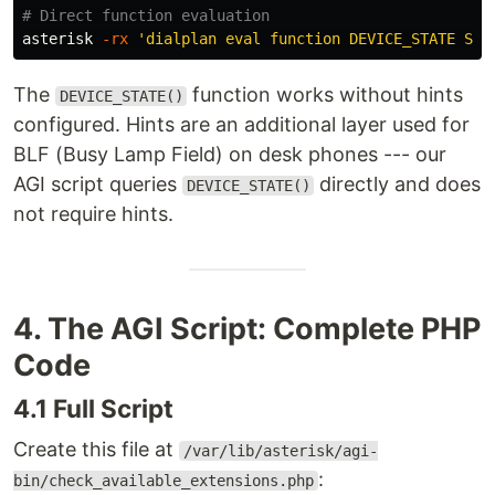
# Direct function evaluation
asterisk 
-rx
'dialplan eval function DEVICE_STATE SIP
The
function works without hints
DEVICE_STATE()
configured. Hints are an additional layer used for
BLF (Busy Lamp Field) on desk phones --- our
AGI script queries
directly and does
DEVICE_STATE()
not require hints.
4. The AGI Script: Complete PHP
Code
4.1 Full Script
Create this file at
/var/lib/asterisk/agi-
:
bin/check_available_extensions.php