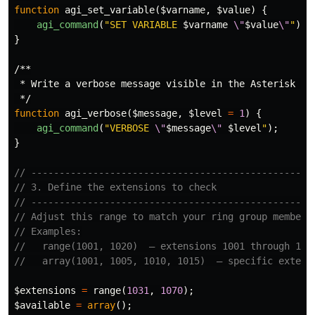
function
agi_set_variable
(
$varname
,
$value
)
{
agi_command
(
"SET VARIABLE 
$varname
\"
$value
\"
"
);
}
/**

 * Write a verbose message visible in the Asterisk CLI
 */
function
agi_verbose
(
$message
,
$level
=
1
)
{
agi_command
(
"VERBOSE 
\"
$message
\"
$level
"
);
}
// --------------------------------------------------
// 3. Define the extensions to check
// --------------------------------------------------
// Adjust this range to match your ring group members
// Examples:
//   range(1001, 1020)  — extensions 1001 through 102
//   array(1001, 1005, 1010, 1015)  — specific extens
$extensions
=
range
(
1031
,
1070
);
$available
=
array
();