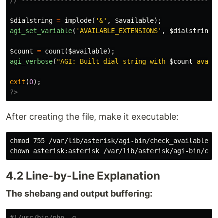
// --------------------------------------------------
$dialstring
=
implode
(
'&'
,
$available
);
agi_set_variable
(
'AVAILABLE_EXTENSIONS'
,
$dialstring
)
$count
=
count
(
$available
);
agi_verbose
(
"AGI: Built dial string with 
$count
 avail
exit
(
0
);
?>
After creating the file, make it executable:
chmod 
chown 
4.2 Line-by-Line Explanation
The shebang and output buffering:
#!/usr/bin/php -q