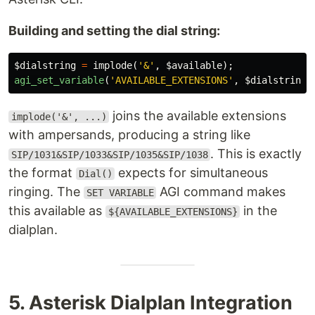
Building and setting the dial string:
$dialstring
=
implode
(
'&'
,
$available
);
agi_set_variable
(
'AVAILABLE_EXTENSIONS'
,
$dialstring
)
joins the available extensions
implode('&', ...)
with ampersands, producing a string like
. This is exactly
SIP/1031&SIP/1033&SIP/1035&SIP/1038
the format
expects for simultaneous
Dial()
ringing. The
AGI command makes
SET VARIABLE
this available as
in the
${AVAILABLE_EXTENSIONS}
dialplan.
5. Asterisk Dialplan Integration