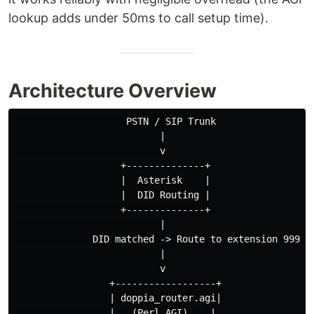
lookup adds under 50ms to call setup time).
Architecture Overview
                    PSTN / SIP Trunk

                          |

                          v

                   +--------------+

                   |  Asterisk    |

                   |  DID Routing |

                   +--------------+

                          |

              DID matched -> Route to extension 999888
                          |

                          v

                 +------------------+

                 | doppia_router.agi|

                 |   (Perl AGI)    |
