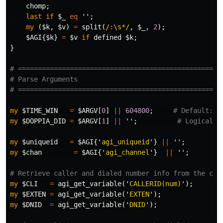
chomp
;
last
if
$_
eq
'';
my
(
$k
,
$v
)
=
split
(
/:\s*/
,
$_
,
2
);
$AGI
{
$k
}
=
$v
if
defined
$k
;
}
# ===================================================
# Parse Arguments
# ===================================================
my
$TIME_WIN
=
$ARGV
[
0
]
||
604800
;
# Default: 7
my
$DOPPIA_DID
=
$ARGV
[
1
]
||
'';
# Logical D
my
$uniqueid
=
$AGI
{'
agi_uniqueid
'}
||
'';
my
$chan
=
$AGI
{'
agi_channel
'}
||
'';
# Retrieve caller and dialed number info from the cha
my
$CLI
=
agi_get_variable
('
CALLERID(num)
');
my
$EXTEN
=
agi_get_variable
('
EXTEN
');
my
$DNID
=
agi_get_variable
('
DNID
');