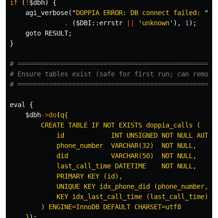
if
(
!
$dbh
)
{
agi_verbose
("
DOPPIA ERROR: DB connect failed: 
"
.
(
$
DBI::
errstr
||
'
unknown
'),
1
);
goto
RESULT
;
}
# ===================================================
# Ensure tables exist (safe for first run; can remove
# ===================================================
eval
{
$dbh
->
do
(
q{

        CREATE TABLE IF NOT EXISTS doppia_calls (

            id            INT UNSIGNED NOT NULL AUTO_I
            phone_number  VARCHAR(32)  NOT NULL,

            did           VARCHAR(50)  NOT NULL,

            last_call_time DATETIME    NOT NULL,

            PRIMARY KEY (id),

            UNIQUE KEY idx_phone_did (phone_number, di
            KEY idx_last_call_time (last_call_time)

        ) ENGINE=InnoDB DEFAULT CHARSET=utf8

    }
);