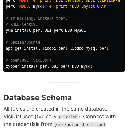
perl 
-MDBI
-e
'print "DBI version: $DBI::VERSION\n"'
perl 
-MDBD
::mysql 
-e
'print "DBD::mysql OK\n"'
# If missing, install them:
# RHEL/CentOS:
yum 
install 
perl-DBI perl-DBD-MySQL

# Debian/Ubuntu:
apt-get 
install 
libdbi-perl libdbd-mysql-perl

# openSUSE (ViciBox):
zypper 
install 
Database Schema
All tables are created in the same database
ViciDial uses (typically
). Connect with
asterisk
the credentials from
.
/etc/astguiclient.conf