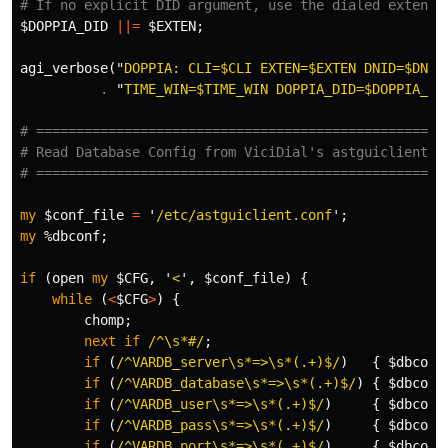
# If no explicit DID argument, use the dialed extensi
$DOPPIA_DID
||=
$EXTEN
;
agi_verbose
("
DOPPIA: CLI=
$CLI
 EXTEN=
$EXTEN
 DNID=
$DNID
.
"
TIME_WIN=
$TIME_WIN
 DOPPIA_DID=
$DOPPIA_DI
# ===================================================
# Read Database Config from ViciDial's astguiclient.c
# ===================================================
my
$conf_file
=
'
/etc/astguiclient.conf
';
my
%dbconf
;
if
(
open
my
$CFG
,
'
<
',
$conf_file
)
{
while
(
<
$CFG
>
)
{
chomp
;
next
if
/^\s*#/
;
if
(
/^VARDB_server\s*=>\s*(.+)$/
)
{
$dbconf
if
(
/^VARDB_database\s*=>\s*(.+)$/
)
{
$dbconf
if
(
/^VARDB_user\s*=>\s*(.+)$/
)
{
$dbconf
if
(
/^VARDB_pass\s*=>\s*(.+)$/
)
{
$dbconf
if
(
/^VARDB_port\s*=>\s*(.+)$/
)
{
$dbconf