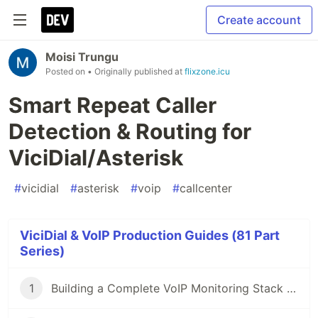
Create account
Moisi Trungu
Posted on
• Originally published at
flixzone.icu
Smart Repeat Caller
Detection & Routing for
ViciDial/Asterisk
#
vicidial
#
asterisk
#
voip
#
callcenter
ViciDial & VoIP Production Guides (81 Part
Series)
1
Building a Complete VoIP Monitoring Stack with Docker