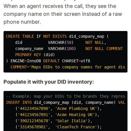
When an agent receives the call, they see the
company name on their screen instead of a raw
phone number.
CREATE
TABLE
IF
NOT
EXISTS
did_company_map
(
did
VARCHAR
(
50
)
NOT
NULL
,
company_name
VARCHAR
(
100
)
NOT
NULL
COMMENT
'D
PRIMARY
KEY
(
did
)
)
ENGINE
=
InnoDB
DEFAULT
CHARSET
=
utf8
COMMENT
=
'Maps DIDs to company names for agent displ
Populate it with your DID inventory:
-- Example: map your DIDs to the brands they represen
INSERT
INTO
did_company_map
(
did
,
company_name
)
VALUE
(
'441234567890'
,
'Acme Plumbing UK'
),
(
'441234567891'
,
'Acme Heating UK'
),
(
'390212345678'
,
'Solar Italia'
),
(
'33145678901'
,
'CleanTech France'
);