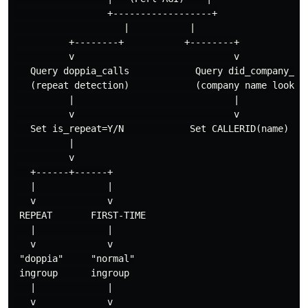
                 +------------------+

                    |           |

          +--------+           +--------+

          v                             v

   Query doppia_calls            Query did_company_map
   (repeat detection)            (company name lookup)
          |                             |

          v                             v

   Set is_repeat=Y/N            Set CALLERID(name)

          |

          v

   +------+------+

   |             |

   v             v

 REPEAT       FIRST-TIME

   |             |

   v             v

 "doppia"     "normal"

 ingroup      ingroup

   |             |

   v             v
