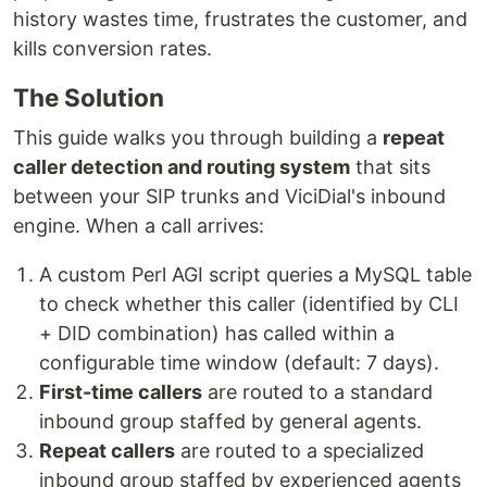
history wastes time, frustrates the customer, and
kills conversion rates.
The Solution
This guide walks you through building a
repeat
caller detection and routing system
that sits
between your SIP trunks and ViciDial's inbound
engine. When a call arrives:
A custom Perl AGI script queries a MySQL table
to check whether this caller (identified by CLI
+ DID combination) has called within a
configurable time window (default: 7 days).
First-time callers
are routed to a standard
inbound group staffed by general agents.
Repeat callers
are routed to a specialized
inbound group staffed by experienced agents