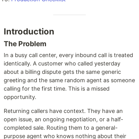
Introduction
The Problem
In a busy call center, every inbound call is treated
identically. A customer who called yesterday
about a billing dispute gets the same generic
greeting and the same random agent as someone
calling for the first time. This is a missed
opportunity.
Returning callers have context. They have an
open issue, an ongoing negotiation, or a half-
completed sale. Routing them to a general-
purpose agent who knows nothing about their