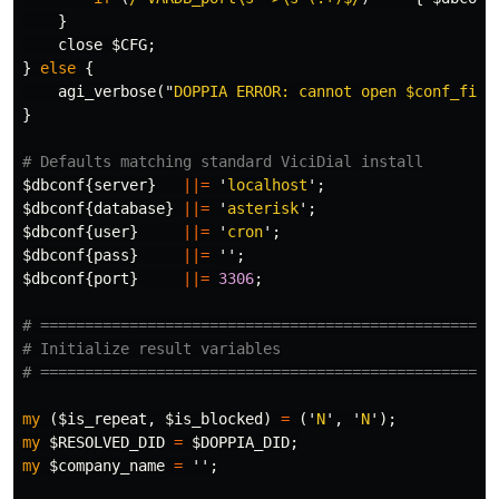
}
close
$CFG
;
}
else
{
agi_verbose
("
DOPPIA ERROR: cannot open 
$conf_file
}
# Defaults matching standard ViciDial install
$dbconf
{
server
}
||=
'
localhost
';
$dbconf
{
database
}
||=
'
asterisk
';
$dbconf
{
user
}
||=
'
cron
';
$dbconf
{
pass
}
||=
'';
$dbconf
{
port
}
||=
3306
;
# ===================================================
# Initialize result variables
# ===================================================
my
(
$is_repeat
,
$is_blocked
)
=
('
N
',
'
N
');
my
$RESOLVED_DID
=
$DOPPIA_DID
;
my
$company_name
=
'';