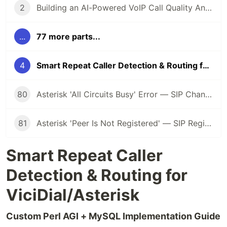
2
Building an AI-Powered VoIP Call Quality Analysis Service
...
77 more parts...
4
Smart Repeat Caller Detection & Routing for ViciDial/Asterisk
80
Asterisk 'All Circuits Busy' Error — SIP Channel Exhaustion Fix
81
Asterisk 'Peer Is Not Registered' — SIP Registration Failure Debug
Smart Repeat Caller
Detection & Routing for
ViciDial/Asterisk
Custom Perl AGI + MySQL Implementation Guide