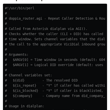
#!/usr/bin/perl
#
# doppia_router.agi - Repeat Caller Detection & Routi
#
# Called from Asterisk dialplan via AGI().
# Checks whether the caller (CLI + DID) has called wi
# time window. Sets channel variables that the dialpl
# the call to the appropriate ViciDial inbound group.
#
# Arguments:
#   $ARGV[0] = Time window in seconds (default: 60480
#   $ARGV[1] = Logical DID override (default: uses EX
#
# Channel variables set:
#   ${did}         - The resolved DID
#   ${is_repeat}   - "Y" if caller has called within 
#   ${is_blocked}  - "Y" if caller is blacklisted, "N
#   ${company}     - Company name from did_company_ma
#
# Usage in dialplan: