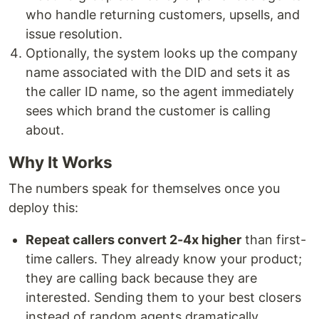
who handle returning customers, upsells, and
issue resolution.
Optionally, the system looks up the company
name associated with the DID and sets it as
the caller ID name, so the agent immediately
sees which brand the customer is calling
about.
Why It Works
The numbers speak for themselves once you
deploy this:
Repeat callers convert 2-4x higher
than first-
time callers. They already know your product;
they are calling back because they are
interested. Sending them to your best closers
instead of random agents dramatically