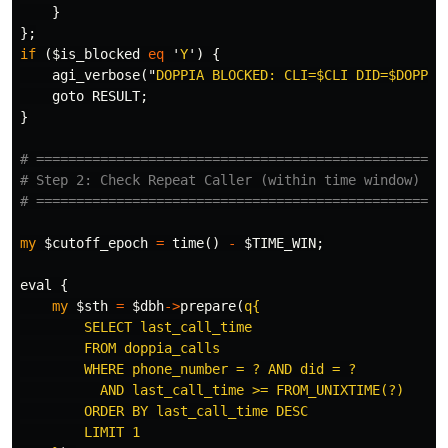
}
};
if
(
$is_blocked
eq
'
Y
')
{
agi_verbose
("
DOPPIA BLOCKED: CLI=
$CLI
 DID=
$DOPPIA
goto
RESULT
;
}
# ===================================================
# Step 2: Check Repeat Caller (within time window)
# ===================================================
my
$cutoff_epoch
=
time
()
-
$TIME_WIN
;
eval
{
my
$sth
=
$dbh
->
prepare
(
q{

        SELECT last_call_time

        FROM doppia_calls

        WHERE phone_number = ? AND did = ?

          AND last_call_time >= FROM_UNIXTIME(?)

        ORDER BY last_call_time DESC

        LIMIT 1
