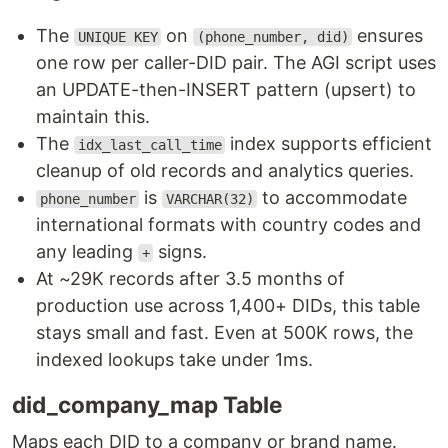
The
on
ensures
UNIQUE KEY
(phone_number, did)
one row per caller-DID pair. The AGI script uses
an UPDATE-then-INSERT pattern (upsert) to
maintain this.
The
index supports efficient
idx_last_call_time
cleanup of old records and analytics queries.
is
to accommodate
phone_number
VARCHAR(32)
international formats with country codes and
any leading
signs.
+
At ~29K records after 3.5 months of
production use across 1,400+ DIDs, this table
stays small and fast. Even at 500K rows, the
indexed lookups take under 1ms.
did_company_map Table
Maps each DID to a company or brand name.