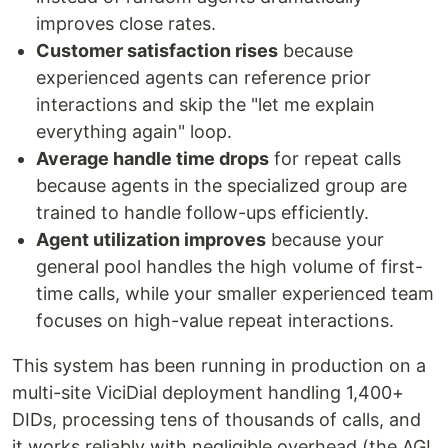
improves close rates.
Customer satisfaction rises
because
experienced agents can reference prior
interactions and skip the "let me explain
everything again" loop.
Average handle time drops
for repeat calls
because agents in the specialized group are
trained to handle follow-ups efficiently.
Agent utilization improves
because your
general pool handles the high volume of first-
time calls, while your smaller experienced team
focuses on high-value repeat interactions.
This system has been running in production on a
multi-site ViciDial deployment handling 1,400+
DIDs, processing tens of thousands of calls, and
it works reliably with negligible overhead (the AGI