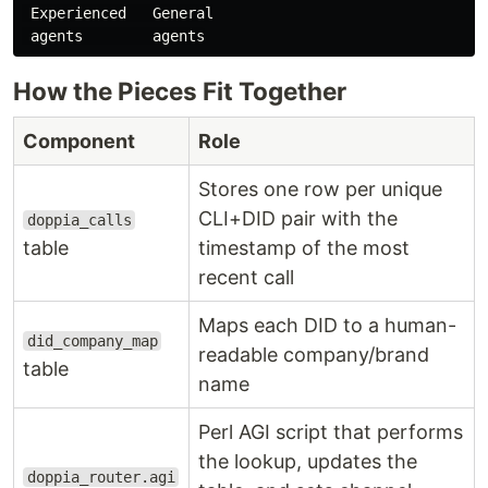
 Experienced   General

How the Pieces Fit Together
Component
Role
Stores one row per unique
CLI+DID pair with the
doppia_calls
table
timestamp of the most
recent call
Maps each DID to a human-
did_company_map
readable company/brand
table
name
Perl AGI script that performs
the lookup, updates the
doppia_router.agi