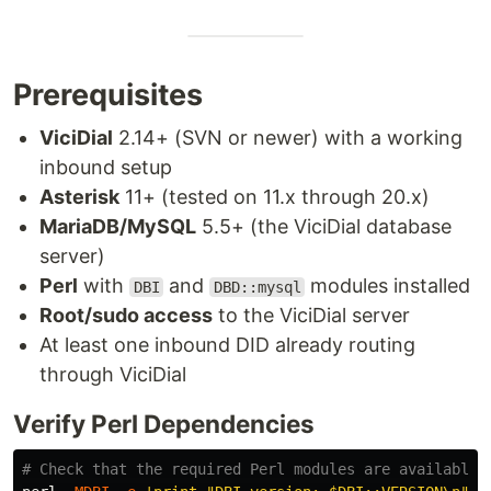
Prerequisites
ViciDial
2.14+ (SVN or newer) with a working
inbound setup
Asterisk
11+ (tested on 11.x through 20.x)
MariaDB/MySQL
5.5+ (the ViciDial database
server)
Perl
with
and
modules installed
DBI
DBD::mysql
Root/sudo access
to the ViciDial server
At least one inbound DID already routing
through ViciDial
Verify Perl Dependencies
# Check that the required Perl modules are available