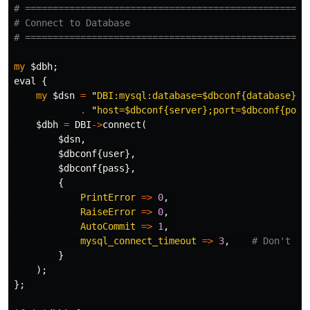
# ===================================================
# Connect to Database
# ===================================================
my
$dbh
;
eval
{
my
$dsn
=
"
DBI:mysql:database=
$dbconf
{database};
"
.
"
host=
$dbconf
{server};port=
$dbconf
{port
$dbh
=
DBI
->
connect
(
$dsn
,
$dbconf
{
user
},
$dbconf
{
pass
},
{
PrintError
=>
0
,
RaiseError
=>
0
,
AutoCommit
=>
1
,
mysql_connect_timeout
=>
3
,
# Don't ha
}
);
};