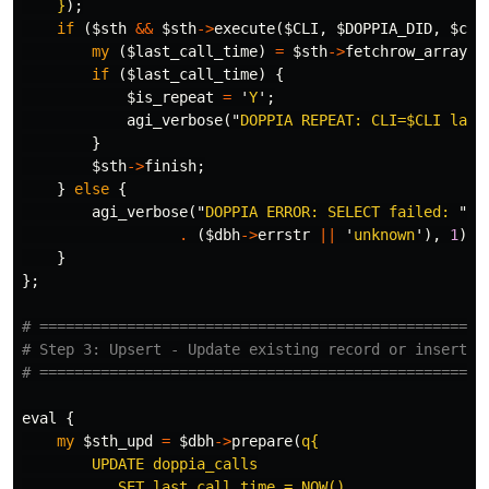
    }
);
if
(
$sth
&&
$sth
->
execute
(
$CLI
,
$DOPPIA_DID
,
$cut
my
(
$last_call_time
)
=
$sth
->
fetchrow_array
;
if
(
$last_call_time
)
{
$is_repeat
=
'
Y
';
agi_verbose
("
DOPPIA REPEAT: CLI=
$CLI
 last
}
$sth
->
finish
;
}
else
{
agi_verbose
("
DOPPIA ERROR: SELECT failed: 
"
.
(
$dbh
->
errstr
||
'
unknown
'),
1
);
}
};
# ===================================================
# Step 3: Upsert - Update existing record or insert n
# ===================================================
eval
{
my
$sth_upd
=
$dbh
->
prepare
(
q{

        UPDATE doppia_calls

           SET last_call_time = NOW()
