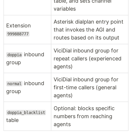
table, and sets channel
variables
Asterisk dialplan entry point
Extension
that invokes the AGI and
999888777
routes based on its output
ViciDial inbound group for
inbound
doppia
repeat callers (experienced
group
agents)
ViciDial inbound group for
inbound
normal
first-time callers (general
group
agents)
Optional: blocks specific
doppia_blacklist
numbers from reaching
table
agents