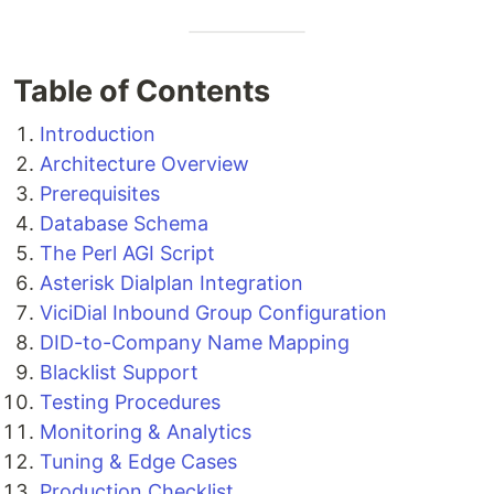
Table of Contents
Introduction
Architecture Overview
Prerequisites
Database Schema
The Perl AGI Script
Asterisk Dialplan Integration
ViciDial Inbound Group Configuration
DID-to-Company Name Mapping
Blacklist Support
Testing Procedures
Monitoring & Analytics
Tuning & Edge Cases
Production Checklist