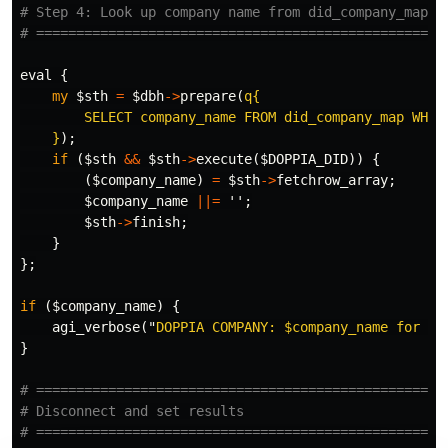
# Step 4: Look up company name from did_company_map
# ===================================================
eval
{
my
$sth
=
$dbh
->
prepare
(
q{

        SELECT company_name FROM did_company_map WHERE
    }
);
if
(
$sth
&&
$sth
->
execute
(
$DOPPIA_DID
))
{
(
$company_name
)
=
$sth
->
fetchrow_array
;
$company_name
||=
'';
$sth
->
finish
;
}
};
if
(
$company_name
)
{
agi_verbose
("
DOPPIA COMPANY: 
$company_name
 for DI
}
# ===================================================
# Disconnect and set results
# ===================================================