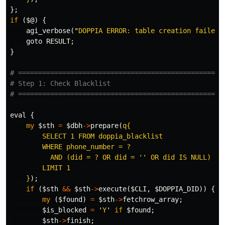
};
if
(
$@
)
{
agi_verbose
("
DOPPIA ERROR: table creation failed:
goto
RESULT
;
}
# ===================================================
# Step 1: Check Blacklist
# ===================================================
eval
{
my
$sth
=
$dbh
->
prepare
(
q{

        SELECT 1 FROM doppia_blacklist

        WHERE phone_number = ?

          AND (did = ? OR did = '' OR did IS NULL)

        LIMIT 1

    }
);
if
(
$sth
&&
$sth
->
execute
(
$CLI
,
$DOPPIA_DID
))
{
my
(
$found
)
=
$sth
->
fetchrow_array
;
$is_blocked
=
'
Y
'
if
$found
;
$sth
->
finish
;