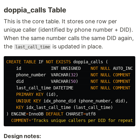
doppia_calls Table
This is the core table. It stores one row per
unique caller (identified by phone number + DID).
When the same number calls the same DID again,
the
is updated in place.
last_call_time
CREATE
TABLE
IF
NOT
EXISTS
doppia_calls
(
id
INT
UNSIGNED
NOT
NULL
AUTO_INCRE
phone_number
VARCHAR
(
32
)
NOT
NULL
COMMENT
'C
did
VARCHAR
(
50
)
NOT
NULL
COMMENT
'T
last_call_time
DATETIME
NOT
NULL
COMMENT
'T
PRIMARY
KEY
(
id
),
UNIQUE
KEY
idx_phone_did
(
phone_number
,
did
),
KEY
idx_last_call_time
(
last_call_time
)
)
ENGINE
=
InnoDB
DEFAULT
CHARSET
=
utf8
COMMENT
=
'Tracks unique callers per DID for repeat d
Design notes: