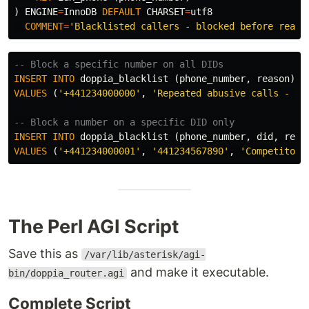
)
ENGINE
=
InnoDB
DEFAULT
CHARSET
=
utf8
COMMENT
=
'Blacklisted callers - blocked before reach
-- Block a specific number on all DIDs
INSERT
INTO
doppia_blacklist
(
phone_number
,
reason
)
VALUES
(
'+441234000000'
,
'Repeated abusive calls - bl
-- Block a number on a specific DID only
INSERT
INTO
doppia_blacklist
(
phone_number
,
did
,
reas
VALUES
(
'+441234000001'
,
'441234567890'
,
'Competitor 
The Perl AGI Script
Save this as
/var/lib/asterisk/agi-
and make it executable.
bin/doppia_router.agi
Complete Script