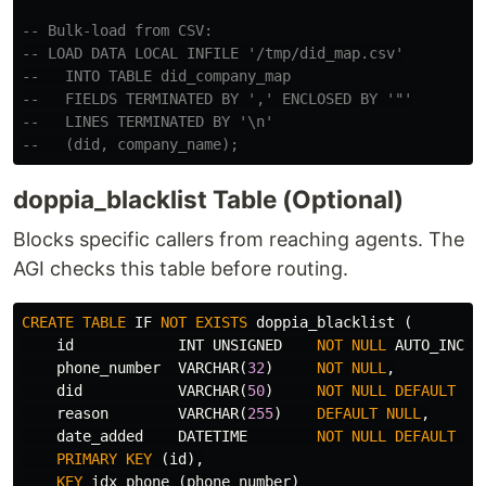
-- Bulk-load from CSV:
-- LOAD DATA LOCAL INFILE '/tmp/did_map.csv'
--   INTO TABLE did_company_map
--   FIELDS TERMINATED BY ',' ENCLOSED BY '"'
--   LINES TERMINATED BY '\n'
--   (did, company_name);
doppia_blacklist Table (Optional)
Blocks specific callers from reaching agents. The
AGI checks this table before routing.
CREATE
TABLE
IF
NOT
EXISTS
doppia_blacklist
(
id
INT
UNSIGNED
NOT
NULL
AUTO_INCRE
phone_number
VARCHAR
(
32
)
NOT
NULL
,
did
VARCHAR
(
50
)
NOT
NULL
DEFAULT
''
reason
VARCHAR
(
255
)
DEFAULT
NULL
,
date_added
DATETIME
NOT
NULL
DEFAULT
CU
PRIMARY
KEY
(
id
),
KEY
idx_phone
(
phone_number
)