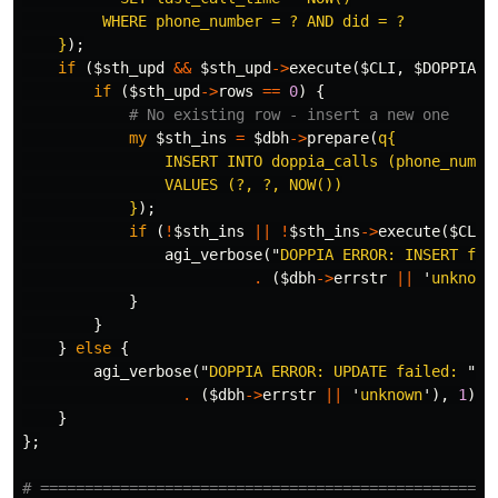
         WHERE phone_number = ? AND did = ?

    }
);
if
(
$sth_upd
&&
$sth_upd
->
execute
(
$CLI
,
$DOPPIA_D
if
(
$sth_upd
->
rows
==
0
)
{
# No existing row - insert a new one
my
$sth_ins
=
$dbh
->
prepare
(
q{

                INSERT INTO doppia_calls (phone_number
                VALUES (?, ?, NOW())

            }
);
if
(
!
$sth_ins
||
!
$sth_ins
->
execute
(
$CLI
,
agi_verbose
("
DOPPIA ERROR: INSERT fai
.
(
$dbh
->
errstr
||
'
unknown
}
}
}
else
{
agi_verbose
("
DOPPIA ERROR: UPDATE failed: 
"
.
(
$dbh
->
errstr
||
'
unknown
'),
1
);
}
};
# ===================================================