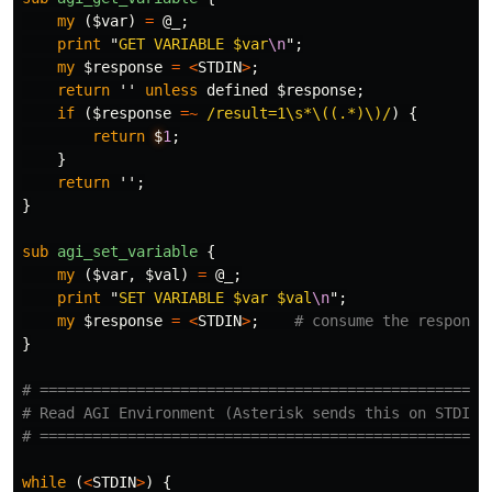
my
(
$var
)
=
@_
;
print
"
GET VARIABLE 
$var
\n
";
my
$response
=
<
STDIN
>
;
return
''
unless
defined
$response
;
if
(
$response
=~
/result=1\s*\((.*)\)/
)
{
return
$
1
;
}
return
'';
}
sub 
agi_set_variable
{
my
(
$var
,
$val
)
=
@_
;
print
"
SET VARIABLE 
$var
$val
\n
";
my
$response
=
<
STDIN
>
;
# consume the response
}
# ===================================================
# Read AGI Environment (Asterisk sends this on STDIN)
# ===================================================
while
(
<
STDIN
>
)
{