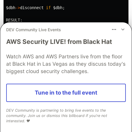
$dbh
->
disconnect
if
$dbh
;
RESULT:
DEV Community Live Events
agi_verbose
("
DOPPIA RESULT: did=
$RESOLVED_DID
 is_repe
.
"
is_blocked=
$is_blocked
 company=
$company_
AWS Security LIVE! from Black Hat
# Set channel variables for the dialplan to consume
Watch AWS and AWS Partners live from the floor
agi_set_variable
('
did
',
$RESOLVED_DID
);
at Black Hat in Las Vegas as they discuss today's
agi_set_variable
('
is_repeat
',
$is_repeat
);
agi_set_variable
('
is_blocked
',
$is_blocked
);
biggest cloud security challenges.
# Set caller ID name to the company name so agents se
if
(
$company_name
)
{
Tune in to the full event
agi_set_variable
('
CALLERID(name)
',
$company_name
)
}
DEV Community is partnering to bring live events to the
exit
0
;
community. Join us or dismiss this billboard if you're not
interested. ❤️
Install the Script