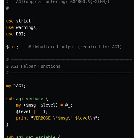
#   AGI(doppia_router.agi,604800,${EXTEN})
#
use
strict
;
use
warnings
;
use
DBI
;
$|
++
;
# Unbuffered output (required for AGI)
# ===================================================
# AGI Helper Functions
# ===================================================
my
%AGI
;
sub 
agi_verbose
{
my
(
$msg
,
$level
)
=
@_
;
$level
||=
1
;
print
"
VERBOSE 
\"
$msg
\"
$level
\n
";
}
sub 
agi_get_variable
{