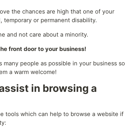
bove the chances are high that one of your
l, temporary or permanent disability.
e and not care about a minority.
the front door to your business!
s many people as possible in your business so
them a warm welcome!
assist in browsing a
e tools which can help to browse a website if
ty: