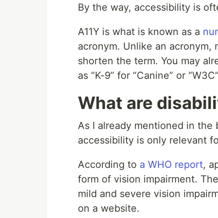
By the way, accessibility is o
A11Y is what is known as a
nu
acronym. Unlike an acronym, n
shorten the term. You may alr
as “K-9” for “Canine” or “W3C
What are disabili
As I already mentioned in the 
accessibility is only relevant f
According to
a WHO report
, a
form of vision impairment. Ther
mild and severe vision impair
on a website.