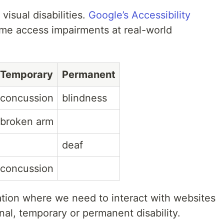
visual disabilities.
Google’s Accessibility
e access impairments at real-world
Temporary
Permanent
concussion
blindness
broken arm
deaf
concussion
tuation where we need to interact with websites
nal, temporary or permanent disability.