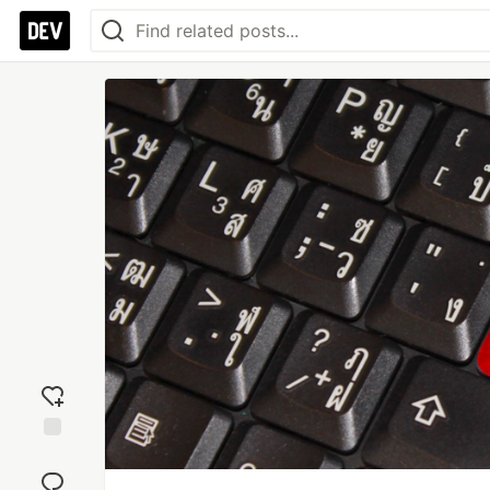
Add
reaction