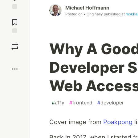
Michael Hoffmann
Posted on
• Originally published at
mokka
Jump to
Comments
Save
Why A Good
Boost
Developer S
Web Accessi
#
a11y
#
frontend
#
developer
Cover image from
Poakpong
l
Back in 2017, when I started 