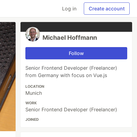
Log in
Create account
Michael Hoffmann
Follow
Senior Frontend Developer (Freelancer)
from Germany with focus on Vue.js
LOCATION
Munich
WORK
Senior Frontend Developer (Freelancer)
JOINED