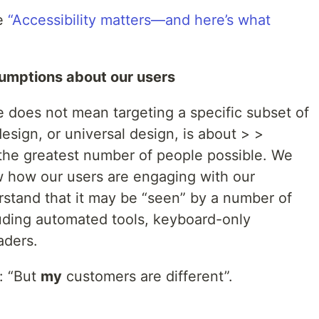
le
“Accessibility matters—and here’s what
umptions about our users
 does not mean targeting a specific subset of
esign, or universal design, is about > >
the greatest number of people possible. We
 how our users are engaging with our
stand that it may be “seen” by a number of
luding automated tools, keyboard-only
aders.
: “But
my
customers are different”.