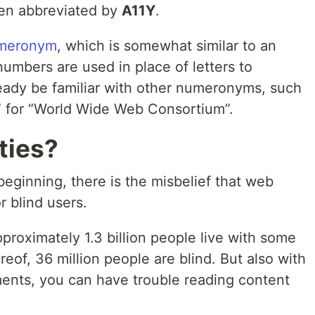
ften abbreviated by
A11Y
.
meronym
, which is somewhat similar to an
umbers are used in place of letters to
eady be familiar with other numeronyms, such
” for “World Wide Web Consortium”.
ties?
beginning, there is the misbelief that web
or blind users.
pproximately 1.3 billion people live with some
eof, 36 million people are blind. But also with
ments, you can have trouble reading content