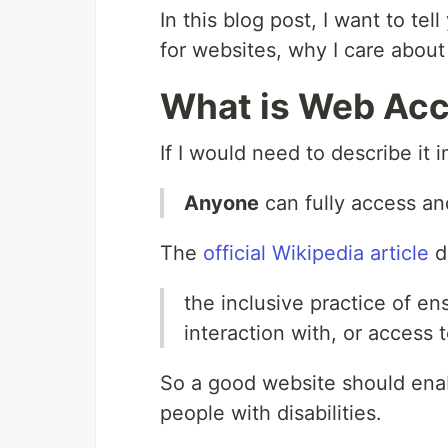
In this blog post, I want to tel
for websites, why I care about
What is Web Acce
If I would need to describe it 
Anyone
can fully access an
The
official Wikipedia article
de
the inclusive practice of en
interaction with, or access t
So a good website should enab
people with disabilities.