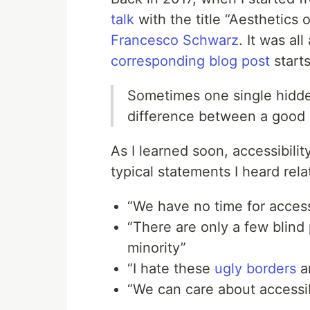
talk
with the title “Aesthetics 
Francesco Schwarz
. It was al
corresponding blog post
start
Sometimes one single hidd
difference between a good 
As I learned soon, accessibilit
typical statements I heard relat
“We have no time for accessi
“There are only a few blind
minority”
“I hate these
ugly borders
a
“We can care about accessib