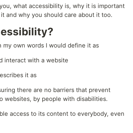
l you, what accessibility is, why it is important
 it and why you should care about it too.
ssibility?
in my own words I would define it as
d interact with a website
scribes it as
suring there are no barriers that prevent
o websites, by people with disabilities.
le access to its content to everybody, even