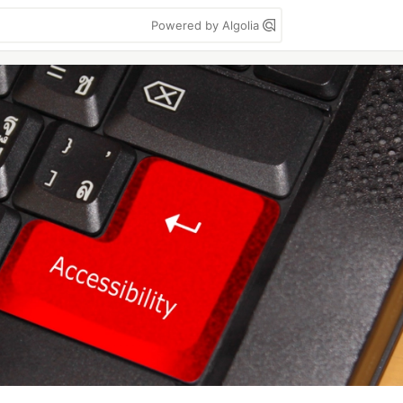
Powered by Algolia