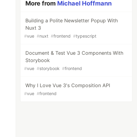
More from
Michael Hoffmann
Building a Polite Newsletter Popup With
Nuxt 3
#
vue
#
nuxt
#
frontend
#
typescript
Document & Test Vue 3 Components With
Storybook
#
vue
#
storybook
#
frontend
Why I Love Vue 3's Composition API
#
vue
#
frontend