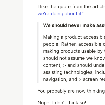
I like the quote from the artic
we’re doing about it”
:
We should never make ass
Making a product accessible
people. Rather, accessible d
making products usable by 
should not assume we know
content, > and should under
assisting technologies, inc
navigation, and > screen re
You probably are now thinking
Nope, I don’t think so!