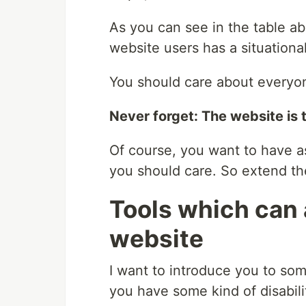
As you can see in the table a
website users has a situationa
You should care about everyon
Never forget: The website is 
Of course, you want to have a
you should care. So extend 
Tools which can 
website
I want to introduce you to som
you have some kind of disabili