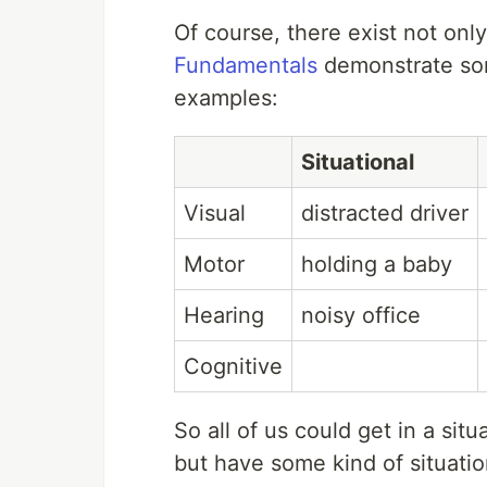
Of course, there exist not only 
Fundamentals
demonstrate som
examples:
Situational
Visual
distracted driver
Motor
holding a baby
Hearing
noisy office
Cognitive
So all of us could get in a si
but have some kind of situatio