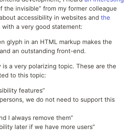
of the invisible” from my former colleague
l about accessibility in websites and
the
s with a very good statement:
en glyph in an HTML markup makes the
and an outstanding front-end.
y is a very polarizing topic. These are the
ed to this topic:
bility features”
 persons, we do not need to support this
nd I always remove them”
ility later if we have more users”