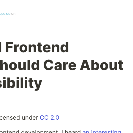
pps.de
on
 Frontend
hould Care About
bility
icensed under
CC 2.0
frontend development, I heard
an interesting