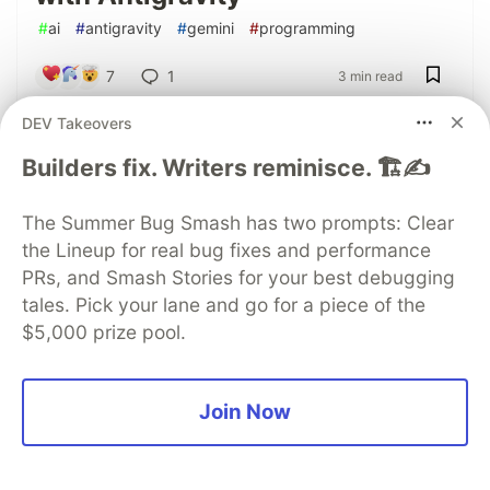
#
ai
#
antigravity
#
gemini
#
programming
7
1
3 min read
DEV Takeovers
Token economy through scanner minification
Builders fix. Writers reminisce. 🏗️✍️
Alexander Tyutin
for
Google Developer Group
The Summer Bug Smash has two prompts: Clear
Apr 6
the Lineup for real bug fixes and performance
AI-Powered Repository Security
PRs, and Smash Stories for your best debugging
Check with Antigravity
tales. Pick your lane and go for a piece of the
Workflow
$5,000 prize pool.
#
ai
#
antigravity
#
development
#
security
7
9
5 min read
Join Now