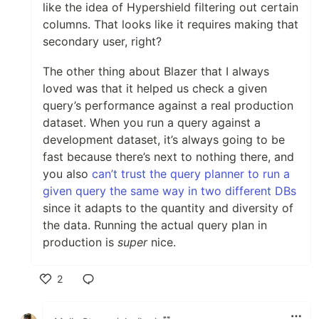
like the idea of Hypershield filtering out certain
columns. That looks like it requires making that
secondary user, right?
The other thing about Blazer that I always
loved was that it helped us check a given
query’s performance against a real production
dataset. When you run a query against a
development dataset, it’s always going to be
fast because there’s next to nothing there, and
you also
can’t trust the query planner to run a
given query the same way in two different DBs
since it adapts to the quantity and diversity of
the data. Running the actual query plan in
production is
super
nice.
2
Like