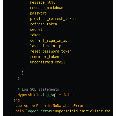
            message_html

            message_markdown

            password

            previous_refresh_token

            refresh_token

            secret

            token

            current_sign_in_ip

            last_sign_in_ip

            reset_password_token

            remember_token

            unconfirmed_email

          ]
}
}
# Log SQL statements
Hypershield
.
log_sql
=
false
end
rescue
ActiveRecord
::
NoDatabaseError
Rails
.
logger
.
error
(
"Hypershield initializer faile