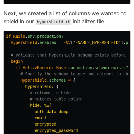
Next, we created a list of columns we wanted to
shield in our
initializer file.
hypershield.rb
if
Rails
.
env
.
production?
Hypershield
.
enabled
=
ENV
[
"ENABLE_HYPERSHIELD"
].
pre
# Validate that hypershield schema exists before tr
begin
if
ActiveRecord
::
Base
.
connection
.
schema_exists?
(
"
# Specify the schema to use and columns to show
Hypershield
.
schemas
=
{
hypershield: 
{
# columns to hide
# matches table.column
hide: 
%w[

            auth_data_dump

            email

            encrypted

            encrypted_password
