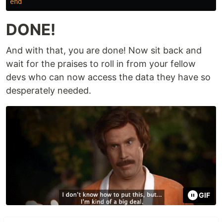
end
DONE!
And with that, you are done! Now sit back and
wait for the praises to roll in from your fellow
devs who can now access the data they have so
desperately needed.
GIF