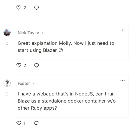
2
Like
Nick Taylor
•
Great explanation Molly. Now I just need to
start using Blazer 😉
2
Like
Foster
•
I have a webapp that's in NodeJS, can I run
Blaze as a standalone docker container w/o
other Ruby apps?
1
Like