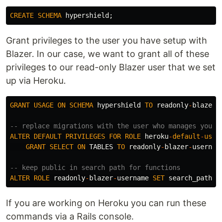
CREATE
SCHEMA
hypershield
;
Grant privileges to the user you have setup with
Blazer. In our case, we want to grant all of these
privileges to our read-only Blazer user that we set
up via Heroku.
GRANT
USAGE
ON
SCHEMA
hypershield
TO
readonly
-
blazer
-
-- replace migrations with the user who manages your 
ALTER
DEFAULT
PRIVILEGES
FOR
ROLE
heroku
-
default
-
user
GRANT
SELECT
ON
TABLES
TO
readonly
-
blazer
-
usernam
-- keep public in search path for functions
ALTER
ROLE
readonly
-
blazer
-
username
SET
search_path
T
If you are working on Heroku you can run these
commands via a Rails console.