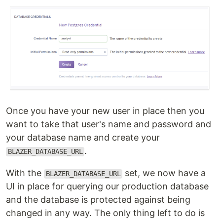
Once you have your new user in place then you
want to take that user's name and password and
your database name and create your
.
BLAZER_DATABASE_URL
With the
set, we now have a
BLAZER_DATABASE_URL
UI in place for querying our production database
and the database is protected against being
changed in any way. The only thing left to do is