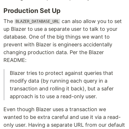
Production Set Up
The
can also allow you to set
BLAZER_DATABASE_URL
up Blazer to use a separate user to talk to your
database. One of the big things we want to
prevent with Blazer is engineers accidentally
changing production data. Per the Blazer
README:
Blazer tries to protect against queries that
modify data (by running each query in a
transaction and rolling it back), but a safer
approach is to use a read-only user.
Even though Blazer uses a transaction we
wanted to be extra careful and use it via a read-
only user. Having a separate URL from our default