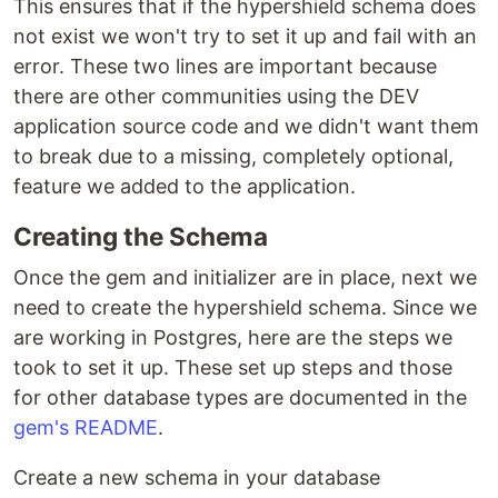
This ensures that if the hypershield schema does
not exist we won't try to set it up and fail with an
error. These two lines are important because
there are other communities using the DEV
application source code and we didn't want them
to break due to a missing, completely optional,
feature we added to the application.
Creating the Schema
Once the gem and initializer are in place, next we
need to create the hypershield schema. Since we
are working in Postgres, here are the steps we
took to set it up. These set up steps and those
for other database types are documented in the
gem's README
.
Create a new schema in your database