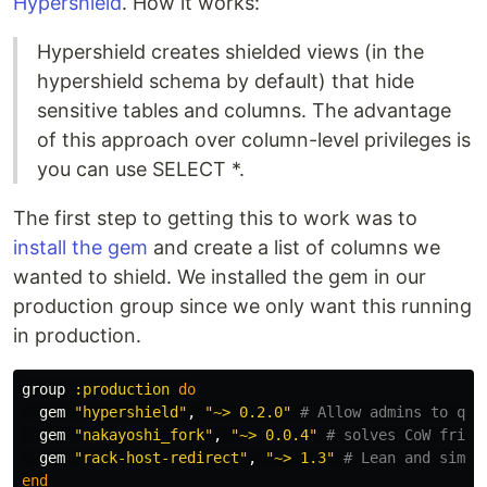
Hypershield
. How it works:
Hypershield creates shielded views (in the
hypershield schema by default) that hide
sensitive tables and columns. The advantage
of this approach over column-level privileges is
you can use SELECT *.
The first step to getting this to work was to
install the gem
and create a list of columns we
wanted to shield. We installed the gem in our
production group since we only want this running
in production.
group
:production
do
gem
"hypershield"
,
"~> 0.2.0"
# Allow admins to que
gem
"nakayoshi_fork"
,
"~> 0.0.4"
# solves CoW frien
gem
"rack-host-redirect"
,
"~> 1.3"
# Lean and simpl
end