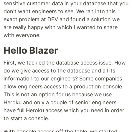
sensitive customer data in your database that you
don't want engineers to see. We ran into this
exact problem at DEV and found a solution we
are really happy with which I wanted to share
with everyone.
Hello Blazer
First, we tackled the database access issue. How
do we give access to the database and all its
information to our engineers? Some companies
allow engineers access to a production console.
This is not an option for us because we use
Heroku and only a couple of senior engineers
have full Heroku access which you need in order
to start a console.
With console access off the table, we started