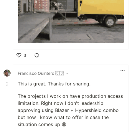
3
Like
Francisco Quintero 🇨🇴
•
This is great. Thanks for sharing.
The projects I work on have production access
limitation. Right now I don't leadership
approving using Blazer + Hypershield combo
but now I know what to offer in case the
situation comes up 😁