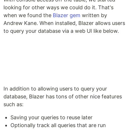
looking for other ways we could do it. That's
when we found the
Blazer gem
written by
Andrew Kane. When installed, Blazer allows users
to query your database via a web UI like below.
In addition to allowing users to query your
database, Blazer has tons of other nice features
such as:
Saving your queries to reuse later
Optionally track all queries that are run