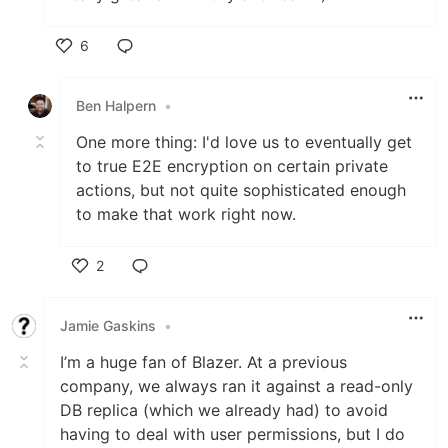
6
Like
Ben Halpern
•
One more thing: I'd love us to eventually get
to true E2E encryption on certain private
actions, but not quite sophisticated enough
to make that work right now.
2
Like
Jamie Gaskins
•
I’m a huge fan of Blazer. At a previous
company, we always ran it against a read-only
DB replica (which we already had) to avoid
having to deal with user permissions, but I do