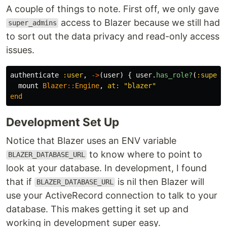
A couple of things to note. First off, we only gave
access to Blazer because we still had
super_admins
to sort out the data privacy and read-only access
issues.
authenticate
:user
,
->
(
user
)
{
user
.
has_role?
(
:super_
mount
Blazer
::
Engine
,
at: 
"blazer"
end
Development Set Up
Notice that Blazer uses an ENV variable
to know where to point to
BLAZER_DATABASE_URL
look at your database. In development, I found
that if
is nil then Blazer will
BLAZER_DATABASE_URL
use your ActiveRecord connection to talk to your
database. This makes getting it set up and
working in development super easy.