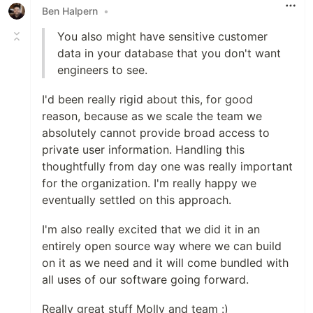
Ben Halpern
•
You also might have sensitive customer
data in your database that you don't want
engineers to see.
I'd been really rigid about this, for good
reason, because as we scale the team we
absolutely cannot provide broad access to
private user information. Handling this
thoughtfully from day one was really important
for the organization. I'm really happy we
eventually settled on this approach.
I'm also really excited that we did it in an
entirely open source way where we can build
on it as we need and it will come bundled with
all uses of our software going forward.
Really great stuff Molly and team :)