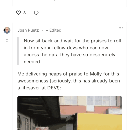
3
Like
Josh Puetz
•
• Edited
Now sit back and wait for the praises to roll
in from your fellow devs who can now
access the data they have so desperately
needed.
Me delivering heaps of praise to Molly for this
awesomeness (seriously, this has already been
a lifesaver at DEV!):