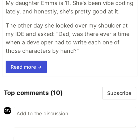
My daughter Emma is 11. She's been vibe coding
lately, and honestly, she's pretty good at it.
The other day she looked over my shoulder at
my IDE and asked: "Dad, was there ever a time
when a developer had to write each one of
those characters by hand?"
Read more →
Top comments
(10)
Subscribe