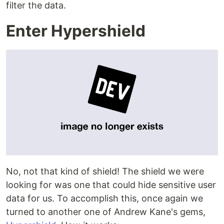
filter the data.
Enter Hypershield
No, not that kind of shield! The shield we were
looking for was one that could hide sensitive user
data for us. To accomplish this, once again we
turned to another one of Andrew Kane's gems,