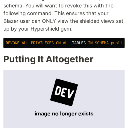
schema. You will want to revoke this with the
following command. This ensures that your
Blazer user can ONLY view the shielded views set
up by your Hypershield gem.
REVOKE
ALL
PRIVILEGES
ON
ALL
TABLES
IN
SCHEMA
public
Putting It Altogether