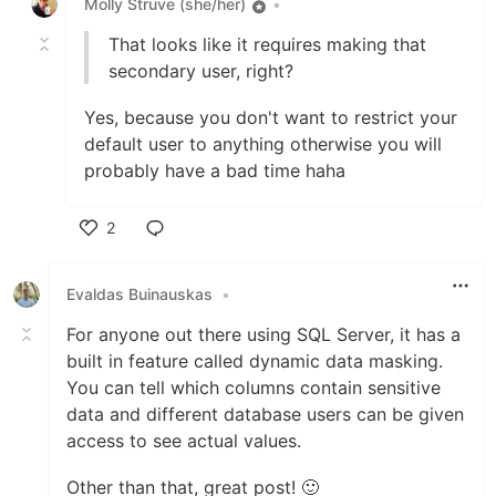
Molly Struve (she/her)
•
That looks like it requires making that
secondary user, right?
Yes, because you don't want to restrict your
default user to anything otherwise you will
probably have a bad time haha
2
Like
Evaldas Buinauskas
•
For anyone out there using SQL Server, it has a
built in feature called dynamic data masking.
You can tell which columns contain sensitive
data and different database users can be given
access to see actual values.
Other than that, great post! 🙂