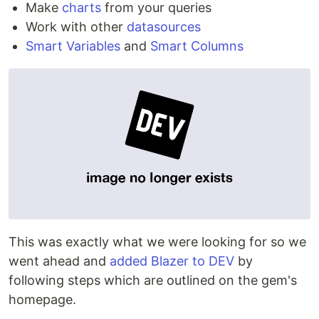
Make
charts
from your queries
Work with other
datasources
Smart Variables
and
Smart Columns
This was exactly what we were looking for so we
went ahead and
added Blazer to DEV
by
following steps which are outlined on the gem's
homepage.