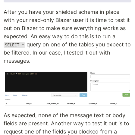
After you have your shielded schema in place
with your read-only Blazer user it is time to test it
out on Blazer to make sure everything works as
expected. An easy way to do this is to run a
query on one of the tables you expect to
SELECT *
be filtered. In our case, I tested it out with
messages.
As expected, none of the message text or body
fields are present. Another way to test it out is to
request one of the fields you blocked from a