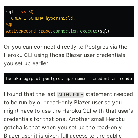
sql
=
<<-
SQL
SQL
ActiveRecord
::
Base
.
connection
.
execute
(
sql
)
Or you can connect directly to Postgres via the
Heroku CLI using those Blazer user credentials
you set up earlier.
I found that the last
statement needed
ALTER ROLE
to be run by our read-only Blazer user so you
might have to use the Heroku CLI with that user's
credentials for that one. Another small Heroku
gotcha is that when you set up the read-only
Blazer user it is given full access to the public