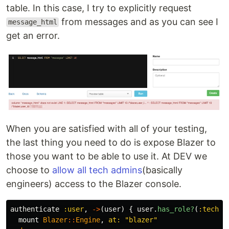
table. In this case, I try to explicitly request
from messages and as you can see I
message_html
get an error.
When you are satisfied with all of your testing,
the last thing you need to do is expose Blazer to
those you want to be able to use it. At DEV we
choose to
allow all tech admins
(basically
engineers) access to the Blazer console.
authenticate
:user
,
->
(
user
)
{
user
.
has_role?
(
:tech_a
mount
Blazer
::
Engine
,
at: 
"blazer"