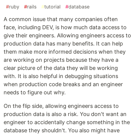
#
ruby
#
rails
#
tutorial
#
database
A common issue that many companies often
face, including DEV, is how much data access to
give their engineers. Allowing engineers access to
production data has many benefits. It can help
them make more informed decisions when they
are working on projects because they have a
clear picture of the data they will be working
with. It is also helpful in debugging situations
when production code breaks and an engineer
needs to figure out why.
On the flip side, allowing engineers access to
production data is also a risk. You don't want an
engineer to accidentally change something in the
database they shouldn't. You also might have