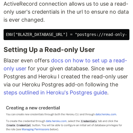
ActiveRecord connection allows us to use a read-
only user's credentials in the url to ensure no data
is ever changed.
Setting Up a Read-only User
Blazer even offers
docs on how to set up a read-
only user
for your given database. Since we use
Postgres and Heroku I created the read-only user
via our Heroku Postgres add-on following the
steps outlined in Heroku's Postgres guide
.