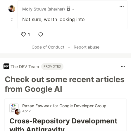
Molly Struve (she/her)
•
Not sure, worth looking into
1
Like
Code of Conduct
•
Report abuse
The DEV Team
PROMOTED
Check out some recent articles
from Google AI
Razan Fawwaz
for
Google Developer Group
Apr 2
Cross-Repository Development
with Antigravity