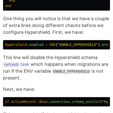
end
end
One thing you will notice is that we have a couple
of extra lines doing different checks before we
configure Hypershield. First, we have:
Hypershield
.
enabled
=
ENV
[
"ENABLE_HYPERSHIELD"
].
prese
This line will disable the Hypershield schema
task
which happens when migrations are
refresh
run if the ENV variable
is not
ENABLE_HYPERSHIELD
present.
Next, we have:
if
ActiveRecord
::
Base
.
connection
.
schema_exists?
(
"hype