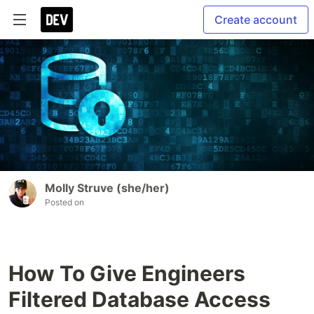
Create account
Molly Struve (she/her)
Posted on
How To Give Engineers
Filtered Database Access