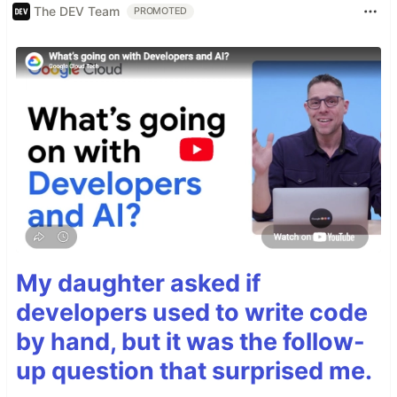
The DEV Team
PROMOTED
My daughter asked if
developers used to write code
by hand, but it was the follow-
up question that surprised me.