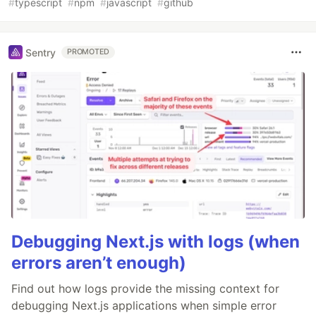
#
typescript
#
npm
#
javascript
#
github
Sentry
PROMOTED
Debugging Next.js with logs (when
errors aren’t enough)
Find out how logs provide the missing context for
debugging Next.js applications when simple error