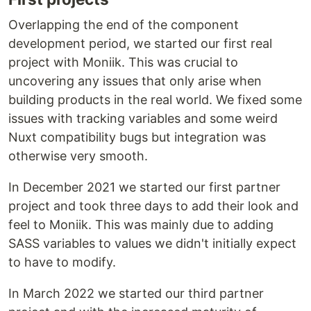
Overlapping the end of the component
development period, we started our first real
project with Moniik. This was crucial to
uncovering any issues that only arise when
building products in the real world. We fixed some
issues with tracking variables and some weird
Nuxt compatibility bugs but integration was
otherwise very smooth.
In December 2021 we started our first partner
project and took three days to add their look and
feel to Moniik. This was mainly due to adding
SASS variables to values we didn't initially expect
to have to modify.
In March 2022 we started our third partner