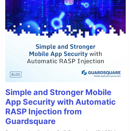
Simple and Stronger Mobile
App Security with Automatic
RASP Injection from
Guardsquare