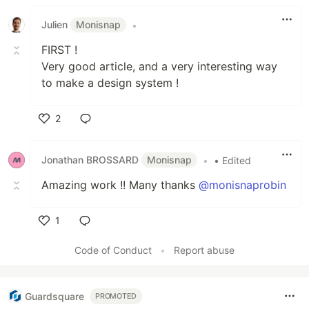
Julien
Monisnap
•
FIRST !
Very good article, and a very interesting way
to make a design system !
2
Like
Jonathan BROSSARD
Monisnap
•
• Edited
Amazing work !! Many thanks
@monisnaprobin
1
Like
Code of Conduct
•
Report abuse
Guardsquare
PROMOTED