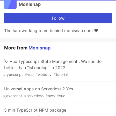
Monisnap
Follow
The hardworking team behind monisnap.com ❤️
More from
Monisnap
💡 Vue Typescript State Management : We can do
better than “isLoading” in 2022
#
typescript
#
vue
#
webdev
#
tutorial
Universal Apps on Serverless ? Yes.
#
javascript
#
serverless
#
aws
#
vue
5 min TypeScript NPM package