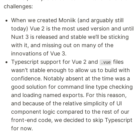
challenges:
When we created Moniik (and arguably still
today) Vue 2 is the most used version and until
Nuxt 3 is released and stable we’ll be sticking
with it, and missing out on many of the
innovations of Vue 3.
Typescript support for Vue 2 and
files
.vue
wasn’t stable enough to allow us to build with
confidence. Notably absent at the time was a
good solution for command line type checking
and loading named exports. For this reason,
and because of the relative simplicity of UI
component logic compared to the rest of our
front-end code, we decided to skip Typescript
for now.