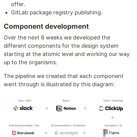
offer.
GitLab package registry publishing.
Component development
Over the next 8 weeks we developed the
different components for the design system
starting at the atomic level and working our way
up to the organisms.
The pipeline we created that each component
went through is illustrated by this diagram: