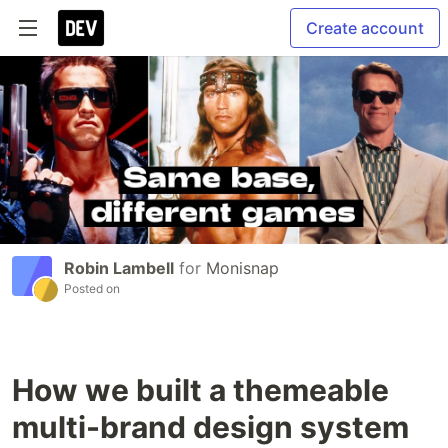
Create account
Robin Lambell
for
Monisnap
Posted on
How we built a themeable
multi-brand design system