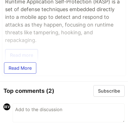
Runtime Application Self-Protection (RASP) is a
set of defense techniques embedded directly
into a mobile app to detect and respond to
attacks as they happen, focusing on runtime
threats like tampering, hooking, and
repackaging.
Read more
Read More
Top comments
(2)
Subscribe