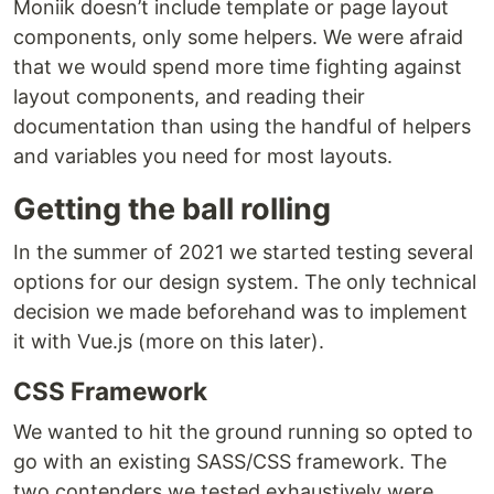
Moniik doesn’t include template or page layout
components, only some helpers. We were afraid
that we would spend more time fighting against
layout components, and reading their
documentation than using the handful of helpers
and variables you need for most layouts.
Getting the ball rolling
In the summer of 2021 we started testing several
options for our design system. The only technical
decision we made beforehand was to implement
it with Vue.js (more on this later).
CSS Framework
We wanted to hit the ground running so opted to
go with an existing SASS/CSS framework. The
two contenders we tested exhaustively were