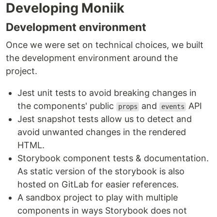
Developing Moniik
Development environment
Once we were set on technical choices, we built
the development environment around the
project.
Jest unit tests to avoid breaking changes in
the components' public
and
API
props
events
Jest snapshot tests allow us to detect and
avoid unwanted changes in the rendered
HTML.
Storybook component tests & documentation.
As static version of the storybook is also
hosted on GitLab for easier references.
A sandbox project to play with multiple
components in ways Storybook does not