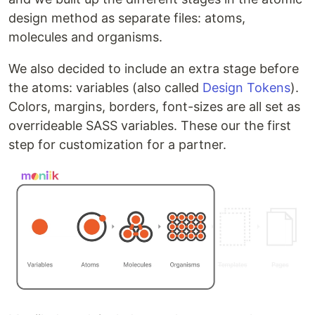
design method as separate files: atoms,
molecules and organisms.
We also decided to include an extra stage before
the atoms: variables (also called
Design Tokens
).
Colors, margins, borders, font-sizes are all set as
overrideable SASS variables. These our the first
step for customization for a partner.