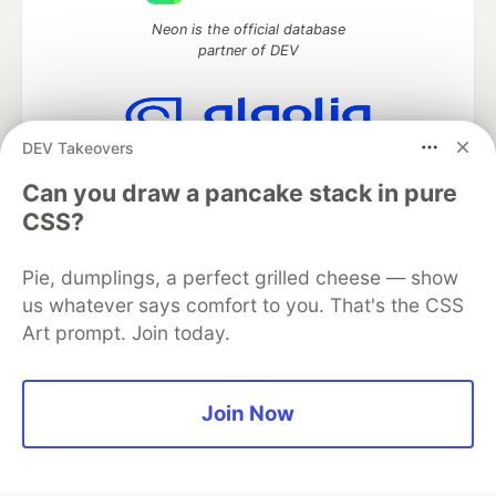
Neon is the official database
partner of DEV
DEV Takeovers
Algolia is the official search partner
of DEV
Can you draw a pancake stack in pure
CSS?
Pie, dumplings, a perfect grilled cheese — show
DEV Community
— A space to discuss and keep up software
us whatever says comfort to you. That's the CSS
development and manage your software career
Art prompt. Join today.
Home
DEV Challenges
DEV++
Videos
DEV Education Tracks
DEV Help
Advertise on DEV
Organization Accounts
DEV Showcase
About
Contact
Free Postgres Database
DEV Shop
MLH
Join Now
Code of Conduct
Privacy Policy
Terms of Use
Built on
Forem
— the
open source
software that powers
DEV
and other inclusive communities.
Made with love and
Ruby on Rails
. DEV Community
©
2016 -