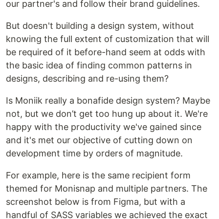
our partner's and follow their brand guidelines.
But doesn't building a design system, without
knowing the full extent of customization that will
be required of it before-hand seem at odds with
the basic idea of finding common patterns in
designs, describing and re-using them?
Is Moniik really a bonafide design system? Maybe
not, but we don’t get too hung up about it. We're
happy with the productivity we've gained since
and it's met our objective of cutting down on
development time by orders of magnitude.
For example, here is the same recipient form
themed for Monisnap and multiple partners. The
screenshot below is from Figma, but with a
handful of SASS variables we achieved the exact