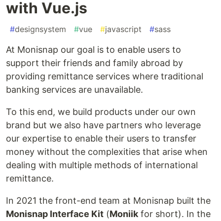
with Vue.js
#
designsystem
#
vue
#
javascript
#
sass
At Monisnap our goal is to enable users to
support their friends and family abroad by
providing remittance services where traditional
banking services are unavailable.
To this end, we build products under our own
brand but we also have partners who leverage
our expertise to enable their users to transfer
money without the complexities that arise when
dealing with multiple methods of international
remittance.
In 2021 the front-end team at Monisnap built the
Monisnap Interface Kit
(
Moniik
for short). In the