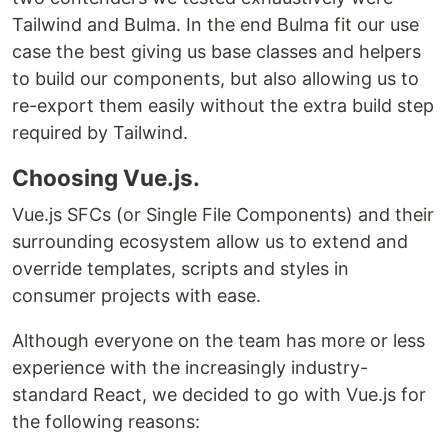
Tailwind and Bulma. In the end Bulma fit our use
case the best giving us base classes and helpers
to build our components, but also allowing us to
re-export them easily without the extra build step
required by Tailwind.
Choosing Vue.js.
Vue.js SFCs (or Single File Components) and their
surrounding ecosystem allow us to extend and
override templates, scripts and styles in
consumer projects with ease.
Although everyone on the team has more or less
experience with the increasingly industry-
standard React, we decided to go with Vue.js for
the following reasons: