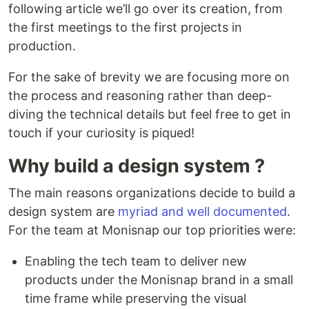
following article we’ll go over its creation, from
the first meetings to the first projects in
production.
For the sake of brevity we are focusing more on
the process and reasoning rather than deep-
diving the technical details but feel free to get in
touch if your curiosity is piqued!
Why build a design system ?
The main reasons organizations decide to build a
design system are
myriad
and
well documented
.
For the team at Monisnap our top priorities were:
Enabling the tech team to deliver new
products under the Monisnap brand in a small
time frame while preserving the visual