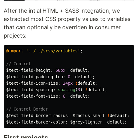
After the intial HTML + SASS integration, we
extracted most CSS property values to variables
that can optionally be overriden in consumer
projects:
@import
'../../scss/variables'
;
// Control
$text-field-height
:
58px
!
default
;
$text-field-padding-top
:
0
!
default
;
$text-field-icon-size
:
24px
!
default
;
$text-field-spacing
:
spacing
(
3
)
!
default
;
$text-field-font-size
:
6
!
default
;
// Control Border
$text-field-border-radius
:
$radius-small
!
default
;
$text-field-border-color
:
$grey-lighter
!
default
;
First projects