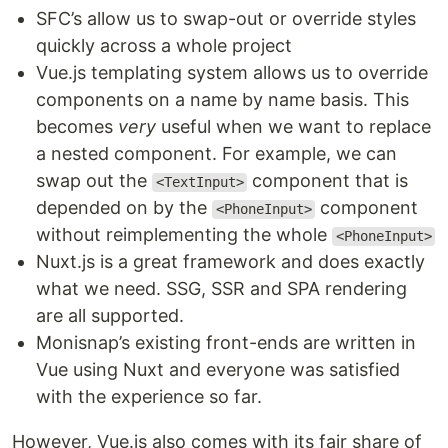
SFC’s allow us to swap-out or override styles
quickly across a whole project
Vue.js templating system allows us to override
components on a name by name basis. This
becomes
very
useful when we want to replace
a nested component. For example, we can
swap out the
component that is
<TextInput>
depended on by the
component
<PhoneInput>
without reimplementing the whole
<PhoneInput>
Nuxt.js is a great framework and does exactly
what we need. SSG, SSR and SPA rendering
are all supported.
Monisnap’s existing front-ends are written in
Vue using Nuxt and everyone was satisfied
with the experience so far.
However, Vue.js also comes with its fair share of