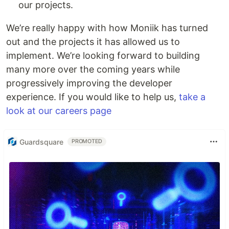
our projects.
We’re really happy with how Moniik has turned
out and the projects it has allowed us to
implement. We’re looking forward to building
many more over the coming years while
progressively improving the developer
experience. If you would like to help us,
take a
look at our careers page
Guardsquare
PROMOTED