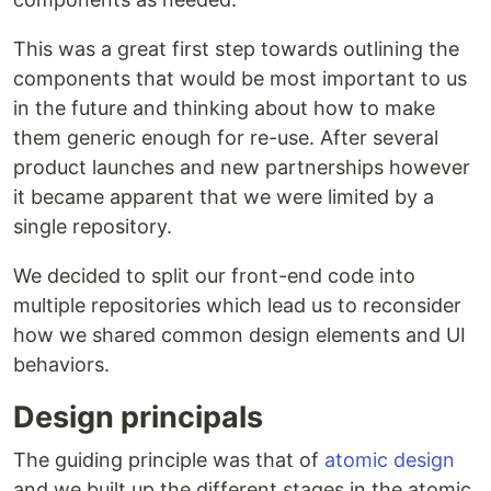
This was a great first step towards outlining the
components that would be most important to us
in the future and thinking about how to make
them generic enough for re-use. After several
product launches and new partnerships however
it became apparent that we were limited by a
single repository.
We decided to split our front-end code into
multiple repositories which lead us to reconsider
how we shared common design elements and UI
behaviors.
Design principals
The guiding principle was that of
atomic design
and we built up the different stages in the atomic