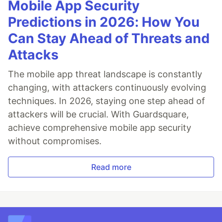
Mobile App Security
Predictions in 2026: How You
Can Stay Ahead of Threats and
Attacks
The mobile app threat landscape is constantly
changing, with attackers continuously evolving
techniques. In 2026, staying one step ahead of
attackers will be crucial. With Guardsquare,
achieve comprehensive mobile app security
without compromises.
Read more