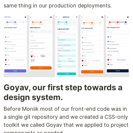
same thing in our production deployments.
Goyav, our first step towards a
design system.
Before Moniik most of our front-end code was in
a single git repository and we created a CSS-only
toolkit we called Goyav that we applied to project
components as needed.