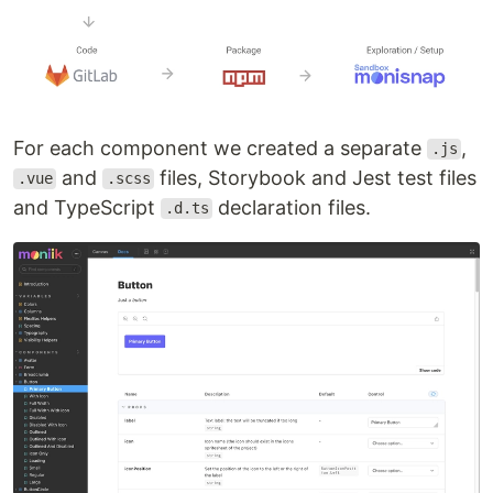
For each component we created a separate
,
.js
and
files, Storybook and Jest test files
.vue
.scss
and TypeScript
declaration files.
.d.ts