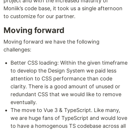
project and with the increased maturity of
Moniik’s code base, it took us a single afternoon
to customize for our partner.
Moving forward
Moving forward we have the following
challenges:
Better CSS loading: Within the given timeframe
to develop the Design System we paid less
attention to CSS performance than code
clarity. There is a good amount of unused or
redundant CSS that we would like to remove
eventually.
The move to Vue 3 & TypeScript. Like many,
we are huge fans of TypeScript and would love
to have a homogenous TS codebase across all