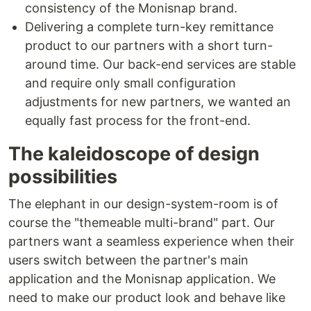
consistency of the Monisnap brand.
Delivering a complete turn-key remittance
product to our partners with a short turn-
around time. Our back-end services are stable
and require only small configuration
adjustments for new partners, we wanted an
equally fast process for the front-end.
The kaleidoscope of design
possibilities
The elephant in our design-system-room is of
course the "themeable multi-brand" part. Our
partners want a seamless experience when their
users switch between the partner's main
application and the Monisnap application. We
need to make our product look and behave like