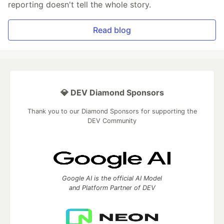
reporting doesn't tell the whole story.
Read blog
💎 DEV Diamond Sponsors
Thank you to our Diamond Sponsors for supporting the
DEV Community
Google AI is the official AI Model
and Platform Partner of DEV