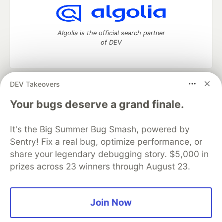
Algolia is the official search partner
of DEV
DEV Takeovers
DEV Community
— A space to discuss and keep up software
development and manage your software career
Your bugs deserve a grand finale.
Home
DEV Challenges
DEV++
Videos
DEV Education Tracks
DEV Help
Advertise on DEV
It's the Big Summer Bug Smash, powered by
Organization Accounts
DEV Showcase
About
Contact
Sentry! Fix a real bug, optimize performance, or
Free Postgres Database
DEV Shop
MLH
Code of Conduct
Privacy Policy
Terms of Use
share your legendary debugging story. $5,000 in
Built on
Forem
— the
open source
software that powers
DEV
prizes across 23 winners through August 23.
and other inclusive communities.
Made with love and
Ruby on Rails
. DEV Community
©
2016 -
2026.
Join Now