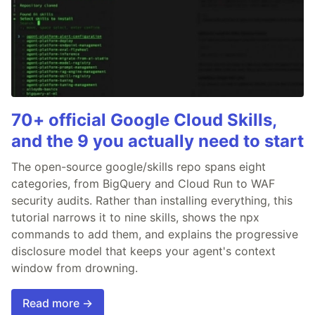
70+ official Google Cloud Skills,
and the 9 you actually need to start
The open-source google/skills repo spans eight
categories, from BigQuery and Cloud Run to WAF
security audits. Rather than installing everything, this
tutorial narrows it to nine skills, shows the npx
commands to add them, and explains the progressive
disclosure model that keeps your agent's context
window from drowning.
Read more →