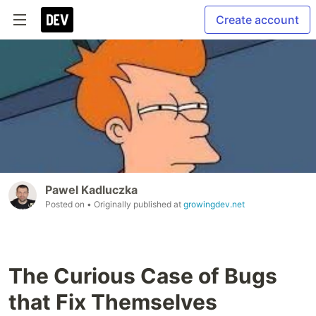
Create account
Pawel Kadluczka
Posted on
• Originally published at
growingdev.net
The Curious Case of Bugs
that Fix Themselves