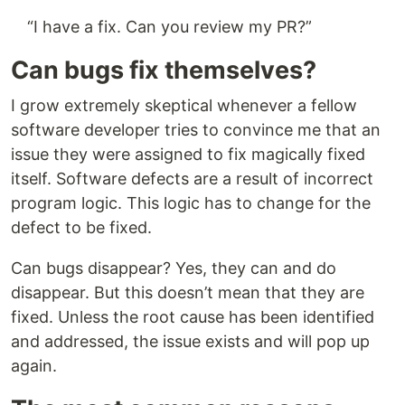
“I have a fix. Can you review my PR?”
Can bugs fix themselves?
I grow extremely skeptical whenever a fellow
software developer tries to convince me that an
issue they were assigned to fix magically fixed
itself. Software defects are a result of incorrect
program logic. This logic has to change for the
defect to be fixed.
Can bugs disappear? Yes, they can and do
disappear. But this doesn’t mean that they are
fixed. Unless the root cause has been identified
and addressed, the issue exists and will pop up
again.