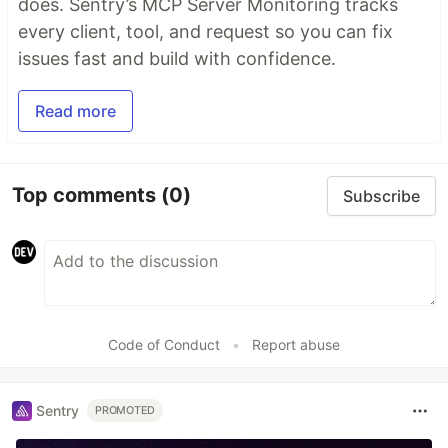
does. Sentry’s MCP Server Monitoring tracks
every client, tool, and request so you can fix
issues fast and build with confidence.
Read more
Top comments
(0)
Subscribe
Code of Conduct
•
Report abuse
Sentry
PROMOTED