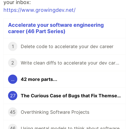
your inbox:
https://www.growingdev.net/
Accelerate your software engineering
career (46 Part Series)
1
Delete code to accelerate your dev career
2
Write clean diffs to accelerate your dev career
...
42 more parts...
27
The Curious Case of Bugs that Fix Themselves
45
Overthinking Software Projects
46
Using mental models to think about software