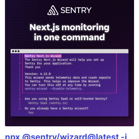
npx @sentry/wizard@latest -i