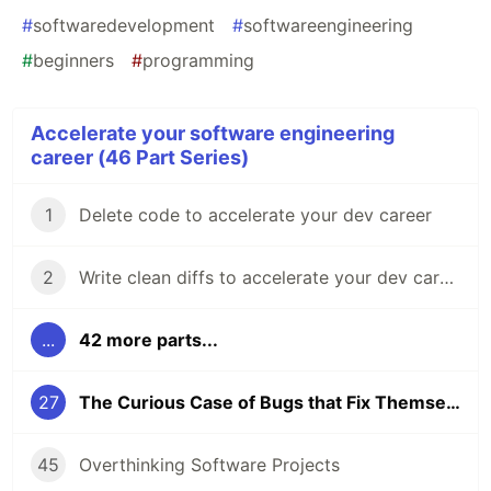
#
softwaredevelopment
#
softwareengineering
#
beginners
#
programming
Accelerate your software engineering
career (46 Part Series)
1
Delete code to accelerate your dev career
2
Write clean diffs to accelerate your dev career
...
42 more parts...
27
The Curious Case of Bugs that Fix Themselves
45
Overthinking Software Projects