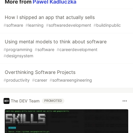
More from
Pawel Kadluczka
How I shipped an app that actually sells
#
software
#
learning
#
softwaredevelopment
#
buildinpublic
Using mental models to think about software
#
programming
#
software
#
careerdevelopment
#
designsystem
Overthinking Software Projects
#
productivity
#
career
#
softwareengineering
The DEV Team
PROMOTED