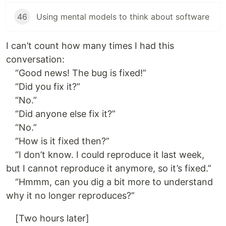
46
Using mental models to think about software
I can’t count how many times I had this
conversation:
“Good news! The bug is fixed!”
“Did you fix it?”
“No.”
“Did anyone else fix it?”
“No.”
“How is it fixed then?”
“I don’t know. I could reproduce it last week,
but I cannot reproduce it anymore, so it’s fixed.”
“Hmmm, can you dig a bit more to understand
why it no longer reproduces?”
[Two hours later]