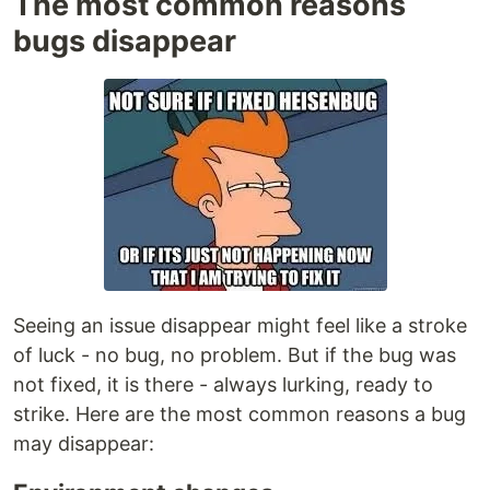
The most common reasons
bugs disappear
Seeing an issue disappear might feel like a stroke
of luck - no bug, no problem. But if the bug was
not fixed, it is there - always lurking, ready to
strike. Here are the most common reasons a bug
may disappear: