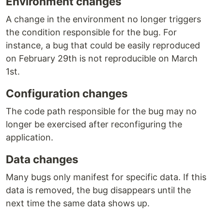
Environment changes
A change in the environment no longer triggers
the condition responsible for the bug. For
instance, a bug that could be easily reproduced
on February 29th is not reproducible on March
1st.
Configuration changes
The code path responsible for the bug may no
longer be exercised after reconfiguring the
application.
Data changes
Many bugs only manifest for specific data. If this
data is removed, the bug disappears until the
next time the same data shows up.