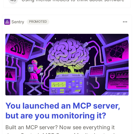
Sentry
PROMOTED
You launched an MCP server,
but are you monitoring it?
Built an MCP server? Now see everything it