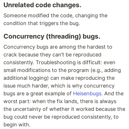
Unrelated code changes.
Someone modified the code, changing the
condition that triggers the bug.
Concurrency (threading) bugs.
Concurrency bugs are among the hardest to
crack because they can’t be reproduced
consistently. Troubleshooting is difficult: even
small modifications to the program (e.g., adding
additional logging) can make reproducing the
issue much harder, which is why concurrency
bugs are a great example of
Heisenbugs
. And the
worst part: when the fix lands, there is always
the uncertainty of whether it worked because the
bug could never be reproduced consistently, to
begin with.