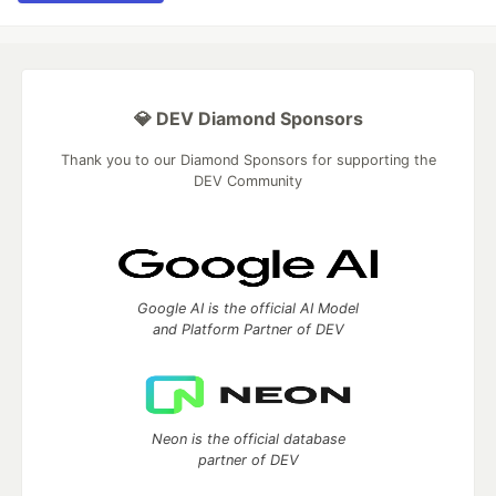
💎 DEV Diamond Sponsors
Thank you to our Diamond Sponsors for supporting the
DEV Community
Google AI is the official AI Model
and Platform Partner of DEV
Neon is the official database
partner of DEV