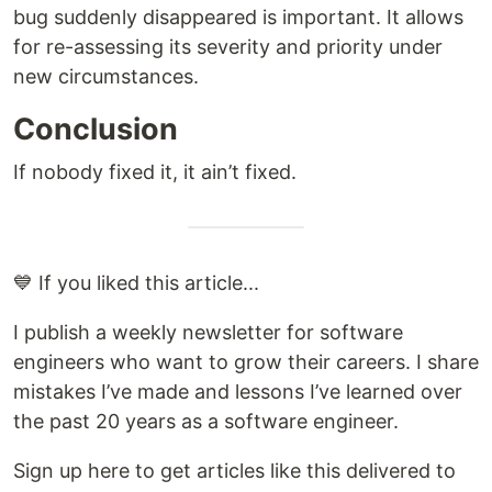
bug suddenly disappeared is important. It allows
for re-assessing its severity and priority under
new circumstances.
Conclusion
If nobody fixed it, it ain’t fixed.
💙 If you liked this article...
I publish a weekly newsletter for software
engineers who want to grow their careers. I share
mistakes I’ve made and lessons I’ve learned over
the past 20 years as a software engineer.
Sign up here to get articles like this delivered to