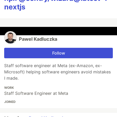
nextjs
Pawel Kadluczka
Follow
Staff software engineer at Meta (ex-Amazon, ex-
Microsoft) helping software engineers avoid mistakes
I made.
WORK
Staff Software Engineer at Meta
JOINED