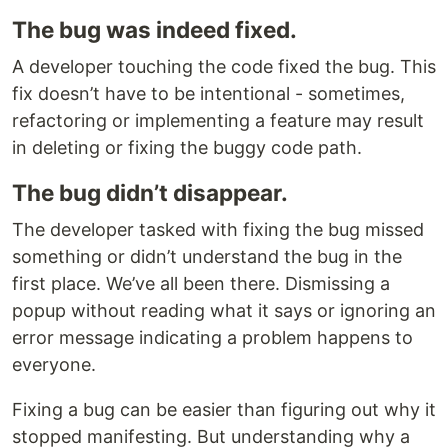
The bug was indeed fixed.
A developer touching the code fixed the bug. This
fix doesn’t have to be intentional - sometimes,
refactoring or implementing a feature may result
in deleting or fixing the buggy code path.
The bug didn’t disappear.
The developer tasked with fixing the bug missed
something or didn’t understand the bug in the
first place. We’ve all been there. Dismissing a
popup without reading what it says or ignoring an
error message indicating a problem happens to
everyone.
Fixing a bug can be easier than figuring out why it
stopped manifesting. But understanding why a