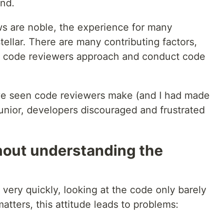
and.
ws are noble, the experience for many
tellar. There are many contributing factors,
ow code reviewers approach and conduct code
've seen code reviewers make (and I had made
 junior, developers discouraged and frustrated
hout understanding the
ery quickly, looking at the code only barely
matters, this attitude leads to problems: