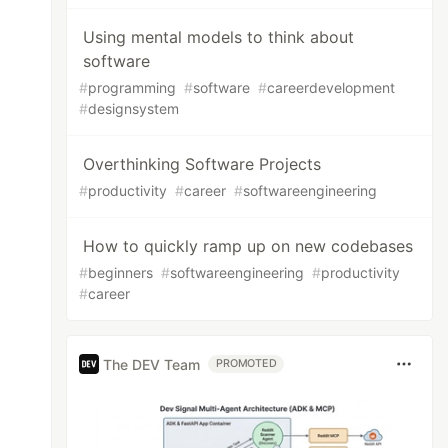
Using mental models to think about
software
#
programming
#
software
#
careerdevelopment
#
designsystem
Overthinking Software Projects
#
productivity
#
career
#
softwareengineering
How to quickly ramp up on new codebases
#
beginners
#
softwareengineering
#
productivity
#
career
The DEV Team
PROMOTED