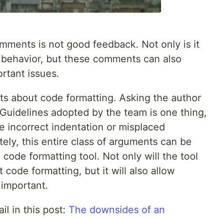
mments is not good feedback. Not only is it
 behavior, but these comments can also
rtant issues.
s about code formatting. Asking the author
 Guidelines adopted by the team is one thing,
 incorrect indentation or misplaced
tely, this entire class of arguments can be
 code formatting tool. Not only will the tool
code formatting, but it will also allow
 important.
il in this post:
The downsides of an