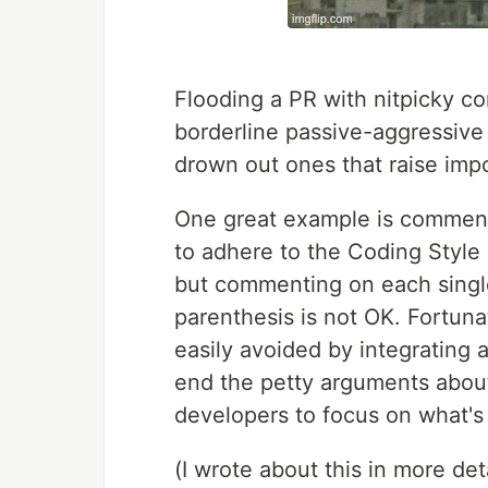
Flooding a PR with nitpicky co
borderline passive-aggressive
drown out ones that raise impo
One great example is comment
to adhere to the Coding Style
but commenting on each single
parenthesis is not OK. Fortuna
easily avoided by integrating a
end the petty arguments about 
developers to focus on what's
(I wrote about this in more deta