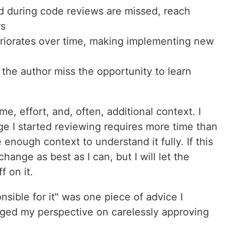
ed during code reviews are missed, reach
rs
eriorates over time, making implementing new
the author miss the opportunity to learn
e, effort, and, often, additional context. I
ge I started reviewing requires more time than
e enough context to understand it fully. If this
 change as best as I can, but I will let the
f on it.
onsible for it" was one piece of advice I
ged my perspective on carelessly approving