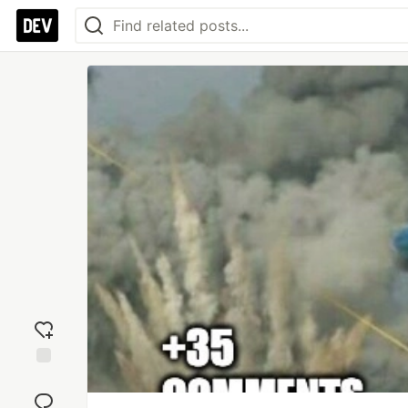
Add
reaction