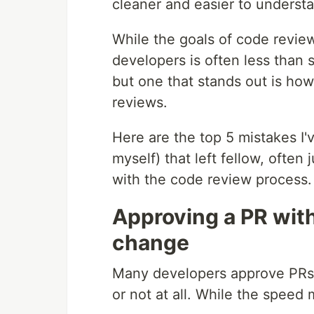
cleaner and easier to underst
While the goals of code revie
developers is often less than s
but one that stands out is h
reviews.
Here are the top 5 mistakes I
myself) that left fellow, often
with the code review process.
Approving a PR wit
change
Many developers approve PRs v
or not at all. While the speed 