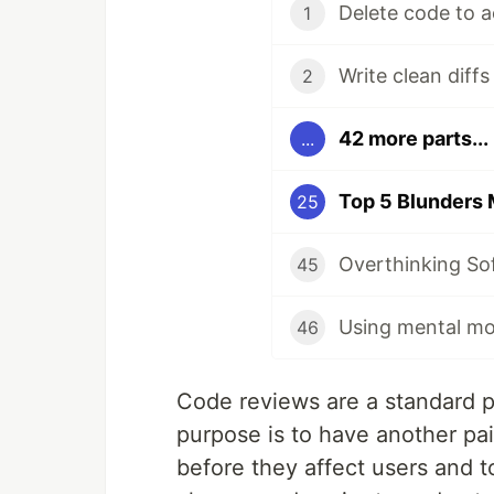
Delete code to a
1
Write clean diff
2
42 more parts...
...
Top 5 Blunders
25
Overthinking So
45
Using mental mo
46
Code reviews are a standard p
purpose is to have another pa
before they affect users and 