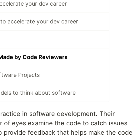
ccelerate your dev career
s to accelerate your dev career
 Made by Code Reviewers
ftware Projects
dels to think about software
ractice in software development. Their
ir of eyes examine the code to catch issues
to provide feedback that helps make the code