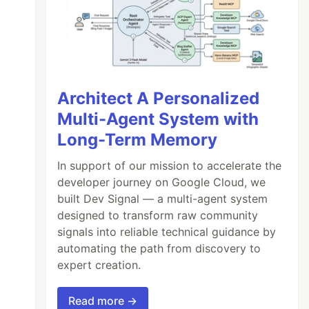
Architect A Personalized
Multi-Agent System with
Long-Term Memory
In support of our mission to accelerate the
developer journey on Google Cloud, we
built Dev Signal — a multi-agent system
designed to transform raw community
signals into reliable technical guidance by
automating the path from discovery to
expert creation.
Read more →