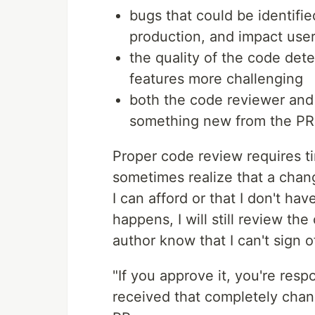
bugs that could be identifi
production, and impact use
the quality of the code det
features more challenging
both the code reviewer and 
something new from the PR
Proper code review requires tim
sometimes realize that a chan
I can afford or that I don't hav
happens, I will still review the
author know that I can't sign of
"If you approve it, you're resp
received that completely chan