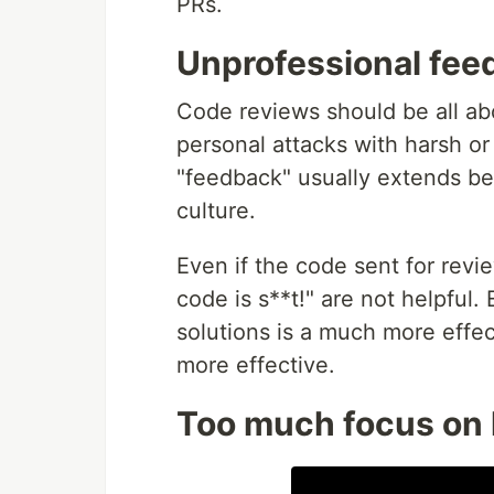
PRs.
Unprofessional fee
Code reviews should be all a
personal attacks with harsh o
"feedback" usually extends be
culture.
Even if the code sent for revi
code is s**t!" are not helpful
solutions is a much more effec
more effective.
Too much focus on l