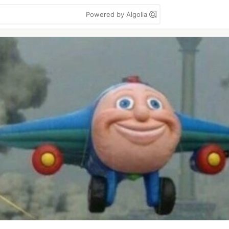
Powered by Algolia