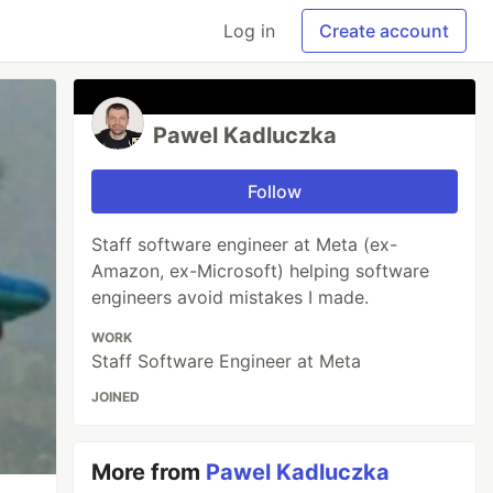
Log in
Create account
Pawel Kadluczka
Follow
Staff software engineer at Meta (ex-
Amazon, ex-Microsoft) helping software
engineers avoid mistakes I made.
WORK
Staff Software Engineer at Meta
JOINED
More from
Pawel Kadluczka