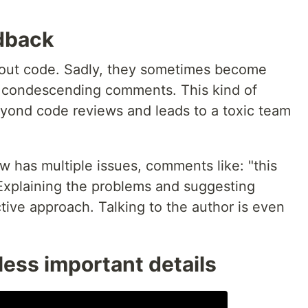
dback
bout code. Sadly, they sometimes become
r condescending comments. This kind of
yond code reviews and leads to a toxic team
ew has multiple issues, comments like: "this
. Explaining the problems and suggesting
tive approach. Talking to the author is even
ess important details