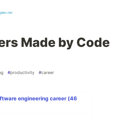
gdev.net
ers Made by Code
ng
#
productivity
#
career
ftware engineering career (46