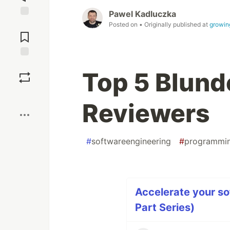
Pawel Kadluczka
Jump to
Posted on
• Originally published at
growin
Comments
Save
Top 5 Blund
Boost
Reviewers
#
softwareengineering
#
programmi
Accelerate your so
Part Series)