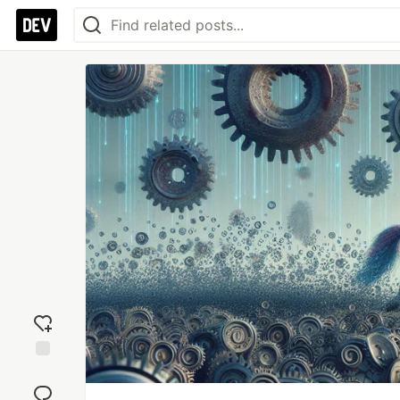
Add
reaction