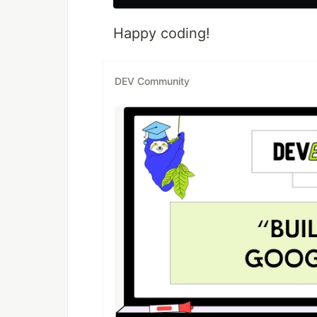
Happy coding!
DEV Community