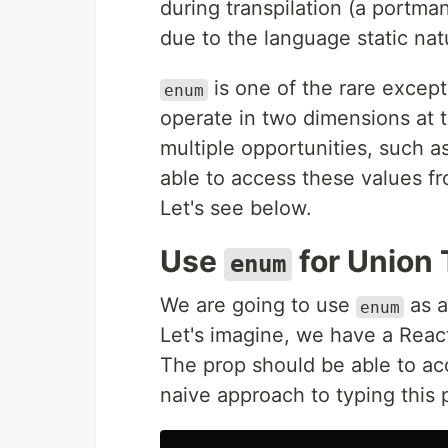
during transpilation (a portma
due to the language static nat
is one of the rare excepti
enum
operate in two dimensions at 
multiple opportunities, such 
able to access these values f
Let's see below.
Use
for Union
enum
We are going to use
as a
enum
Let's imagine, we have a Rea
The prop should be able to a
naive approach to typing this