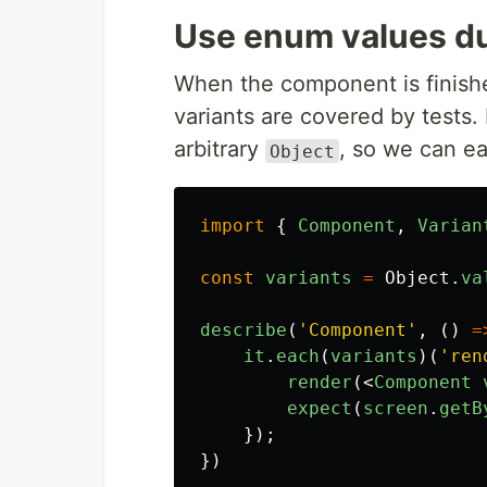
Use enum values du
When the component is finishe
variants are covered by tests.
arbitrary
, so we can eas
Object
import
{
Component
,
Varian
const
variants
=
Object
.
va
describe
(
'
Component
'
,
()
=
it
.
each
(
variants
)(
'
ren
render
(<
Component
expect
(
screen
.
getB
});
})