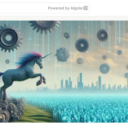
Powered by Algolia