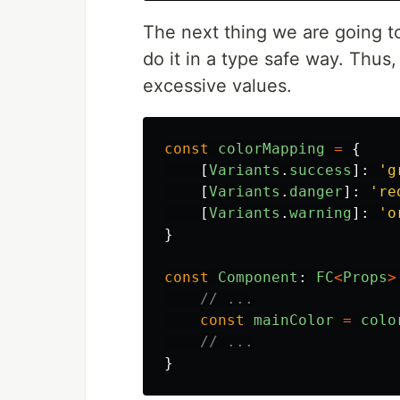
The next thing we are going t
do it in a type safe way. Thus,
excessive values.
const
colorMapping
=
{
[
Variants
.
success
]:
'
g
[
Variants
.
danger
]:
'
re
[
Variants
.
warning
]:
'
o
}
const
Component
:
FC
<
Props
>
// ...
const
mainColor
=
colo
// ...
}