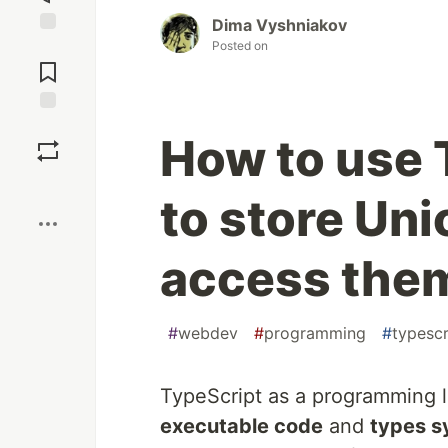
Dima Vyshniakov
Posted on
Jump to
Comments
Save
How to use
Boost
to store Un
access them
#
webdev
#
programming
#
typescr
TypeScript as a programming l
executable code
and
types s