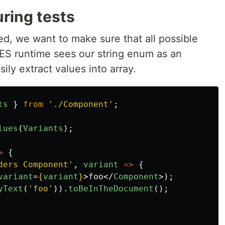
ring tests
d, we want to make sure that all possible
 ES runtime sees our string enum as an
ily extract values into array.
ts
}
from
'
./Component
'
;
lues
(
Variants
);
>
{
ders Component
'
,
variant
=>
{
variant
=
{
variant
}
>
foo
</
Component
>);
yText
(
'
foo
'
)).
toBeInTheDocument
();