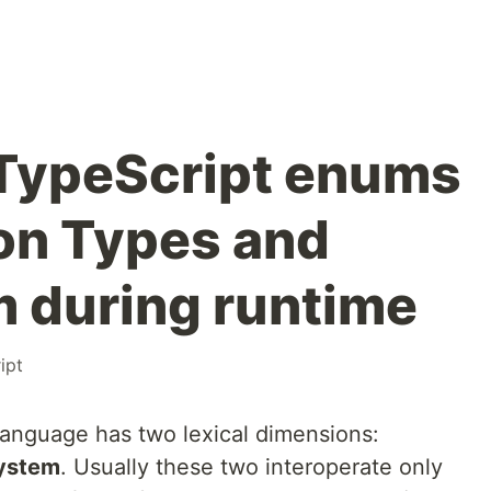
 TypeScript enums
ion Types and
 during runtime
ipt
anguage has two lexical dimensions:
ystem
. Usually these two interoperate only