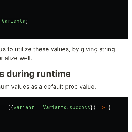
Variants
;
us to utilize these values, by giving string
ialize well.
 during runtime
m values as a default prop value.
=
({
variant
=
Variants
.
success
})
=>
{