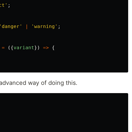
ct
'
;
'
danger
'
|
'
warning
'
;
=
({
variant
})
=>
{
advanced way of doing this.