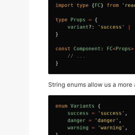
import
type
{
FC
}
from
'
rea
type
Props
=
{
variant
?:
'
success
'
|
}
const
Component
:
FC
<
Props
>
// ...
}
String enums allow us a more 
enum
Variants
{
success
=
'
success
'
,
danger
=
'
danger
'
,
warning
=
'
warning
'
,
}