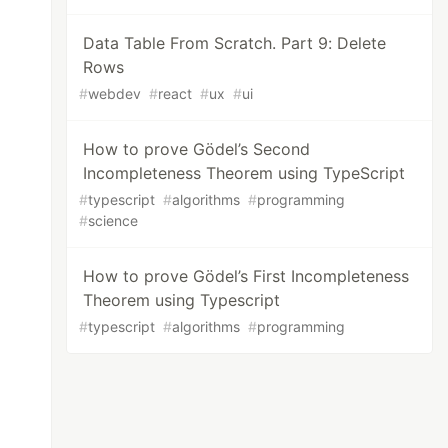
Data Table From Scratch. Part 9: Delete
Rows
#
webdev
#
react
#
ux
#
ui
How to prove Gödel’s Second
Incompleteness Theorem using TypeScript
#
typescript
#
algorithms
#
programming
#
science
How to prove Gödel’s First Incompleteness
Theorem using Typescript
#
typescript
#
algorithms
#
programming