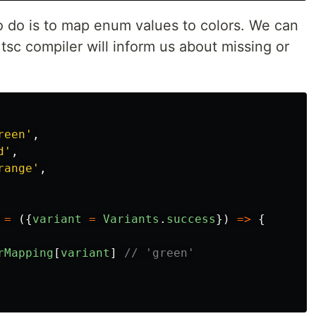
o do is to map enum values to colors. We can
 tsc compiler will inform us about missing or
reen
'
,
d
'
,
range
'
,
=
({
variant
=
Variants
.
success
})
=>
{
rMapping
[
variant
]
// 'green'