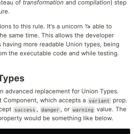
nteau of
transformation
and
compilation
) step
ure.
ons to this rule. It's a unicorn 🦄 able to
the same time. This allows the developer
as having more readable Union types, being
rom the executable code and while testing.
 Types
n advanced replacement for Union Types.
ct Component, which accepts a
prop.
variant
ccept
,
, or
value. The
success
danger
warning
 property would be something like below.