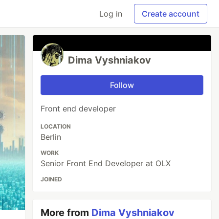
Log in
Create account
Dima Vyshniakov
Follow
Front end developer
LOCATION
Berlin
WORK
Senior Front End Developer at OLX
JOINED
More from
Dima Vyshniakov