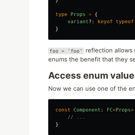
type
Props
=
{
variant
?:
keyof
typeof
}
reflection allows 
foo = 'foo'
enums the benefit that they ser
Access enum values
Now we can use one of the enu
const
Component
:
FC
<
Props
>
// ...
}