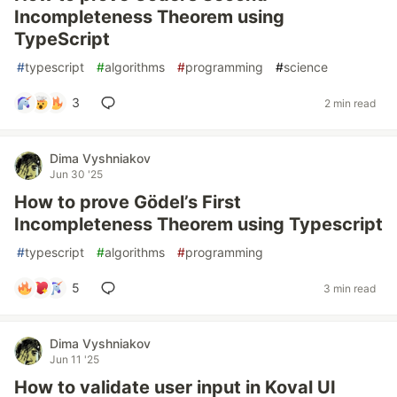
Incompleteness Theorem using
TypeScript
#
typescript
#
algorithms
#
programming
#
science
3
2 min read
Dima Vyshniakov
Jun 30 '25
How to prove Gödel’s First
Incompleteness Theorem using Typescript
#
typescript
#
algorithms
#
programming
5
3 min read
Dima Vyshniakov
Jun 11 '25
How to validate user input in Koval UI