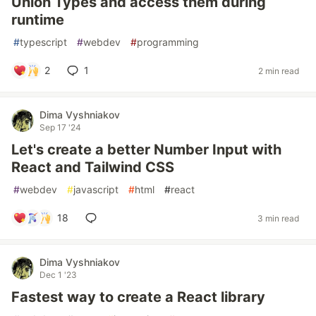
Union Types and access them during
runtime
#
typescript
#
webdev
#
programming
2
1
2 min read
Dima Vyshniakov
Sep 17 '24
Let's create a better Number Input with
React and Tailwind CSS
#
webdev
#
javascript
#
html
#
react
18
3 min read
Dima Vyshniakov
Dec 1 '23
Fastest way to create a React library