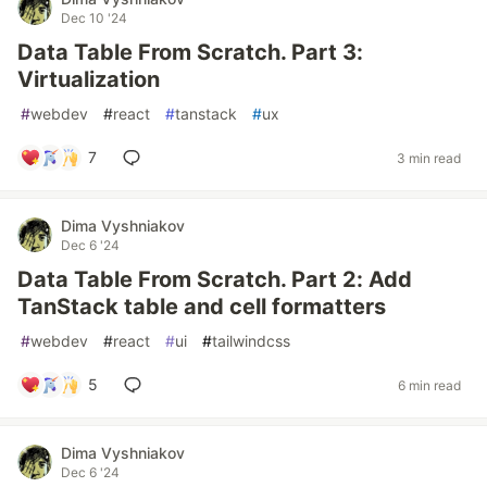
Dec 10 '24
Data Table From Scratch. Part 3:
Virtualization
#
webdev
#
react
#
tanstack
#
ux
7
3 min read
Dima Vyshniakov
Dec 6 '24
Data Table From Scratch. Part 2: Add
TanStack table and cell formatters
#
webdev
#
react
#
ui
#
tailwindcss
5
6 min read
Dima Vyshniakov
Dec 6 '24