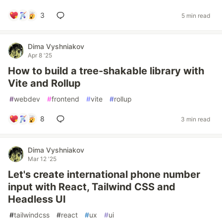
3
5 min read
Dima Vyshniakov
Apr 8 '25
How to build a tree-shakable library with
Vite and Rollup
#
webdev
#
frontend
#
vite
#
rollup
8
3 min read
Dima Vyshniakov
Mar 12 '25
Let's create international phone number
input with React, Tailwind CSS and
Headless UI
#
tailwindcss
#
react
#
ux
#
ui