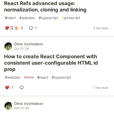
React Refs advanced usage:
normalization, cloning and linking
#
react
#
webdev
#
typescript
#
javascript
3
1
2 min read
Dima Vyshniakov
Oct 15 '24
How to create React Component with
consistent user-configurable HTML id
prop
#
webdev
#
html
#
react
#
typescript
1
1 min read
Dima Vyshniakov
Oct 14 '24