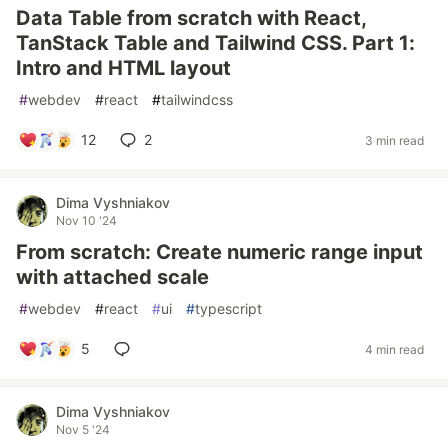
Data Table from scratch with React,
TanStack Table and Tailwind CSS. Part 1:
Intro and HTML layout
#
webdev
#
react
#
tailwindcss
12
2
3 min read
Dima Vyshniakov
Nov 10 '24
From scratch: Create numeric range input
with attached scale
#
webdev
#
react
#
ui
#
typescript
5
4 min read
Dima Vyshniakov
Nov 5 '24