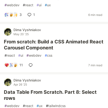
#
webdev
#
react
#
ui
#
ux
3
1
6 min read
Dima Vyshniakov
May 20 '25
From scratch: Build a CSS Animated React
Carousel Component
#
react
#
ui
#
webdev
#
css
11
7 min read
Dima Vyshniakov
Apr 26 '25
Data Table From Scratch. Part 8: Select
rows
#
webdev
#
react
#
ux
#
tailwindcss