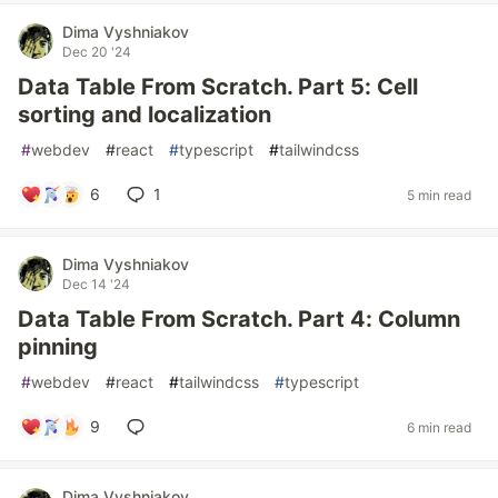
Dima Vyshniakov
Dec 20 '24
Data Table From Scratch. Part 5: Cell
sorting and localization
#
webdev
#
react
#
typescript
#
tailwindcss
6
1
5 min read
Dima Vyshniakov
Dec 14 '24
Data Table From Scratch. Part 4: Column
pinning
#
webdev
#
react
#
tailwindcss
#
typescript
9
6 min read
Dima Vyshniakov