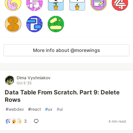
More info about @morewings
Dima Vyshniakov
Oct 5 '25
Data Table From Scratch. Part 9: Delete
Rows
#
webdev
#
react
#
ux
#
ui
3
4 min read