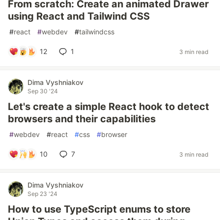
From scratch: Create an animated Drawer
using React and Tailwind CSS
#
react
#
webdev
#
tailwindcss
12
1
3 min read
Dima Vyshniakov
Sep 30 '24
Let's create a simple React hook to detect
browsers and their capabilities
#
webdev
#
react
#
css
#
browser
10
7
3 min read
Dima Vyshniakov
Sep 23 '24
How to use TypeScript enums to store