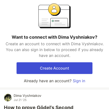
Want to connect with Dima Vyshniakov?
Create an account to connect with Dima Vyshniakov.
You can also sign in below to proceed if you already
have an account.
Create Account
Already have an account?
Sign in
Dima Vyshniakov
Jul 21 '25
How to prove Gödel’s Second