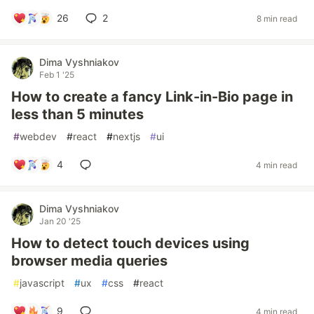
26
2
8 min read
Dima Vyshniakov
Feb 1 '25
How to create a fancy Link-in-Bio page in
less than 5 minutes
#
webdev
#
react
#
nextjs
#
ui
4
4 min read
Dima Vyshniakov
Jan 20 '25
How to detect touch devices using
browser media queries
#
javascript
#
ux
#
css
#
react
9
4 min read