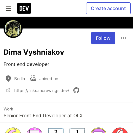
Create account
Follow
Dima Vyshniakov
Front end developer
Berlin
Joined on
https://links.morewings.dev/
Work
Senior Front End Developer at OLX