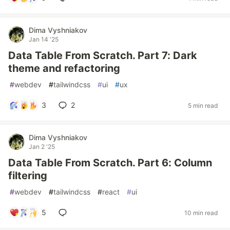
Dima Vyshniakov
Jan 14 '25
Data Table From Scratch. Part 7: Dark
theme and refactoring
#
webdev
#
tailwindcss
#
ui
#
ux
3
2
5 min read
Dima Vyshniakov
Jan 2 '25
Data Table From Scratch. Part 6: Column
filtering
#
webdev
#
tailwindcss
#
react
#
ui
5
10 min read