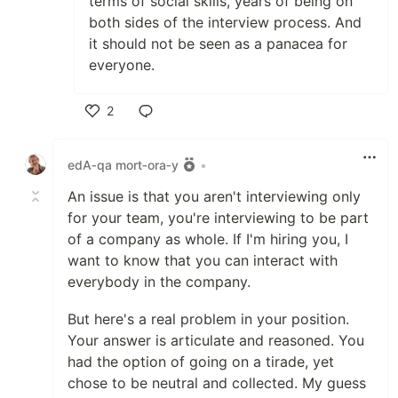
terms of social skills, years of being on
both sides of the interview process. And
it should not be seen as a panacea for
everyone.
2
Like
edA‑qa mort‑ora‑y
•
An issue is that you aren't interviewing only
for your team, you're interviewing to be part
of a company as whole. If I'm hiring you, I
want to know that you can interact with
everybody in the company.
But here's a real problem in your position.
Your answer is articulate and reasoned. You
had the option of going on a tirade, yet
chose to be neutral and collected. My guess