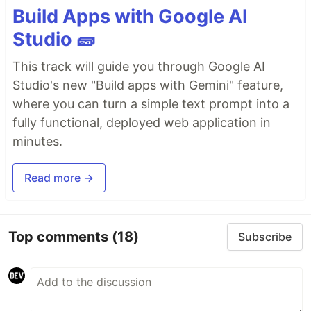
Build Apps with Google AI
Studio 🧱
This track will guide you through Google AI
Studio's new "Build apps with Gemini" feature,
where you can turn a simple text prompt into a
fully functional, deployed web application in
minutes.
Read more →
Top comments
(18)
Subscribe