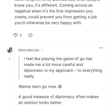
know you, it's different. Coming across as
negative when it's the first impression you
create, could prevent you from getting a job
you'd otherwise be very happy with.
3
Like
Rémi Mercier
•
I feel like playing the game of go has
made me a lot more careful and
diplomatic in my approach - to everything
really.
Wanna learn go now. 😄
A good measure of diplomacy often makes
an opinion looks better.