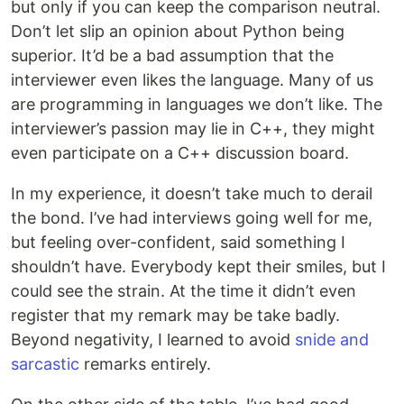
but only if you can keep the comparison neutral.
Don’t let slip an opinion about Python being
superior. It’d be a bad assumption that the
interviewer even likes the language. Many of us
are programming in languages we don’t like. The
interviewer’s passion may lie in C++, they might
even participate on a C++ discussion board.
In my experience, it doesn’t take much to derail
the bond. I’ve had interviews going well for me,
but feeling over-confident, said something I
shouldn’t have. Everybody kept their smiles, but I
could see the strain. At the time it didn’t even
register that my remark may be take badly.
Beyond negativity, I learned to avoid
snide and
sarcastic
remarks entirely.