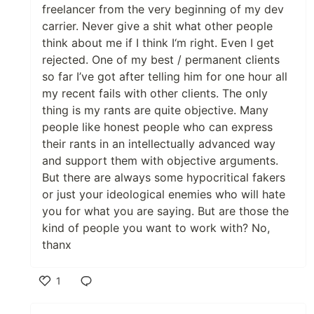
freelancer from the very beginning of my dev
carrier. Never give a shit what other people
think about me if I think I‘m right. Even I get
rejected. One of my best / permanent clients
so far I’ve got after telling him for one hour all
my recent fails with other clients. The only
thing is my rants are quite objective. Many
people like honest people who can express
their rants in an intellectually advanced way
and support them with objective arguments.
But there are always some hypocritical fakers
or just your ideological enemies who will hate
you for what you are saying. But are those the
kind of people you want to work with? No,
thanx
1
Like