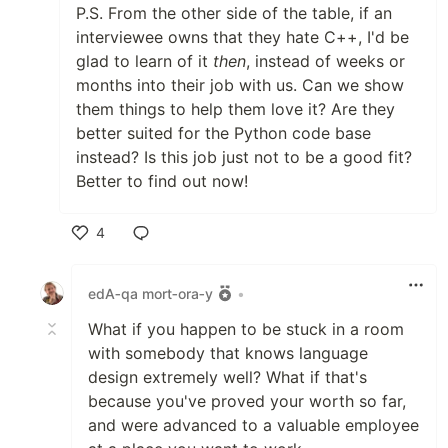
P.S. From the other side of the table, if an
interviewee owns that they hate C++, I'd be
glad to learn of it
then
, instead of weeks or
months into their job with us. Can we show
them things to help them love it? Are they
better suited for the Python code base
instead? Is this job just not to be a good fit?
Better to find out now!
4
Like
edA‑qa mort‑ora‑y
•
What if you happen to be stuck in a room
with somebody that knows language
design extremely well? What if that's
because you've proved your worth so far,
and were advanced to a valuable employee