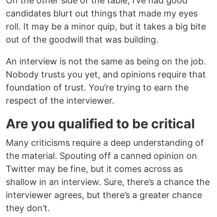
On the other side of the table, I’ve had good
candidates blurt out things that made my eyes
roll. It may be a minor quip, but it takes a big bite
out of the goodwill that was building.
An interview is not the same as being on the job.
Nobody trusts you yet, and opinions require that
foundation of trust. You’re trying to earn the
respect of the interviewer.
Are you qualified to be critical
Many criticisms require a deep understanding of
the material. Spouting off a canned opinion on
Twitter may be fine, but it comes across as
shallow in an interview. Sure, there’s a chance the
interviewer agrees, but there’s a greater chance
they don’t.