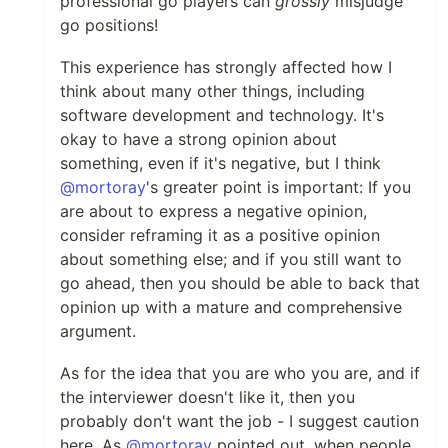
professional go players can
grossly
misjudge
go positions!
This experience has strongly affected how I
think about many other things, including
software development and technology. It's
okay to have a strong opinion about
something, even if it's negative, but I think
@mortoray
's greater point is important: If you
are about to express a negative opinion,
consider reframing it as a positive opinion
about something else; and if you still want to
go ahead, then you should be able to back that
opinion up with a mature and comprehensive
argument.
As for the idea that you are who you are, and if
the interviewer doesn't like it, then you
probably don't want the job - I suggest caution
here. As
@mortoray
pointed out, when people