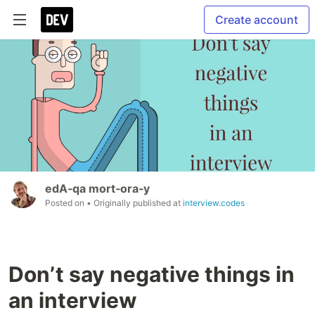
Create account
edA‑qa mort‑ora‑y
Posted on
• Originally published at
interview.codes
Don’t say negative things in
an interview