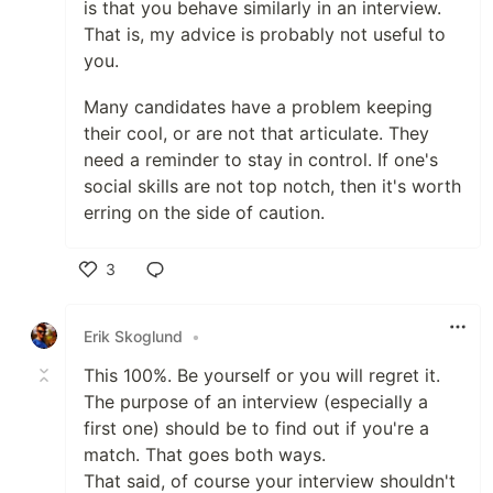
is that you behave similarly in an interview.
That is, my advice is probably not useful to
you.
Many candidates have a problem keeping
their cool, or are not that articulate. They
need a reminder to stay in control. If one's
social skills are not top notch, then it's worth
erring on the side of caution.
3
Like
Erik Skoglund
•
This 100%. Be yourself or you will regret it.
The purpose of an interview (especially a
first one) should be to find out if you're a
match. That goes both ways.
That said, of course your interview shouldn't