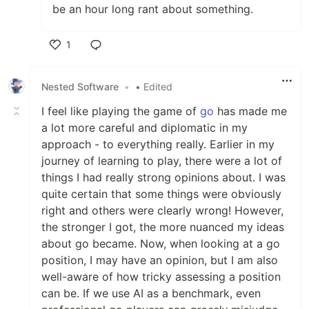
be an hour long rant about something.
1
Like
Nested Software
•
• Edited
I feel like playing the game of
go
has made me
a lot more careful and diplomatic in my
approach - to everything really. Earlier in my
journey of learning to play, there were a lot of
things I had really strong opinions about. I was
quite certain that some things were obviously
right and others were clearly wrong! However,
the stronger I got, the more nuanced my ideas
about go became. Now, when looking at a go
position, I may have an opinion, but I am also
well-aware of how tricky assessing a position
can be. If we use AI as a benchmark, even