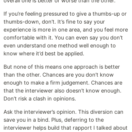
overall one is better or worse than the other.
If you’re feeling pressured to give a thumbs-up or
thumbs-down, don’t. It’s fine to say your
experience is more in one area, and you feel more
comfortable with it. You can even say you don’t
even understand one method well enough to
know where it’d best be applied.
But none of this means one approach is better
than the other. Chances are you don’t know
enough to make a firm judgement. Chances are
that the interviewer also doesn’t know enough.
Don’t risk a clash in opinions.
Ask the interviewer’s opinion. This diversion can
save you in a bind. Plus, deferring to the
interviewer helps build that rapport I talked about