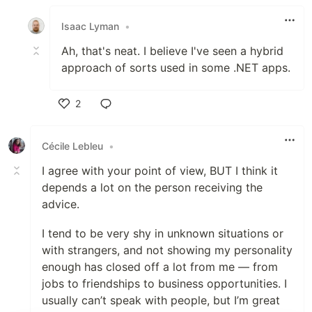
Like
Isaac Lyman
•
Ah, that's neat. I believe I've seen a hybrid
approach of sorts used in some .NET apps.
2
Like
Cécile Lebleu
•
I agree with your point of view, BUT I think it
depends a lot on the person receiving the
advice.
I tend to be very shy in unknown situations or
with strangers, and not showing my personality
enough has closed off a lot from me — from
jobs to friendships to business opportunities. I
usually can’t speak with people, but I’m great