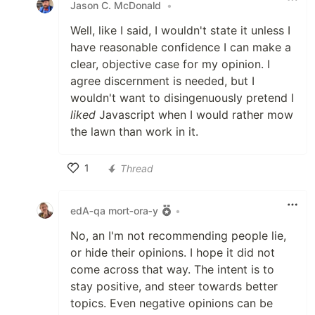
Jason C. McDonald
•
Well, like I said, I wouldn't state it unless I
have reasonable confidence I can make a
clear, objective case for my opinion. I
agree discernment is needed, but I
wouldn't want to disingenuously pretend I
liked
Javascript when I would rather mow
the lawn than work in it.
1
Thread
Like
edA‑qa mort‑ora‑y
•
No, an I'm not recommending people lie,
or hide their opinions. I hope it did not
come across that way. The intent is to
stay positive, and steer towards better
topics. Even negative opinions can be