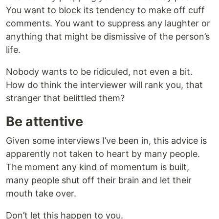
You want to block its tendency to make off cuff
comments. You want to suppress any laughter or
anything that might be dismissive of the person’s
life.
Nobody wants to be ridiculed, not even a bit.
How do think the interviewer will rank you, that
stranger that belittled them?
Be attentive
Given some interviews I’ve been in, this advice is
apparently not taken to heart by many people.
The moment any kind of momentum is built,
many people shut off their brain and let their
mouth take over.
Don’t let this happen to you.