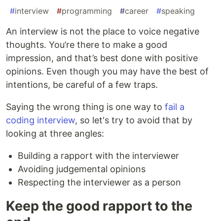
#
interview
#
programming
#
career
#
speaking
An interview is not the place to voice negative
thoughts. You’re there to make a good
impression, and that’s best done with positive
opinions. Even though you may have the best of
intentions, be careful of a few traps.
Saying the wrong thing is one way to
fail a
coding interview
, so let's try to avoid that by
looking at three angles:
Building a rapport with the interviewer
Avoiding judgemental opinions
Respecting the interviewer as a person
Keep the good rapport to the