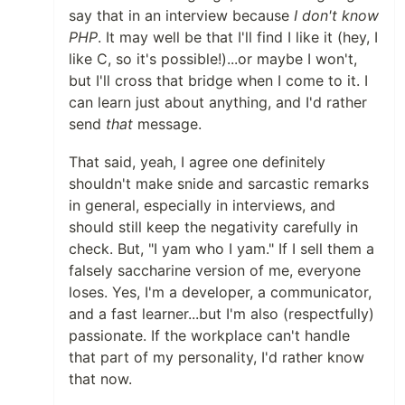
say that in an interview because
I don't know
PHP
. It may well be that I'll find I like it (hey, I
like C, so it's possible!)...or maybe I won't,
but I'll cross that bridge when I come to it. I
can learn just about anything, and I'd rather
send
that
message.
That said, yeah, I agree one definitely
shouldn't make snide and sarcastic remarks
in general, especially in interviews, and
should still keep the negativity carefully in
check. But, "I yam who I yam." If I sell them a
falsely saccharine version of me, everyone
loses. Yes, I'm a developer, a communicator,
and a fast learner...but I'm also (respectfully)
passionate. If the workplace can't handle
that part of my personality, I'd rather know
that now.