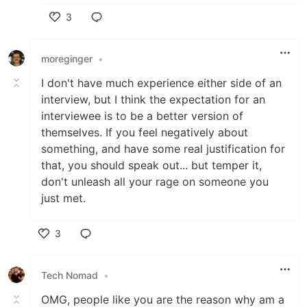
3
Like
moreginger
•
I don't have much experience either side of an
interview, but I think the expectation for an
interviewee is to be a better version of
themselves. If you feel negatively about
something, and have some real justification for
that, you should speak out... but temper it,
don't unleash all your rage on someone you
just met.
3
Like
Tech Nomad
•
OMG, people like you are the reason why am a