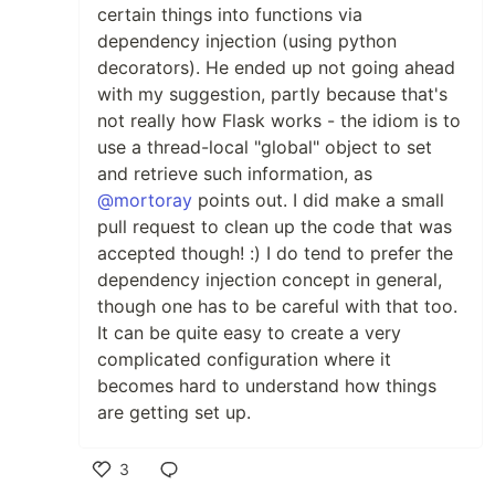
certain things into functions via
dependency injection (using python
decorators). He ended up not going ahead
with my suggestion, partly because that's
not really how Flask works - the idiom is to
use a thread-local "global" object to set
and retrieve such information, as
@mortoray
points out. I did make a small
pull request to clean up the code that was
accepted though! :) I do tend to prefer the
dependency injection concept in general,
though one has to be careful with that too.
It can be quite easy to create a very
complicated configuration where it
becomes hard to understand how things
are getting set up.
3