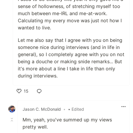
sense of hollowness, of stretching myself too
much between me-IRL and me-at-work.
Calculating my every move was just not how I
wanted to live.
Let me also say that I agree with you on being
someone nice during interviews (and in life in
general), so I completely agree with you on not
being a douche or making snide remarks... But
it's more about a line I take in life than only
during interviews.
15
Like
Jason C. McDonald
•
• Edited
Mm, yeah, you've summed up my views
pretty well.