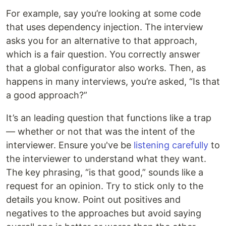
For example, say you’re looking at some code
that uses dependency injection. The interview
asks you for an alternative to that approach,
which is a fair question. You correctly answer
that a global configurator also works. Then, as
happens in many interviews, you’re asked, “Is that
a good approach?”
It’s an leading question that functions like a trap
— whether or not that was the intent of the
interviewer. Ensure you've be
listening carefully
to
the interviewer to understand what they want.
The key phrasing, “is that good,” sounds like a
request for an opinion. Try to stick only to the
details you know. Point out positives and
negatives to the approaches but avoid saying