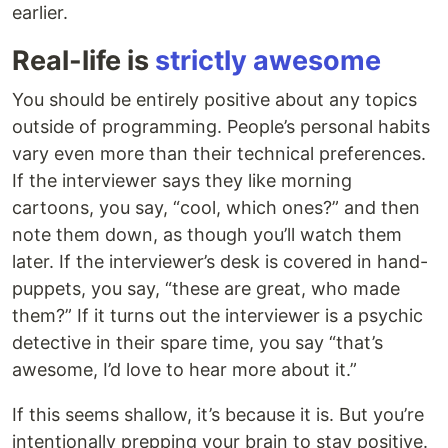
earlier.
Real-life is
strictly awesome
You should be entirely positive about any topics
outside of programming. People’s personal habits
vary even more than their technical preferences.
If the interviewer says they like morning
cartoons, you say, “cool, which ones?” and then
note them down, as though you’ll watch them
later. If the interviewer’s desk is covered in hand-
puppets, you say, “these are great, who made
them?” If it turns out the interviewer is a psychic
detective in their spare time, you say “that’s
awesome, I’d love to hear more about it.”
If this seems shallow, it’s because it is. But you’re
intentionally prepping your brain to stay positive.