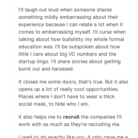
I'll laugh out loud when someone shares
something mildly embarrassing about their
experience because I can relate a lot when it
comes to embarrassing myself. I'll curse when
talking about how bullshitty my whole formal
education was. I'll be outspoken about how
little I care about big VC numbers and the
startup lingo. I'll share stories about getting
burnt out and harassed.
It closes me some doors, that's true. But it also
opens up a lot of really cool opportunities.
Places where I don't have to wear a thick
social mask, to hide who I am.
It also helps me to
recruit
the companies I'll
work with as much as they're recruiting me.
I used to do exactly like you. It only gave me a