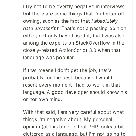
I try not to be overtly negative in interviews,
but there are some things that I'm better off
owning, such as the fact that
I absolutely
hate Javascript
. That's not a passing opinion
either; not only have I used it, but I was also
among the experts on StackOverflow in the
closely-related ActionScript 3.0 when that
language was popular.
If that means I don't get the job, that's
probably for the best, because I would
resent every moment I had to work in that
language. A good developer should know his
or her own mind.
With that said, I am very careful about what
things I'm negative about. My personal
opinion (at this time) is that PHP looks a bit
cluttered as a language, but I'm not going to