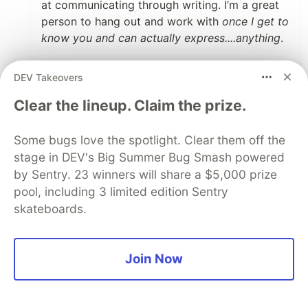
at communicating through writing. I’m a great
person to hang out and work with
once I get to
know you and can actually express....anything
.
It’s great to respect and not overly criticize
DEV Takeovers
other people, especially those who might hire
you, but for me, I think I actually need the
Clear the lineup. Claim the prize.
opposite advice: “
do
have an opinion,
do
say
what you think,
definitely do
let your
Some bugs love the spotlight. Clear them off the
personality show”. If I hide myself any more
stage in DEV's Big Summer Bug Smash powered
than I already do (because social anxiety is a
by Sentry. 23 winners will share a $5,000 prize
thing), I probably would just become a mummy
pool, including 3 limited edition Sentry
being carried around on wheels through the
skateboards.
interview.
Your opinion is great
if you’re talking to
someone who is extrovert or tends to say too
Join Now
much
. For me, it will probably just close more
doors than it opens! And I’m pretty sure I’m not
the only one on this side of the spectrum.