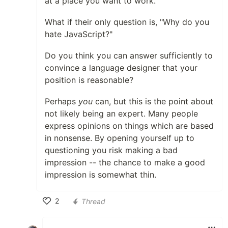
at a place you want to work.
What if their only question is, "Why do you
hate JavaScript?"
Do you think you can answer sufficiently to
convince a language designer that your
position is reasonable?
Perhaps
you
can, but this is the point about
not likely being an expert. Many people
express opinions on things which are based
in nonsense. By opening yourself up to
questioning you risk making a bad
impression -- the chance to make a good
impression is somewhat thin.
2
Thread
Like