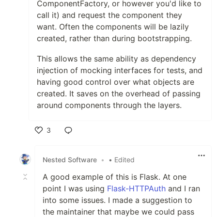
ComponentFactory, or however you'd like to
call it) and request the component they
want. Often the components will be lazily
created, rather than during bootstrapping.
This allows the same ability as dependency
injection of mocking interfaces for tests, and
having good control over what objects are
created. It saves on the overhead of passing
around components through the layers.
3
Like
Nested Software
•
• Edited
A good example of this is Flask. At one
point I was using
Flask-HTTPAuth
and I ran
into some issues. I made a suggestion to
the maintainer that maybe we could pass