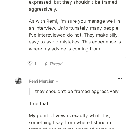
expressed, but they shouldn't be framed
aggressively.
As with Remi, I'm sure you manage well in
an interview. Unfortunately, many people
I've intereviewed do not. They make silly,
easy to avoid mistakes. This experience is
where my advice is coming from.
1
Thread
Like
Rémi Mercier
•
they shouldn't be framed aggressively
True that.
My point of view is exactly what it is,
something I say from where I stand in