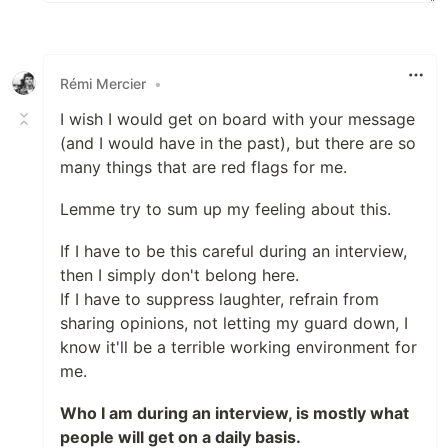
Rémi Mercier
•
I wish I would get on board with your message
(and I would have in the past), but there are so
many things that are red flags for me.
Lemme try to sum up my feeling about this.
If I have to be this careful during an interview,
then I simply don't belong here.
If I have to suppress laughter, refrain from
sharing opinions, not letting my guard down, I
know it'll be a terrible working environment for
me.
Who I am during an interview, is mostly what
people will get on a daily basis.