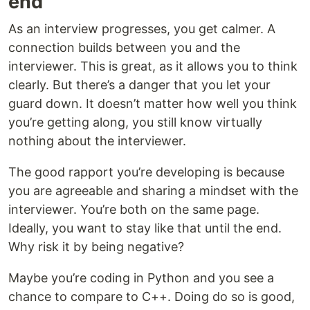
end
As an interview progresses, you get calmer. A
connection builds between you and the
interviewer. This is great, as it allows you to think
clearly. But there’s a danger that you let your
guard down. It doesn’t matter how well you think
you’re getting along, you still know virtually
nothing about the interviewer.
The good rapport you’re developing is because
you are agreeable and sharing a mindset with the
interviewer. You’re both on the same page.
Ideally, you want to stay like that until the end.
Why risk it by being negative?
Maybe you’re coding in Python and you see a
chance to compare to C++. Doing do so is good,