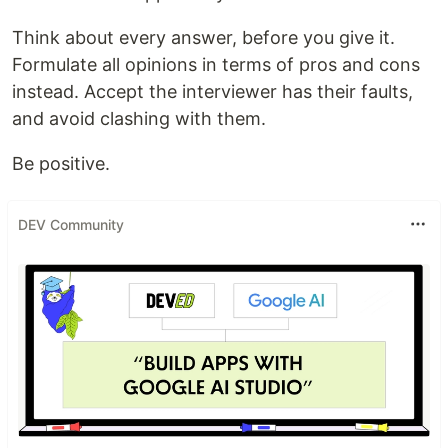
Think about every answer, before you give it.
Formulate all opinions in terms of pros and cons
instead. Accept the interviewer has their faults,
and avoid clashing with them.
Be positive.
DEV Community