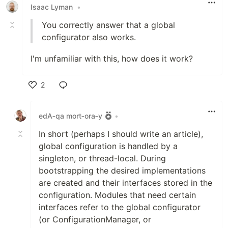
Isaac Lyman
•
You correctly answer that a global
configurator also works.
I'm unfamiliar with this, how does it work?
2
Like
edA‑qa mort‑ora‑y
•
In short (perhaps I should write an article),
global configuration is handled by a
singleton, or thread-local. During
bootstrapping the desired implementations
are created and their interfaces stored in the
configuration. Modules that need certain
interfaces refer to the global configurator
(or ConfigurationManager, or