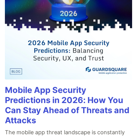
Mobile App Security
Predictions in 2026: How You
Can Stay Ahead of Threats and
Attacks
The mobile app threat landscape is constantly