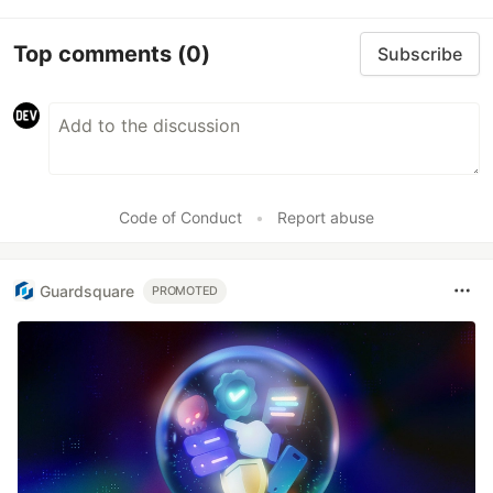
Top comments
(0)
Subscribe
Code of Conduct
•
Report abuse
Guardsquare
PROMOTED