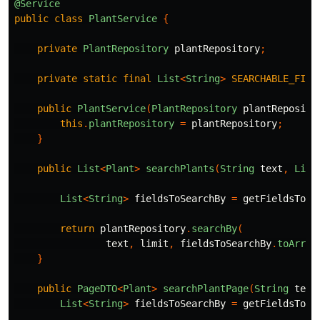
@Service
public
class
PlantService
{
private
PlantRepository
plantRepository
;
private
static
final
List
<
String
>
SEARCHABLE_FIEL
public
PlantService
(
PlantRepository
plantReposito
this
.
plantRepository
=
plantRepository
;
}
public
List
<
Plant
>
searchPlants
(
String
text
,
List
List
<
String
>
fieldsToSearchBy
=
getFieldsToSe
return
plantRepository
.
searchBy
(
text
,
limit
,
fieldsToSearchBy
.
toArray
}
public
PageDTO
<
Plant
>
searchPlantPage
(
String
text
List
<
String
>
fieldsToSearchBy
=
getFieldsToSe