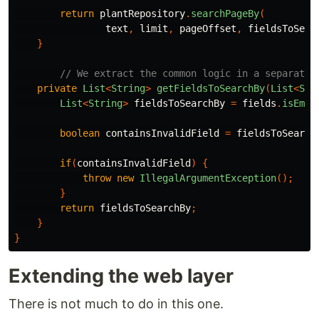
return
plantRepository
.
searchPageBy
(
text
,
limit
,
pageOffset
,
fieldsToSear
}
// We extract the common logic in a separate 
private
List
<
String
>
getFieldsToSearchBy
(
List
<
Str
List
<
String
>
fieldsToSearchBy
=
fields
.
isEmpt
boolean
containsInvalidField
=
fieldsToSearch
if
(
containsInvalidField
)
{
throw
new
IllegalArgumentException
();
}
return
fieldsToSearchBy
;
}
}
Extending the web layer
There is not much to do in this one.