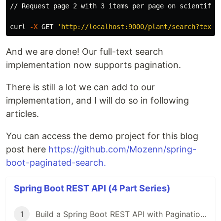
// Request page 2 with 3 items per page on scientificN
curl 
-X
 GET 
'http://localhost:9000/plant/search?text=
And we are done! Our full-text search
implementation now supports pagination.
There is still a lot we can add to our
implementation, and I will do so in following
articles.
You can access the demo project for this blog
post here
https://github.com/Mozenn/spring-
boot-paginated-search.
Spring Boot REST API (4 Part Series)
1
Build a Spring Boot REST API with Pagination and Sorting