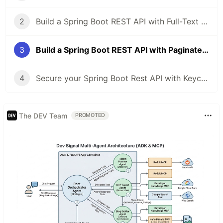
2
Build a Spring Boot REST API with Full-Text Search using Hibernate Search
3
Build a Spring Boot REST API with Paginated Full-Text Search using Hibernate Search
4
Secure your Spring Boot Rest API with Keycloak
The DEV Team
PROMOTED