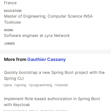
France
EDUCATION
Master of Engineering, Computer Science INSA
Toulouse
WORK
Software engineer at Lyra Network
JOINED
More from
Gauthier Cassany
Quickly bootstrap a new Spring Boot project with the
Spring CLI
#
java
#
spring
#
programming
#
tutorial
Implement Role-based authorization in Spring Boot
with Keycloak