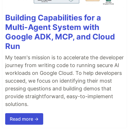
Building Capabilities for a
Multi-Agent System with
Google ADK, MCP, and Cloud
Run
My team's mission is to accelerate the developer
journey from writing code to running secure AI
workloads on Google Cloud. To help developers
succeed, we focus on identifying their most
pressing questions and building demos that
provide straightforward, easy-to-implement
solutions.
Read more →