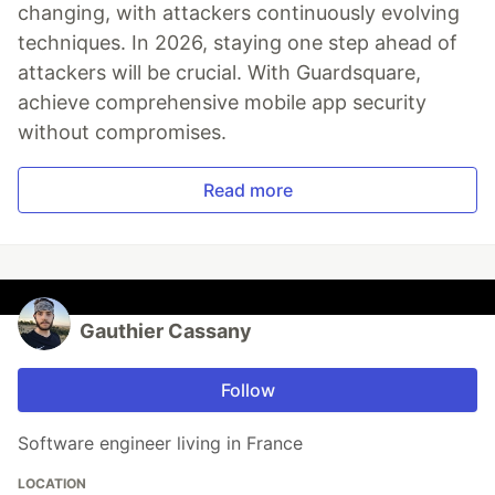
changing, with attackers continuously evolving
techniques. In 2026, staying one step ahead of
attackers will be crucial. With Guardsquare,
achieve comprehensive mobile app security
without compromises.
Read more
Gauthier Cassany
Follow
Software engineer living in France
LOCATION