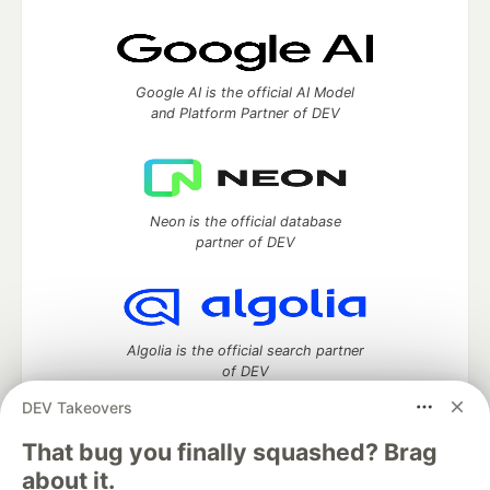
Google AI is the official AI Model
and Platform Partner of DEV
Neon is the official database
partner of DEV
Algolia is the official search partner
of DEV
DEV Takeovers
That bug you finally squashed? Brag
DEV Community
— A space to discuss and keep up software
about it.