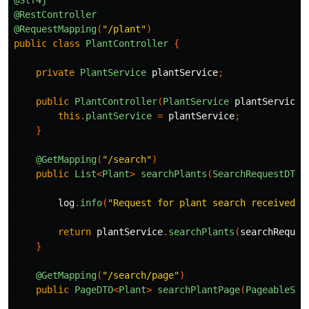
@RestController
@RequestMapping
(
"/plant"
)
public
class
PlantController
{
private
PlantService
plantService
;
public
PlantController
(
PlantService
plantService
)
this
.
plantService
=
plantService
;
}
@GetMapping
(
"/search"
)
public
List
<
Plant
>
searchPlants
(
SearchRequestDTO
log
.
info
(
"Request for plant search received w
return
plantService
.
searchPlants
(
searchReques
}
@GetMapping
(
"/search/page"
)
public
PageDTO
<
Plant
>
searchPlantPage
(
PageableSea