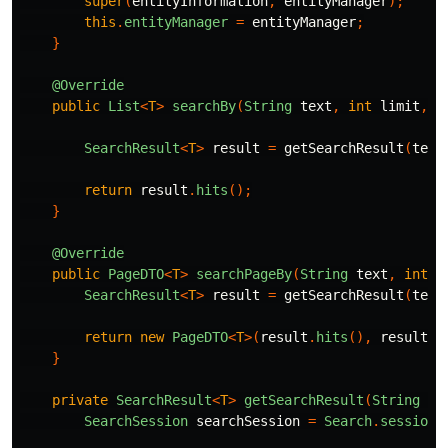
super
(
entityInformation
,
entityManager
);
this
.
entityManager
=
entityManager
;
}
@Override
public
List
<
T
>
searchBy
(
String
text
,
int
limit
,
S
SearchResult
<
T
>
result
=
getSearchResult
(
text
return
result
.
hits
();
}
@Override
public
PageDTO
<
T
>
searchPageBy
(
String
text
,
int
l
SearchResult
<
T
>
result
=
getSearchResult
(
text
return
new
PageDTO
<
T
>(
result
.
hits
(),
result
.
t
}
private
SearchResult
<
T
>
getSearchResult
(
String
te
SearchSession
searchSession
=
Search
.
session
(