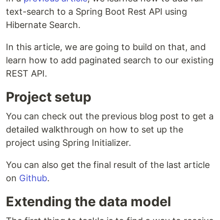
text-search to a Spring Boot Rest API using
Hibernate Search.
In this article, we are going to build on that, and
learn how to add paginated search to our existing
REST API.
Project setup
You can check out the previous blog post to get a
detailed walkthrough on how to set up the
project using Spring Initializer.
You can also get the final result of the last article
on
Github
.
Extending the data model