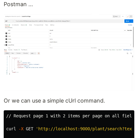
Postman ...
Or we can use a simple cUrl command.
// Request page 1 with 2 items per page on all fields

curl 
-X
 GET 
'http://localhost:9000/plant/search?text=