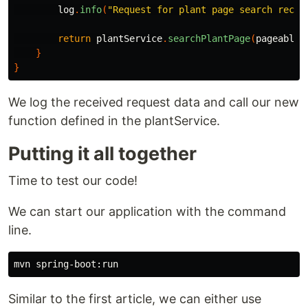
log
.
info
(
"Request for plant page search recei
return
plantService
.
searchPlantPage
(
pageableS
}
}
We log the received request data and call our new
function defined in the plantService.
Putting it all together
Time to test our code!
We can start our application with the command
line.
Similar to the first article, we can either use