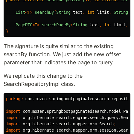
List
<
T
>
searchBy
(
String
text
,
int
limit
,
String
..
PageDTO
<
T
>
searchPageBy
(
String
text
,
int
limit
,
i
}
The signature is quite similar to the existing
searchBy function. We just add the new offset
parameter that indicates the page to query.
We replicate this change to the
SearchRepositoryImpl class.
package
com.mozen.springbootpaginatedsearch.repositor
import
com.mozen.springbootpaginatedsearch.model.Page
import
org.hibernate.search.engine.search.query.Searc
import
org.hibernate.search.mapper.orm.Search
;
import
org.hibernate.search.mapper.orm.session.Search