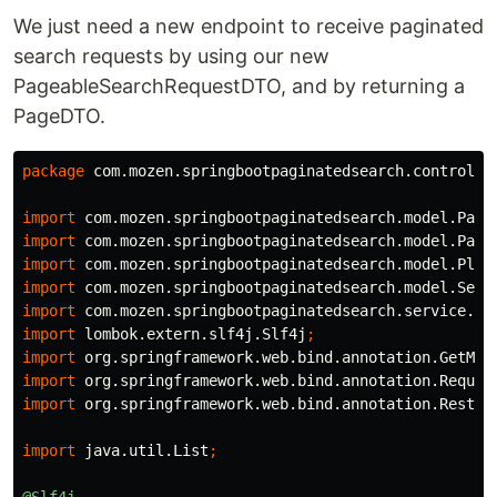
We just need a new endpoint to receive paginated
search requests by using our new
PageableSearchRequestDTO, and by returning a
PageDTO.
package
com.mozen.springbootpaginatedsearch.controlle
import
com.mozen.springbootpaginatedsearch.model.Page
import
com.mozen.springbootpaginatedsearch.model.Page
import
com.mozen.springbootpaginatedsearch.model.Plan
import
com.mozen.springbootpaginatedsearch.model.Sear
import
com.mozen.springbootpaginatedsearch.service.Pl
import
lombok.extern.slf4j.Slf4j
;
import
org.springframework.web.bind.annotation.GetMap
import
org.springframework.web.bind.annotation.Reques
import
org.springframework.web.bind.annotation.RestCo
import
java.util.List
;
@Slf4j