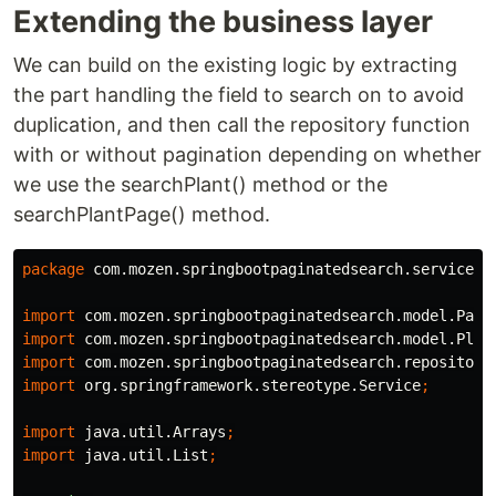
Extending the business layer
We can build on the existing logic by extracting
the part handling the field to search on to avoid
duplication, and then call the repository function
with or without pagination depending on whether
we use the searchPlant() method or the
searchPlantPage() method.
package
com.mozen.springbootpaginatedsearch.service
;
import
com.mozen.springbootpaginatedsearch.model.Page
import
com.mozen.springbootpaginatedsearch.model.Plan
import
com.mozen.springbootpaginatedsearch.repository
import
org.springframework.stereotype.Service
;
import
java.util.Arrays
;
import
java.util.List
;