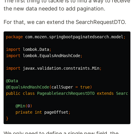
The first thing to tackle is to find a way to receive
the new data needed to add pagination.
For that, we can extend the SearchRequestDTO.
package
com.mozen.springbootpaginatedsearch.model
;
import
lombok.Data
;
import
lombok.EqualsAndHashCode
;
import
javax.validation.constraints.Min
;
@Data
@EqualsAndHashCode
(
callSuper
=
true
)
public
class
PageableSearchRequestDTO
extends
SearchR
@Min
(
0
)
private
int
pageOffset
;
}
We only need to define a single new field, the