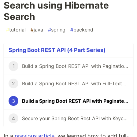
Search using Hibernate
Search
#
tutorial
#
java
#
spring
#
backend
Spring Boot REST API (4 Part Series)
1
Build a Spring Boot REST API with Pagination and Sorting
2
Build a Spring Boot REST API with Full-Text Search using Hibernate Search
3
Build a Spring Boot REST API with Paginated Full-Text Search using Hibernate Search
4
Secure your Spring Boot Rest API with Keycloak
In a
previous article
, we learned how to add full-