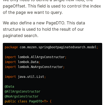
pageOffset. This field is used to control the index
of the page we want to query.
We also define a new PageDTO. This data
structure is used to hold the result of our
paginated search.
package
com.mozen.springbootpaginatedsearch.model
;
import
lombok.AllArgsConstructor
;
import
lombok.Data
;
import
lombok.NoArgsConstructor
;
import
java.util.List
;
@Data
@AllArgsConstructor
@NoArgsConstructor
public
class
PageDTO
<
T
>
{