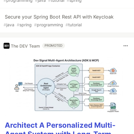
#
programming
#
java
#
tutorial
#
spring
Secure your Spring Boot Rest API with Keycloak
#
java
#
spring
#
programming
#
tutorial
The DEV Team
PROMOTED
Architect A Personalized Multi-