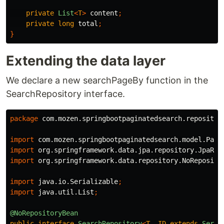
private
List
<
T
>
content
;
private
long
total
;
}
Extending the data layer
We declare a new searchPageBy function in the
SearchRepository interface.
package
com.mozen.springbootpaginatedsearch.repositor
import
com.mozen.springbootpaginatedsearch.model.Page
import
org.springframework.data.jpa.repository.JpaRep
import
org.springframework.data.repository.NoReposito
import
java.io.Serializable
;
import
java.util.List
;
@NoRepositoryBean
public
interface
SearchRepository
<
T
,
ID
extends
Seria