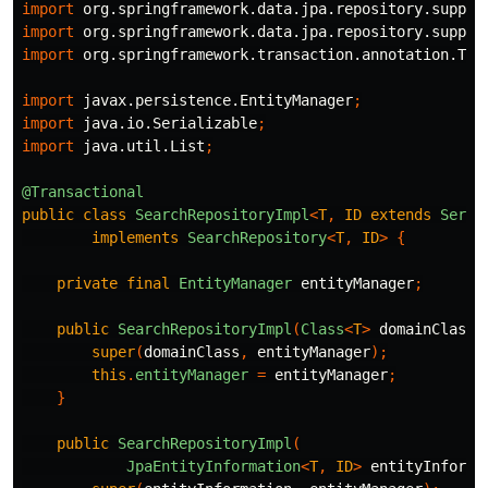
import
org.springframework.data.jpa.repository.suppor
import
org.springframework.data.jpa.repository.suppor
import
org.springframework.transaction.annotation.Tra
import
javax.persistence.EntityManager
;
import
java.io.Serializable
;
import
java.util.List
;
@Transactional
public
class
SearchRepositoryImpl
<
T
,
ID
extends
Seria
implements
SearchRepository
<
T
,
ID
>
{
private
final
EntityManager
entityManager
;
public
SearchRepositoryImpl
(
Class
<
T
>
domainClass
,
super
(
domainClass
,
entityManager
);
this
.
entityManager
=
entityManager
;
}
public
SearchRepositoryImpl
(
JpaEntityInformation
<
T
,
ID
>
entityInforma