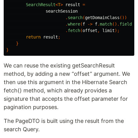
SearchResult
<
T
>
result
=
searchSession
.
search
(
getDomainClass
())
.
where
(
f
->
f
.
match
().
fields
(
.
fetch
(
offset
,
limit
);
return
result
;
}
}
We can reuse the existing getSearchResult
method, by adding a new “offset” argument. We
then use this argument in the Hibernate Search
fetch() method, which already provides a
signature that accepts the offset parameter for
pagination purposes.
The PageDTO is built using the result from the
search Query.