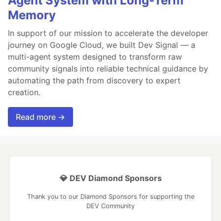
Agent System with Long-Term
Memory
In support of our mission to accelerate the developer
journey on Google Cloud, we built Dev Signal — a
multi-agent system designed to transform raw
community signals into reliable technical guidance by
automating the path from discovery to expert
creation.
Read more →
💎 DEV Diamond Sponsors
Thank you to our Diamond Sponsors for supporting the
DEV Community