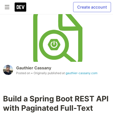
Create account
Gauthier Cassany
Posted on
• Originally published at
gauthier-cassany.com
Build a Spring Boot REST API
with Paginated Full-Text