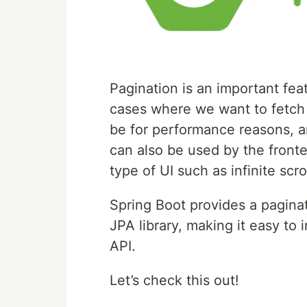
Pagination is an important fea
cases where we want to fetch o
be for performance reasons, an
can also be used by the fronte
type of UI such as infinite scro
Spring Boot provides a paginat
JPA library, making it easy t
API.
Let’s check this out!