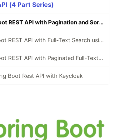
PI (4 Part Series)
Build a Spring Boot REST API with Pagination and Sorting
Build a Spring Boot REST API with Full-Text Search using Hibernate Search
Build a Spring Boot REST API with Paginated Full-Text Search using Hibernate Search
ng Boot Rest API with Keycloak