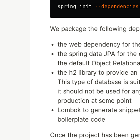
spring init 
--dependencies
We package the following dep
the web dependency for th
the spring data JPA for the
the default Object Relation
the h2 library to provide 
This type of database is sui
it should not be used for an
production at some point
Lombok to generate snippet
boilerplate code
Once the project has been gen