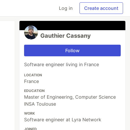
Log in
Create account
Gauthier Cassany
Follow
Software engineer living in France
LOCATION
France
EDUCATION
Master of Engineering, Computer Science
INSA Toulouse
WORK
Software engineer at Lyra Network
JOINED