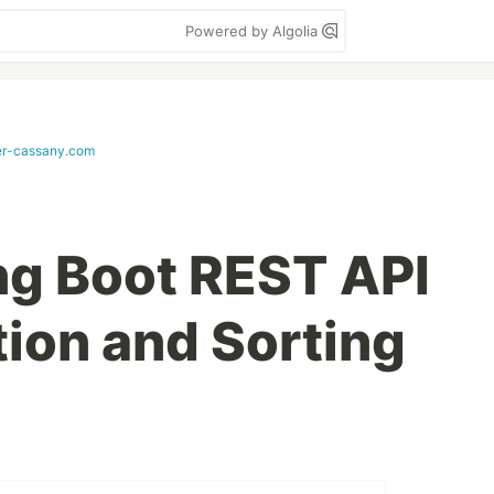
Powered by Algolia
er-cassany.com
ing Boot REST API
tion and Sorting