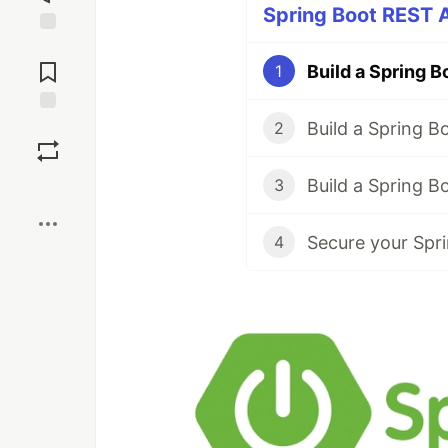
Spring Boot REST A
Jump to
Comments
1
Save
2
3
Boost
Secure your Spri
4