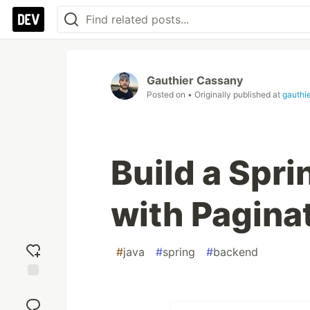
Gauthier Cassany
Posted on
• Originally published at
gauthi
Build a Spr
with Pagina
#
java
#
spring
#
backend
Add
reaction