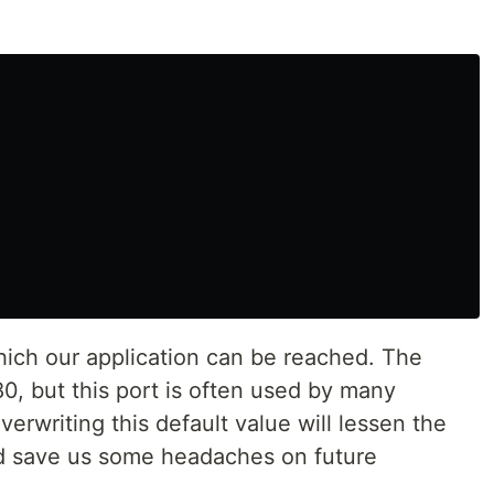
which our application can be reached. The
80, but this port is often used by many
erwriting this default value will lessen the
and save us some headaches on future