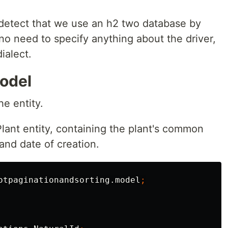
y detect that we use an h2 two database by
o need to specify anything about the driver,
ialect.
model
he entity.
lant entity, containing the plant's common
and date of creation.
otpaginationandsorting.model
;