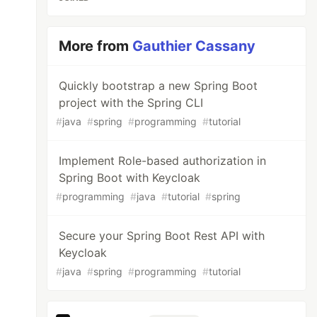
More from
Gauthier Cassany
Quickly bootstrap a new Spring Boot
project with the Spring CLI
#
java
#
spring
#
programming
#
tutorial
Implement Role-based authorization in
Spring Boot with Keycloak
#
programming
#
java
#
tutorial
#
spring
Secure your Spring Boot Rest API with
Keycloak
#
java
#
spring
#
programming
#
tutorial