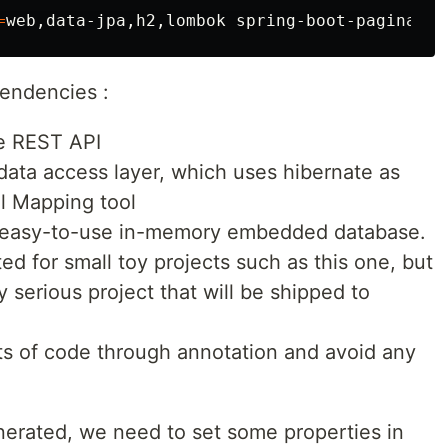
=
endencies :
e REST API
 data access layer, which uses hibernate as
al Mapping tool
an easy-to-use in-memory embedded database.
ted for small toy projects such as this one, but
y serious project that will be shipped to
s of code through annotation and avoid any
erated, we need to set some properties in