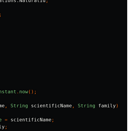
ations.NaturalId
;
;
nstant
.
now
();
me
,
String
scientificName
,
String
family
)
{
e
=
scientificName
;
ly
;