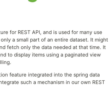
ture for REST API, and is used for many use
nly a small part of an entire dataset. It might
d fetch only the data needed at that time. It
nd to display items using a paginated view
lling.
ion feature integrated into the spring data
o integrate such a mechanism in our own REST