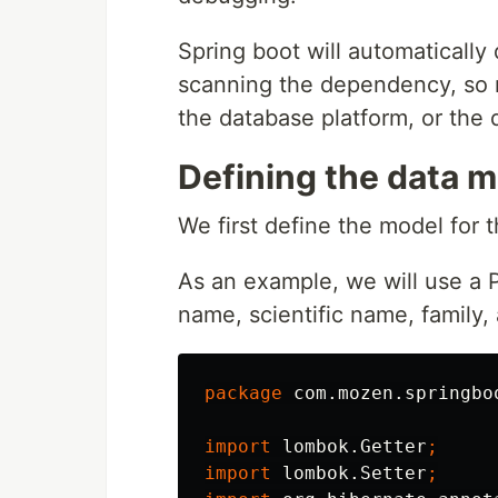
Spring boot will automaticall
scanning the dependency, so n
the database platform, or the d
Defining the data 
We first define the model for t
As an example, we will use a P
name, scientific name, family, 
package
com.mozen.springbo
import
lombok.Getter
;
import
lombok.Setter
;