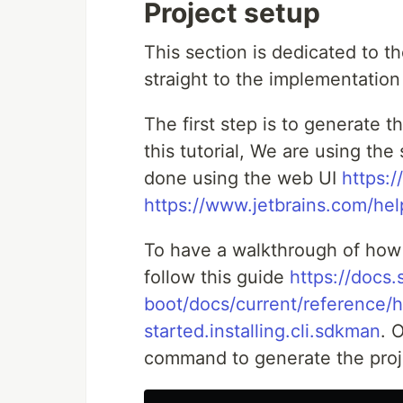
Project setup
This section is dedicated to th
straight to the implementation 
The first step is to generate th
this tutorial, We are using the
done using the web UI
https:/
https://www.jetbrains.com/hel
To have a walkthrough of how
follow this guide
https://docs.
boot/docs/current/reference/h
started.installing.cli.sdkman
. 
command to generate the proj