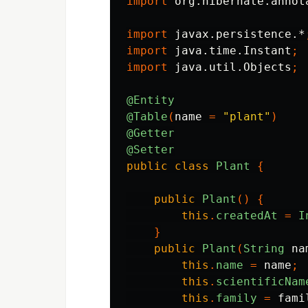
import
org.hibernate.annot
import
javax.persistence.*
import
java.time.Instant
;
import
java.util.Objects
;
@Entity
@Table
(
name
=
"plant"
)
@Getter
@Setter
public
class
Plant
{
public
Plant
()
{
this
.
createdAt
=
I
}
public
Plant
(
String
na
this
.
name
=
name
;
this
.
scientificNam
this
.
family
=
fami