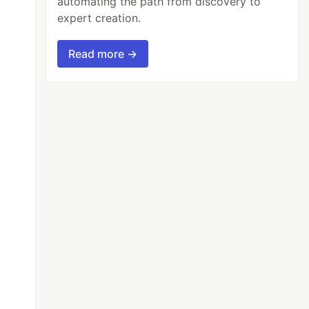
automating the path from discovery to
expert creation.
Read more →