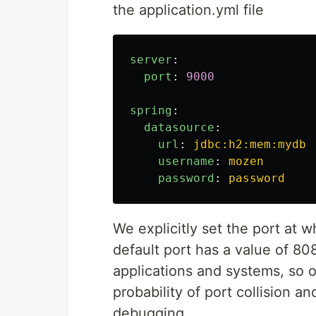
the application.yml file
server
:
port
:
9000
spring
:
datasource
:
url
:
jdbc:h2:mem:mydb
username
:
mozen
password
:
password
We explicitly set the port at 
default port has a value of 80
applications and systems, so ov
probability of port collision 
debugging.