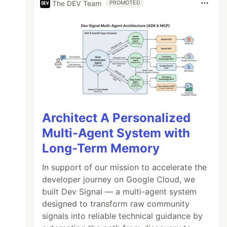
The DEV Team
PROMOTED
Architect A Personalized
Multi-Agent System with
Long-Term Memory
In support of our mission to accelerate the
developer journey on Google Cloud, we
built Dev Signal — a multi-agent system
designed to transform raw community
signals into reliable technical guidance by