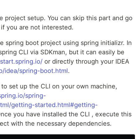
e project setup. You can skip this part and go
if you are not interested.
e spring boot project using spring initializr. In
 spring CLI via SDKman, but it can easily be
/start.spring.io/
or directly through your IDEA
p/idea/spring-boot.html
.
 to set up the CLI on your own machine,
spring.io/spring-
tml/getting-started.html#getting-
Once you have installed the CLI , execute this
ect with the necessary dependencies.