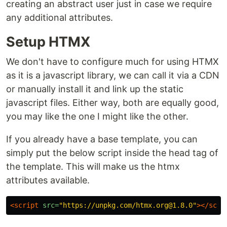
creating an abstract user just in case we require
any additional attributes.
Setup HTMX
We don't have to configure much for using HTMX
as it is a javascript library, we can call it via a CDN
or manually install it and link up the static
javascript files. Either way, both are equally good,
you may like the one I might like the other.
If you already have a base template, you can
simply put the below script inside the head tag of
the template. This will make us the htmx
attributes available.
<script 
src=
"https://unpkg.com/htmx.org@1.8.0"
></scri