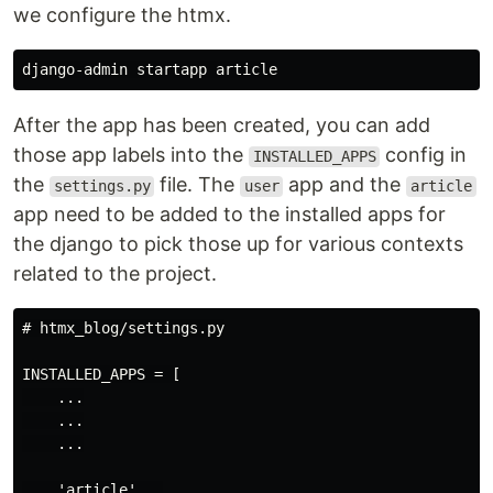
we configure the htmx.
After the app has been created, you can add
those app labels into the
config in
INSTALLED_APPS
the
file. The
app and the
settings.py
user
article
app need to be added to the installed apps for
the django to pick those up for various contexts
related to the project.
# htmx_blog/settings.py

INSTALLED_APPS = [

    ...

    ...

    ...

    'article',  
