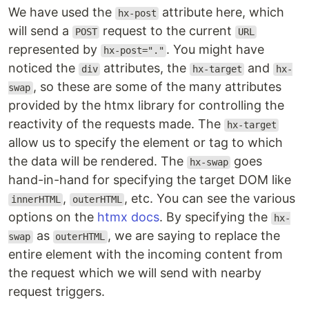
We have used the
attribute here, which
hx-post
will send a
request to the current
POST
URL
represented by
. You might have
hx-post="."
noticed the
attributes, the
and
div
hx-target
hx-
, so these are some of the many attributes
swap
provided by the htmx library for controlling the
reactivity of the requests made. The
hx-target
allow us to specify the element or tag to which
the data will be rendered. The
goes
hx-swap
hand-in-hand for specifying the target DOM like
,
, etc. You can see the various
innerHTML
outerHTML
options on the
htmx docs
. By specifying the
hx-
as
, we are saying to replace the
swap
outerHTML
entire element with the incoming content from
the request which we will send with nearby
request triggers.