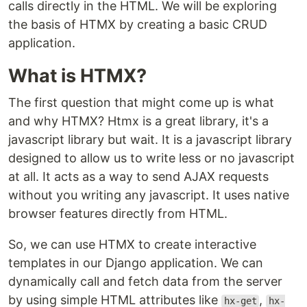
calls directly in the HTML. We will be exploring
the basis of HTMX by creating a basic CRUD
application.
What is HTMX?
The first question that might come up is what
and why HTMX? Htmx is a great library, it's a
javascript library but wait. It is a javascript library
designed to allow us to write less or no javascript
at all. It acts as a way to send AJAX requests
without you writing any javascript. It uses native
browser features directly from HTML.
So, we can use HTMX to create interactive
templates in our Django application. We can
dynamically call and fetch data from the server
by using simple HTML attributes like
,
hx-get
hx-