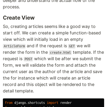
deeper and understand the actual flow of the
process.
Create View
So, creating articles seems like a good way to
start off. We can create a simple function-based
view which will initially load in an empty
and if the request is
we will
ArticleForm
GET
render the form in the
template. If the
create.html
request is
which will be after we submit the
POST
form, we will validate the form and attach the
current user as the author of the article and save
the for instance which will create an article
record and this object will be rendered to the
detail template.
from
django.shortcuts
import
render