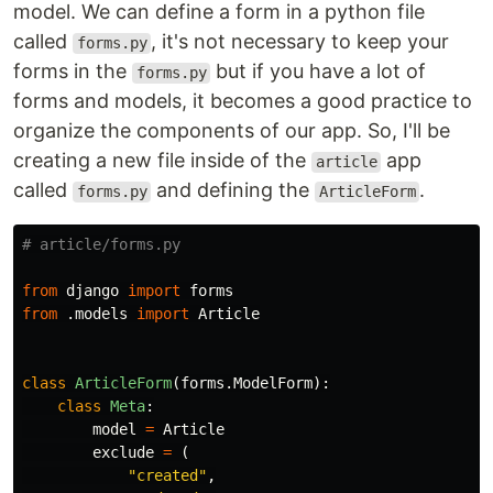
model. We can define a form in a python file
called
, it's not necessary to keep your
forms.py
forms in the
but if you have a lot of
forms.py
forms and models, it becomes a good practice to
organize the components of our app. So, I'll be
creating a new file inside of the
app
article
called
and defining the
.
forms.py
ArticleForm
from
django
import
forms
from
.models
import
Article
class
ArticleForm
(
forms
.
ModelForm
):
class
Meta
:
model
=
Article
exclude
=
(
"
created
"
,