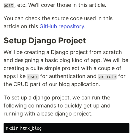
, etc. We'll cover those in this article.
post
You can check the source code used in this
article on this
GitHub repository
.
Setup Django Project
We'll be creating a Django project from scratch
and designing a basic blog kind of app. We will be
creating a quite simple project with a couple of
apps like
for authentication and
for
user
article
the CRUD part of our blog application.
To set up a django project, we can run the
following commands to quickly get up and
running with a base django project.
mkdir htmx_blog
