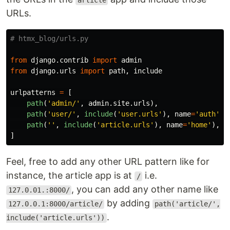
article
URLs.
from
django.contrib
import
admin
from
django.urls
import
path
,
include
urlpatterns
=
[
path
(
'
admin/
'
,
admin
.
site
.
urls
),
path
(
'
user/
'
,
include
(
'
user.urls
'
),
name
=
'
auth
'
),
path
(
''
,
include
(
'
article.urls
'
),
name
=
'
home
'
),
]
Feel, free to add any other URL pattern like for
instance, the article app is at
i.e.
/
, you can add any other name like
127.0.01.:8000/
by adding
127.0.0.1:8000/article/
path('article/',
.
include('article.urls'))