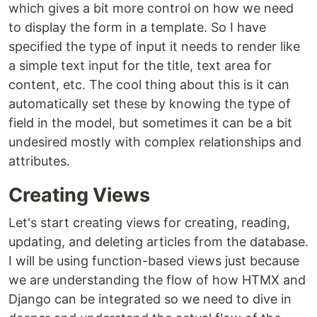
which gives a bit more control on how we need
to display the form in a template. So I have
specified the type of input it needs to render like
a simple text input for the title, text area for
content, etc. The cool thing about this is it can
automatically set these by knowing the type of
field in the model, but sometimes it can be a bit
undesired mostly with complex relationships and
attributes.
Creating Views
Let's start creating views for creating, reading,
updating, and deleting articles from the database.
I will be using function-based views just because
we are understanding the flow of how HTMX and
Django can be integrated so we need to dive in