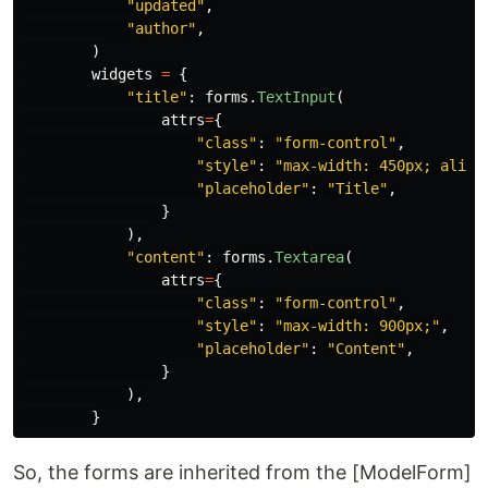
"
updated
"
,
"
author
"
,
)
widgets
=
{
"
title
"
:
forms
.
TextInput
(
attrs
=
{
"
class
"
:
"
form-control
"
,
"
style
"
:
"
max-width: 450px; align
"
placeholder
"
:
"
Title
"
,
}
),
"
content
"
:
forms
.
Textarea
(
attrs
=
{
"
class
"
:
"
form-control
"
,
"
style
"
:
"
max-width: 900px;
"
,
"
placeholder
"
:
"
Content
"
,
}
),
}
So, the forms are inherited from the [ModelForm]