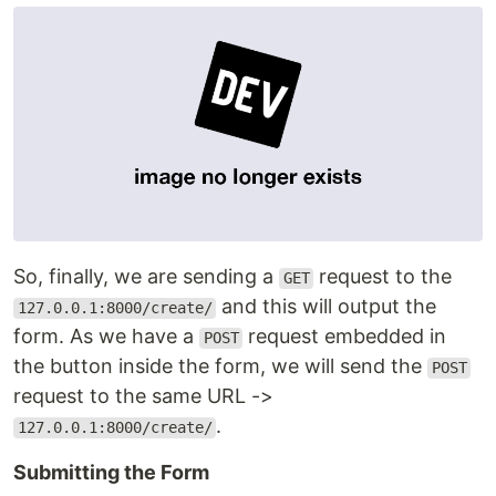
So, finally, we are sending a
request to the
GET
and this will output the
127.0.0.1:8000/create/
form. As we have a
request embedded in
POST
the button inside the form, we will send the
POST
request to the same URL ->
.
127.0.0.1:8000/create/
Submitting the Form