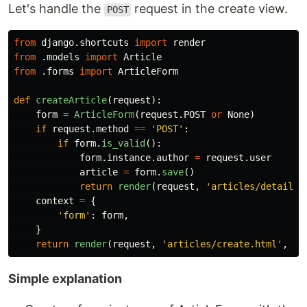
Let's handle the
request in the create view.
POST
from
django.shortcuts
import
render
from
.models
import
Article
from
.forms
import
ArticleForm
def
createArticle
(
request
):
form
=
ArticleForm
(
request
.
POST
or
None
)
if
request
.
method
==
'
POST
'
:
if
form
.
is_valid
():
form
.
instance
.
author
=
request
.
user
article
=
form
.
save
()
return
render
(
request
,
'
articles/detail.h
context
=
{
'
form
'
:
form
,
}
return
render
(
request
,
'
articles/create.html
'
,
co
Simple explanation