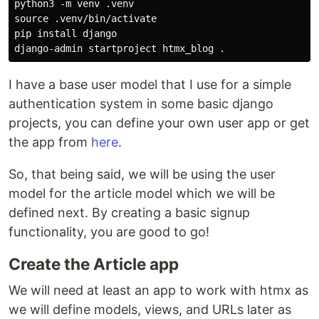
python3 -m venv .venv

source .venv/bin/activate

pip install django

I have a base user model that I use for a simple
authentication system in some basic django
projects, you can define your own user app or get
the app from
here
.
So, that being said, we will be using the user
model for the article model which we will be
defined next. By creating a basic signup
functionality, you are good to go!
Create the Article app
We will need at least an app to work with htmx as
we will define models, views, and URLs later as