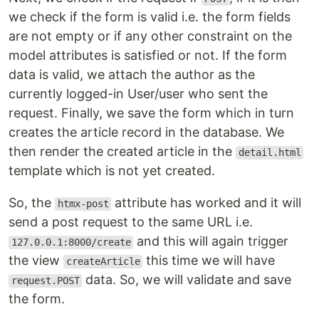
we check if the form is valid i.e. the form fields
are not empty or if any other constraint on the
model attributes is satisfied or not. If the form
data is valid, we attach the author as the
currently logged-in User/user who sent the
request. Finally, we save the form which in turn
creates the article record in the database. We
then render the created article in the
detail.html
template which is not yet created.
So, the
attribute has worked and it will
htmx-post
send a post request to the same URL i.e.
and this will again trigger
127.0.0.1:8000/create
the view
this time we will have
createArticle
data. So, we will validate and save
request.POST
the form.