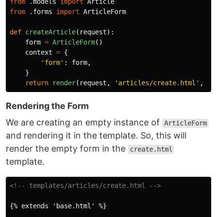
from
.models
import
Article
from
.forms
import
ArticleForm
def
createArticle
(
request
):
form
=
ArticleForm
()
context
=
{
'
form
'
:
form
,
}
return
render
(
request
,
'
articles/create.html
'
,
co
Rendering the Form
We are creating an empty instance of
ArticleForm
and rendering it in the template. So, this will
render the empty form in the
create.html
template.
<!-- templates/articles/create.html -->
{% extends 'base.html' %}
