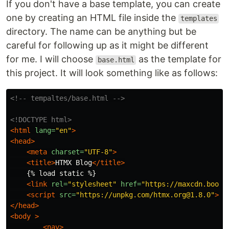
If you don't have a base template, you can create
one by creating an HTML file inside the
templates
directory. The name can be anything but be
careful for following up as it might be different
for me. I will choose
as the template for
base.html
this project. It will look something like as follows:
<!-- tempaltes/base.html -->
<!DOCTYPE html>
<html
lang=
"en"
>
<head>
<meta
charset=
"UTF-8"
>
<title>
HTMX Blog
</title>
    {% load static %}

<link
rel=
"stylesheet"
href=
"https://maxcdn.boots
<script 
src=
"https://unpkg.com/htmx.org@1.8.0"
></
</head>
<body
>
<nav>