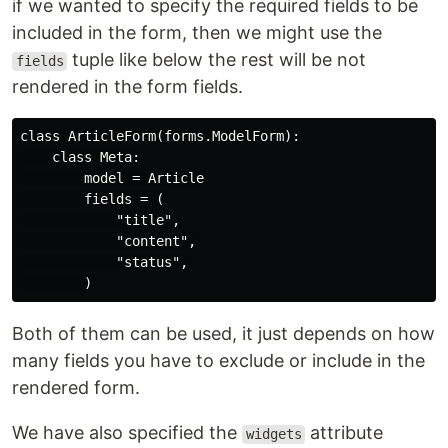
if we wanted to specify the required fields to be
included in the form, then we might use the
tuple like below the rest will be not
fields
rendered in the form fields.
class ArticleForm(forms.ModelForm):

    class Meta:

        model = Article

        fields = (

            "title",

            "content",

            "status",

Both of them can be used, it just depends on how
many fields you have to exclude or include in the
rendered form.
We have also specified the
attribute
widgets