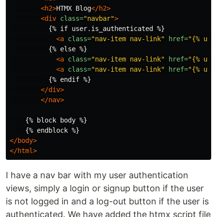
<h2>
HTMX Blog
</h2>
<div
class=
"navbar"
>
          {% if user.is_authenticated %}

<a
class=
"nav-item nav-link"
href=
"{% url
          {% else %}

<a
class=
"nav-item nav-link"
href=
"{% url
<a
class=
"nav-item nav-link"
href=
"{% url
          {% endif %}

</div>
</nav>
    {% block body %}

</body>
</html>
I have a nav bar with my user authentication
views, simply a login or signup button if the user
is not logged in and a log-out button if the user is
authenticated. We have added the htmx script file