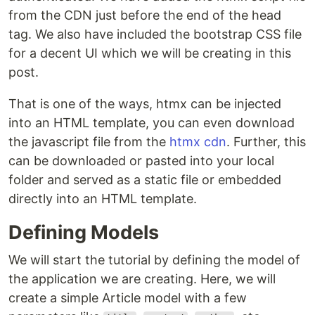
from the CDN just before the end of the head
tag. We also have included the bootstrap CSS file
for a decent UI which we will be creating in this
post.
That is one of the ways, htmx can be injected
into an HTML template, you can even download
the javascript file from the
htmx cdn
. Further, this
can be downloaded or pasted into your local
folder and served as a static file or embedded
directly into an HTML template.
Defining Models
We will start the tutorial by defining the model of
the application we are creating. Here, we will
create a simple Article model with a few