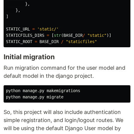
},
},
]
STATIC_URL
=
'
static/
'
STATICFILES_DIRS
=
[
str
(
BASE_DIR
/
"
static
"
)]
STATIC_ROOT
=
BASE_DIR
/
"
staticfiles
"
Initial migration
Run migration command for the user model and
default model in the django project.
python manage.py makemigrations

So, this project will also include authentication
simple registration, and login/logout routes. We
will be using the default Django User model by