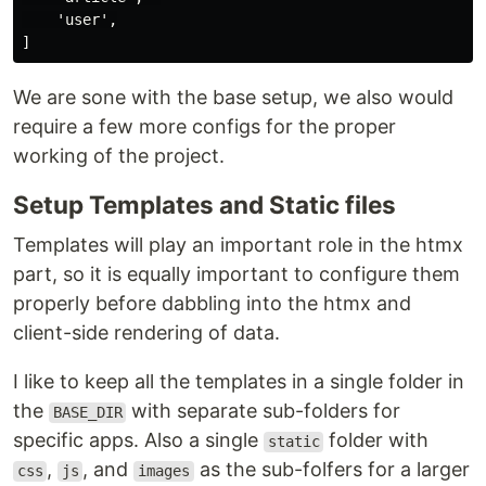
    'user',

We are sone with the base setup, we also would
require a few more configs for the proper
working of the project.
Setup Templates and Static files
Templates will play an important role in the htmx
part, so it is equally important to configure them
properly before dabbling into the htmx and
client-side rendering of data.
I like to keep all the templates in a single folder in
the
with separate sub-folders for
BASE_DIR
specific apps. Also a single
folder with
static
,
, and
as the sub-folfers for a larger
css
js
images