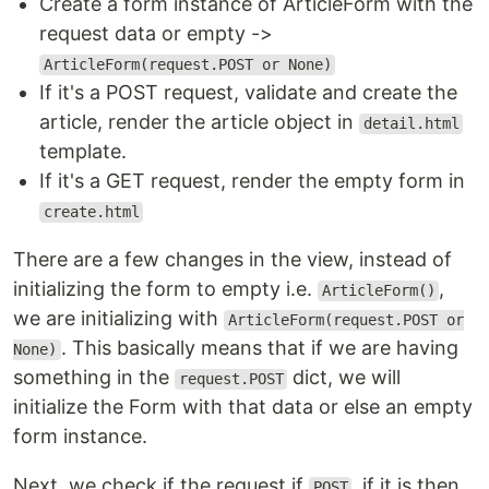
Create a form instance of ArticleForm with the
request data or empty ->
ArticleForm(request.POST or None)
If it's a POST request, validate and create the
article, render the article object in
detail.html
template.
If it's a GET request, render the empty form in
create.html
There are a few changes in the view, instead of
initializing the form to empty i.e.
,
ArticleForm()
we are initializing with
ArticleForm(request.POST or
. This basically means that if we are having
None)
something in the
dict, we will
request.POST
initialize the Form with that data or else an empty
form instance.
Next, we check if the request if
, if it is then
POST