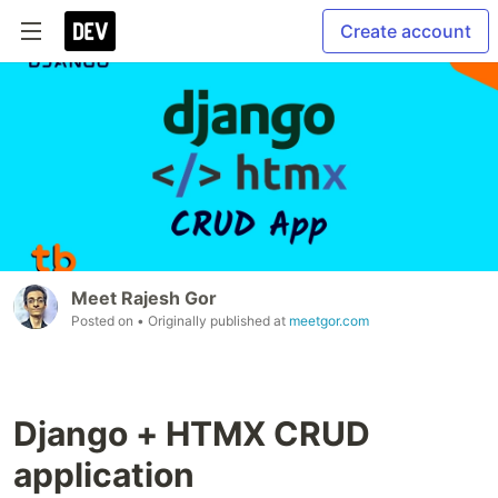
Create account
Meet Rajesh Gor
Posted on
• Originally published at
meetgor.com
Django + HTMX CRUD
application