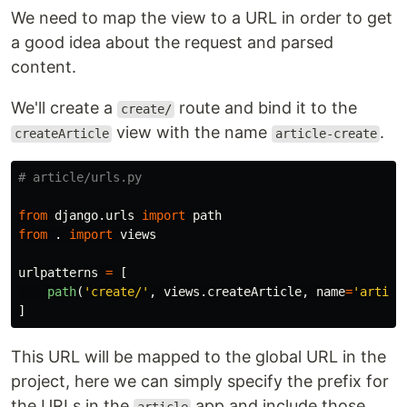
We need to map the view to a URL in order to get
a good idea about the request and parsed
content.
We'll create a
route and bind it to the
create/
view with the name
.
createArticle
article-create
from
django.urls
import
path
from
.
import
views
urlpatterns
=
[
path
(
'
create/
'
,
views
.
createArticle
,
name
=
'
articl
]
This URL will be mapped to the global URL in the
project, here we can simply specify the prefix for
the URLs in the
app and include those