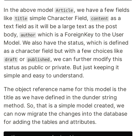
In the above model
, we have a few fields
Article
like
simple Character Field,
as a
title
content
text field as it will be a large text as the post
body,
which is a ForeignKey to the User
author
Model. We also have the status, which is defined
as a character field but with a few choices like
or
, we can further modify this
draft
published
status as public or private. But just keeping it
simple and easy to understand.
The object reference name for this model is the
title as we have defined in the dunder string
method. So, that is a simple model created, we
can now migrate the changes into the database
for adding the tables and attributes.