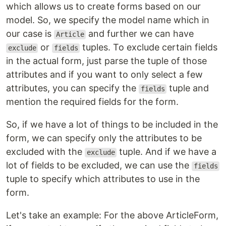
which allows us to create forms based on our
model. So, we specify the model name which in
our case is
and further we can have
Article
or
tuples. To exclude certain fields
exclude
fields
in the actual form, just parse the tuple of those
attributes and if you want to only select a few
attributes, you can specify the
tuple and
fields
mention the required fields for the form.
So, if we have a lot of things to be included in the
form, we can specify only the attributes to be
excluded with the
tuple. And if we have a
exclude
lot of fields to be excluded, we can use the
fields
tuple to specify which attributes to use in the
form.
Let's take an example: For the above ArticleForm,