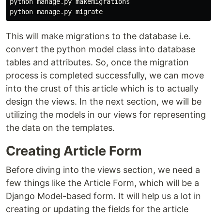
python manage.py makemigrations

This will make migrations to the database i.e.
convert the python model class into database
tables and attributes. So, once the migration
process is completed successfully, we can move
into the crust of this article which is to actually
design the views. In the next section, we will be
utilizing the models in our views for representing
the data on the templates.
Creating Article Form
Before diving into the views section, we need a
few things like the Article Form, which will be a
Django Model-based form. It will help us a lot in
creating or updating the fields for the article