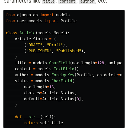
parameters like
,
,
, etc.
title
content
author
from
django.db
import
models
from
user.models
import
Profile
class
Article
(
models
.
Model
):
Article_Status
=
(
(
"
DRAFT
"
,
"
Draft
"
),
(
"
PUBLISHED
"
,
"
Published
"
),
)
title
=
models
.
CharField
(
max_length
=
128
,
unique
=
T
content
=
models
.
TextField
()
author
=
models
.
ForeignKey
(
Profile
,
on_delete
=
mod
status
=
models
.
CharField
(
max_length
=
16
,
choices
=
Article_Status
,
default
=
Article_Status
[
0
],
)
def
__str__
(
self
):
return
self
.
title