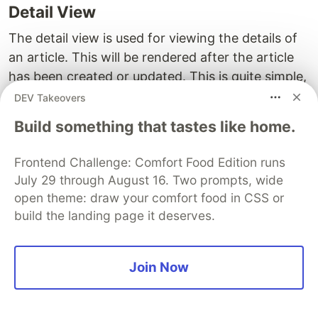
Detail View
The detail view is used for viewing the details of
an article. This will be rendered after the article
has been created or updated. This is quite simple,
we need an
or
of an article
id
primary key(pk)
DEV Takeovers
and render the
and
of the article in
title
content
Build something that tastes like home.
the template.
Frontend Challenge: Comfort Food Edition runs
We pass in a primary key along with the request
July 29 through August 16. Two prompts, wide
as a parameter to the view, the
will be passed
pk
open theme: draw your comfort food in CSS or
via the URL. We fetch the Article object with the
build the landing page it deserves.
id as the parsed
and finally render the
pk
template with the article object. The
detail.html
can be accessed from the
context['article']
Join Now
template to render the specific attributes like
,
, etc.
title
content