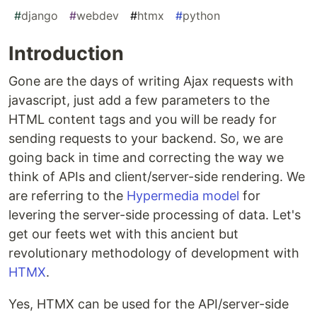
#
django
#
webdev
#
htmx
#
python
Introduction
Gone are the days of writing Ajax requests with
javascript, just add a few parameters to the
HTML content tags and you will be ready for
sending requests to your backend. So, we are
going back in time and correcting the way we
think of APIs and client/server-side rendering. We
are referring to the
Hypermedia model
for
levering the server-side processing of data. Let's
get our feets wet with this ancient but
revolutionary methodology of development with
HTMX
.
Yes, HTMX can be used for the API/server-side