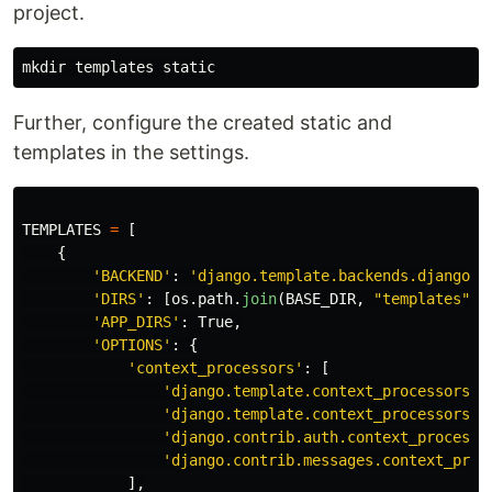
project.
Further, configure the created static and
templates in the settings.
TEMPLATES
=
[
{
'
BACKEND
'
:
'
django.template.backends.django.D
'
DIRS
'
:
[
os
.
path
.
join
(
BASE_DIR
,
"
templates
"
)]
'
APP_DIRS
'
:
True
,
'
OPTIONS
'
:
{
'
context_processors
'
:
[
'
django.template.context_processors.d
'
django.template.context_processors.r
'
django.contrib.auth.context_processo
'
django.contrib.messages.context_proc
],