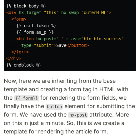
<div
hx-target=
"this"
hx-swap=
"outerHTML"
>
<form>
    {% csrf_token %}

    {{ form.as_p }}

<button
hx-post=
"."
class=
"btn btn-success"
type=
"submit"
>
Save
</button>
</form>
</div>
Now, here we are inheriting from the base
template and creating a form tag in HTML with
the
for rendering the form fields, we
{{ form}}
finally have the
element for submitting the
button
form. We have used the
attribute. More
hx-post
on this in just a minute. So, this is we create a
template for rendering the article form.