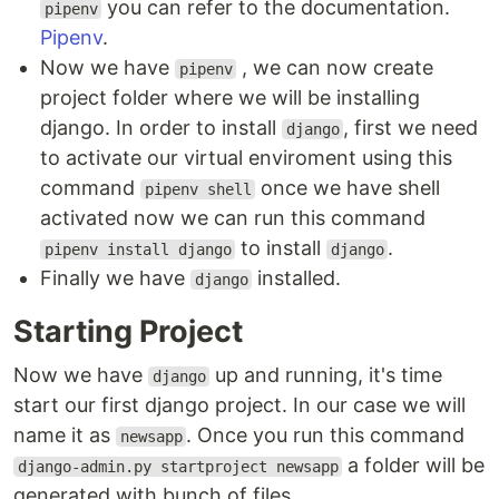
you can refer to the documentation.
pipenv
Pipenv
.
Now we have
, we can now create
pipenv
project folder where we will be installing
django. In order to install
, first we need
django
to activate our virtual enviroment using this
command
once we have shell
pipenv shell
activated now we can run this command
to install
.
pipenv install django
django
Finally we have
installed.
django
Starting Project
Now we have
up and running, it's time
django
start our first django project. In our case we will
name it as
. Once you run this command
newsapp
a folder will be
django-admin.py startproject newsapp
generated with bunch of files.