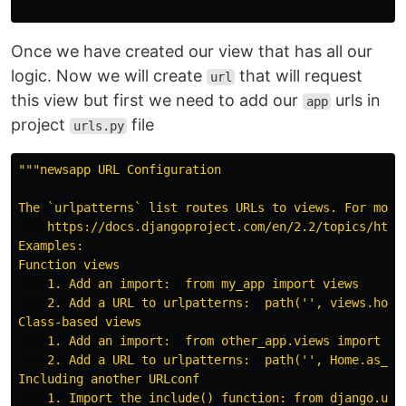
Once we have created our view that has all our
logic. Now we will create
that will request
url
this view but first we need to add our
urls in
app
project
file
urls.py
"""
newsapp URL Configuration

The `urlpatterns` list routes URLs to views. For more 
    https://docs.djangoproject.com/en/2.2/topics/http/
Examples:

Function views

    1. Add an import:  from my_app import views

    2. Add a URL to urlpatterns:  path(
''
, views.home
Class-based views

    1. Add an import:  from other_app.views import Hom
    2. Add a URL to urlpatterns:  path(
''
, Home.as_vi
Including another URLconf

    1. Import the include() function: from django.urls