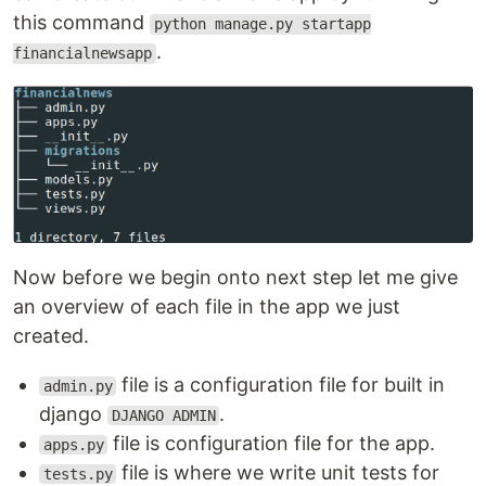
this command
python manage.py startapp
.
financialnewsapp
Now before we begin onto next step let me give
an overview of each file in the app we just
created.
file is a configuration file for built in
admin.py
django
.
DJANGO ADMIN
file is configuration file for the app.
apps.py
file is where we write unit tests for
tests.py