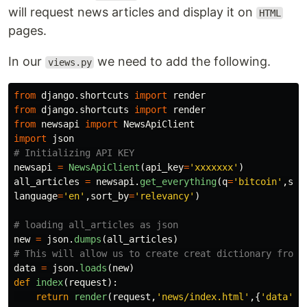
will request news articles and display it on
HTML
pages.
In our
we need to add the following.
views.py
from
django.shortcuts
import
render
from
django.shortcuts
import
render
from
newsapi
import
NewsApiClient
import
json
newsapi
=
NewsApiClient
(
api_key
=
'
xxxxxxx
'
)
all_articles
=
newsapi
.
get_everything
(
q
=
'
bitcoin
'
,
sou
language
=
'
en
'
,
sort_by
=
'
relevancy
'
)
new
=
json
.
dumps
(
all_articles
)
data
=
json
.
loads
(
new
)
def
index
(
request
):
return
render
(
request
,
'
news/index.html
'
,{
'
data
'
:
d