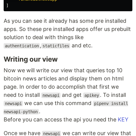
]
As you can see it already has some pre installed
apps. So these pre installed apps offer us prebuilt
solution to deal with things like
,
and etc.
authentication
staticfiles
Writing our view
Now we will write our view that queries top 10
bitcoin news articles and display them on html
page. In order to do accomplish that first we
need to install
and get
. To install
newsapi
apikey
we can use this command
newsapi
pipenv install
.
newsapi-python
Before you can access the api you need the
KEY
Once we have
we can write our view that
newsapi