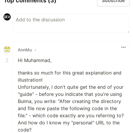
Top comments
(3)
Subscribe
AnnMu
•
Hi Muhammad,
thanks so much for this great explanation and
illustration!
Unfortunately, I don't quite get the end of your
"guide" - before you indicate that you're using
Bulma, you write: "After creating the directory
and file now paste the following code in the
file." - which code exactly are you referring to?
And how do I know my "personal" URL to the
code?