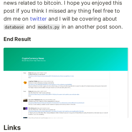
news related to bitcoin. I hope you enjoyed this
post if you think I missed any thing feel free to
dm me on
twitter
and I will be covering about
and
in an another post soon.
database
models.py
End Result
Links