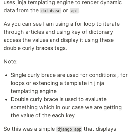
uses jinja templating engine to render dynamic
data from the
or
.
database
api
As you can see I am using a for loop to iterate
through articles and using key of dictonary
access the values and display it using these
double curly braces tags.
Note:
Single curly brace are used for conditions , for
loops or extending a template in jinja
templating engine
Double curly brace is used to evaluate
something which in our case we are getting
the value of the each key.
So this was a simple
that displays
django app