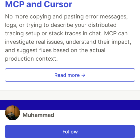
MCP and Cursor
No more copying and pasting error messages,
logs, or trying to describe your distributed
tracing setup or stack traces in chat. MCP can
investigate real issues, understand their impact,
and suggest fixes based on the actual
production context.
Read more →
Muhammad
Follow