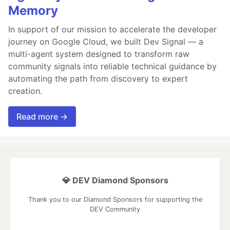
Memory
In support of our mission to accelerate the developer
journey on Google Cloud, we built Dev Signal — a
multi-agent system designed to transform raw
community signals into reliable technical guidance by
automating the path from discovery to expert
creation.
Read more →
💎 DEV Diamond Sponsors
Thank you to our Diamond Sponsors for supporting the
DEV Community