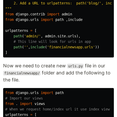
    2. Add a URL to urlpatterns:  path(
'
blog/
'
, inclu
"""
from
django.contrib
import
admin
from
django.urls
import
path
,
include
urlpatterns
=
[
path
(
'
admin/
'
,
admin
.
site
.
urls
),
path
(
''
,
include
(
'
financialnewsapp.urls
'
))
]
Now we need to create new
file in our
urls.py
folder and add the following to
financialnewsapp/
the file.
from
django.urls
import
path
from
.
import
views
urlpatterns
=
[