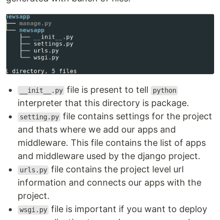
file is present to tell
__init__.py
python
interpreter that this directory is package.
file contains settings for the project
setting.py
and thats where we add our apps and
middleware. This file contains the list of apps
and middleware used by the django project.
file contains the project level url
urls.py
information and connects our apps with the
project.
file is important if you want to deploy
wsgi.py