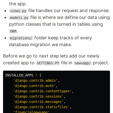
the app.
file handles our request and response.
views.py
file is where we define our data using
models.py
python classes that is turned in tables using
.
ORM
folder keep tracks of every
migrations/
database migration we make.
Before we go to next step lets add our newly
created app to
file in
project.
SETTINGS.PY
newsapp/
INSTALLED_APPS
=
[
'
django.contrib.admin
'
,
'
django.contrib.auth
'
,
'
django.contrib.contenttypes
'
,
'
django.contrib.sessions
'
,
'
django.contrib.messages
'
,
'
django.contrib.staticfiles
'
,
'
financialnewsapp
'