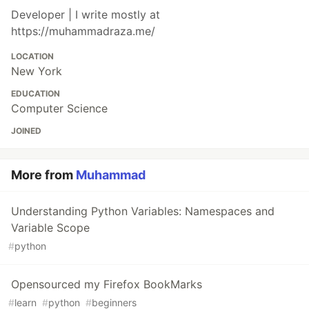
Developer | I write mostly at
https://muhammadraza.me/
LOCATION
New York
EDUCATION
Computer Science
JOINED
More from
Muhammad
Understanding Python Variables: Namespaces and
Variable Scope
#
python
Opensourced my Firefox BookMarks
#
learn
#
python
#
beginners