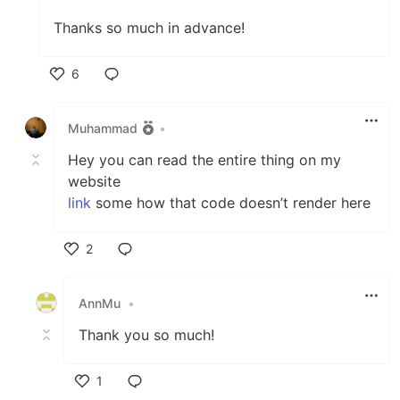
Thanks so much in advance!
6
Like
Muhammad
•
Hey you can read the entire thing on my
website
link
some how that code doesn’t render here
2
Like
AnnMu
•
Thank you so much!
1