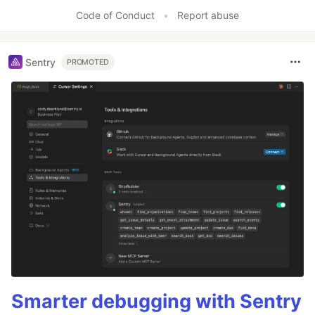
Like
Code of Conduct
•
Report abuse
Sentry
PROMOTED
Smarter debugging with Sentry