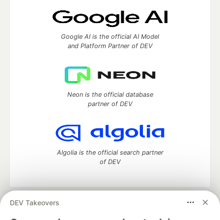
Google AI is the official AI Model
and Platform Partner of DEV
Neon is the official database
partner of DEV
Algolia is the official search partner
of DEV
DEV Takeovers
DEV Community
— A space to discuss and keep up software
development and manage your software career