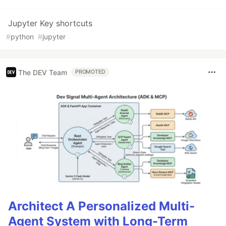
Jupyter Key shortcuts
#
python
#
jupyter
The DEV Team
PROMOTED
Architect A Personalized Multi-
Agent System with Long-Term