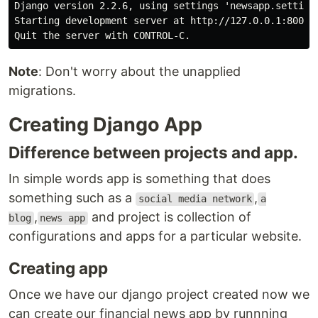
Django version 2.2.6, using settings 'newsapp.settings
Starting development server at http://127.0.0.1:8000/

Note
: Don't worry about the unapplied
migrations.
Creating Django App
Difference between projects and app.
In simple words app is something that does
something such as a
,
social media network
a
,
and project is collection of
blog
news app
configurations and apps for a particular website.
Creating app
Once we have our django project created now we
can create our financial news app by runnning