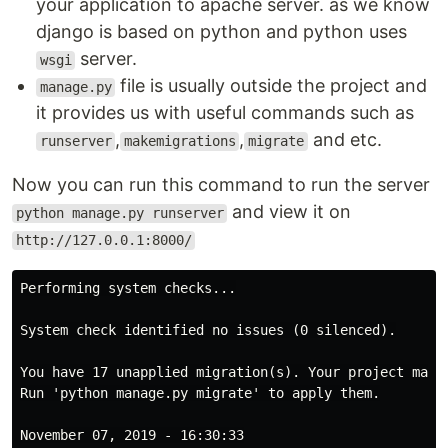
your application to apache server. as we know
django is based on python and python uses
server.
wsgi
file is usually outside the project and
manage.py
it provides us with useful commands such as
,
,
and etc.
runserver
makemigrations
migrate
Now you can run this command to run the server
and view it on
python manage.py runserver
http://127.0.0.1:8000/
Performing system checks...

System check identified no issues (0 silenced).

You have 17 unapplied migration(s). Your project may 
Run 'python manage.py migrate' to apply them.

November 07, 2019 - 16:30:33
