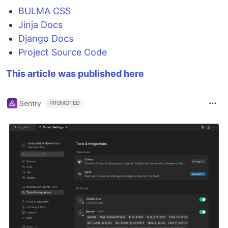
BULMA CSS
Jinja Docs
Django Docs
Project Source Code
This article was published here
Sentry
PROMOTED