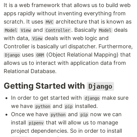
It is a web framework that allows us to build web
apps rapidly without inventing everything from
scratch. It uses
architecture that is known as
MVC
and
. Basically
deals
Model
View
Controller
Model
with data,
deals with web logic and
View
Controller is basically url dispatcher. Furthermore,
uses
(Object Relational Mapping) that
Django
ORM
allows us to interact with application data from
Relational Database.
Getting Started with
Django
In order to get started with
make sure
django
we have
and
installed.
python
pip
Once we have
and
now we can
python
pip
install
that will allow us to manage
pipenv
project dependencies. So in order to install