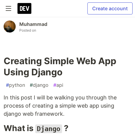
Create account
Muhammad
Posted on
Creating Simple Web App
Using Django
#
python
#
django
#
api
In this post I will be walking you through the
process of creating a simple web app using
django web framework.
What is
?
Django