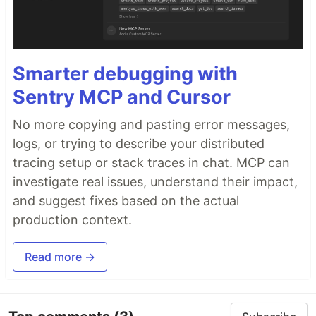
Smarter debugging with
Sentry MCP and Cursor
No more copying and pasting error messages,
logs, or trying to describe your distributed
tracing setup or stack traces in chat. MCP can
investigate real issues, understand their impact,
and suggest fixes based on the actual
production context.
Read more →