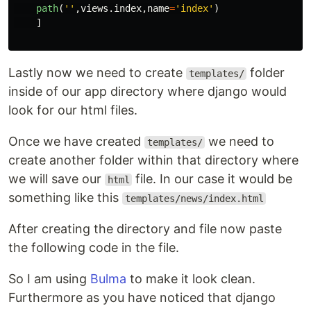
path
(
''
,
views
.
index
,
name
=
'
index
'
)
]
Lastly now we need to create
folder
templates/
inside of our app directory where django would
look for our html files.
Once we have created
we need to
templates/
create another folder within that directory where
we will save our
file. In our case it would be
html
something like this
templates/news/index.html
After creating the directory and file now paste
the following code in the file.
So I am using
Bulma
to make it look clean.
Furthermore as you have noticed that django