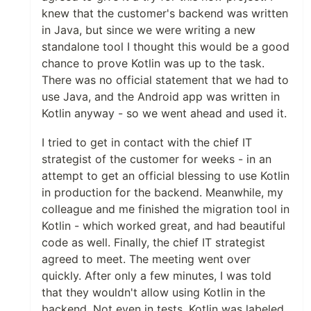
knew that the customer's backend was written
in Java, but since we were writing a new
standalone tool I thought this would be a good
chance to prove Kotlin was up to the task.
There was no official statement that we had to
use Java, and the Android app was written in
Kotlin anyway - so we went ahead and used it.
I tried to get in contact with the chief IT
strategist of the customer for weeks - in an
attempt to get an official blessing to use Kotlin
in production for the backend. Meanwhile, my
colleague and me finished the migration tool in
Kotlin - which worked great, and had beautiful
code as well. Finally, the chief IT strategist
agreed to meet. The meeting went over
quickly. After only a few minutes, I was told
that they wouldn't allow using Kotlin in the
backend. Not even in tests. Kotlin was labeled