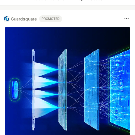
Guardsquare
PROMOTED