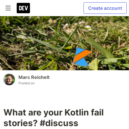
Create account
Marc Reichelt
Posted on
What are your Kotlin fail
stories? #discuss