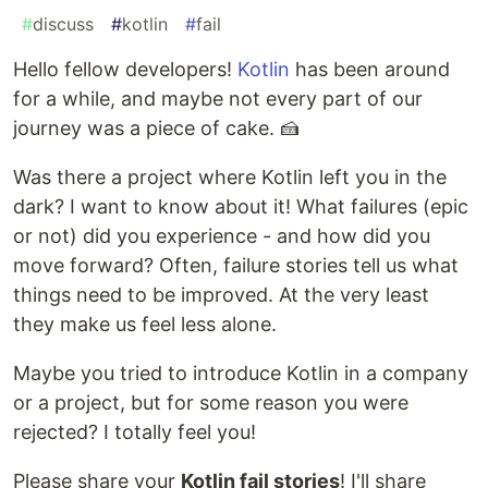
#
discuss
#
kotlin
#
fail
Hello fellow developers!
Kotlin
has been around
for a while, and maybe not every part of our
journey was a piece of cake. 🍰
Was there a project where Kotlin left you in the
dark? I want to know about it! What failures (epic
or not) did you experience - and how did you
move forward? Often, failure stories tell us what
things need to be improved. At the very least
they make us feel less alone.
Maybe you tried to introduce Kotlin in a company
or a project, but for some reason you were
rejected? I totally feel you!
Please share your
Kotlin fail stories
! I'll share