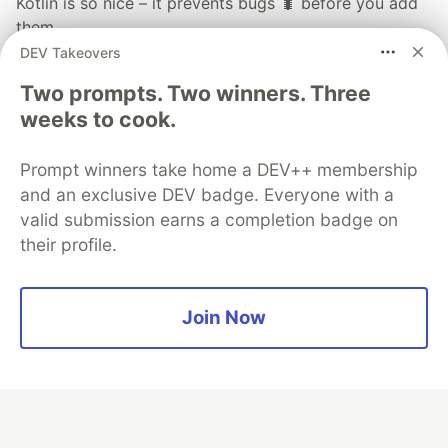
Kotlin is so nice – it prevents bugs 🐛 before you add
them…
DEV Takeovers
#
kotlin
#
bugs
#
tooling
Two prompts. Two winners. Three
The hidden Kotlin gem you didn't think you'll love:
weeks to cook.
Deprecations with ReplaceWith
#
kotlin
#
intellij
#
tooling
#
replacewith
Prompt winners take home a DEV++ membership
and an exclusive DEV badge. Everyone with a
📸 Kotlin Photo Contest - Thank you for your
valid submission earns a completion badge on
submissions! 🎉
their profile.
#
kotlin
#
photos
#
unsplash
Join Now
Guardsquare
PROMOTED