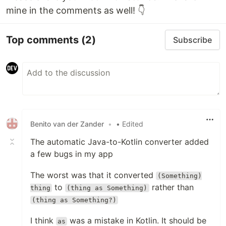
mine in the comments as well! 👇
Top comments
(2)
Subscribe
Benito van der Zander
•
• Edited
The automatic Java-to-Kotlin converter added
a few bugs in my app
The worst was that it converted
(Something)
to
rather than
thing
(thing as Something)
(thing as Something?)
I think
was a mistake in Kotlin. It should be
as