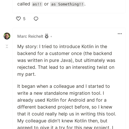
called
or
.
as!!
as Something!!
5
Like
Marc Reichelt
•
My story: I tried to introduce Kotlin in the
backend for a customer once (the backend
was written in pure Java), but ultimately was
rejected. That lead to an interesting twist on
my part.
It began when a colleague and I started to
write a new standalone migration tool. I
already used Kotlin for Android and for a
different backend project before, so I knew
that it could really help us in writing this tool.
My colleague didn't knew Kotlin then, but
agreed to give it a try for this new project. I