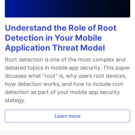
Understand the Role of Root
Detection in Your Mobile
Application Threat Model
Root detection is one of the most complex and
debated topics in mobile app security. This paper
dicusses what "root" is, why users root devices,
how detection works, and how to include root
detection as part of your mobile app security
stategy.
Learn more