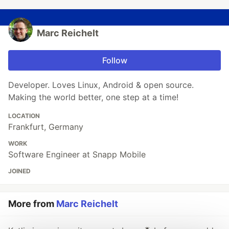
Marc Reichelt
Follow
Developer. Loves Linux, Android & open source.
Making the world better, one step at a time!
LOCATION
Frankfurt, Germany
WORK
Software Engineer at Snapp Mobile
JOINED
More from
Marc Reichelt