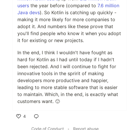
users
the year before (compared to
7.6 million
Java devs
). So Kotlin is catching up quickly -
making it more likely for more companies to
adopt it. And numbers like these prove that
you'll find people who know it when you adopt
it for existing or new projects.
In the end, I think I wouldn't have fought as
hard for Kotlin as I had until today if I hadn't
been rejected. And I will continue to fight for
innovative tools in the spririt of making
developers more productive and happier,
leading to more stable software that is easier
to maintain. Which, in the end, is exactly what
customers want. 🙂
4
Like
Code of Conduct
•
Report abuse