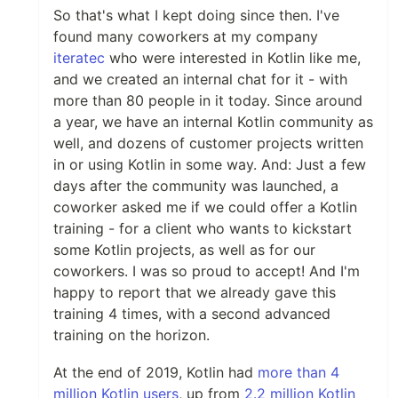
So that's what I kept doing since then. I've
found many coworkers at my company
iteratec
who were interested in Kotlin like me,
and we created an internal chat for it - with
more than 80 people in it today. Since around
a year, we have an internal Kotlin community as
well, and dozens of customer projects written
in or using Kotlin in some way. And: Just a few
days after the community was launched, a
coworker asked me if we could offer a Kotlin
training - for a client who wants to kickstart
some Kotlin projects, as well as for our
coworkers. I was so proud to accept! And I'm
happy to report that we already gave this
training 4 times, with a second advanced
training on the horizon.
At the end of 2019, Kotlin had
more than 4
million Kotlin users
, up from
2.2 million Kotlin