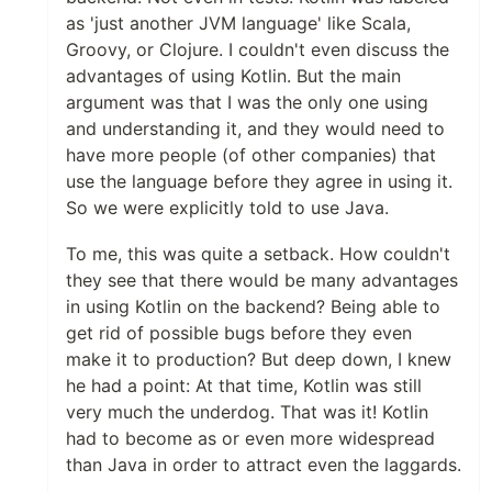
as 'just another JVM language' like Scala,
Groovy, or Clojure. I couldn't even discuss the
advantages of using Kotlin. But the main
argument was that I was the only one using
and understanding it, and they would need to
have more people (of other companies) that
use the language before they agree in using it.
So we were explicitly told to use Java.
To me, this was quite a setback. How couldn't
they see that there would be many advantages
in using Kotlin on the backend? Being able to
get rid of possible bugs before they even
make it to production? But deep down, I knew
he had a point: At that time, Kotlin was still
very much the underdog. That was it! Kotlin
had to become as or even more widespread
than Java in order to attract even the laggards.