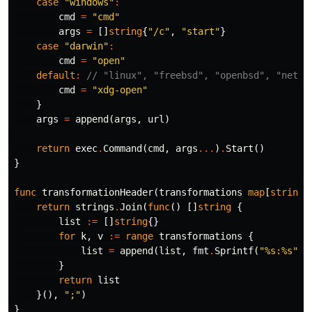
case
"windows"
:
cmd
=
"cmd"
args
=
[]
string
{
"/c"
,
"start"
}
case
"darwin"
:
cmd
=
"open"
default
:
// "linux", "freebsd", "openbsd", "netbs
cmd
=
"xdg-open"
}
args
=
append
(
args
,
url
)
return
exec
.
Command
(
cmd
,
args
...
)
.
Start
()
}
func
transformationHeader
(
transformations
map
[
string
]
return
strings
.
Join
(
func
()
[]
string
{
list
:=
[]
string
{}
for
k
,
v
:=
range
transformations
{
list
=
append
(
list
,
fmt
.
Sprintf
(
"%s:%s"
,
}
return
list
}(),
";"
)
}