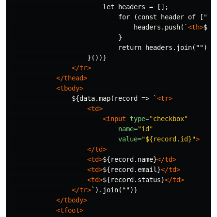
                        let headers = [];

                            for (const header of ["
&n
                                headers.push(`
<th>
${h
                            }

                            return headers.join("");

                    }())}

</tr>
</thead>
<tbody>
                ${data.map(record => `
<tr>
<td>
<input
type=
"checkbox"
name=
"id"
value=
"${record.id}"
>
</td>
<td>
${record.name}
</td>
<td>
${record.email}
</td>
<td>
${record.status}
</td>
</tr>
`).join("")}

</tbody>
<tfoot>