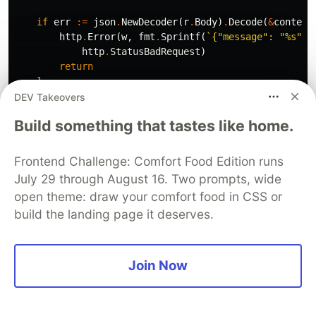
if
err
:=
json
.
NewDecoder
(
r
.
Body
)
.
Decode
(
&
content
http
.
Error
(
w
,
fmt
.
Sprintf
(
`{"message": "%s"}`
http
.
StatusBadRequest
)
return
}
DEV Takeovers
for
_
,
id
:=
range
content
.
Id
{
Build something that tastes like home.
for
i
:=
range
contacts
{
if
contacts
[
i
]
.
Id
==
id
{
contacts
[
i
]
.
Status
=
func
()
string
{
Frontend Challenge: Comfort Food Edition runs
if
strings
.
EqualFold
(
content
.
Swit
July 29 through August 16. Two prompts, wide
return
"Inactive"
open theme: draw your comfort food in CSS or
}
build the landing page it deserves.
return
"Active"
}()
}
}
Join Now
}
jsonResp
,
err
:=
json
.
Marshal
(
contacts
)