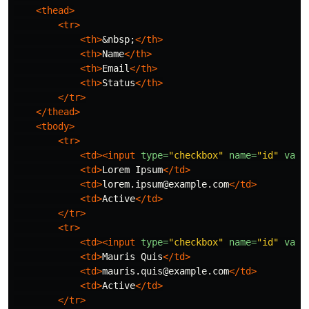
<thead>
<tr>
<th>
&nbsp;
</th>
<th>
Name
</th>
<th>
Email
</th>
<th>
Status
</th>
</tr>
</thead>
<tbody>
<tr>
<td><input
type=
"checkbox"
name=
"id"
valu
<td>
Lorem Ipsum
</td>
<td>
lorem.ipsum@example.com
</td>
<td>
Active
</td>
</tr>
<tr>
<td><input
type=
"checkbox"
name=
"id"
valu
<td>
Mauris Quis
</td>
<td>
mauris.quis@example.com
</td>
<td>
Active
</td>
</tr>