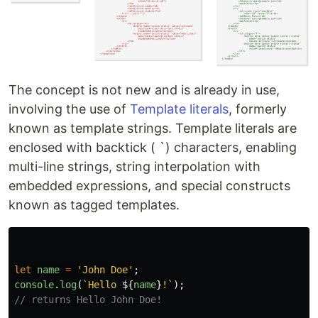
The concept is not new and is already in use,
involving the use of
Template literals
, formerly
known as template strings. Template literals are
enclosed with backtick ( `) characters, enabling
multi-line strings, string interpolation with
embedded expressions, and special constructs
known as tagged templates.
let
name
=
'
John Doe
'
;
console
.
log
(
`Hello 
${
name
}
!`
);
// returns Hello John Doe!