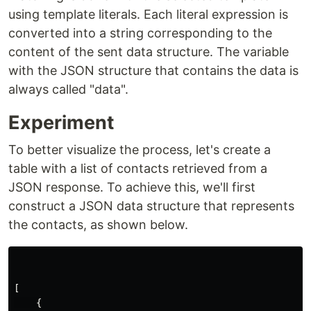
using template literals. Each literal expression is
converted into a string corresponding to the
content of the sent data structure. The variable
with the JSON structure that contains the data is
always called "data".
Experiment
To better visualize the process, let's create a
table with a list of contacts retrieved from a
JSON response. To achieve this, we'll first
construct a JSON data structure that represents
the contacts, as shown below.
[
{