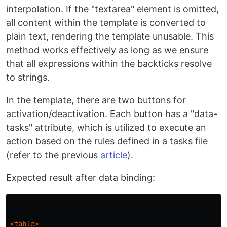
interpolation. If the "textarea" element is omitted,
all content within the template is converted to
plain text, rendering the template unusable. This
method works effectively as long as we ensure
that all expressions within the backticks resolve
to strings.
In the template, there are two buttons for
activation/deactivation. Each button has a "data-
tasks" attribute, which is utilized to execute an
action based on the rules defined in a tasks file
(refer to the previous
article
).
Expected result after data binding:
<table>