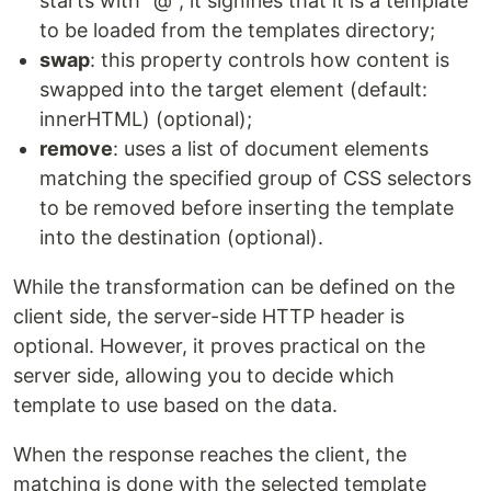
starts with "@", it signifies that it is a template
to be loaded from the templates directory;
swap
: this property controls how content is
swapped into the target element (default:
innerHTML) (optional);
remove
: uses a list of document elements
matching the specified group of CSS selectors
to be removed before inserting the template
into the destination (optional).
While the transformation can be defined on the
client side, the server-side HTTP header is
optional. However, it proves practical on the
server side, allowing you to decide which
template to use based on the data.
When the response reaches the client, the
matching is done with the selected template