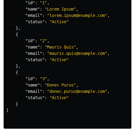
"id"
:
"1"
,
"name"
:
"Lorem Ipsum"
,
"email"
:
"lorem.ipsum@example.com"
,
"status"
:
"Active"
},
{
"id"
:
"2"
,
"name"
:
"Mauris Quis"
,
"email"
:
"mauris.quis@example.com"
,
"status"
:
"Active"
},
{
"id"
:
"3"
,
"name"
:
"Donec Purus"
,
"email"
:
"donec.purus@example.com"
,
"status"
:
"Active"
}
]