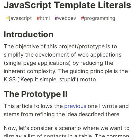
JavaScript Template Literals
#
javascript
#
html
#
webdev
#
programming
Introduction
The objective of this project/prototype is to
simplify the development of web applications
(single-page applications) by reducing the
inherent complexity. The guiding principle is the
KISS ('Keep it simple, stupid') motto.
The Prototype II
This article follows the
previous
one I wrote and
stems from refining the idea described there.
Now, let's consider a scenario where we want to
display a list of contacts in a table. The common