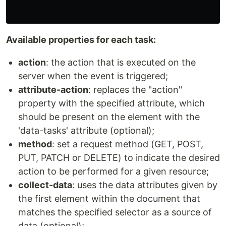
Available properties for each task:
action
: the action that is executed on the
server when the event is triggered;
attribute-action
: replaces the "action"
property with the specified attribute, which
should be present on the element with the
'data-tasks' attribute (optional);
method
: set a request method (GET, POST,
PUT, PATCH or DELETE) to indicate the desired
action to be performed for a given resource;
collect-data
: uses the data attributes given by
the first element within the document that
matches the specified selector as a source of
data (optional);