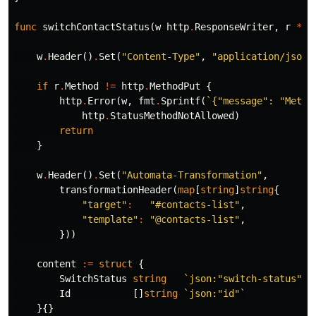
func
switchContactStatus
(
w
http
.
ResponseWriter
,
r
*
ht
w
.
Header
()
.
Set
(
"Content-Type"
,
"application/json"
if
r
.
Method
!=
http
.
MethodPut
{
http
.
Error
(
w
,
fmt
.
Sprintf
(
`{"message": "Metho
http
.
StatusMethodNotAllowed
)
return
}
w
.
Header
()
.
Set
(
"Automata-Transformation"
,
transformationHeader
(
map
[
string
]
string
{
"target"
:
"#contacts-list"
,
"template"
:
"@contacts-list"
,
}))
content
:=
struct
{
SwitchStatus
string
`json:"switch-status"`
Id
[]
string
`json:"id"`
}{}