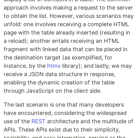
approach involves making a request to the server
to obtain the list. However, various scenarios may
unfold: one involves receiving a complete HTML
page with the table already inserted (resulting in
a reload); another entails receiving an HTML
fragment with linked data that can be placed in
the destination target (as exemplified, for
instance, by the
htmx
library); and lastly, we may
receive a JSON data structure in response,
enabling the dynamic creation of the table
through JavaScript on the client side.
The last scenario is one that many developers
have encountered, considering the widespread
use of the
REST
architecture and the multitude of
APIs. These APIs exist due to their simplicity,
scalability, and easy integration, serving as the