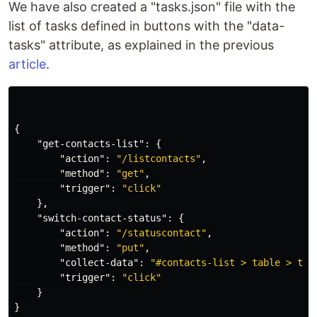
We have also created a "tasks.json" file with the
list of tasks defined in buttons with the "data-
tasks" attribute, as explained in the previous
article
.
{
"get-contacts-list"
:
{
"action"
:
"/listcontacts"
,
"method"
:
"get"
,
"trigger"
:
"click"
},
"switch-contact-status"
:
{
"action"
:
"/statuscontact"
,
"method"
:
"put"
,
"collect-data"
:
"#contacts-list > table > tbo
"trigger"
:
"click"
}
}