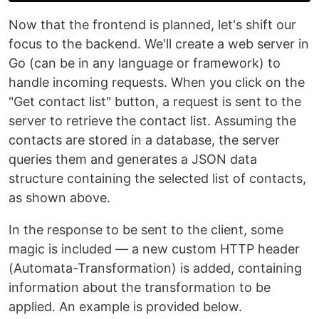
Now that the frontend is planned, let's shift our
focus to the backend. We'll create a web server in
Go (can be in any language or framework) to
handle incoming requests. When you click on the
"Get contact list" button, a request is sent to the
server to retrieve the contact list. Assuming the
contacts are stored in a database, the server
queries them and generates a JSON data
structure containing the selected list of contacts,
as shown above.
In the response to be sent to the client, some
magic is included — a new custom HTTP header
(Automata-Transformation) is added, containing
information about the transformation to be
applied. An example is provided below.