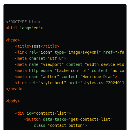
<!DOCTYPE html>
<html
lang=
"en"
>
<head>
<title>
Test
</title>
<link
rel=
"icon"
type=
"image/svg+xml"
href=
"/favi
<meta
charset=
"utf-8"
>
<meta
name=
"viewport"
content=
"width=device-width
<meta
http-equiv=
"Cache-control"
content=
"no-cach
<meta
name=
"author"
content=
"Henrique Dias"
>
<link
rel=
"stylesheet"
href=
"styles.css?202401110
</head>
<body>
<div
id=
"contacts-list"
>
<button
data-tasks=
"get-contacts-list"
class=
"contact-button"
>