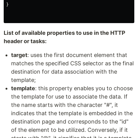
}
List of available properties to use in the HTTP
header or tasks:
target
: uses the first document element that
matches the specified CSS selector as the final
destination for data association with the
template;
template
: this property enables you to choose
the template for use to associate the data. If
the name starts with the character "#", it
indicates that the template is embedded in the
destination page and corresponds to the "id"
of the element to be utilized. Conversely, if it