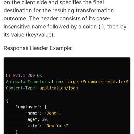
on the client side and specifies the final
destination for the resulting transformation
outcome. The header consists of its case-
insensitive name followed by a colon (:), then by
its value (key/value).
Response Header Example:
HTTP
/
1.1
200
OK
Automata-Transformation
:
target:#example;template:#ex
Content-Type
:
application/json
{
"employee"
:
{
"name"
:
"John"
,
"age"
:
30
,
"city"
:
"New York"
}