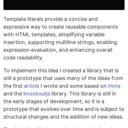
Template literals provide a concise and
expressive way to create reusable components
with HTML templates, simplifying variable
insertion, supporting multiline strings, enabling
expression evaluation, and enhancing overall
code readability.
To implement this idea I created a library that is
still a prototype that uses many of the ideas from
the first
article
I wrote and some based on
htmx
and the
knockoutjs
library. This library is still in
the early stages of development, so it is a
prototype that evolves over time and is subject to
structural changes and the addition of new ideas.