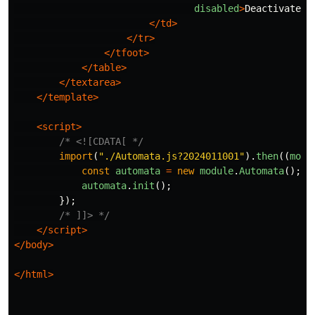
disabled
>
Deactivate
</
</td>
</tr>
</tfoot>
</table>
</textarea>
</template>
<script>
/* <![CDATA[ */
import
(
"
./Automata.js?2024011001
"
).
then
((
modu
const
automata
=
new
module
.
Automata
();
automata
.
init
();
});
/* ]]> */
</script>
</body>
</html>