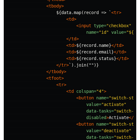
<tbody>
                    ${data.map(record => `
<tr>
<td>
<input
type=
"checkbox"
name=
"id"
value=
"${re
</td>
<td>
${record.name}
</td>
<td>
${record.email}
</td>
<td>
${record.status}
</td>
</tr>
`).join("")}

</tbody>
<tfoot>
<tr>
<td
colspan=
"4"
>
<button
name=
"switch-stat
value=
"activate"
data-tasks=
"switch-co
disabled
>
Activate
</bu
<button
name=
"switch-stat
value=
"deactivate"
data-tasks=
"switch-co