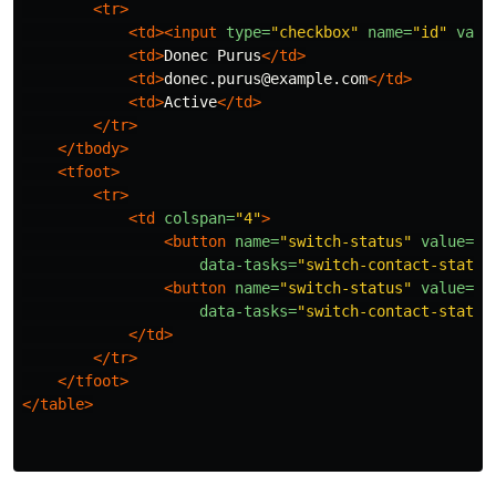
<tr>
<td><input
type=
"checkbox"
name=
"id"
valu
<td>
Donec Purus
</td>
<td>
donec.purus@example.com
</td>
<td>
Active
</td>
</tr>
</tbody>
<tfoot>
<tr>
<td
colspan=
"4"
>
<button
name=
"switch-status"
value=
"a
data-tasks=
"switch-contact-status
<button
name=
"switch-status"
value=
"d
data-tasks=
"switch-contact-status
</td>
</tr>
</tfoot>
</table>