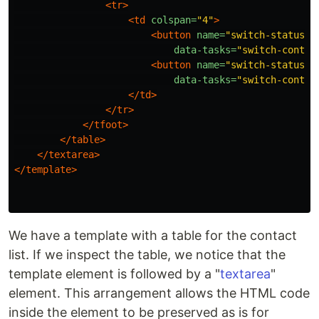
<tr>
<td
colspan=
"4"
>
<button
name=
"switch-status"
data-tasks=
"switch-contac
<button
name=
"switch-status"
data-tasks=
"switch-contac
</td>
</tr>
</tfoot>
</table>
</textarea>
</template>
We have a template with a table for the contact
list. If we inspect the table, we notice that the
template element is followed by a "
textarea
"
element. This arrangement allows the HTML code
inside the element to be preserved as is for