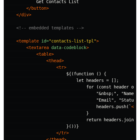
            Get Contacts List

</button>
</div>
<!-- embedded templates -->
<template
id=
"contacts-list-tpl"
>
<textarea
data-codeblock
>
<table>
<thead>
<tr>
                        ${(function () {

                            let headers = [];

                                for (const header of [
                                    "
&nbsp;
", "Name",

                                    "Email", "Status"]
                                    headers.push(`
<th
                                }

                                return headers.join(""
                        }())}

</tr>
</thead>