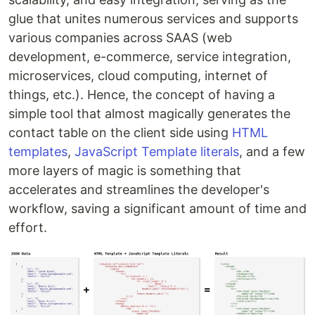
glue that unites numerous services and supports
various companies across SAAS (web
development, e-commerce, service integration,
microservices, cloud computing, internet of
things, etc.). Hence, the concept of having a
simple tool that almost magically generates the
contact table on the client side using
HTML
templates
,
JavaScript Template literals
, and a few
more layers of magic is something that
accelerates and streamlines the developer's
workflow, saving a significant amount of time and
effort.