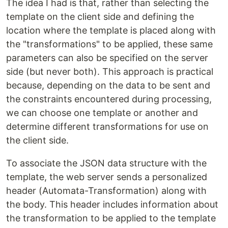
The idea I had is that, rather than selecting the
template on the client side and defining the
location where the template is placed along with
the "transformations" to be applied, these same
parameters can also be specified on the server
side (but never both). This approach is practical
because, depending on the data to be sent and
the constraints encountered during processing,
we can choose one template or another and
determine different transformations for use on
the client side.
To associate the JSON data structure with the
template, the web server sends a personalized
header (Automata-Transformation) along with
the body. This header includes information about
the transformation to be applied to the template