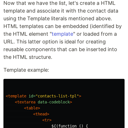
Now that we have the list, let's create a HTML
template and associate it with the contact data
using the Template literals mentioned above.
HTML templates can be embedded (identified by
the HTML element "
template
" or loaded from a
URL. This latter option is ideal for creating
reusable components that can be inserted into
the HTML structure.
Template example:
<template
id=
"contacts-list-tpl"
>
<textarea
data-codeblock
>
<table>
<thead>
<tr>
                    ${(function () {
