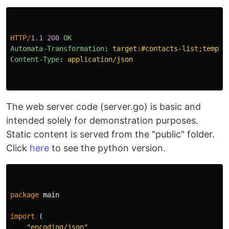
HTTP
/
1.1
200
OK
Automata-Transformation
:
target:#contacts-list;templa
Content-Type
:
application/json
The web server code (server.go) is basic and
intended solely for demonstration purposes.
Static content is served from the "public" folder.
Click
here
to see the python version.
package
main
import
(
"encoding/json"