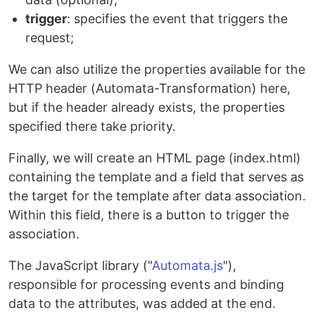
trigger
: specifies the event that triggers the
request;
We can also utilize the properties available for the
HTTP header (Automata-Transformation) here,
but if the header already exists, the properties
specified there take priority.
Finally, we will create an HTML page (index.html)
containing the template and a field that serves as
the target for the template after data association.
Within this field, there is a button to trigger the
association.
The JavaScript library ("
Automata.js
"),
responsible for processing events and binding
data to the attributes, was added at the end.