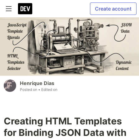
Create account
Henrique Dias
Posted on
• Edited on
Creating HTML Templates
for Binding JSON Data with