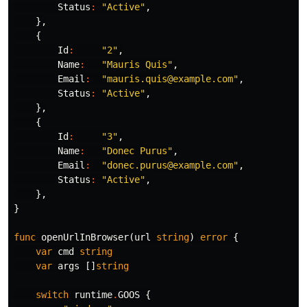
Status
:
"Active"
,
},
{
Id
:
"2"
,
Name
:
"Mauris Quis"
,
Email
:
"mauris.quis@example.com"
,
Status
:
"Active"
,
},
{
Id
:
"3"
,
Name
:
"Donec Purus"
,
Email
:
"donec.purus@example.com"
,
Status
:
"Active"
,
},
}
func
openUrlInBrowser
(
url
string
)
error
{
var
cmd
string
var
args
[]
string
switch
runtime
.
GOOS
{