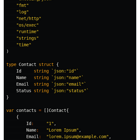
"fmt"
"log"
"net/http"
"os/exec"
"runtime"
"strings"
"time"
)
type
Contact
struct
{
Id
string
`json:"id"`
Name
string
`json:"name"`
Email
string
`json:"email"`
Status
string
`json:"status"`
}
var
contacts
=
[]
Contact
{
{
Id
:
"1"
,
Name
:
"Lorem Ipsum"
,
Email
:
"lorem.ipsum@example.com"
,