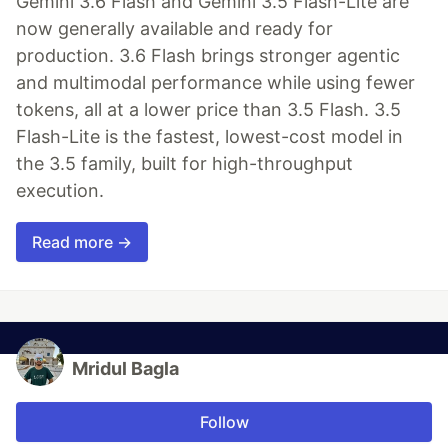
Gemini 3.6 Flash and Gemini 3.5 Flash-Lite are
now generally available and ready for
production. 3.6 Flash brings stronger agentic
and multimodal performance while using fewer
tokens, all at a lower price than 3.5 Flash. 3.5
Flash-Lite is the fastest, lowest-cost model in
the 3.5 family, built for high-throughput
execution.
Read more →
Mridul Bagla
Follow