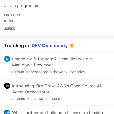
Just a programmer....
LOCATION
india
JOINED
Trending on
DEV Community
I made a gift for you: A clean, lightweight
Markdown Previewer
#
github
#
opensource
#
showdev
#
webdev
Introducing Kiro Crew: AWS's Open-Source AI
Agent Orchestrator
#
agents
#
ai
#
aws
#
discuss
What I got wrong building a browser extension