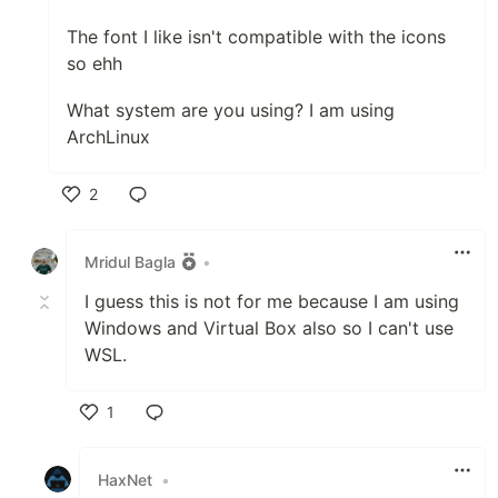
The font I like isn't compatible with the icons
so ehh
What system are you using? I am using
ArchLinux
2
Like
Mridul Bagla
•
I guess this is not for me because I am using
Windows and Virtual Box also so I can't use
WSL.
1
Like
HaxNet
•