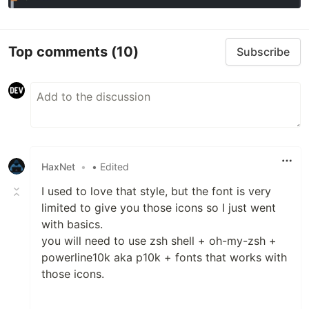
Top comments
(10)
Subscribe
HaxNet
•
• Edited
I used to love that style, but the font is very
limited to give you those icons so I just went
with basics.
you will need to use zsh shell + oh-my-zsh +
powerline10k aka p10k + fonts that works with
those icons.