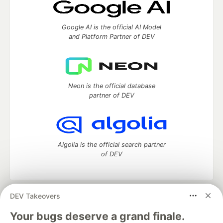
Google AI is the official AI Model
and Platform Partner of DEV
Neon is the official database
partner of DEV
Algolia is the official search partner
of DEV
DEV Takeovers
DEV Community
— A space to discuss and keep up software
development and manage your software career
Your bugs deserve a grand finale.
Home
DEV Challenges
DEV++
Videos