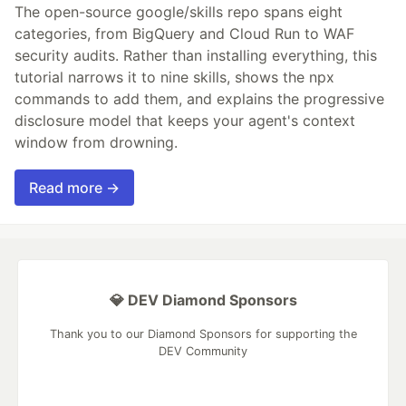
The open-source google/skills repo spans eight
categories, from BigQuery and Cloud Run to WAF
security audits. Rather than installing everything, this
tutorial narrows it to nine skills, shows the npx
commands to add them, and explains the progressive
disclosure model that keeps your agent's context
window from drowning.
Read more →
💎 DEV Diamond Sponsors
Thank you to our Diamond Sponsors for supporting the
DEV Community