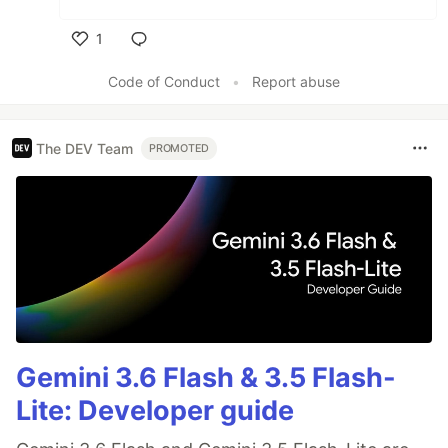
1
Like
Code of Conduct
•
Report abuse
The DEV Team
PROMOTED
Gemini 3.6 Flash & 3.5 Flash-
Lite: Developer guide