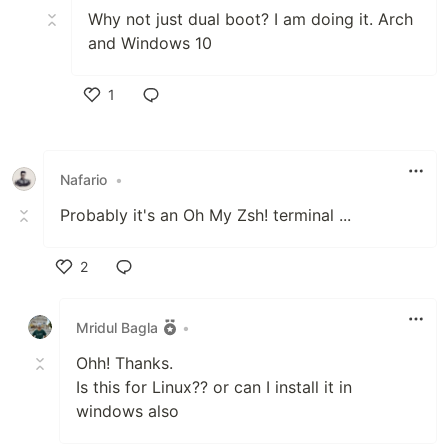
Why not just dual boot? I am doing it. Arch
and Windows 10
1
Like
Nafario
•
Probably it's an Oh My Zsh! terminal ...
2
Like
Mridul Bagla
•
Ohh! Thanks.
Is this for Linux?? or can I install it in
windows also