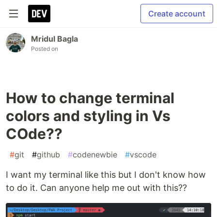
Create account
Mridul Bagla
Posted on
How to change terminal
colors and styling in Vs
COde??
#
git
#
github
#
codenewbie
#
vscode
I want my terminal like this but I don't know how
to do it. Can anyone help me out with this??