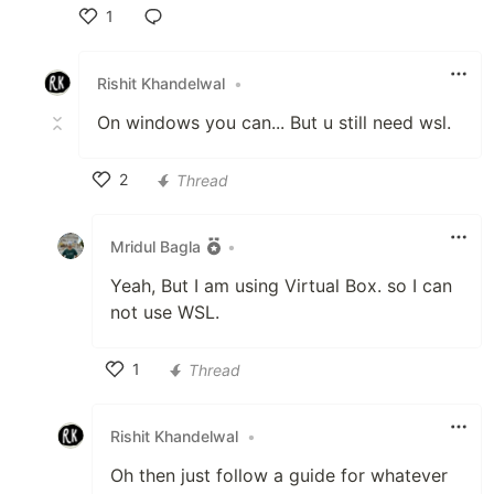
1
Like
Rishit Khandelwal
•
On windows you can... But u still need wsl.
2
Thread
Like
Mridul Bagla
•
Yeah, But I am using Virtual Box. so I can
not use WSL.
1
Thread
Like
Rishit Khandelwal
•
Oh then just follow a guide for whatever