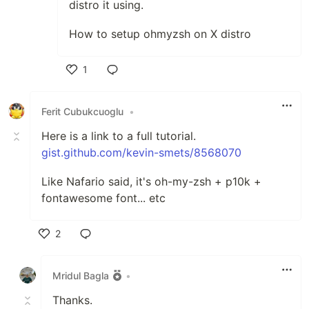
distro it using.
How to setup ohmyzsh on X distro
1
Like
Ferit Cubukcuoglu
•
Here is a link to a full tutorial.
gist.github.com/kevin-smets/8568070
Like Nafario said, it's oh-my-zsh + p10k +
fontawesome font... etc
2
Like
Mridul Bagla
•
Thanks.