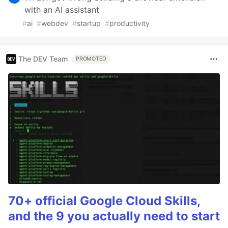
with an AI assistant
#
ai
#
webdev
#
startup
#
productivity
The DEV Team
PROMOTED
70+ official Google Cloud Skills,
and the 9 you actually need to start