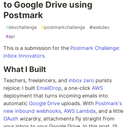
to Google Drive using
Postmark
#
devchallenge
#
postmarkchallenge
#
webdev
#
api
This is a submission for the
Postmark Challenge:
Inbox Innovators
.
What I Built
Teachers, freelancers, and
inbox zero
purists
rejoice: I built
EmailDrop
, a one-click
AWS
deployment that turns incoming emails into
automatic
Google Drive
uploads. With
Postmark's
new inbound webhooks
,
AWS Lambda
, and a little
OAuth
wizardry, attachments fly straight from
your inbox to your Google Drive. In this post, I’ll