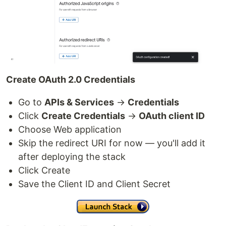
Create OAuth 2.0 Credentials
Go to
APIs & Services
→
Credentials
Click
Create Credentials
→
OAuth client ID
Choose Web application
Skip the redirect URI for now — you'll add it
after deploying the stack
Click Create
Save the Client ID and Client Secret