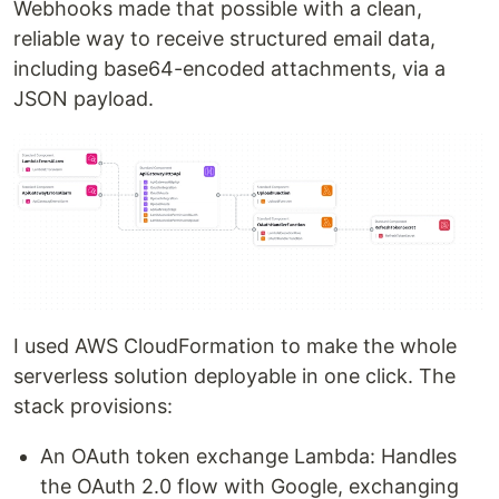
Webhooks made that possible with a clean,
refresh tokens
reliable way to receive structured email data,
Google Drive API
: Destination for email
including base64-encoded attachments, via a
attachments
JSON payload.
Setup Instructions
1. Google Drive API Setup
1.1 Go to Google Cloud Console
Visit
https://console.cloud.google.com/
1.2 Create a Project
Click the project dropdown → New Project
Name it (e.g., PostmarkUploader)
Click Create
I used AWS CloudFormation to make the whole
1.3 Enable the Google Drive API
serverless solution deployable in one click. The
Go to
APIs & Services
→
Library
stack provisions:
Search…
An OAuth token exchange Lambda: Handles
the OAuth 2.0 flow with Google, exchanging