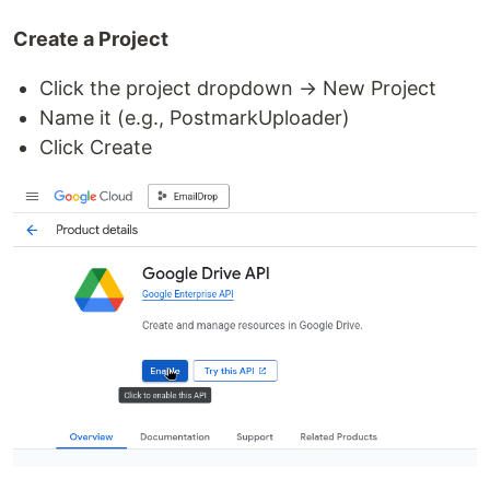
Create a Project
Click the project dropdown → New Project
Name it (e.g., PostmarkUploader)
Click Create