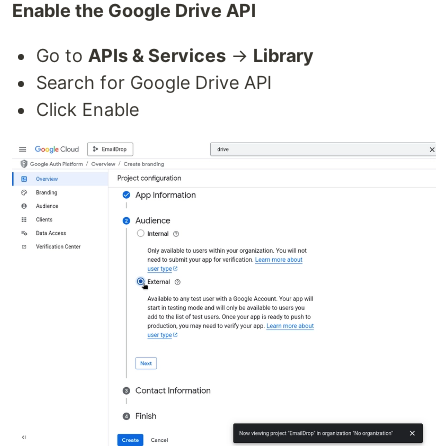
Enable the Google Drive API
Go to
APIs & Services
→
Library
Search for Google Drive API
Click Enable