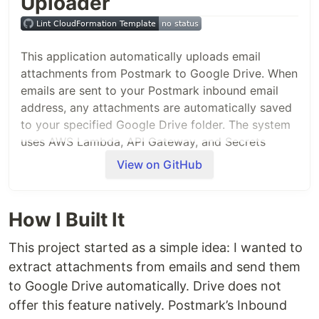
Uploader
This application automatically uploads email
attachments from Postmark to Google Drive. When
emails are sent to your Postmark inbound email
address, any attachments are automatically saved
to your specified Google Drive folder. The system
uses AWS Lambda, API Gateway, and Secrets
Manager to handle the OAuth flow and file uploads.
View on GitHub
Architecture
Postmark
: Receives emails and sends
How I Built It
attachment data via webhooks
API Gateway
: Provides endpoints for OAuth
This project started as a simple idea: I wanted to
callback and Postmark webhook
extract attachments from emails and send them
Lambda Functions
: Handle OAuth flow and
to Google Drive automatically. Drive does not
attachment uploads
offer this feature natively. Postmark’s Inbound
Secrets Manager
: Securely stores OAuth