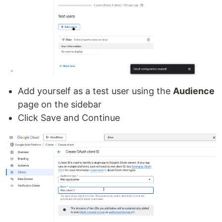
Add yourself as a test user using the
Audience
page on the sidebar
Click Save and Continue