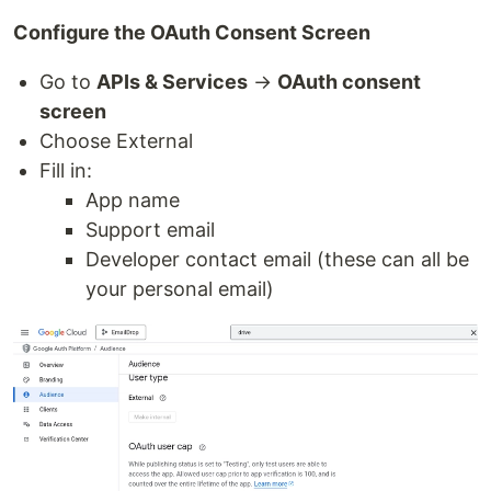
Configure the OAuth Consent Screen
Go to
APIs & Services
→
OAuth consent
screen
Choose External
Fill in:
App name
Support email
Developer contact email (these can all be
your personal email)