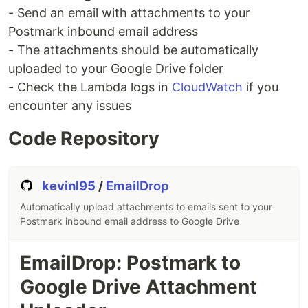
- Send an email with attachments to your
Postmark inbound email address
- The attachments should be automatically
uploaded to your Google Drive folder
- Check the Lambda logs in
CloudWatch
if you
encounter any issues
Code Repository
kevinl95
/
EmailDrop
Automatically upload attachments to emails sent to your
Postmark inbound email address to Google Drive
EmailDrop: Postmark to
Google Drive Attachment