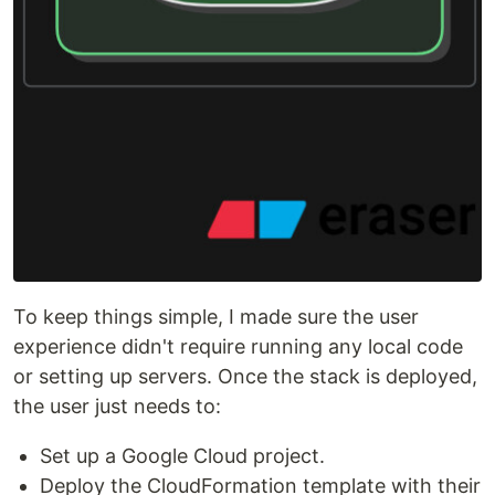
To keep things simple, I made sure the user
experience didn't require running any local code
or setting up servers. Once the stack is deployed,
the user just needs to:
Set up a Google Cloud project.
Deploy the CloudFormation template with their