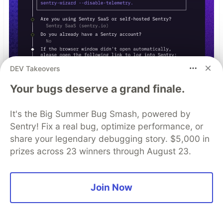
DEV Takeovers
Your bugs deserve a grand finale.
It's the Big Summer Bug Smash, powered by
Sentry! Fix a real bug, optimize performance, or
npx @sentry/wizard@latest -i
share your legendary debugging story. $5,000 in
nextjs
prizes across 23 winners through August 23.
Join Now
Top comments
(1)
Subscribe