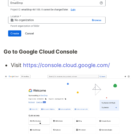
Go to Google Cloud Console
Visit
https://console.cloud.google.com/