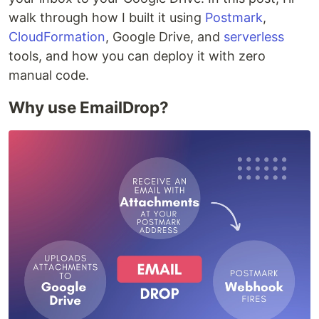
walk through how I built it using
Postmark
,
CloudFormation
, Google Drive, and
serverless
tools, and how you can deploy it with zero
manual code.
Why use EmailDrop?