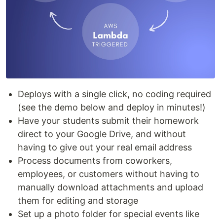
Deploys with a single click, no coding required
(see the demo below and deploy in minutes!)
Have your students submit their homework
direct to your Google Drive, and without
having to give out your real email address
Process documents from coworkers,
employees, or customers without having to
manually download attachments and upload
them for editing and storage
Set up a photo folder for special events like