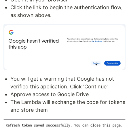
Click the link to begin the authentication flow,
as shown above.
You will get a warning that Google has not
verified this application. Click 'Continue'
Approve access to Google Drive
The Lambda will exchange the code for tokens
and store them