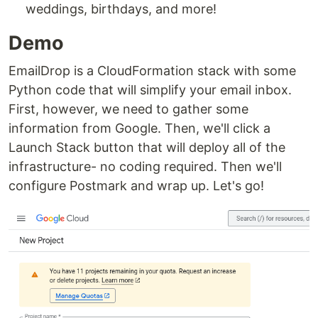
weddings, birthdays, and more!
Demo
EmailDrop is a CloudFormation stack with some
Python code that will simplify your email inbox.
First, however, we need to gather some
information from Google. Then, we'll click a
Launch Stack button that will deploy all of the
infrastructure- no coding required. Then we'll
configure Postmark and wrap up. Let's go!