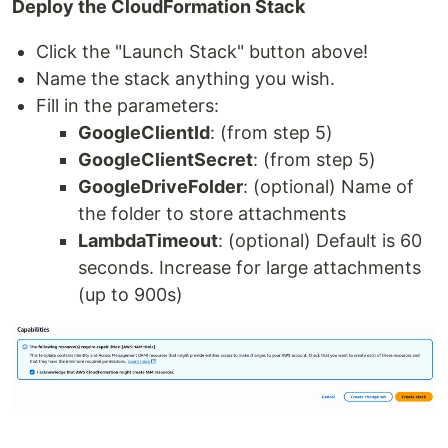
Deploy the CloudFormation Stack
Click the "Launch Stack" button above!
Name the stack anything you wish.
Fill in the parameters:
GoogleClientId
: (from step 5)
GoogleClientSecret
: (from step 5)
GoogleDriveFolder
: (optional) Name of
the folder to store attachments
LambdaTimeout
: (optional) Default is 60
seconds. Increase for large attachments
(up to 900s)