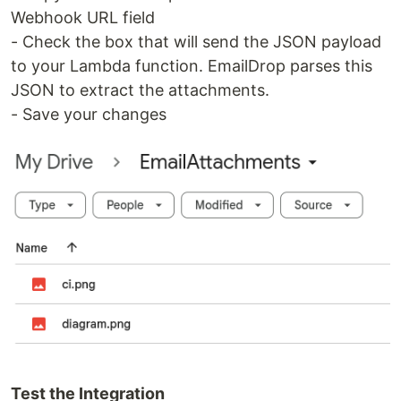
Webhook URL field
- Check the box that will send the JSON payload
to your Lambda function. EmailDrop parses this
JSON to extract the attachments.
- Save your changes
Test the Integration