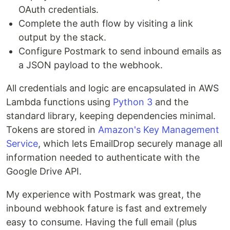
OAuth credentials.
Complete the auth flow by visiting a link
output by the stack.
Configure Postmark to send inbound emails as
a JSON payload to the webhook.
All credentials and logic are encapsulated in AWS
Lambda functions using
Python 3
and the
standard library, keeping dependencies minimal.
Tokens are stored in
Amazon's Key Management
Service
, which lets EmailDrop securely manage all
information needed to authenticate with the
Google Drive API.
My experience with Postmark was great, the
inbound webhook fature is fast and extremely
easy to consume. Having the full email (plus