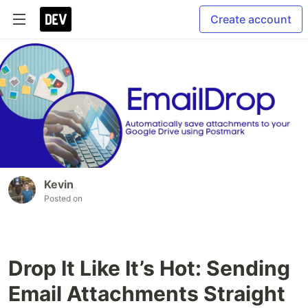
Create account
Kevin
Posted on
Drop It Like It’s Hot: Sending
Email Attachments Straight