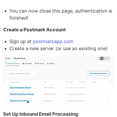
You can now close this page, authentication is
finished!
Create a Postmark Account
Sign up at
postmarkapp.com
Create a new server (or use an existing one)
Set Up Inbound Email Processing