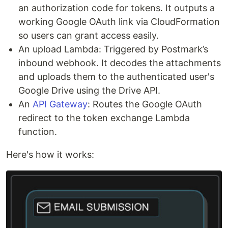
an authorization code for tokens. It outputs a
working Google OAuth link via CloudFormation
so users can grant access easily.
An upload Lambda: Triggered by Postmark’s
inbound webhook. It decodes the attachments
and uploads them to the authenticated user's
Google Drive using the Drive API.
An
API Gateway
: Routes the Google OAuth
redirect to the token exchange Lambda
function.
Here's how it works: