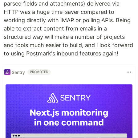
parsed fields and attachments) delivered via
HTTP was a huge time-saver compared to
working directly with IMAP or polling APIs. Being
able to extract content from emails in a
structured way will make a number of projects
and tools much easier to build, and I look forward
to using Postmark's inbound features again!
Sentry
PROMOTED