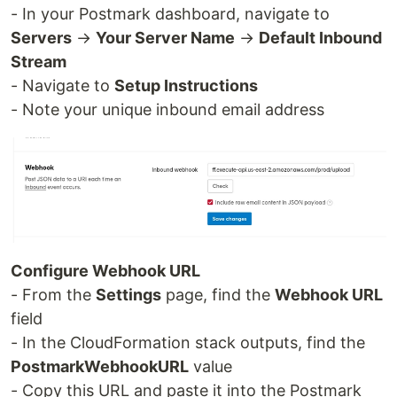
- In your Postmark dashboard, navigate to
Servers
→
Your Server Name
→
Default Inbound
Stream
- Navigate to
Setup Instructions
- Note your unique inbound email address
Configure Webhook URL
- From the
Settings
page, find the
Webhook URL
field
- In the CloudFormation stack outputs, find the
PostmarkWebhookURL
value
- Copy this URL and paste it into the Postmark