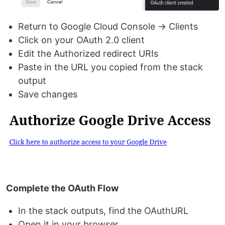
Return to Google Cloud Console → Clients
Click on your OAuth 2.0 client
Edit the Authorized redirect URIs
Paste in the URL you copied from the stack
output
Save changes
Complete the OAuth Flow
In the stack outputs, find the OAuthURL
Open it in your browser