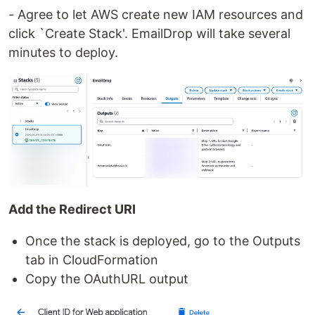
- Agree to let AWS create new IAM resources and
click `Create Stack'. EmailDrop will take several
minutes to deploy.
Add the Redirect URI
Once the stack is deployed, go to the Outputs
tab in CloudFormation
Copy the OAuthURL output