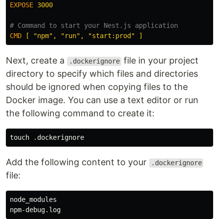
EXPOSE
 3000
# Command to start your Nest.js application
CMD
 [ "npm", "run", "start:prod" ]
Next, create a
file in your project
.dockerignore
directory to specify which files and directories
should be ignored when copying files to the
Docker image. You can use a text editor or run
the following command to create it:
touch
Add the following content to your
.dockerignore
file:
node_modules
