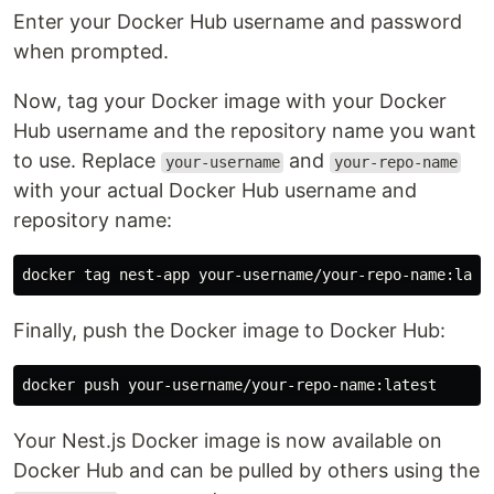
Enter your Docker Hub username and password
when prompted.
Now, tag your Docker image with your Docker
Hub username and the repository name you want
to use. Replace
and
your-username
your-repo-name
with your actual Docker Hub username and
repository name:
Finally, push the Docker image to Docker Hub:
Your Nest.js Docker image is now available on
Docker Hub and can be pulled by others using the