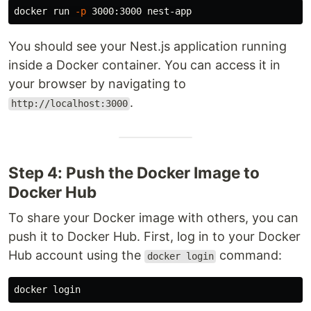
docker run 
-p
You should see your Nest.js application running
inside a Docker container. You can access it in
your browser by navigating to
.
http://localhost:3000
Step 4: Push the Docker Image to
Docker Hub
To share your Docker image with others, you can
push it to Docker Hub. First, log in to your Docker
Hub account using the
command:
docker login