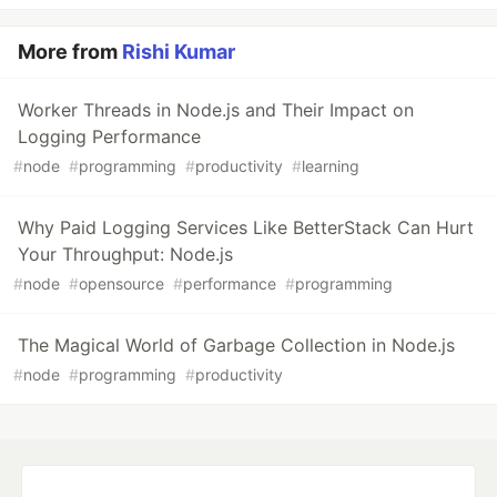
More from
Rishi Kumar
Worker Threads in Node.js and Their Impact on
Logging Performance
#
node
#
programming
#
productivity
#
learning
Why Paid Logging Services Like BetterStack Can Hurt
Your Throughput: Node.js
#
node
#
opensource
#
performance
#
programming
The Magical World of Garbage Collection in Node.js
#
node
#
programming
#
productivity