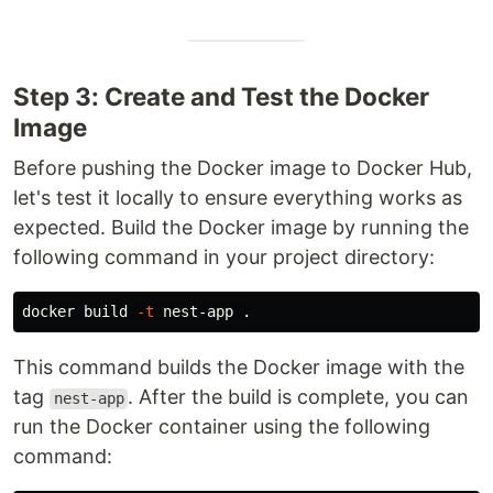
Step 3: Create and Test the Docker
Image
Before pushing the Docker image to Docker Hub,
let's test it locally to ensure everything works as
expected. Build the Docker image by running the
following command in your project directory:
docker build 
-t
 nest-app 
.
This command builds the Docker image with the
tag
. After the build is complete, you can
nest-app
run the Docker container using the following
command: