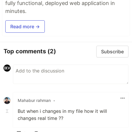
fully functional, deployed web application in
minutes.
Read more →
Top comments
(2)
Subscribe
Mahabur rahman
•
But when i changes in my file how it will
changes real time ??