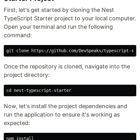
First, let's get started by cloning the Nest
TypeScript Starter project to your local computer.
Open your terminal and run the following
command:
Once the repository is cloned, navigate into the
project directory:
cd 
Now, let's install the project dependencies and
run the application to ensure it's working as
expected:
npm 