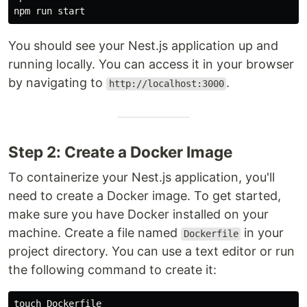
You should see your Nest.js application up and
running locally. You can access it in your browser
by navigating to
.
http://localhost:3000
Step 2: Create a Docker Image
To containerize your Nest.js application, you'll
need to create a Docker image. To get started,
make sure you have Docker installed on your
machine. Create a file named
in your
Dockerfile
project directory. You can use a text editor or run
the following command to create it:
touch 