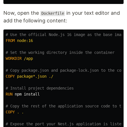
Now, open the
in your text editor and
Dockerfile
add the following content:
# Use the official Node.js 16 image as the base image
FROM
 node:16
# Set the working directory inside the container
WORKDIR
 /app
# Copy package.json and package-lock.json to the cont
COPY
 package*.json ./
# Install project dependencies
RUN 
npm 
install
# Copy the rest of the application source code to the
COPY
 . .
# Expose the port your Nest.js application is listeni