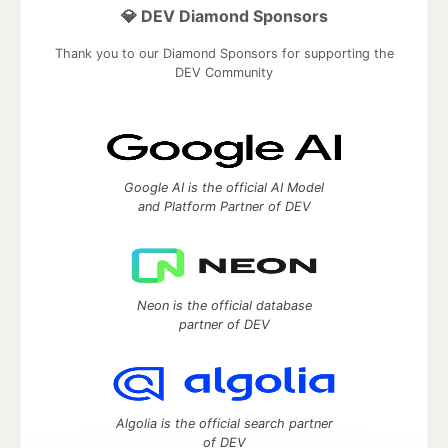
💎 DEV Diamond Sponsors
Thank you to our Diamond Sponsors for supporting the
DEV Community
Google AI is the official AI Model
and Platform Partner of DEV
Neon is the official database
partner of DEV
Algolia is the official search partner
of DEV