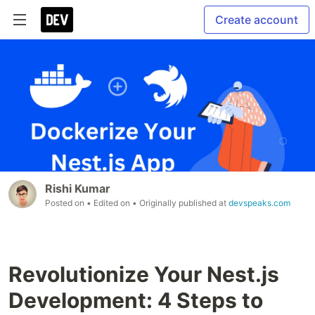
Create account
Rishi Kumar
Posted on
• Edited on
• Originally published at
devspeaks.com
Revolutionize Your Nest.js
Development: 4 Steps to