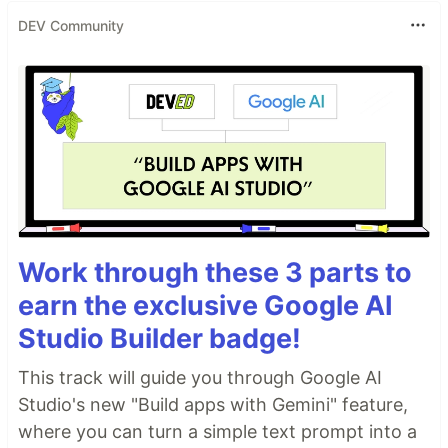
DEV Community
Work through these 3 parts to
earn the exclusive Google AI
Studio Builder badge!
This track will guide you through Google AI
Studio's new "Build apps with Gemini" feature,
where you can turn a simple text prompt into a