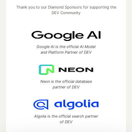
Thank you to our Diamond Sponsors for supporting the
DEV Community
Google AI is the official AI Model
and Platform Partner of DEV
Neon is the official database
partner of DEV
Algolia is the official search partner
of DEV