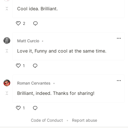
Cool idea. Brilliant.
2
Like
Matt Curcio
•
Love it, Funny and cool at the same time.
1
Like
Roman Cervantes
•
Brilliant, indeed. Thanks for sharing!
1
Like
Code of Conduct
•
Report abuse