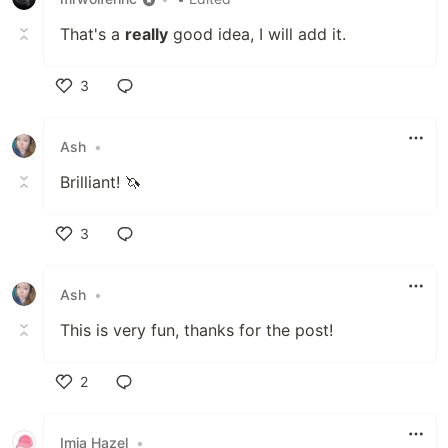
That's a
really
good idea, I will add it.
3
Like
Ash
•
Brilliant! 🦄
3
Like
Ash
•
This is very fun, thanks for the post!
2
Like
Imia Hazel
•