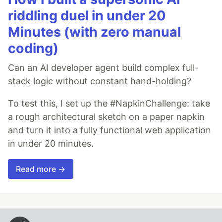
riddling duel in under 20
Minutes (with zero manual
coding)
Can an AI developer agent build complex full-
stack logic without constant hand-holding?
To test this, I set up the #NapkinChallenge: take
a rough architectural sketch on a paper napkin
and turn it into a fully functional web application
in under 20 minutes.
Read more →