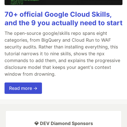
70+ official Google Cloud Skills,
and the 9 you actually need to start
The open-source google/skills repo spans eight
categories, from BigQuery and Cloud Run to WAF
security audits. Rather than installing everything, this
tutorial narrows it to nine skills, shows the npx
commands to add them, and explains the progressive
disclosure model that keeps your agent's context
window from drowning.
Read more →
💎 DEV Diamond Sponsors