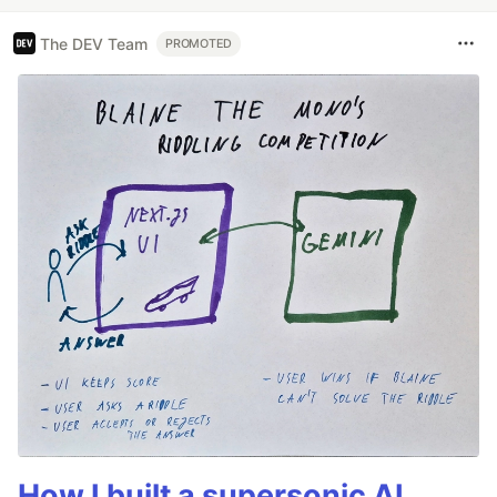
The DEV Team
PROMOTED
How I built a supersonic AI