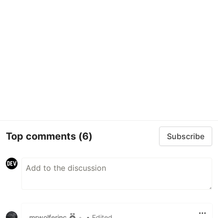
Top comments
(6)
Subscribe
mrwolferinc
•
• Edited