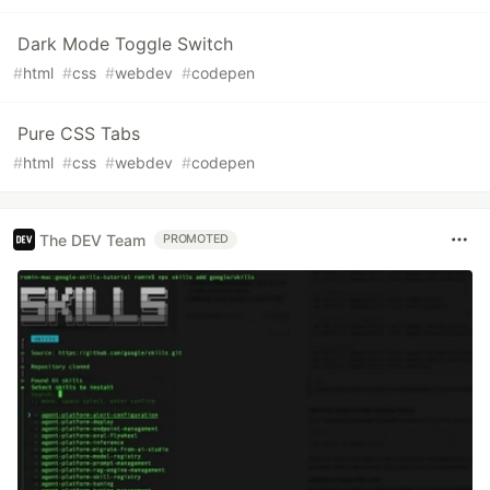
Dark Mode Toggle Switch
#
html
#
css
#
webdev
#
codepen
Pure CSS Tabs
#
html
#
css
#
webdev
#
codepen
The DEV Team
PROMOTED