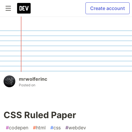
Create account
mrwolferinc
Posted on
CSS Ruled Paper
#
codepen
#
html
#
css
#
webdev