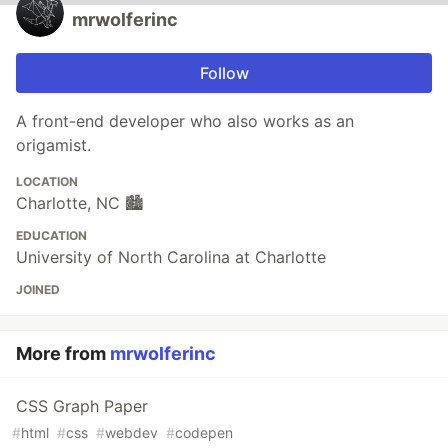
mrwolferinc
Follow
A front-end developer who also works as an
origamist.
LOCATION
Charlotte, NC 🏙️
EDUCATION
University of North Carolina at Charlotte
JOINED
More from
mrwolferinc
CSS Graph Paper
#
html
#
css
#
webdev
#
codepen