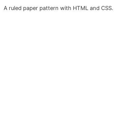
A ruled paper pattern with HTML and CSS.