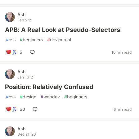
Ash
Feb 5 '21
APB: A Real Look at Pseudo-Selectors
#
css
#
beginners
#
devjournal
6
10 min read
Ash
Jan 16 '21
Position: Relatively Confused
#
css
#
design
#
webdev
#
beginners
60
6 min read
Ash
Dec 21 '20