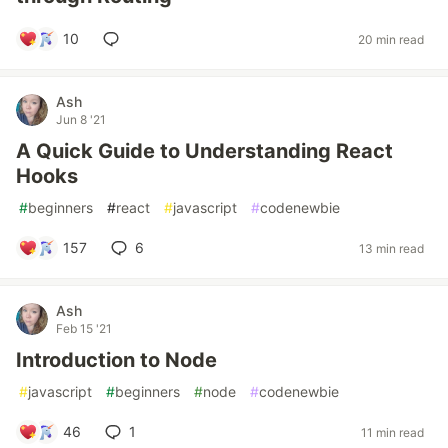
10
20 min read
Ash
Jun 8 '21
A Quick Guide to Understanding React
Hooks
#
beginners
#
react
#
javascript
#
codenewbie
157
6
13 min read
Ash
Feb 15 '21
Introduction to Node
#
javascript
#
beginners
#
node
#
codenewbie
46
1
11 min read