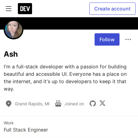
Create account
Follow
Ash
I'm a full-stack developer with a passion for building 
beautiful and accessible UI. Everyone has a place on 
the internet, and it's up to developers to keep it that 
way.
Grand Rapids, MI
Joined on
Work
Full Stack Engineer