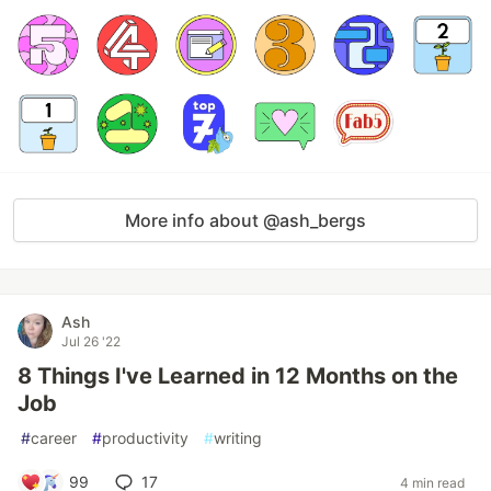
More info about @ash_bergs
Ash
Jul 26 '22
8 Things I've Learned in 12 Months on the
Job
#
career
#
productivity
#
writing
99
17
4 min read