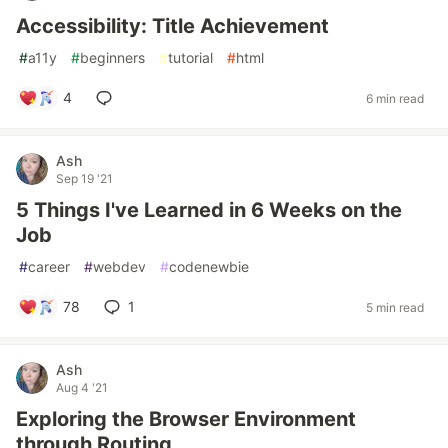
Accessibility: Title Achievement
#
a11y
#
beginners
#
tutorial
#
html
4
6 min read
Ash
Sep 19 '21
5 Things I've Learned in 6 Weeks on the
Job
#
career
#
webdev
#
codenewbie
78
1
5 min read
Ash
Aug 4 '21
Exploring the Browser Environment
through Routing