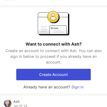
Want to connect with Ash?
Create an account to connect with Ash. You can also
sign in below to proceed if you already have an
account.
Create Account
Already have an account?
Sign in
Ash
Jan 25 '22