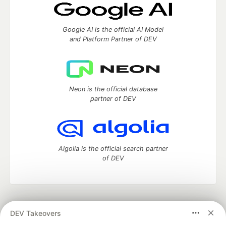
Google AI is the official AI Model
and Platform Partner of DEV
Neon is the official database
partner of DEV
Algolia is the official search partner
of DEV
DEV Community
— A space to discuss and keep up software
DEV Takeovers
development and manage your software career