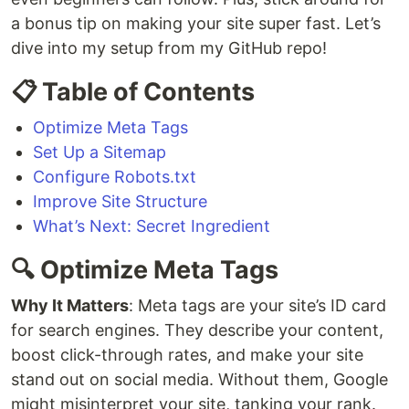
a bonus tip on making your site super fast. Let’s
dive into my setup from my GitHub repo!
📋 Table of Contents
Optimize Meta Tags
Set Up a Sitemap
Configure Robots.txt
Improve Site Structure
What’s Next: Secret Ingredient
🔍 Optimize Meta Tags
Why It Matters
: Meta tags are your site’s ID card
for search engines. They describe your content,
boost click-through rates, and make your site
stand out on social media. Without them, Google
might misinterpret your site, tanking your rank.