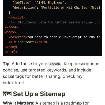
"
jobTitle
"
:
"
AI/ML Engineer
"
,
"
description
"
:
"
Portfolio of Mai Chi Bao (Mrzaiza
}
</script>
<!-- Structured data for better search engine under
</head>
<body>
<noscript>
You need to enable JavaScript to run this
<div
id=
"root"
></div>
</body>
</html>
Tip
: Add these to your
. Keep descriptions
<head>
concise, use targeted keywords, and include
social tags for better sharing. Check my
index.html.
🗺️ Set Up a Sitemap
Why It Matters
: A sitemap is a roadmap for