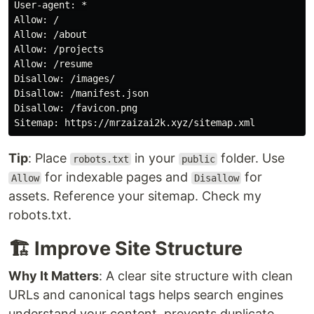
User-agent: *

Allow: /

Allow: /about

Allow: /projects

Allow: /resume

Disallow: /images/

Disallow: /manifest.json

Disallow: /favicon.png

Tip
: Place
in your
folder. Use
robots.txt
public
for indexable pages and
for
Allow
Disallow
assets. Reference your sitemap. Check my
robots.txt.
🏗️ Improve Site Structure
Why It Matters
: A clear site structure with clean
URLs and canonical tags helps search engines
understand your content, prevents duplicate