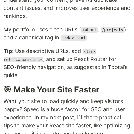
content issues, and improves user experience and
rankings.
My portfolio uses clean URLs (
,
)
/about
/projects
and a canonical tag in
.
index.html
Tip
: Use descriptive URLs, add
<link
, and set up React Router for
rel="canonical">
SEO-friendly navigation, as suggested in Toptal’s
guide.
🎯 Make Your Site Faster
Want your site to load quickly and keep visitors
happy? Speed is a huge factor for SEO and user
experience. In my next post, I’ll share practical
tips to make your React site faster, like optimizing
images, splitting code, and lazy loading.