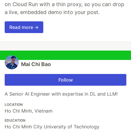
on Cloud Run with a thin proxy, so you can drop
a live, embedded demo into your post.
Read more →
Mai Chi Bao
Follow
A Senior AI Engineer with expertise in DL and LLM!
LOCATION
Ho Chi Minh, Vietnam
EDUCATION
Ho Chi Minh City University of Technology