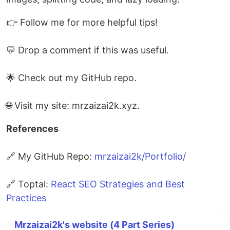
👉 Follow me for more helpful tips!
💬 Drop a comment if this was useful.
🌟 Check out my GitHub repo.
🌐 Visit my site: mrzaizai2k.xyz.
References
🔗 My GitHub Repo:
mrzaizai2k/Portfolio/
🔗 Toptal:
React SEO Strategies and Best
Practices
Mrzaizai2k's website (4 Part Series)