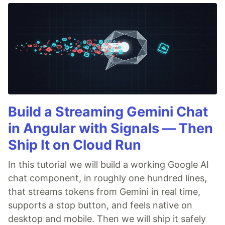
Build a Streaming Gemini Chat
in Angular with Signals — Then
Ship It on Cloud Run
In this tutorial we will build a working Google AI
chat component, in roughly one hundred lines,
that streams tokens from Gemini in real time,
supports a stop button, and feels native on
desktop and mobile. Then we will ship it safely