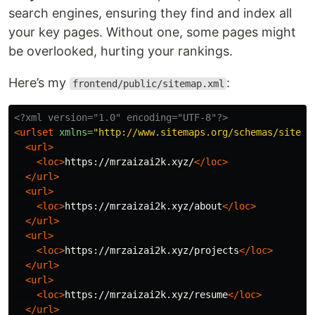
search engines, ensuring they find and index all
your key pages. Without one, some pages might
be overlooked, hurting your rankings.
Here’s my
:
frontend/public/sitemap.xml
<?xml version="1.0" encoding="UTF-8"?>
<urlset
xmlns=
"http://www.sitemaps.org/schemas/sitema
<url>
<loc>
https://mrzaizai2k.xyz/
</loc>
</url>
<url>
<loc>
https://mrzaizai2k.xyz/about
</loc>
</url>
<url>
<loc>
https://mrzaizai2k.xyz/projects
</loc>
</url>
<url>
<loc>
https://mrzaizai2k.xyz/resume
</loc>
</url>