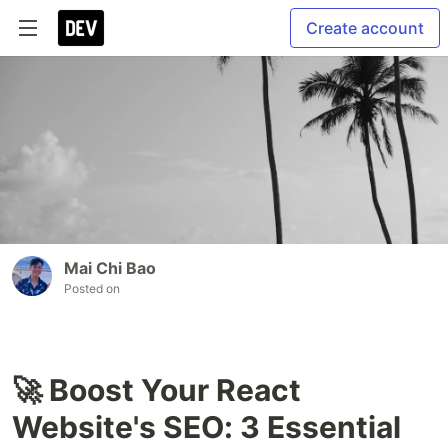
Create account
Mai Chi Bao
Posted on
🚀 Boost Your React
Website's SEO: 3 Essential