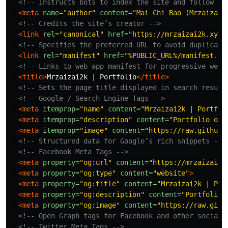
<!-- Instructs bots to index the site and follow li
<meta
name=
"author"
content=
"Mai Chi Bao (Mrzaizai2
<!-- Credits the site’s creator -->
<link
rel=
"canonical"
href=
"https://mrzaizai2k.xyz"
<!-- Specifies the preferred URL to avoid duplicate
<link
rel=
"manifest"
href=
"%PUBLIC_URL%/manifest.js
<!-- Links to web app manifest for progressive web 
<title>
Mrzaizai2k | Portfolio
</title>
<!-- Sets the page title displayed in search result
<!-- Google / Search Engine Tags -->
<meta
itemprop=
"name"
content=
"Mrzaizai2k | Portfol
<meta
itemprop=
"description"
content=
"Portfolio of 
<meta
itemprop=
"image"
content=
"https://raw.githubu
<!-- Structured data for Google’s rich snippets -->
<!-- Facebook Meta Tags -->
<meta
property=
"og:url"
content=
"https://mrzaizai2k
<meta
property=
"og:type"
content=
"website"
>
<meta
property=
"og:title"
content=
"Mrzaizai2k | Por
<meta
property=
"og:description"
content=
"Portfolio 
<meta
property=
"og:image"
content=
"https://raw.gith
<!-- Open Graph tags for Facebook and other social 
<!-- Twitter Meta Tags -->