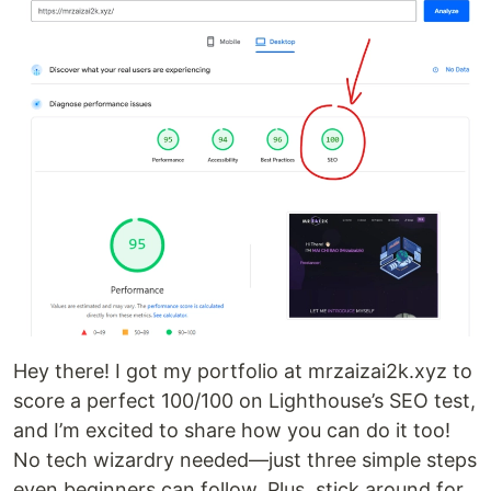
Hey there! I got my portfolio at mrzaizai2k.xyz to
score a perfect 100/100 on Lighthouse’s SEO test,
and I’m excited to share how you can do it too!
No tech wizardry needed—just three simple steps
even beginners can follow. Plus, stick around for