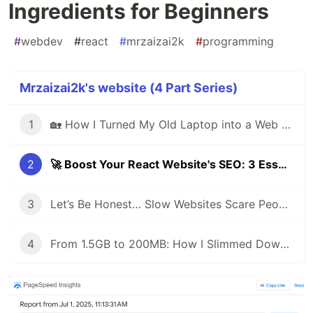
Ingredients for Beginners
#
webdev
#
react
#
mrzaizai2k
#
programming
Mrzaizai2k's website (4 Part Series)
1
🏡 How I Turned My Old Laptop into a Web Server to Host My Portfolio Website
2
🚀 Boost Your React Website's SEO: 3 Essential Ingredients for Beginners
3
Let’s Be Honest… Slow Websites Scare People Away 😢
4
From 1.5GB to 200MB: How I Slimmed Down My Docker Image Like a Pro 🚀