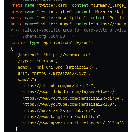
<meta
name=
"twitter:card"
content=
"summary_large_im
<meta
name=
"twitter:title"
content=
"Mrzaizai2k | Po
<meta
name=
"twitter:description"
content=
"Portfolio
<meta
name=
"twitter:image"
content=
"https://raw.git
<!-- Twitter-specific tags for card-style previews 
<!-- Schema.org JSON-LD -->
<script 
type=
"application/ld+json"
>
{
"
@context
"
:
"
https://schema.org
"
,
"
@type
"
:
"
Person
"
,
"
name
"
:
"
Mai Chi Bao (Mrzaizai2k)
"
,
"
url
"
:
"
https://mrzaizai2k.xyz
"
,
"
sameAs
"
:
[
"
https://github.com/mrzaizai2k
"
,
"
https://www.linkedin.com/in/baochiwork/
"
,
"
https://www.youtube.com/@mrzaizai2k-ai704
"
,
"
https://www.youtube.com/@mrzaizai2k160
"
,
"
https://mrzaizai2k.github.io/
"
,
"
https://www.kaggle.com/maichibao
"
,
"
https://www.upwork.com/freelancers/~012aa38f4e
],