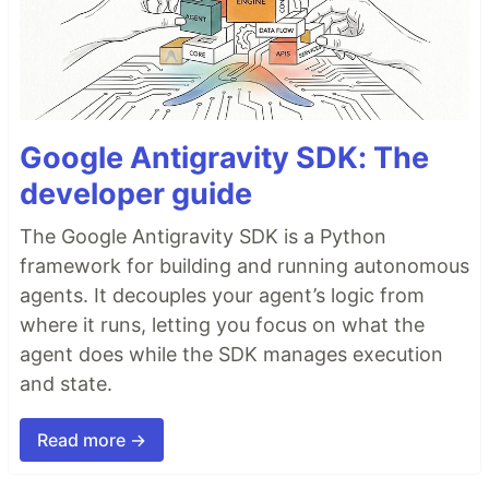
Google Antigravity SDK: The
developer guide
The Google Antigravity SDK is a Python
framework for building and running autonomous
agents. It decouples your agent’s logic from
where it runs, letting you focus on what the
agent does while the SDK manages execution
and state.
Read more →