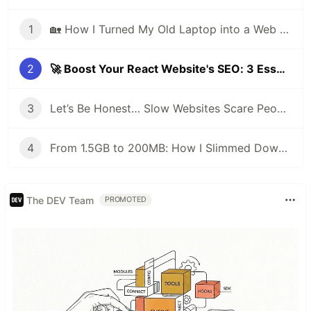
1
🏡 How I Turned My Old Laptop into a Web Server to Host My Portfolio Website
2
🚀 Boost Your React Website's SEO: 3 Essential Ingredients for Beginners
3
Let’s Be Honest… Slow Websites Scare People Away 😢
4
From 1.5GB to 200MB: How I Slimmed Down My Docker Image Like a Pro 🚀
The DEV Team
PROMOTED