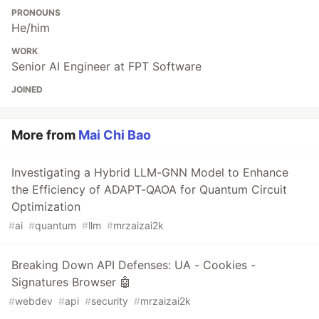
PRONOUNS
He/him
WORK
Senior AI Engineer at FPT Software
JOINED
More from
Mai Chi Bao
Investigating a Hybrid LLM-GNN Model to Enhance
the Efficiency of ADAPT-QAOA for Quantum Circuit
Optimization
#
ai
#
quantum
#
llm
#
mrzaizai2k
Breaking Down API Defenses: UA - Cookies -
Signatures Browser 🤖
#
webdev
#
api
#
security
#
mrzaizai2k