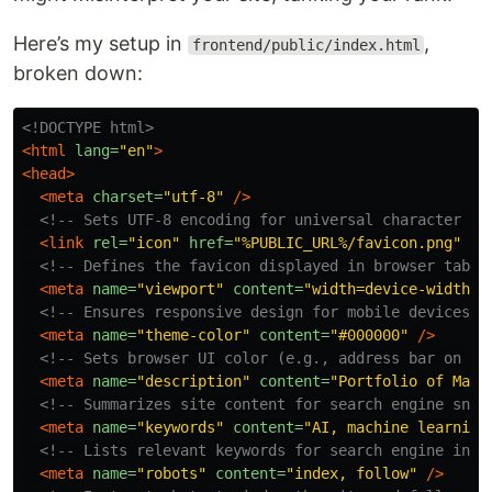
Here’s my setup in
,
frontend/public/index.html
broken down:
<!DOCTYPE html>
<html
lang=
"en"
>
<head>
<meta
charset=
"utf-8"
/>
<!-- Sets UTF-8 encoding for universal character su
<link
rel=
"icon"
href=
"%PUBLIC_URL%/favicon.png"
/>
<!-- Defines the favicon displayed in browser tabs 
<meta
name=
"viewport"
content=
"width=device-width, 
<!-- Ensures responsive design for mobile devices -
<meta
name=
"theme-color"
content=
"#000000"
/>
<!-- Sets browser UI color (e.g., address bar on mo
<meta
name=
"description"
content=
"Portfolio of Mai 
<!-- Summarizes site content for search engine snip
<meta
name=
"keywords"
content=
"AI, machine learning
<!-- Lists relevant keywords for search engine inde
<meta
name=
"robots"
content=
"index, follow"
/>