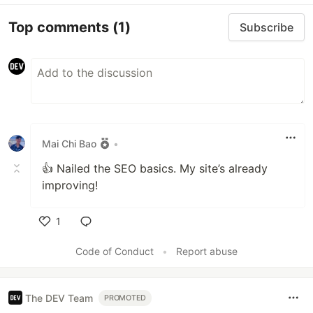
Top comments
(1)
Subscribe
Mai Chi Bao
•
👍 Nailed the SEO basics. My site’s already
improving!
1
Like
Code of Conduct
•
Report abuse
The DEV Team
PROMOTED