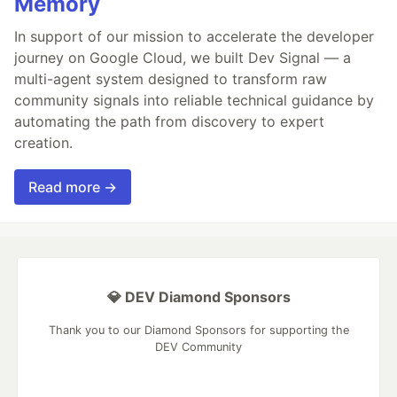
Memory
In support of our mission to accelerate the developer
journey on Google Cloud, we built Dev Signal — a
multi-agent system designed to transform raw
community signals into reliable technical guidance by
automating the path from discovery to expert
creation.
Read more →
💎 DEV Diamond Sponsors
Thank you to our Diamond Sponsors for supporting the
DEV Community