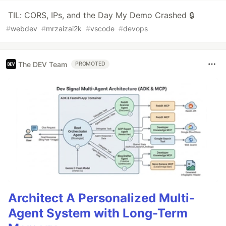
TIL: CORS, IPs, and the Day My Demo Crashed 🔒
#
webdev
#
mrzaizai2k
#
vscode
#
devops
The DEV Team
PROMOTED
Architect A Personalized Multi-
Agent System with Long-Term