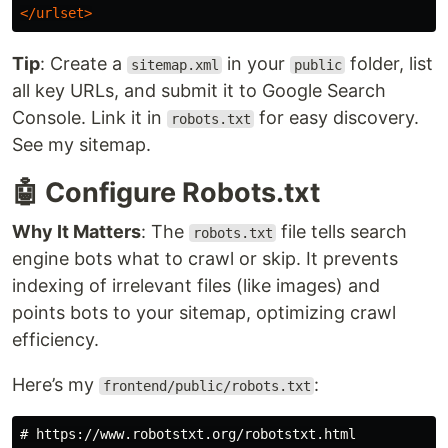
</urlset>
Tip
: Create a
in your
folder, list
sitemap.xml
public
all key URLs, and submit it to Google Search
Console. Link it in
for easy discovery.
robots.txt
See my sitemap.
🤖 Configure Robots.txt
Why It Matters
: The
file tells search
robots.txt
engine bots what to crawl or skip. It prevents
indexing of irrelevant files (like images) and
points bots to your sitemap, optimizing crawl
efficiency.
Here’s my
:
frontend/public/robots.txt
# https://www.robotstxt.org/robotstxt.html
