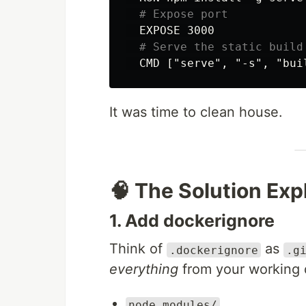
# Expose port
  EXPOSE 3000

# Serve the static build
It was time to clean house.
🧠 The Solution Exp
1. Add dockerignore
Think of
as
.dockerignore
.g
everything
from your working d
node_modules/