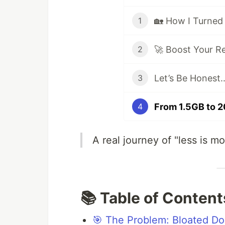
1
2
Let’s Be Honest
3
4
A real journey of "less is m
📚 Table of Content
🎯 The Problem: Bloated D