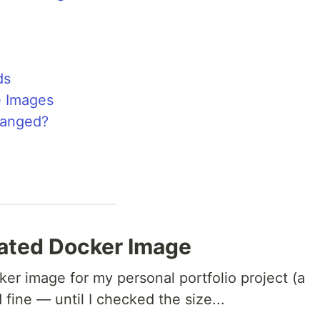
ds
e Images
hanged?
oated Docker Image
ker image for my personal portfolio project (a
fine — until I checked the size...