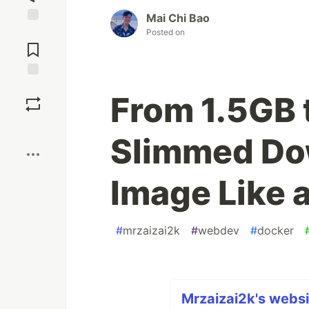
Mai Chi Bao
Jump to
Posted on
Comments
Save
From 1.5GB 
Boost
Slimmed Do
Image Like a
#
mrzaizai2k
#
webdev
#
docker
Mrzaizai2k's websi