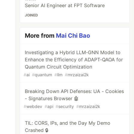
Senior AI Engineer at FPT Software
JOINED
More from
Mai Chi Bao
Investigating a Hybrid LLM-GNN Model to
Enhance the Efficiency of ADAPT-QAOA for
Quantum Circuit Optimization
#
ai
#
quantum
#
llm
#
mrzaizai2k
Breaking Down API Defenses: UA - Cookies
- Signatures Browser 🤖
#
webdev
#
api
#
security
#
mrzaizai2k
TIL: CORS, IPs, and the Day My Demo
Crashed 🔒