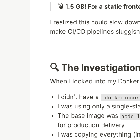
💣
1.5 GB! For a static fron
I realized this could slow do
make CI/CD pipelines sluggish. 
🔍 The Investigatio
When I looked into my Docker 
I didn’t have a
.dockerignor
I was using only a single-st
The base image was
node:1
for production delivery
I was copying everything (i