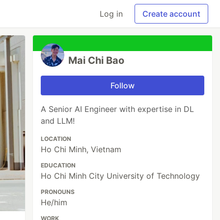
Log in
Create account
Mai Chi Bao
Follow
A Senior AI Engineer with expertise in DL
and LLM!
LOCATION
Ho Chi Minh, Vietnam
EDUCATION
Ho Chi Minh City University of Technology
PRONOUNS
He/him
WORK