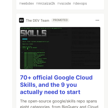
#
webdev
#
mrzaizai2k
#
vscode
#
devops
The DEV Team
PROMOTED
70+ official Google Cloud
Skills, and the 9 you
actually need to start
The open-source google/skills repo spans
eight categories, from BigQuery and Cloud