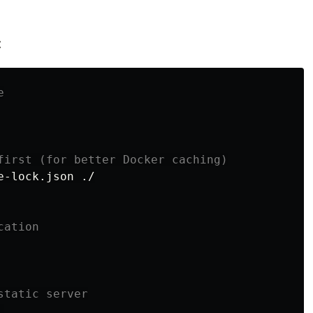
:
e
first (for better Docker caching)
-lock.json ./

cation
static server

