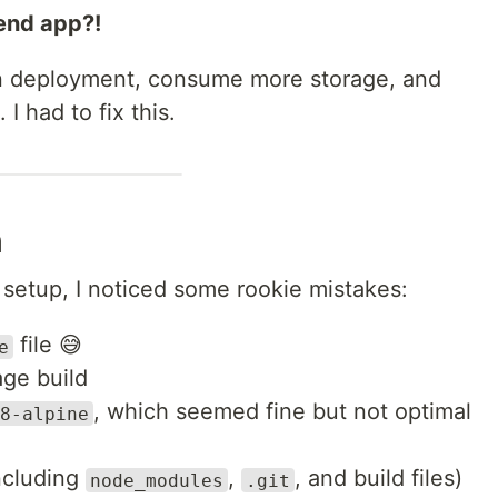
tend app?!
wn deployment, consume more storage, and
I had to fix this.
n
setup, I noticed some rookie mistakes:
file 😅
e
age build
, which seemed fine but not optimal
8-alpine
ncluding
,
, and build files)
node_modules
.git