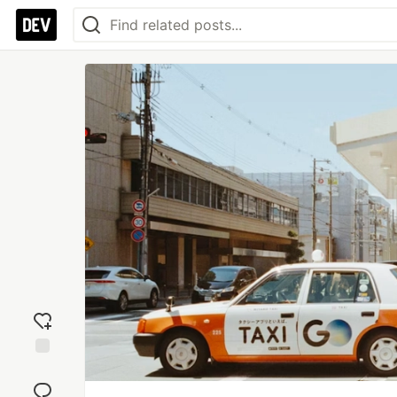
Add
reaction