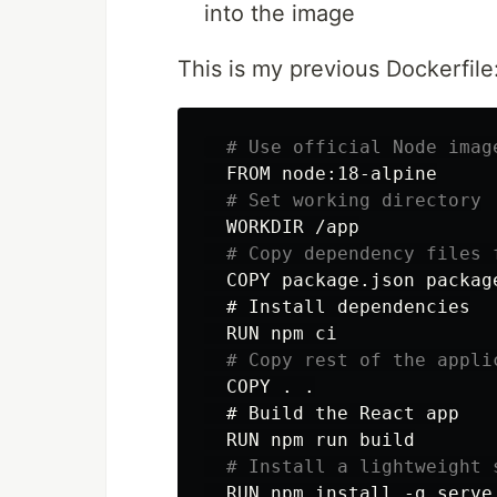
into the image
This is my previous Dockerfile
# Use official Node imag
  FROM node:18-alpine

# Set working directory
  WORKDIR /app

# Copy dependency files 
  COPY package.json package
  # Install dependencies

  RUN npm ci

# Copy rest of the appli
  COPY . .

  # Build the React app

  RUN npm run build

# Install a lightweight 
  RUN npm install -g serve 