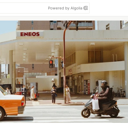
Powered by Algolia