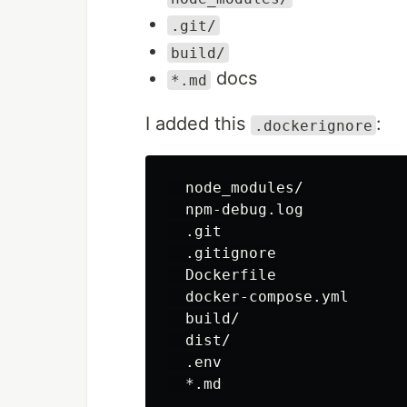
.git/
build/
docs
*.md
I added this
:
.dockerignore
  node_modules/

  npm-debug.log

  .git

  .gitignore

  Dockerfile

  docker-compose.yml

  build/

  dist/

  .env
