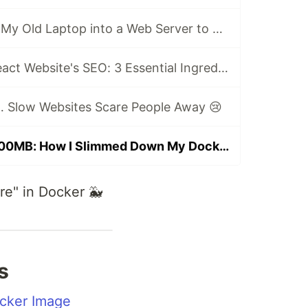
🏡 How I Turned My Old Laptop into a Web Server to Host My Portfolio Website
🚀 Boost Your React Website's SEO: 3 Essential Ingredients for Beginners
… Slow Websites Scare People Away 😢
From 1.5GB to 200MB: How I Slimmed Down My Docker Image Like a Pro 🚀
ore" in Docker 🐳
s
ocker Image