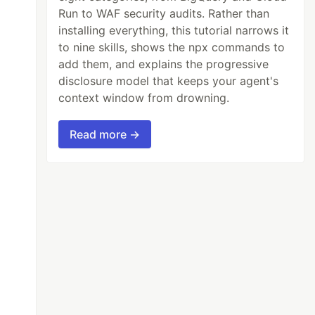
Run to WAF security audits. Rather than
installing everything, this tutorial narrows it
to nine skills, shows the npx commands to
add them, and explains the progressive
disclosure model that keeps your agent's
context window from drowning.
Read more →