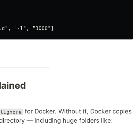
lained
for Docker. Without it, Docker copies
itignore
irectory — including huge folders like: