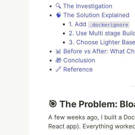
🔍 The Investigation
🧠 The Solution Explained
1. Add
.dockerignore
2. Use Multi stage Buil
3. Choose Lighter Bas
📊 Before vs After: What C
🎁 Conclusion
🔗 Reference
🎯 The Problem: Bl
A few weeks ago, I built a Doc
React app). Everything worked 