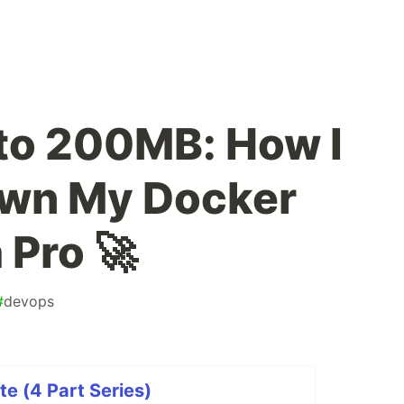
to 200MB: How I
wn My Docker
 Pro 🚀
#
devops
te (4 Part Series)