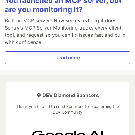
You launched an MCP server, but
are you monitoring it?
Built an MCP server? Now see everything it does.
Sentry’s MCP Server Monitoring tracks every client,
tool, and request so you can fix issues fast and build
with confidence.
Read more
💎 DEV Diamond Sponsors
Thank you to our Diamond Sponsors for supporting the
DEV Community