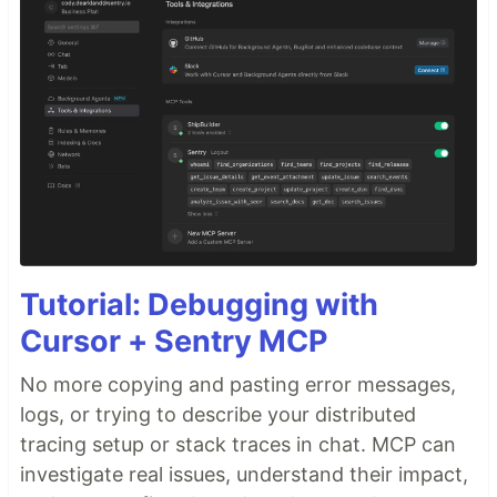
Tutorial: Debugging with
Cursor + Sentry MCP
No more copying and pasting error messages,
logs, or trying to describe your distributed
tracing setup or stack traces in chat. MCP can
investigate real issues, understand their impact,