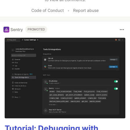
Code of Conduct
•
Report abuse
Sentry
PROMOTED
Tutorial: Debugging with