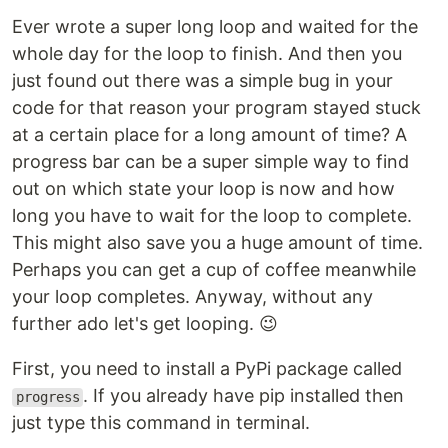
Ever wrote a super long loop and waited for the
whole day for the loop to finish. And then you
just found out there was a simple bug in your
code for that reason your program stayed stuck
at a certain place for a long amount of time? A
progress bar can be a super simple way to find
out on which state your loop is now and how
long you have to wait for the loop to complete.
This might also save you a huge amount of time.
Perhaps you can get a cup of coffee meanwhile
your loop completes. Anyway, without any
further ado let's get looping. 😉
First, you need to install a PyPi package called
. If you already have pip installed then
progress
just type this command in terminal.