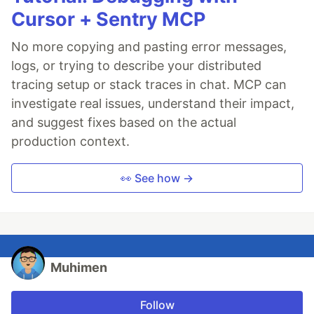
Cursor + Sentry MCP
No more copying and pasting error messages,
logs, or trying to describe your distributed
tracing setup or stack traces in chat. MCP can
investigate real issues, understand their impact,
and suggest fixes based on the actual
production context.
👀 See how →
Muhimen
Follow