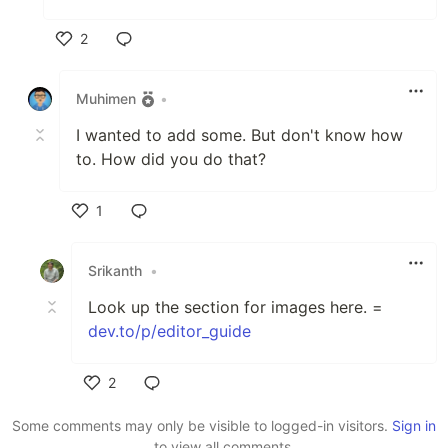
2
Like
Muhimen
•
I wanted to add some. But don't know how
to. How did you do that?
1
Like
Srikanth
•
Look up the section for images here. =
dev.to/p/editor_guide
2
Like
Some comments may only be visible to logged-in visitors.
Sign in
to view all comments.