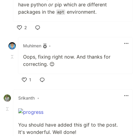
have python
or
pip which are different
packages in the
environment.
apt
2
Like
Muhimen
•
Oops, fixing right now. And thanks for
correcting. 😊
1
Like
Srikanth
•
You should have added this gif to the post.
It's wonderful. Well done!