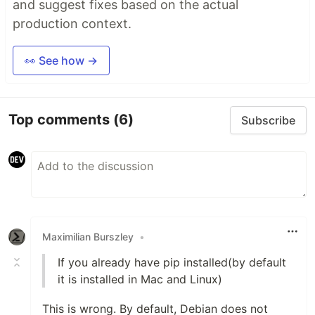
and suggest fixes based on the actual
production context.
👀 See how →
Top comments
(6)
Subscribe
Maximilian Burszley
•
If you already have pip installed(by default
it is installed in Mac and Linux)
This is wrong. By default, Debian does not