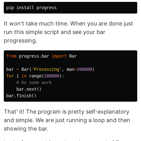
It won't take much time. When you are done just
run this simple script and see your bar
progressing.
from
progress.bar
import
Bar
bar
=
Bar
(
'Processing'
,
max
=
200000
)
for
i
in
range
(
200000
):
bar
.
next
()
bar
.
finish
()
That' it! The program is pretty self-explanatory
and simple. We are just running a loop and then
showing the bar.