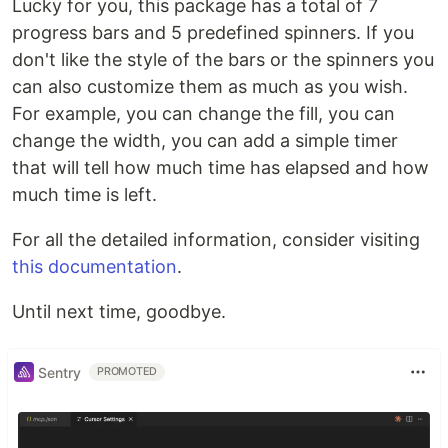
Lucky for you, this package has a total of 7
progress bars and 5 predefined spinners. If you
don't like the style of the bars or the spinners you
can also customize them as much as you wish.
For example, you can change the fill, you can
change the width, you can add a simple timer
that will tell how much time has elapsed and how
much time is left.
For all the detailed information, consider visiting
this documentation
.
Until next time, goodbye.
Sentry
PROMOTED