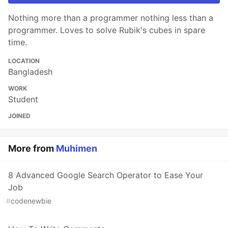
Nothing more than a programmer nothing less than a
programmer. Loves to solve Rubik's cubes in spare
time.
LOCATION
Bangladesh
WORK
Student
JOINED
More from
Muhimen
8 Advanced Google Search Operator to Ease Your
Job
#
codenewbie