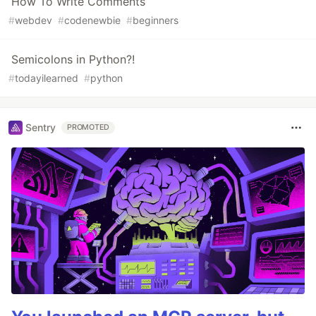
How To Write Comments
#
webdev
#
codenewbie
#
beginners
Semicolons in Python?!
#
todayilearned
#
python
Sentry
PROMOTED