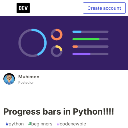
Create account
Muhimen
Posted on
Progress bars in Python!!!!
#
python
#
beginners
#
codenewbie