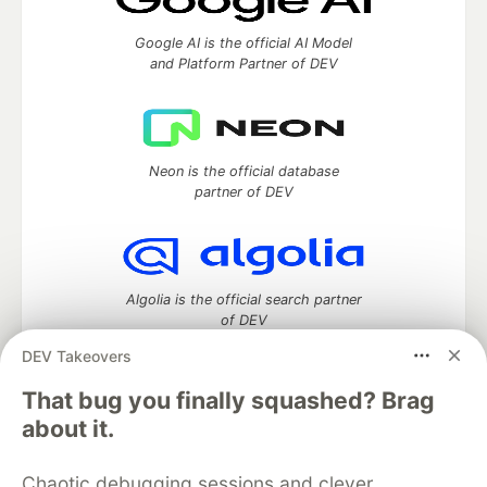
Google AI is the official AI Model
and Platform Partner of DEV
Neon is the official database
partner of DEV
Algolia is the official search partner
of DEV
DEV Takeovers
That bug you finally squashed? Brag
DEV Community
— A space to discuss and keep up software
about it.
development and manage your software career
Home
DEV Challenges
DEV++
Videos
Chaotic debugging sessions and clever