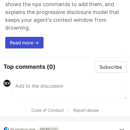
shows the npx commands to add them, and
explains the progressive disclosure model that
keeps your agent's context window from
drowning.
Read more →
Top comments
(0)
Subscribe
Code of Conduct
•
Report abuse
Guardsquare
PROMOTED