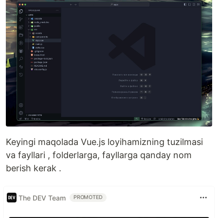
Keyingi maqolada Vue.js loyihamizning tuzilmasi
va fayllari , folderlarga, fayllarga qanday nom
berish kerak .
The DEV Team
PROMOTED