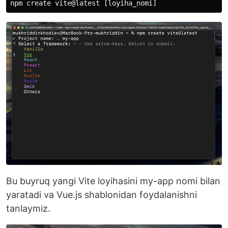
Bu buyruq yangi Vite loyihasini my-app nomi bilan
yaratadi va Vue.js shablonidan foydalanishni
tanlaymiz.