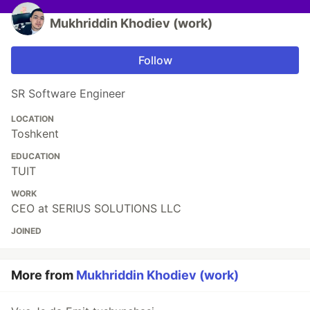
Mukhriddin Khodiev (work)
Follow
SR Software Engineer
LOCATION
Toshkent
EDUCATION
TUIT
WORK
CEO at SERIUS SOLUTIONS LLC
JOINED
More from
Mukhriddin Khodiev (work)