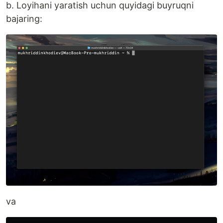
b. Loyihani yaratish uchun quyidagi buyruqni
bajaring:
va