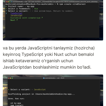
va bu yerda JavaScriptni tanlaymiz (hozircha)
keyinroq TypeScript yoki Nuxt uchun bemalol
ishlab ketaveramiz o'rganish uchun
JavaScriptdan boshlashimiz mumkin bo'ladi.