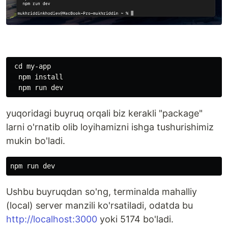
 cd my-app

  npm install

yuqoridagi buyruq orqali biz kerakli "package"
larni o'rnatib olib loyihamizni ishga tushurishimiz
mukin bo'ladi.
Ushbu buyruqdan so'ng, terminalda mahalliy
(local) server manzili ko'rsatiladi, odatda bu
http://localhost:3000
yoki 5174 bo'ladi.