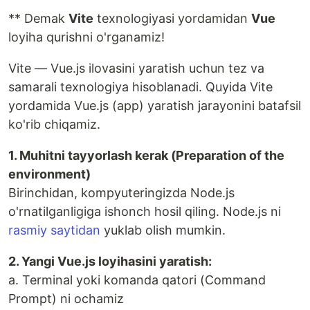
** Demak
Vite
texnologiyasi yordamidan
Vue
loyiha qurishni o'rganamiz!
Vite — Vue.js ilovasini yaratish uchun tez va
samarali texnologiya hisoblanadi. Quyida Vite
yordamida Vue.js (app) yaratish jarayonini batafsil
ko'rib chiqamiz.
1. Muhitni tayyorlash kerak (Preparation of the
environment)
Birinchidan, kompyuteringizda Node.js
o'rnatilganligiga ishonch hosil qiling. Node.js ni
rasmiy saytidan
yuklab olish mumkin.
2. Yangi Vue.js loyihasini yaratish:
a. Terminal yoki komanda qatori (Command
Prompt) ni ochamiz