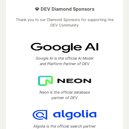
💎 DEV Diamond Sponsors
Thank you to our Diamond Sponsors for supporting the
DEV Community
Google AI is the official AI Model
and Platform Partner of DEV
Neon is the official database
partner of DEV
Algolia is the official search partner