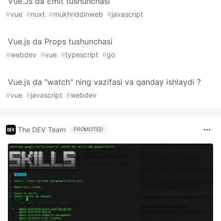
Vue.Js da Emit tushunchasi
#
vue
#
nuxt
#
mukhriddinweb
#
javascript
Vue.js da Props tushunchasi
#
webdev
#
vue
#
typescript
#
go
Vue.js da "watch" ning vazifasi va qanday ishlaydi ?
#
vue
#
javascript
#
webdev
The DEV Team
PROMOTED