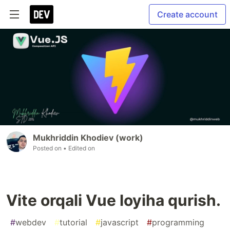
Create account
Mukhriddin Khodiev (work)
Posted on
• Edited on
Vite orqali Vue loyiha qurish.
#
webdev
#
tutorial
#
javascript
#
programming