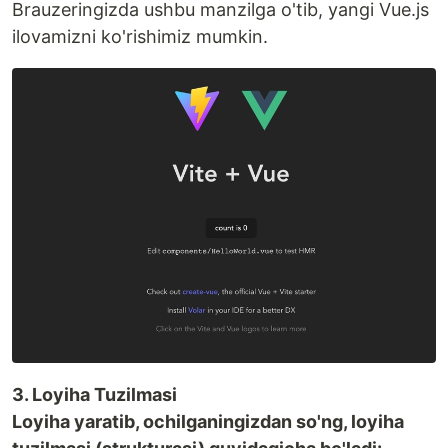
Brauzeringizda ushbu manzilga o'tib, yangi Vue.js
ilovamizni ko'rishimiz mumkin.
3. Loyiha Tuzilmasi
Loyiha yaratib, ochilganingizdan so'ng, loyiha