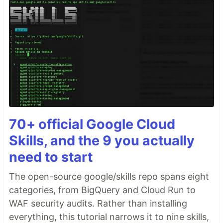
70+ official Google Cloud
Skills, and the 9 you actually
need to start
The open-source google/skills repo spans eight
categories, from BigQuery and Cloud Run to
WAF security audits. Rather than installing
everything, this tutorial narrows it to nine skills,