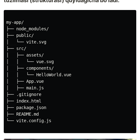
tuzilmasi (strukturasi) quyidagicha bo'ladi:
my-app/

├── node_modules/

├── public/

│   └── vite.svg

├── src/

│   ├── assets/

│   │   └── vue.svg

│   ├── components/

│   │   └── HelloWorld.vue

│   ├── App.vue

│   ├── main.js

├── .gitignore

├── index.html

├── package.json

├── README.md

└── vite.config.js
