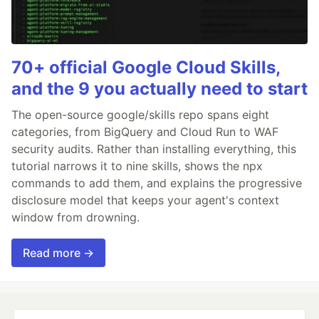
70+ official Google Cloud Skills,
and the 9 you actually need to start
The open-source google/skills repo spans eight
categories, from BigQuery and Cloud Run to WAF
security audits. Rather than installing everything, this
tutorial narrows it to nine skills, shows the npx
commands to add them, and explains the progressive
disclosure model that keeps your agent's context
window from drowning.
Read more →