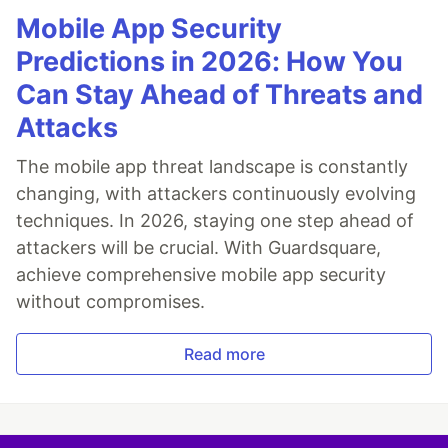
Mobile App Security
Predictions in 2026: How You
Can Stay Ahead of Threats and
Attacks
The mobile app threat landscape is constantly
changing, with attackers continuously evolving
techniques. In 2026, staying one step ahead of
attackers will be crucial. With Guardsquare,
achieve comprehensive mobile app security
without compromises.
Read more