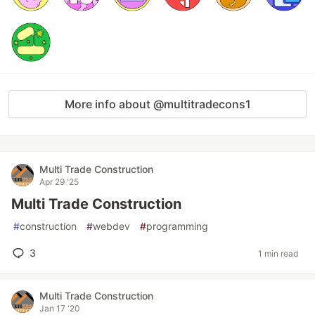
More info about @multitradecons1
Multi Trade Construction
Apr 29 '25
Multi Trade Construction
#
construction
#
webdev
#
programming
3
1 min read
Multi Trade Construction
Jan 17 '20