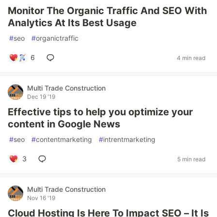
Monitor The Organic Traffic And SEO With
Analytics At Its Best Usage
#
seo
#
organictraffic
6
4 min read
Multi Trade Construction
Dec 19 '19
Effective tips to help you optimize your
content in Google News
#
seo
#
contentmarketing
#
intrentmarketing
3
5 min read
Multi Trade Construction
Nov 16 '19
Cloud Hosting Is Here To Impact SEO – It Is