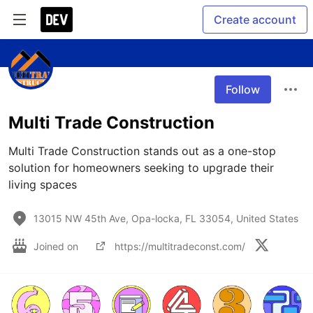
Create account
Follow
Multi Trade Construction
Multi Trade Construction stands out as a one-stop 
solution for homeowners seeking to upgrade their 
living spaces
13015 NW 45th Ave, Opa-locka, FL 33054, United States
Joined on
https://multitradeconst.com/