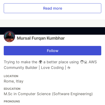
Read more
Mursal Furqan Kumbhar
Follow
Trying to make the 🌍 a better place using 🧑‍💻 AWS
Community Builder | Love Coding | ☕
LOCATION
Rome, Itlay
EDUCATION
M.Sc in Computer Science (Software Engineering)
PRONOUNS