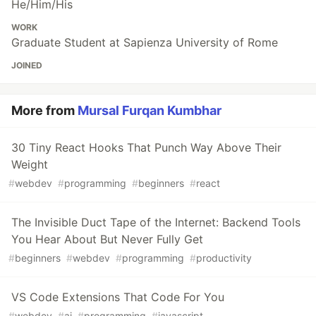
He/Him/His
WORK
Graduate Student at Sapienza University of Rome
JOINED
More from
Mursal Furqan Kumbhar
30 Tiny React Hooks That Punch Way Above Their
Weight
#
webdev
#
programming
#
beginners
#
react
The Invisible Duct Tape of the Internet: Backend Tools
You Hear About But Never Fully Get
#
beginners
#
webdev
#
programming
#
productivity
VS Code Extensions That Code For You
#
webdev
#
ai
#
programming
#
javascript