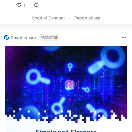
1
Like
Code of Conduct
•
Report abuse
Guardsquare
PROMOTED