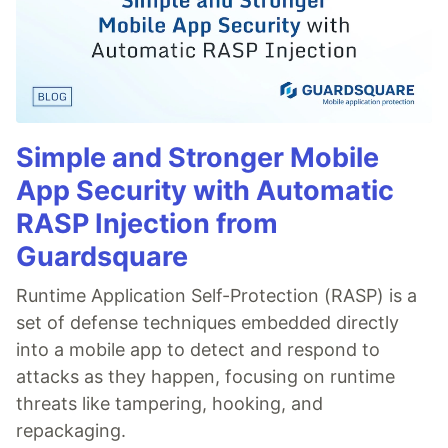
Simple and Stronger Mobile
App Security with Automatic
RASP Injection from
Guardsquare
Runtime Application Self-Protection (RASP) is a
set of defense techniques embedded directly
into a mobile app to detect and respond to
attacks as they happen, focusing on runtime
threats like tampering, hooking, and
repackaging.