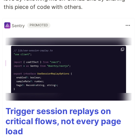
this piece of code with others.
Sentry
PROMOTED
Trigger session replays on
critical flows, not every page
load