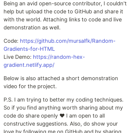
Being an avid open-source contributor, I couldn't
help but upload the code to GitHub and share it
with the world. Attaching links to code and live
demonstration as well.
Code:
https://github.com/mursalfk/Random-
Gradients-for-HTML
Live Demo:
https://random-hex-
gradient.netlify.app/
Below is also attached a short demonstration
video for the project.
P.S. I am trying to better my coding techniques.
So if you find anything worth sharing about my
code do share openly ❤ I am open to all
constructive suggestions. Also, do show your
love by following me on GitHub and by sharing