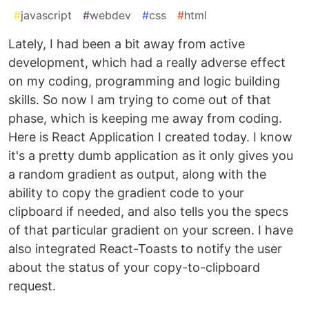
#
javascript
#
webdev
#
css
#
html
Lately, I had been a bit away from active
development, which had a really adverse effect
on my coding, programming and logic building
skills. So now I am trying to come out of that
phase, which is keeping me away from coding.
Here is React Application I created today. I know
it's a pretty dumb application as it only gives you
a random gradient as output, along with the
ability to copy the gradient code to your
clipboard if needed, and also tells you the specs
of that particular gradient on your screen. I have
also integrated React-Toasts to notify the user
about the status of your copy-to-clipboard
request.