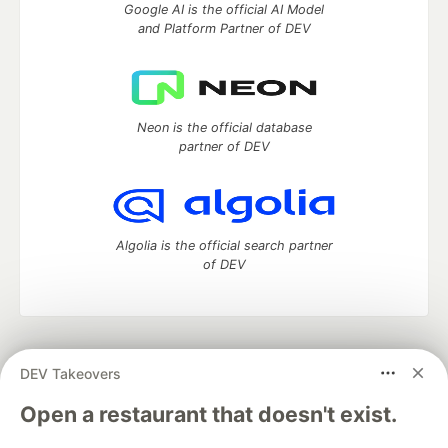
Google AI is the official AI Model
and Platform Partner of DEV
Neon is the official database
partner of DEV
Algolia is the official search partner
of DEV
DEV Community
— A space to discuss and keep up software
DEV Takeovers
development and manage your software career
Home
DEV Challenges
DEV++
Videos
Open a restaurant that doesn't exist.
DEV Education Tracks
DEV Help
Advertise on DEV
Organization Accounts
DEV Showcase
About
Contact