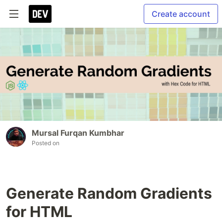
Create account
Mursal Furqan Kumbhar
Posted on
Generate Random Gradients
for HTML