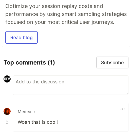
Optimize your session replay costs and
performance by using smart sampling strategies
focused on your most critical user journeys.
Read blog
Top comments
(1)
Subscribe
Medea
•
Woah that is cool!