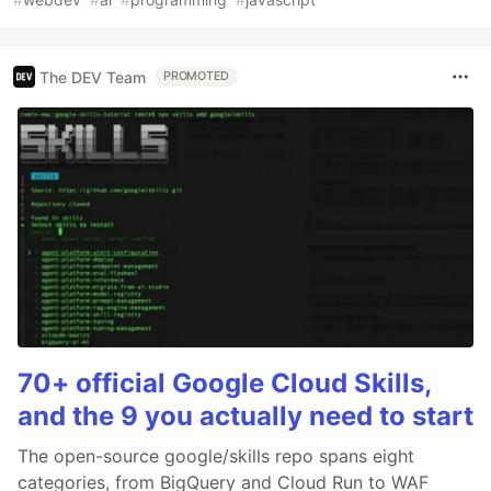
The DEV Team
PROMOTED
70+ official Google Cloud Skills,
and the 9 you actually need to start
The open-source google/skills repo spans eight
categories, from BigQuery and Cloud Run to WAF