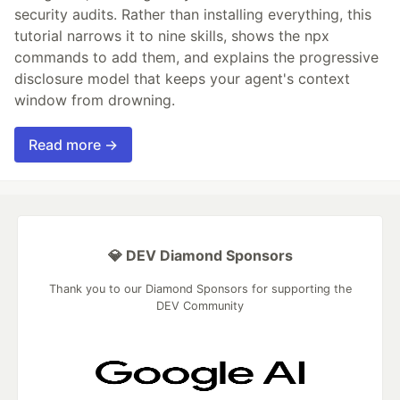
security audits. Rather than installing everything, this
tutorial narrows it to nine skills, shows the npx
commands to add them, and explains the progressive
disclosure model that keeps your agent's context
window from drowning.
Read more →
💎 DEV Diamond Sponsors
Thank you to our Diamond Sponsors for supporting the
DEV Community