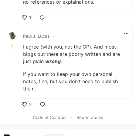
no references or explainations.
1
Like
Paul J. Lucas
•
I agree (with you, not the OP). And most
blogs out there are poorly written and are
just plain
wrong
.
If you want to keep your own personal
notes, fine; but you don't need to publish
them.
2
Like
Code of Conduct
•
Report abuse