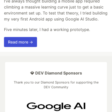
I’ve always thought building a mobile app required
climbing a massive learning curve just to get a basic
environment set up. To test that theory, I tried building
my very first Android app using Google AI Studio.
Five minutes later, I had a working prototype.
Read more →
💎 DEV Diamond Sponsors
Thank you to our Diamond Sponsors for supporting the
DEV Community