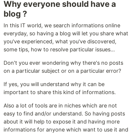
Why everyone should have a
blog ?
In this IT world, we search informations online
everyday, so having a blog will let you share what
you've experienced, what you've discovered,
some tips, how to resolve particular issues...
Don't you ever wondering why there's no posts
on a particular subject or on a particular error?
If yes, you will understand why it can be
important to share this kind of informations.
Also a lot of tools are in niches which are not
easy to find and/or understand. So having posts
about it will help to expose it and having more
informations for anyone which want to use it and