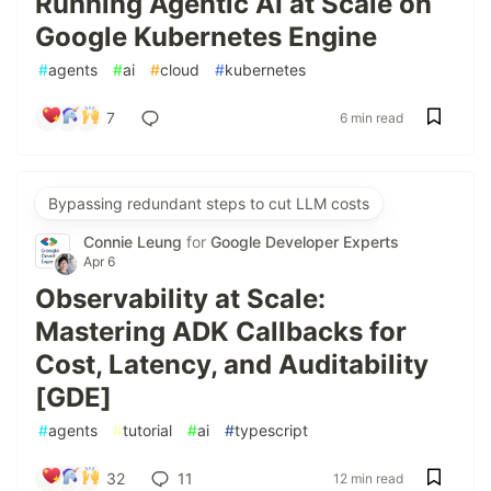
Running Agentic AI at Scale on
Google Kubernetes Engine
#
agents
#
ai
#
cloud
#
kubernetes
7
6 min read
Bypassing redundant steps to cut LLM costs
Connie Leung
for
Google Developer Experts
Apr 6
Observability at Scale:
Mastering ADK Callbacks for
Cost, Latency, and Auditability
[GDE]
#
agents
#
tutorial
#
ai
#
typescript
32
11
12 min read