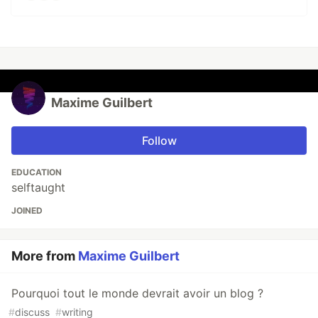
Maxime Guilbert
Follow
EDUCATION
selftaught
JOINED
More from
Maxime Guilbert
Pourquoi tout le monde devrait avoir un blog ?
#
discuss
#
writing