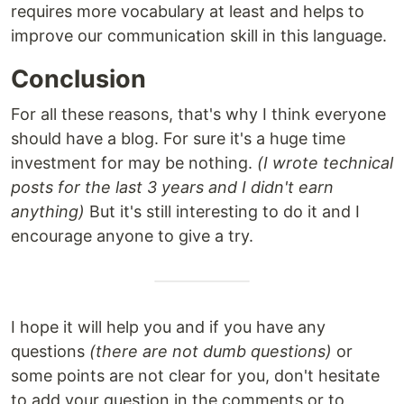
requires more vocabulary at least and helps to
improve our communication skill in this language.
Conclusion
For all these reasons, that's why I think everyone
should have a blog. For sure it's a huge time
investment for may be nothing.
(I wrote technical
posts for the last 3 years and I didn't earn
anything)
But it's still interesting to do it and I
encourage anyone to give a try.
I hope it will help you and if you have any
questions
(there are not dumb questions)
or
some points are not clear for you, don't hesitate
to add your question in the comments or to