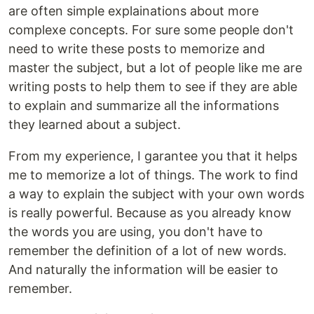
are often simple explainations about more
complexe concepts. For sure some people don't
need to write these posts to memorize and
master the subject, but a lot of people like me are
writing posts to help them to see if they are able
to explain and summarize all the informations
they learned about a subject.
From my experience, I garantee you that it helps
me to memorize a lot of things. The work to find
a way to explain the subject with your own words
is really powerful. Because as you already know
the words you are using, you don't have to
remember the definition of a lot of new words.
And naturally the information will be easier to
remember.