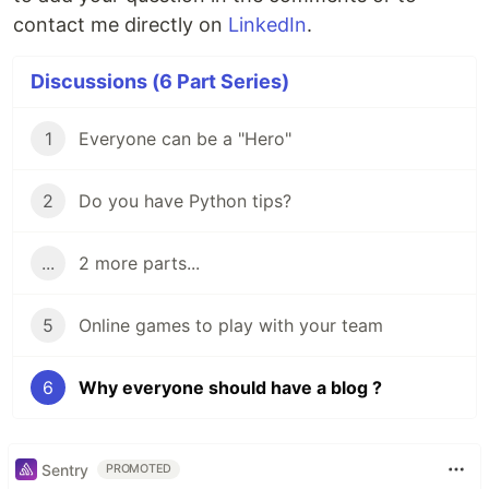
contact me directly on
LinkedIn
.
Discussions (6 Part Series)
1
Everyone can be a "Hero"
2
Do you have Python tips?
...
2 more parts...
5
Online games to play with your team
6
Why everyone should have a blog ?
Sentry
PROMOTED