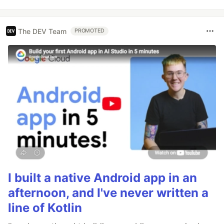
The DEV Team
PROMOTED
I built a native Android app in an
afternoon, and I've never written a
line of Kotlin