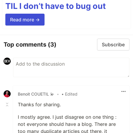
TIL I don’t have to bug out
Read more →
Top comments
(3)
Subscribe
Benoit COUETIL 💫
•
• Edited
Thanks for sharing.
I mostly agree. I just disagree on one thing :
not everyone should have a blog. There are
too many duplicate articles out there, it