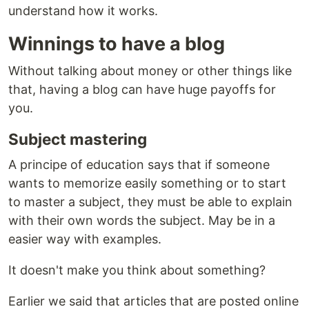
understand how it works.
Winnings to have a blog
Without talking about money or other things like
that, having a blog can have huge payoffs for
you.
Subject mastering
A principe of education says that if someone
wants to memorize easily something or to start
to master a subject, they must be able to explain
with their own words the subject. May be in a
easier way with examples.
It doesn't make you think about something?
Earlier we said that articles that are posted online