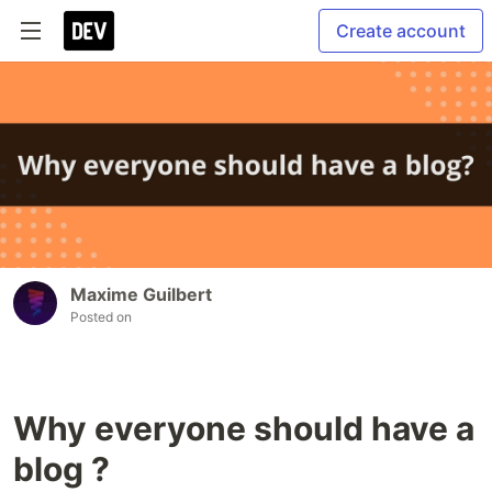
Create account
Maxime Guilbert
Posted on
Why everyone should have a
blog ?