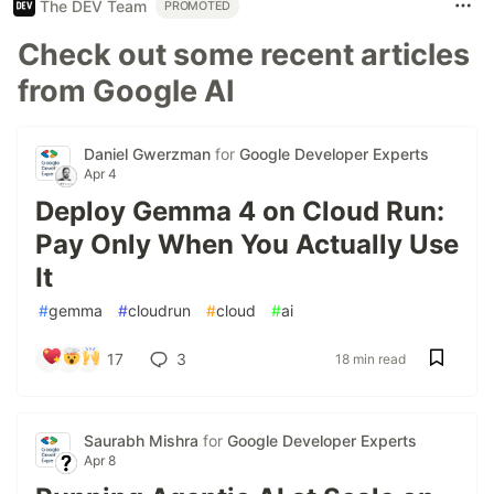
The DEV Team
PROMOTED
Check out some recent articles
from Google AI
Daniel Gwerzman
for
Google Developer Experts
Apr 4
Deploy Gemma 4 on Cloud Run:
Pay Only When You Actually Use
It
#
gemma
#
cloudrun
#
cloud
#
ai
17
3
18 min read
Saurabh Mishra
for
Google Developer Experts
Apr 8