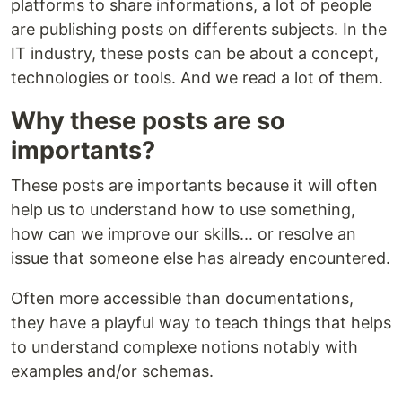
platforms to share informations, a lot of people
are publishing posts on differents subjects. In the
IT industry, these posts can be about a concept,
technologies or tools. And we read a lot of them.
Why these posts are so
importants?
These posts are importants because it will often
help us to understand how to use something,
how can we improve our skills... or resolve an
issue that someone else has already encountered.
Often more accessible than documentations,
they have a playful way to teach things that helps
to understand complexe notions notably with
examples and/or schemas.