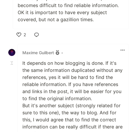
becomes difficult to find reliable information.
OK it is important to have every subject
covered, but not a gazillion times.
2
Like
Maxime Guilbert
•
It depends on how blogging is done. If it's
the same information duplicated without any
references, yes it will be hard to find the
reliable information. If you have references
and links in the post, it will be easier for you
to find the original information.
But it's another subject (strongly related for
sure to this one), the way to blog. And for
this, I would agree that to find the correct
information can be really difficult if there are