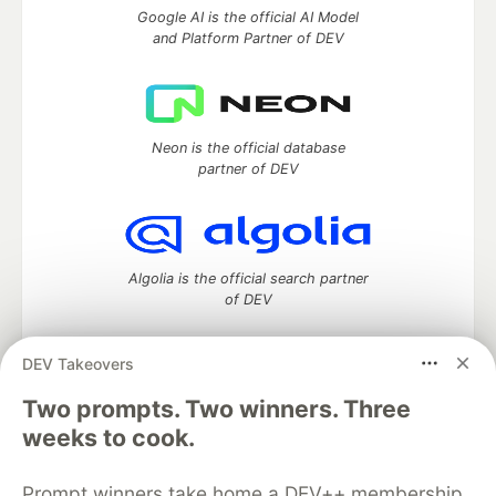
Google AI is the official AI Model
and Platform Partner of DEV
Neon is the official database
partner of DEV
Algolia is the official search partner
of DEV
DEV Takeovers
DEV Community
— A space to discuss and keep up software
Two prompts. Two winners. Three
development and manage your software career
weeks to cook.
Home
DEV Challenges
DEV++
Videos
DEV Education Tracks
DEV Help
Advertise on DEV
Prompt winners take home a DEV++ membership