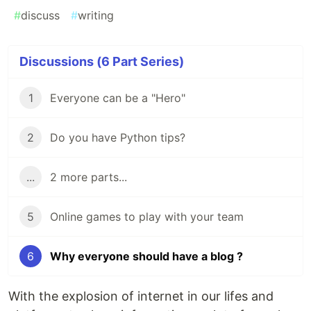
#
discuss
#
writing
Discussions (6 Part Series)
1
Everyone can be a "Hero"
2
Do you have Python tips?
...
2 more parts...
5
Online games to play with your team
6
Why everyone should have a blog ?
With the explosion of internet in our lifes and