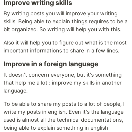
Improve writing skills
By writing posts you will improve your writing
skills. Being able to explain things requires to be a
bit organized. So writing will help you with this.
Also it will help you to figure out what is the most
important informations to share in a few lines.
Improve in a foreign language
It doesn't concern everyone, but it's something
that help me a lot : improve my skills in another
language.
To be able to share my posts to a lot of people, I
write my posts in english. Even it's the language
used is almost all the technical documentations,
being able to explain something in english