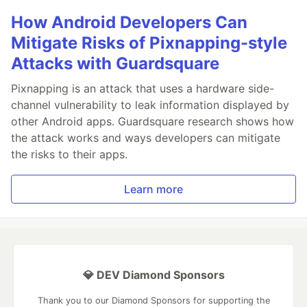
How Android Developers Can
Mitigate Risks of Pixnapping-style
Attacks with Guardsquare
Pixnapping is an attack that uses a hardware side-
channel vulnerability to leak information displayed by
other Android apps. Guardsquare research shows how
the attack works and ways developers can mitigate
the risks to their apps.
Learn more
💎 DEV Diamond Sponsors
Thank you to our Diamond Sponsors for supporting the