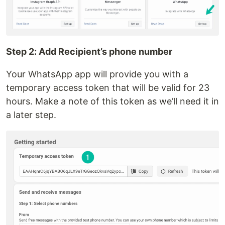
Step 2: Add Recipient’s phone number
Your WhatsApp app will provide you with a
temporary access token that will be valid for 23
hours. Make a note of this token as we’ll need it in
a later step.