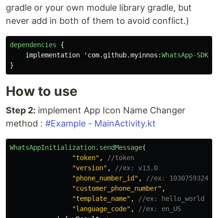
gradle or your own module library gradle, but
never add in both of them to avoid conflict.)
dependencies
{
implementation
'
com
.
github
.
myinnos
:
WhatsApp-SDK
:<
}
How to use
Step 2:
implement App Icon Name Changer
method :
#Example - MainActivity.kt
WhatsAppInitialization
.
sendMessage
(
"token"
,
//token
"version"
,
//ex: v13.0
"phone_number_id"
,
//ex: 103075932423
"customer_phone_number"
,
"template_name"
,
//ex: hello_world
"language_code"
,
//ex: en_US