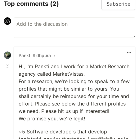
Top comments
(2)
Subscribe
Pankti Sidhpura
•
Hi, I'm Pankti and I work for a Market Research
agency called MarketVistas.
For a research, we're looking to speak to a few
profiles that might be similar to yours. You
shall certainly be reimbursed for your time and
effort. Please see below the different profiles
we need. Please hit us up if interested!
We promise you, we're legit!
~5 Software developers that develop