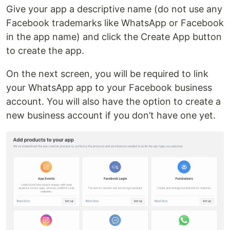
Give your app a descriptive name (do not use any
Facebook trademarks like WhatsApp or Facebook
in the app name) and click the Create App button
to create the app.
On the next screen, you will be required to link
your WhatsApp app to your Facebook business
account. You will also have the option to create a
new business account if you don’t have one yet.