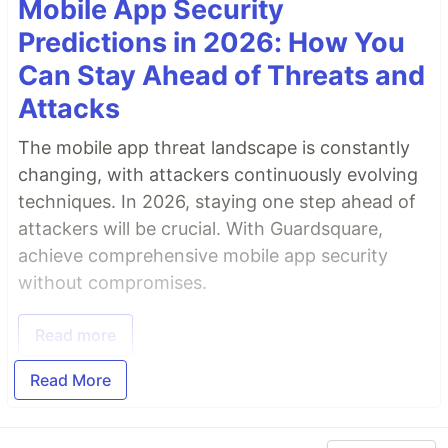
Mobile App Security
Predictions in 2026: How You
Can Stay Ahead of Threats and
Attacks
The mobile app threat landscape is constantly
changing, with attackers continuously evolving
techniques. In 2026, staying one step ahead of
attackers will be crucial. With Guardsquare,
achieve comprehensive mobile app security
without compromises.
Read more
Read More