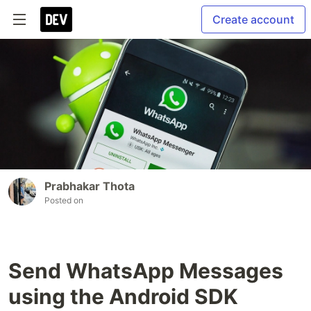
Create account
Prabhakar Thota
Posted on
Send WhatsApp Messages
using the Android SDK