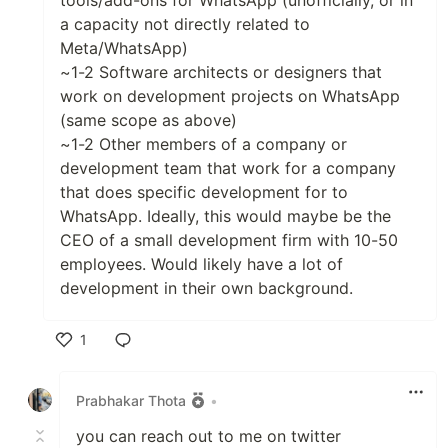
tools/add-ons for WhatsApp (unofficially, or in
a capacity not directly related to
Meta/WhatsApp)
~1-2 Software architects or designers that
work on development projects on WhatsApp
(same scope as above)
~1-2 Other members of a company or
development team that work for a company
that does specific development for to
WhatsApp. Ideally, this would maybe be the
CEO of a small development firm with 10-50
employees. Would likely have a lot of
development in their own background.
1
Like
Prabhakar Thota
•
you can reach out to me on twitter