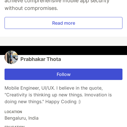
achieve comprehensive mobile app security
without compromises.
Read more
Prabhakar Thota
Follow
Mobile Engineer, UI/UX. I believe in the quote,
"Creativity is thinking up new things. Innovation is
doing new things." Happy Coding :)
LOCATION
Bengaluru, India