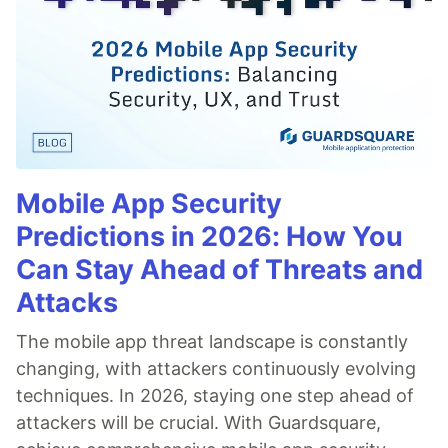
Mobile App Security
Predictions in 2026: How You
Can Stay Ahead of Threats and
Attacks
The mobile app threat landscape is constantly
changing, with attackers continuously evolving
techniques. In 2026, staying one step ahead of
attackers will be crucial. With Guardsquare,