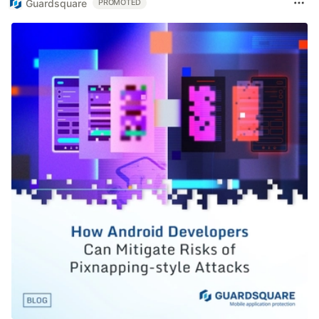
Guardsquare
PROMOTED