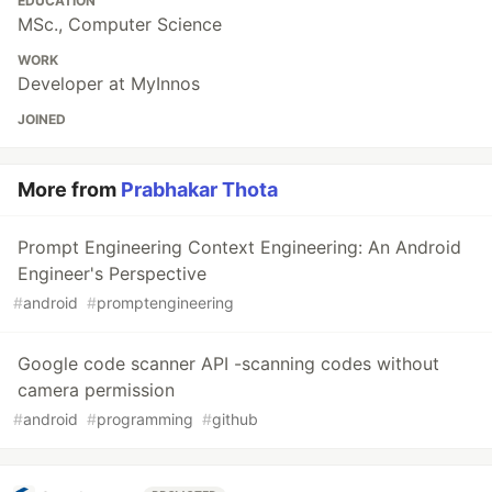
EDUCATION
MSc., Computer Science
WORK
Developer at MyInnos
JOINED
More from
Prabhakar Thota
Prompt Engineering Context Engineering: An Android
Engineer's Perspective
#
android
#
promptengineering
Google code scanner API -scanning codes without
camera permission
#
android
#
programming
#
github