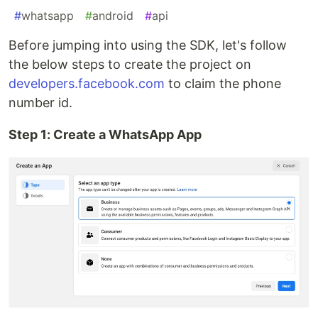
#
whatsapp
#
android
#
api
Before jumping into using the SDK, let's follow
the below steps to create the project on
developers.facebook.com
to claim the phone
number id.
Step 1: Create a WhatsApp App