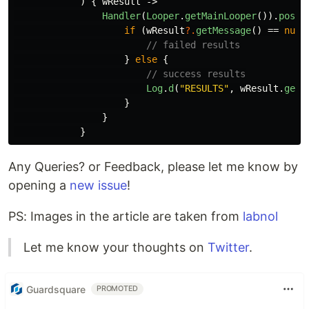
)
{
wResult
->
Handler
(
Looper
.
getMainLooper
()).
post
if
(
wResult
?.
getMessage
()
==
null
// failed results
}
else
{
// success results
Log
.
d
(
"RESULTS"
,
wResult
.
getM
}
}
}
Any Queries? or Feedback, please let me know by
opening a
new issue
!
PS: Images in the article are taken from
labnol
Let me know your thoughts on
Twitter
.
Guardsquare
PROMOTED