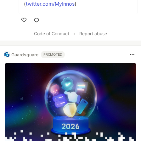
(
twitter.com/MyInnos
)
Like
Code of Conduct
•
Report abuse
Guardsquare
PROMOTED