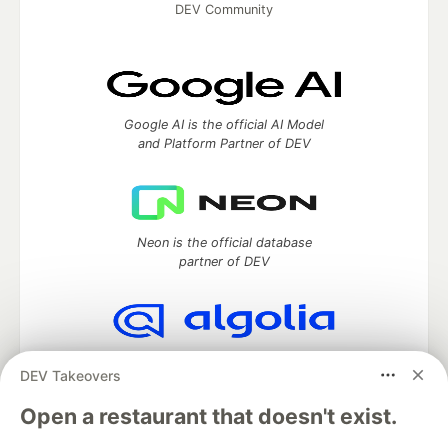
DEV Community
Google AI is the official AI Model
and Platform Partner of DEV
Neon is the official database
partner of DEV
Algolia is the official search partner
DEV Takeovers
of DEV
Open a restaurant that doesn't exist.