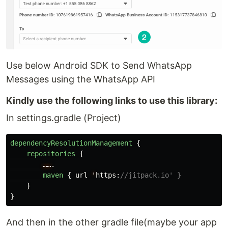
Use below Android SDK to Send WhatsApp
Messages using the WhatsApp API
Kindly use the following links to use this library:
In settings.gradle (Project)
dependencyResolutionManagement
{
repositories
{
……
.
maven
{
url
'
https
:
//jitpack.io' }
}
}
And then in the other gradle file(maybe your app