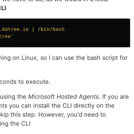
CLI
.datree.io | /bin/bash
tree'
nning on Linux, so I can use the bash script for
econds to execute.
 using the
Microsoft Hosted Agents
. If you are
nts
you can install the CLI directly on the
kip this step. However, you'd need to
ing the CLI