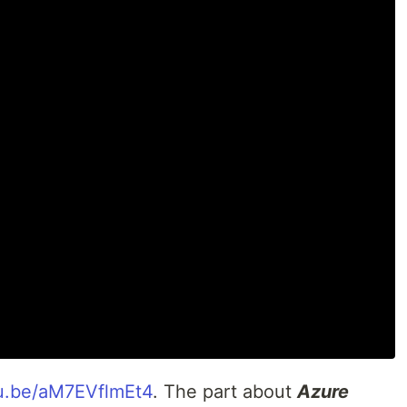
utu.be/aM7EVflmEt4
. The part about
Azure