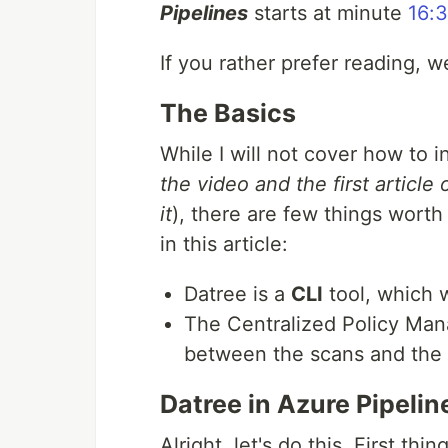
Pipelines
starts at minute
16:
If you rather prefer reading, wel
The Basics
While I will not cover how to i
the video and the first article
it
), there are few things worth
in this article:
Datree is a
CLI
tool, which
The Centralized Policy Ma
between the scans and the
Datree in Azure Pipelin
Alright, let's do this. First th