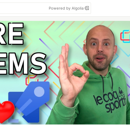
Powered by Algolia