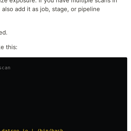
mize exposure. If you have multiple scans in
lso add it as job, stage, or pipeline
ed.
ke this:
scan
.datree.io | /bin/bash