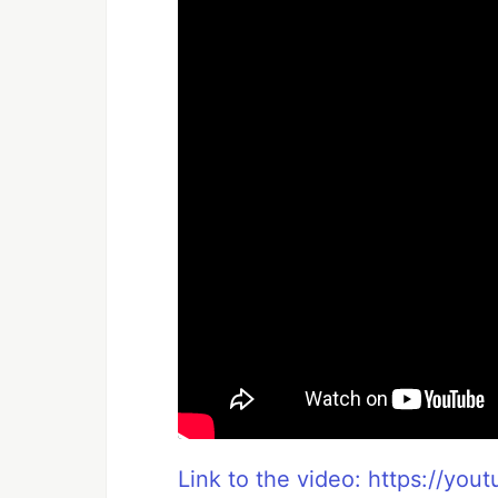
Link to the video: https://yo