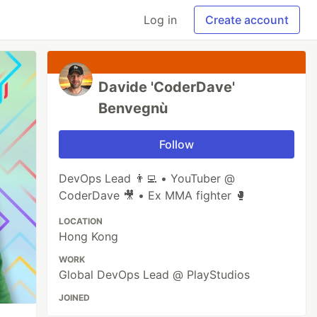
Log in
Create account
Davide 'CoderDave'
Benvegnù
Follow
DevOps Lead 👨‍💻 • YouTuber @
CoderDave 🎥 • Ex MMA fighter 🥊
LOCATION
Hong Kong
WORK
Global DevOps Lead @ PlayStudios
JOINED