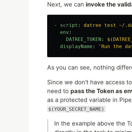
Next, we can
invoke the valid
-
script
:
datree test ~/.d
env
:
DATREE_TOKEN
:
$(DATREE
displayName
:
'
Run
the
da
As you can see, nothing diffe
Since we don't have access to 
need to
pass the Token as en
as a protected variable in Pipe
$(YOUR_SECRET_NAME)
In the example above the T