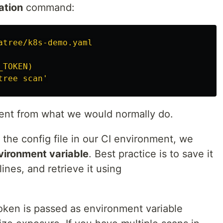
ation
command:
atree/k8s-demo.yaml
_TOKEN)
tree
scan'
rent from what we would normally do.
the config file in our CI environment, we
vironment variable
. Best practice is to save it
lines, and retrieve it using
oken is passed as environment variable