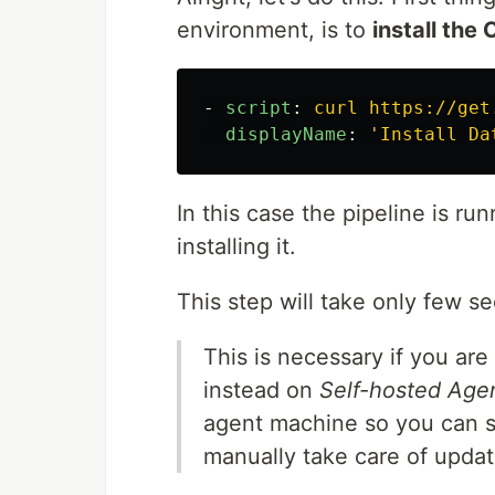
environment, is to
install the 
-
script
:
curl https://get
displayName
:
'
Install
Da
In this case the pipeline is ru
installing it.
This step will take only few s
This is necessary if you are
instead on
Self-hosted Age
agent machine so you can s
manually take care of updat