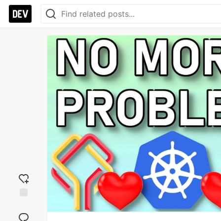
Add
reaction