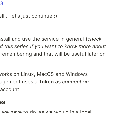
33
l... let's just continue :)
nstall and use the service in general (
check
 of this series if you want to know more about
 remembering and that will be useful later on
 works on Linux, MacOS and Windows
nagement uses a
Token
as
connection
 account
es
ing we have to do, as we would in a local