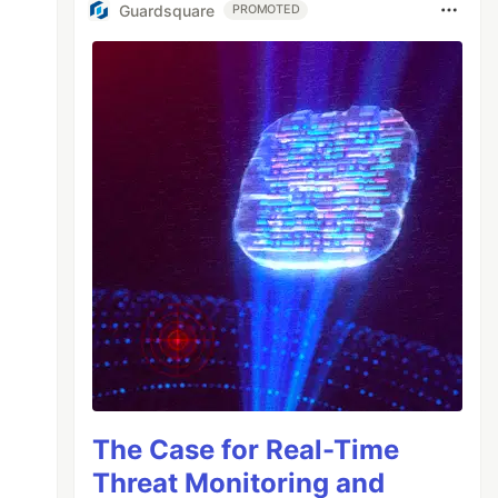
Guardsquare
PROMOTED
The Case for Real-Time
Threat Monitoring and