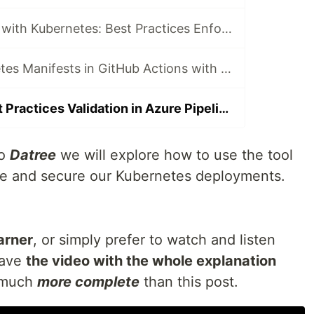
AVOID Problems with Kubernetes: Best Practices Enforcement with Datree
Validate Kubernetes Manifests in GitHub Actions with Datree
Kubernetes Best Practices Validation in Azure Pipelines with Datree
to
Datree
we will explore how to use the tool
ate and secure our Kubernetes deployments.
earner
, or simply prefer to watch and listen
have
the video with the whole explanation
s much
more complete
than this post.