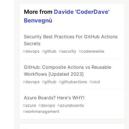
More from
Davide 'CoderDave'
Benvegnù
Security Best Practices For GitHub Actions
Secrets
#
devops
#
github
#
security
#
codenewbie
GitHub: Composite Actions vs Reusable
Workflows [Updated 2023]
#
devops
#
github
#
githubactions
#
cicd
Azure Boards? Here's WHY!
#
azure
#
devops
#
azureboards
#
workmanagement