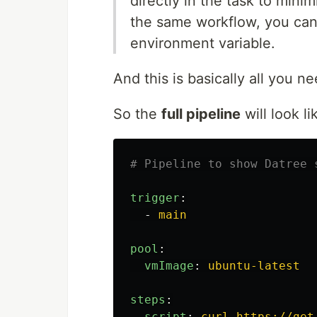
directly in the task to mini
the same workflow, you can a
environment variable.
And this is basically all you ne
So the
full pipeline
will look li
# Pipeline to show Datree 
trigger
:
-
main
pool
:
vmImage
:
ubuntu-latest
steps
:
-
script
:
curl https://get