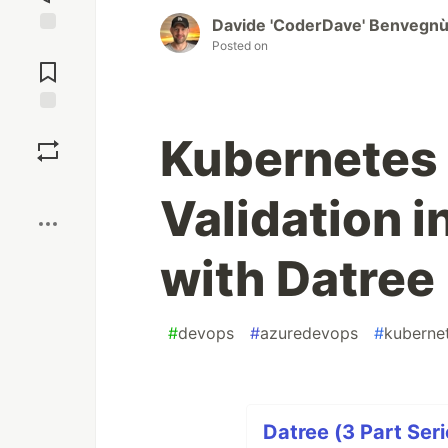
Davide 'CoderDave' Benvegn
Posted on
Jump to
Comments
Save
Kubernetes 
Boost
Validation i
with Datree
#
devops
#
azuredevops
#
kuberne
Datree (3 Part Seri