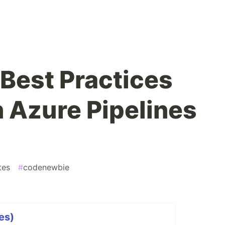
ù
Best Practices
n Azure Pipelines
tes
#
codenewbie
es)