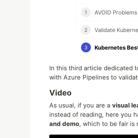
1
2
3
In this third article dedicated 
with Azure Pipelines to valid
Video
As usual, if you are a
visual l
instead of reading, here you 
and demo
, which to be fair i