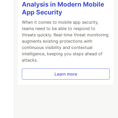
Analysis in Modern Mobile
App Security
When it comes to mobile app security,
teams need to be able to respond to
threats quickly. Real-time threat monitoring
augments existing protections with
continuous visibility and contextual
intelligence, keeping you steps ahead of
attacks.
Learn more