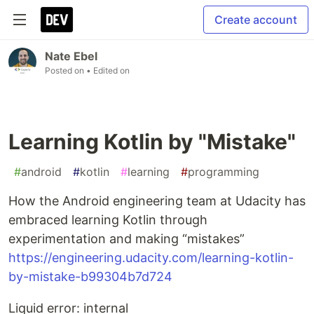
Create account
Nate Ebel
Posted on
• Edited on
Learning Kotlin by "Mistake"
#
android
#
kotlin
#
learning
#
programming
How the Android engineering team at Udacity has
embraced learning Kotlin through
experimentation and making “mistakes”
https://engineering.udacity.com/learning-kotlin-
by-mistake-b99304b7d724
Liquid error: internal