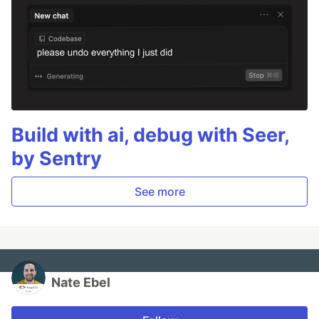
Build with ai, debug with Seer,
by Sentry
See more
Nate Ebel