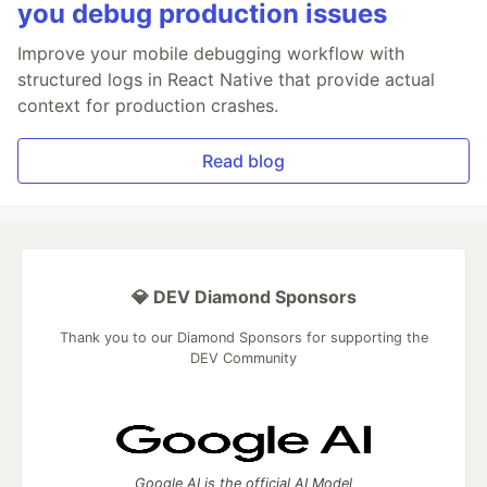
you debug production issues
Improve your mobile debugging workflow with
structured logs in React Native that provide actual
context for production crashes.
Read blog
💎 DEV Diamond Sponsors
Thank you to our Diamond Sponsors for supporting the
DEV Community
Google AI is the official AI Model