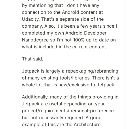
by mentioning that I don't have any
connection to the Android content at
Udacity. That's a separate side of the
company. Also, it's been a few years since I
completed my own Android Developer
Nanodegree so I'm not 100% up to date on
what is included in the current content.
That said,
Jetpack is largely a repackaging/rebranding
of many existing tools/libraries. There isn't a
whole lot that is new/exclusive to Jetpack.
Additionally, many of the things providing in
Jetpack are useful depending on your
project/requirements/personal-preference...
but not necessarily required. A good
example of this are the Architecture