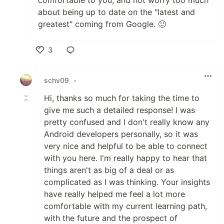
comfortable to you, and not worry too much
about being up to date on the "latest and
greatest" coming from Google. 🙂
3
Like
schv09
•
Hi, thanks so much for taking the time to
give me such a detailed response! I was
pretty confused and I don't really know any
Android developers personally, so it was
very nice and helpful to be able to connect
with you here. I'm really happy to hear that
things aren't as big of a deal or as
complicated as I was thinking. Your insights
have really helped me feel a lot more
comfortable with my current learning path,
with the future and the prospect of