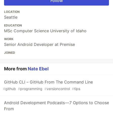
Follow
LOCATION
Seattle
EDUCATION
MSc Computer Science University of Idaho
WORK
Senior Android Developer at Premise
JOINED
More from
Nate Ebel
GitHub CLI – GitHub From The Command Line
#
github
#
programming
#
versioncontrol
#
tips
Android Development Podcasts — 7 Options to Choose
From