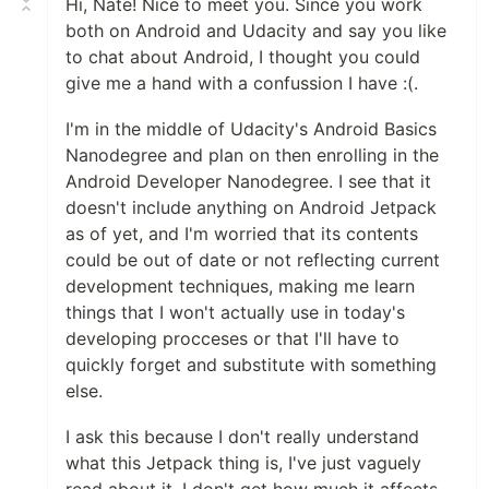
Hi, Nate! Nice to meet you. Since you work
both on Android and Udacity and say you like
to chat about Android, I thought you could
give me a hand with a confussion I have :(.
I'm in the middle of Udacity's Android Basics
Nanodegree and plan on then enrolling in the
Android Developer Nanodegree. I see that it
doesn't include anything on Android Jetpack
as of yet, and I'm worried that its contents
could be out of date or not reflecting current
development techniques, making me learn
things that I won't actually use in today's
developing procceses or that I'll have to
quickly forget and substitute with something
else.
I ask this because I don't really understand
what this Jetpack thing is, I've just vaguely