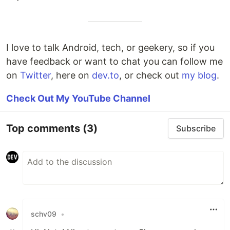
I love to talk Android, tech, or geekery, so if you
have feedback or want to chat you can follow me
on
Twitter
, here on
dev.to
, or check out
my blog
.
Check Out My YouTube Channel
Top comments
(3)
Subscribe
schv09
•