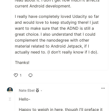
read about it. I don't get how much it affects
current Android development.
I really have completely loved Udacity so far
and would love to keep studying there! I just
want to make sure that the ADND is still a
great choice. I also understand that I could
complement the nanodegree with other
material related to Android Jetpack, if I
actually need to. (I don't really know if I do).
Thanks!
1
Like
Nate Ebel
•
Hello-
Happy to weigh in here, though I'll preface it