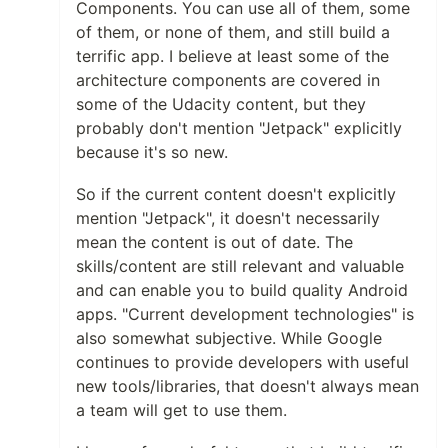
Components. You can use all of them, some
of them, or none of them, and still build a
terrific app. I believe at least some of the
architecture components are covered in
some of the Udacity content, but they
probably don't mention "Jetpack" explicitly
because it's so new.
So if the current content doesn't explicitly
mention "Jetpack", it doesn't necessarily
mean the content is out of date. The
skills/content are still relevant and valuable
and can enable you to build quality Android
apps. "Current development technologies" is
also somewhat subjective. While Google
continues to provide developers with useful
new tools/libraries, that doesn't always mean
a team will get to use them.