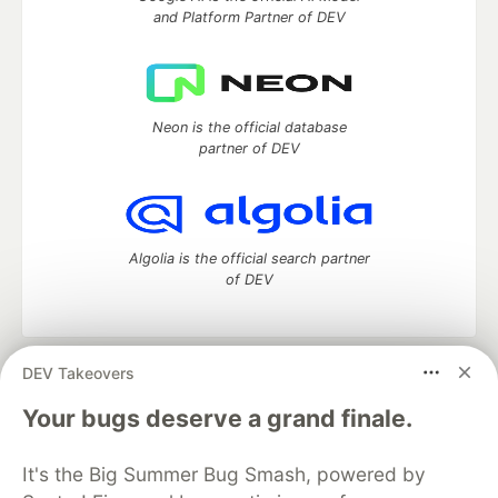
and Platform Partner of DEV
Neon is the official database
partner of DEV
Algolia is the official search partner
of DEV
DEV Takeovers
DEV Community
— A space to discuss and keep up software
development and manage your software career
Your bugs deserve a grand finale.
Home
DEV Challenges
DEV++
Videos
DEV Education Tracks
DEV Help
Advertise on DEV
It's the Big Summer Bug Smash, powered by
Organization Accounts
DEV Showcase
About
Contact