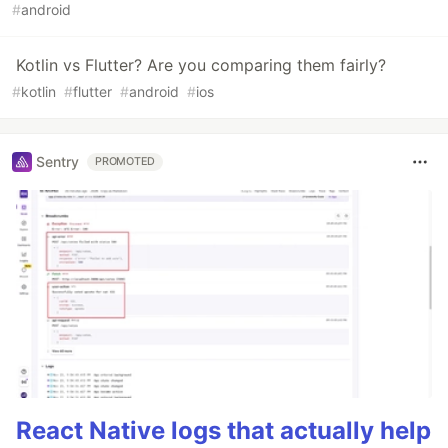
#
android
Kotlin vs Flutter? Are you comparing them fairly?
#
kotlin
#
flutter
#
android
#
ios
Sentry
PROMOTED
React Native logs that actually help