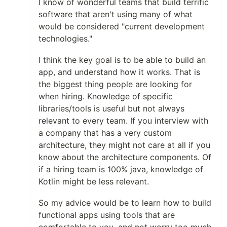
I know of wonderful teams that build terrific
software that aren't using many of what
would be considered "current development
technologies."
I think the key goal is to be able to build an
app, and understand how it works. That is
the biggest thing people are looking for
when hiring. Knowledge of specific
libraries/tools is useful but not always
relevant to every team. If you interview with
a company that has a very custom
architecture, they might not care at all if you
know about the architecture components. Of
if a hiring team is 100% java, knowledge of
Kotlin might be less relevant.
So my advice would be to learn how to build
functional apps using tools that are