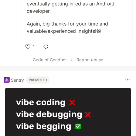
eventually getting hired as an Android
developer.
Again, big thanks for your time and
valuable/experienced insights!😁
1
Like
Code of Conduct
•
Report abuse
Sentry
PROMOTED