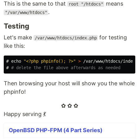
This is the same to that
means
root "/htdocs"
.
"/var/www/htdocs"
Testing
Let's make
for testing
/var/www/htdocs/index.php
like this:
#
echo
"<?php phpinfo(); ?>"
>
#
# delete the file above afterwards as needed
Then browsing your host will show you the whole
phpinfo!
✿ ✿ ✿
Happy serving 💃
OpenBSD PHP-FPM (4 Part Series)