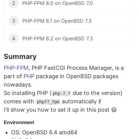
2
PHP-FPM 8.0 on OpenBSD 7.0
3
PHP-FPM 8.1 on OpenBSD 7.3
4
PHP-FPM 8.2 on OpenBSD 7.3
Summary
PHP-FPM
, PHP FastCGI Process Manager, is a
part of
PHP
package in OpenBSD packages
nowadays.
So installing PHP (
due to the version)
php-7.?
comes with
automatically 💃
php7?_fpm
I'll show you how to set it up in this post 😃
Environment
OS: OpenBSD 6.4 amd64