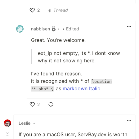
2
Thread
Like
nabbisen
•
• Edited
Great. You're welcome.
ext_ip not empty, its *, I dont know
why it not showing here.
I've found the reason.
it is recognized with * of
location
as
markdown Italic
.
"*.php" {
2
Like
Leslie
•
If you are a macOS user, ServBay.dev is worth