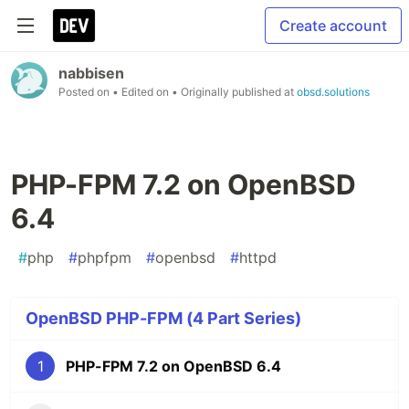
Create account
nabbisen
Posted on
• Edited on
• Originally published at
obsd.solutions
PHP-FPM 7.2 on OpenBSD
6.4
#
php
#
phpfpm
#
openbsd
#
httpd
OpenBSD PHP-FPM (4 Part Series)
1
PHP-FPM 7.2 on OpenBSD 6.4