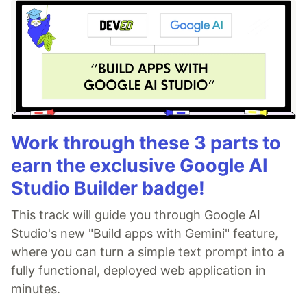
Work through these 3 parts to
earn the exclusive Google AI
Studio Builder badge!
This track will guide you through Google AI
Studio's new "Build apps with Gemini" feature,
where you can turn a simple text prompt into a
fully functional, deployed web application in
minutes.