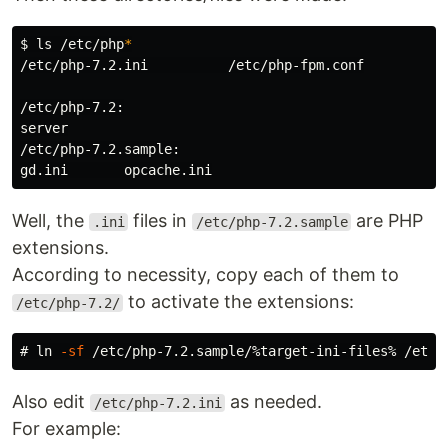
$
ls
 /etc/php
*
/etc/php-7.2.ini          /etc/php-fpm.conf

/etc/php-7.2:

server

/etc/php-7.2.sample:

Well, the
files in
are PHP
.ini
/etc/php-7.2.sample
extensions.
According to necessity, copy each of them to
to activate the extensions:
/etc/php-7.2/
#
ln
-sf
Also edit
as needed.
/etc/php-7.2.ini
For example: