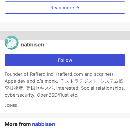
Read more →
nabbisen
Follow
Founder of Reflerd Inc. (reflerd.com and scqr.net)
Apps dev and c/s monk. IT ストラテジスト. システム監
査技術者. 登録セキスペ. Interested: Social relationships,
cybersecurity. OpenBSD/Rust etc.
JOINED
More from
nabbisen