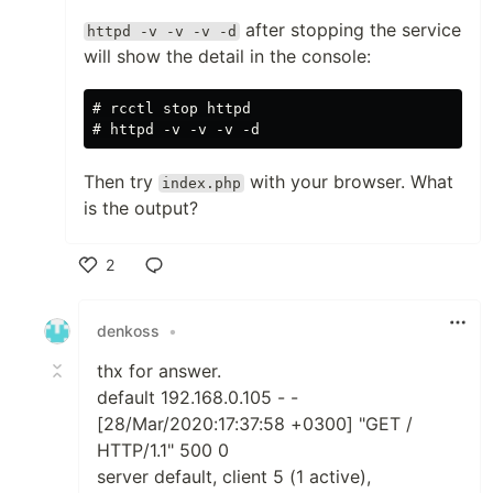
after stopping the service
httpd -v -v -v -d
will show the detail in the console:
# rcctl stop httpd

Then try
with your browser. What
index.php
is the output?
2
Like
denkoss
•
thx for answer.
default 192.168.0.105 - -
[28/Mar/2020:17:37:58 +0300] "GET /
HTTP/1.1" 500 0
server default, client 5 (1 active),