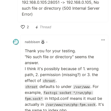
192.168.0.105:28051 -> 192.168.0.105, No
such file or directory (500 Internal Server
Error)
2
Thread
Like
nabbisen
•
Thank you for your testing.
"No such file or directory" seems the
answer.
I think it's possibly because of 1. wrong
path, 2. permission (missing?) or 3. the
effect of
.
chroot
defaults to under
. For
chroot
/var/www
example,
fastcgi socket "/run/php-
in httpd.conf means it must be
fpm.sock"
actually in
. It's
/var/www/run/php-fpm.sock
the same to index.php.