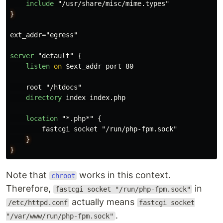
include
}
ext_addr="egress"

server
 "default" {

listen
on
 $ext_addr port 80

    root "/htdocs"

directory
 index index.php

location
 "*.php*" {

        fastcgi socket "/run/php-fpm.sock"

}
}
Note that
works in this context.
chroot
Therefore,
in
fastcgi socket "/run/php-fpm.sock"
actually means
/etc/httpd.conf
fastcgi socket
.
"/var/www/run/php-fpm.sock"