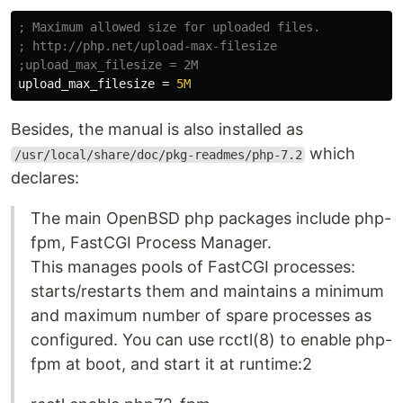
; Maximum allowed size for uploaded files.

; http://php.net/upload-max-filesize

upload_max_filesize
=
5M
Besides, the manual is also installed as
which
/usr/local/share/doc/pkg-readmes/php-7.2
declares:
The main OpenBSD php packages include php-
fpm, FastCGI Process Manager.
This manages pools of FastCGI processes:
starts/restarts them and maintains a minimum
and maximum number of spare processes as
configured. You can use rcctl(8) to enable php-
fpm at boot, and start it at runtime:2