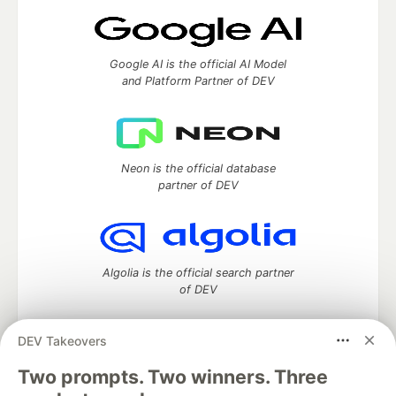
Google AI is the official AI Model
and Platform Partner of DEV
Neon is the official database
partner of DEV
Algolia is the official search partner
of DEV
DEV Takeovers
Two prompts. Two winners. Three
DEV Community
— A space to discuss and keep up software
development and manage your software career