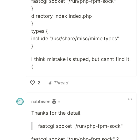
fastcgi socket "/run/php-fpm-sock"
}
directory index index.php
}
types {
include "/usr/share/misc/mime.types"
}
I think mistake is stuped, but cannt find it.
(
2
Thread
Like
nabbisen
•
Thanks for the detail.
fastcgi socket "/run/php-fpm-sock"
fastcgi socket "/run/php-fpm.sock" ?