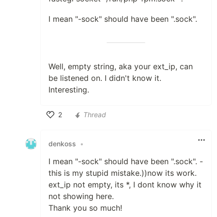
I mean "-sock" should have been ".sock".
Well, empty string, aka your ext_ip, can
be listened on. I didn't know it.
Interesting.
2
Thread
Like
denkoss
•
I mean "-sock" should have been ".sock". -
this is my stupid mistake.))now its work.
ext_ip not empty, its *, I dont know why it
not showing here.
Thank you so much!