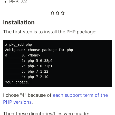
PHP: 7.2
✿ ✿ ✿
Installation
The first step is to install the PHP package:
#
a       0: <None>
        1: php-5.6.38p0

        2: php-7.0.32p1

        3: php-7.1.22

        4: php-7.2.10

I chose "4" because of
each support term of the
PHP versions
.
Then these directories/files were made: