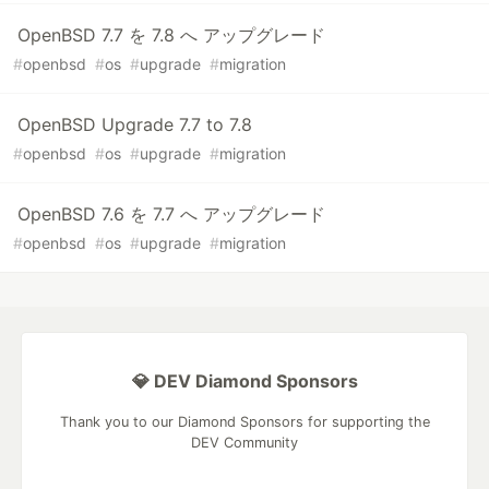
OpenBSD 7.7 を 7.8 へ アップグレード
#
openbsd
#
os
#
upgrade
#
migration
OpenBSD Upgrade 7.7 to 7.8
#
openbsd
#
os
#
upgrade
#
migration
OpenBSD 7.6 を 7.7 へ アップグレード
#
openbsd
#
os
#
upgrade
#
migration
💎 DEV Diamond Sponsors
Thank you to our Diamond Sponsors for supporting the
DEV Community