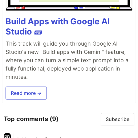
Build Apps with Google AI
Studio 🧱
This track will guide you through Google AI
Studio's new "Build apps with Gemini" feature,
where you can turn a simple text prompt into a
fully functional, deployed web application in
minutes.
Read more →
Top comments
(9)
Subscribe