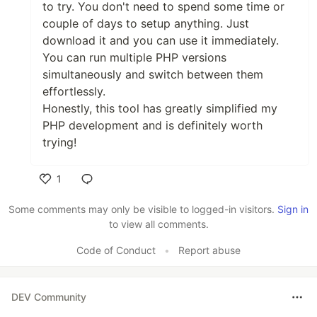
to try. You don't need to spend some time or
couple of days to setup anything. Just
download it and you can use it immediately.
You can run multiple PHP versions
simultaneously and switch between them
effortlessly.
Honestly, this tool has greatly simplified my
PHP development and is definitely worth
trying!
1
Like
Some comments may only be visible to logged-in visitors.
Sign in
to view all comments.
Code of Conduct
•
Report abuse
DEV Community