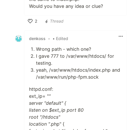
Would you have any idea or clue?
2
Thread
Like
denkoss
•
• Edited
Wrong path - which one?
I gave 777 to /var/www/htdocs/ for
testing.
yeah, /var/www/htdocs/index.php and
/var/www/run/php-fpm.sock
httpd.conf:
ext_ip= "
"
server "default" {
listen on $ext_ip port 80
root "/htdocs"
location "
.php" {