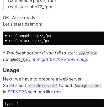
rcctl enable php72_fpm
rcctl start php72_fpm
OK. We're ready.
Let's start daemon:
#
rcctl 
enable 
#
* Troubleshooting: If you fail to start
php72_fpm
(or
),
it might be the known bug
.
php71_fpm
Usage
Next, we have to prepare a web server.
So let's edit
to add
/etc/httpd.conf
fastcgi socket
in
SERVERS
sections like this:
types {
