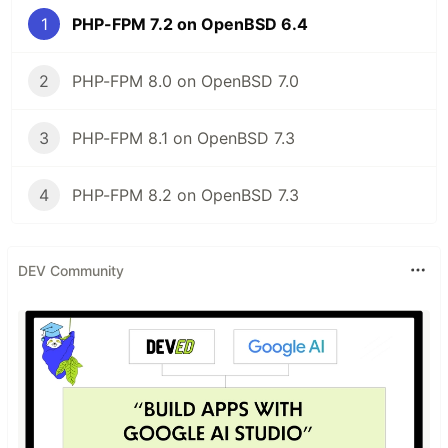
1
PHP-FPM 7.2 on OpenBSD 6.4
2
PHP-FPM 8.0 on OpenBSD 7.0
3
PHP-FPM 8.1 on OpenBSD 7.3
4
PHP-FPM 8.2 on OpenBSD 7.3
DEV Community