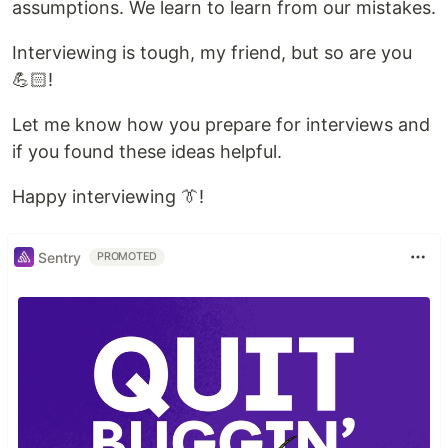
assumptions. We learn to learn from our mistakes.
Interviewing is tough, my friend, but so are you
💪🏻!
Let me know how you prepare for interviews and
if you found these ideas helpful.
Happy interviewing 👔!
Sentry
PROMOTED