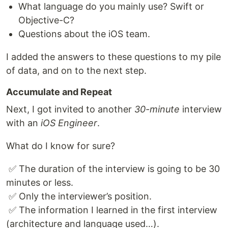
What language do you mainly use? Swift or
Objective-C?
Questions about the iOS team.
I added the answers to these questions to my pile
of data, and on to the next step.
Accumulate and Repeat
Next, I got invited to another
30-minute
interview
with an
iOS Engineer
.
What do I know for sure?
​ ✅ The duration of the interview is going to be 30
minutes or less.
​ ✅ Only the interviewer’s position.
​ ✅ The information I learned in the first interview
(architecture and language used…).