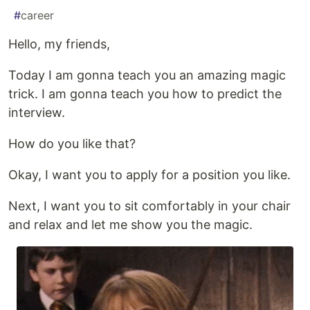
#
career
Hello, my friends,
Today I am gonna teach you an amazing magic
trick. I am gonna teach you how to predict the
interview.
How do you like that?
Okay, I want you to apply for a position you like.
Next, I want you to sit comfortably in your chair
and relax and let me show you the magic.