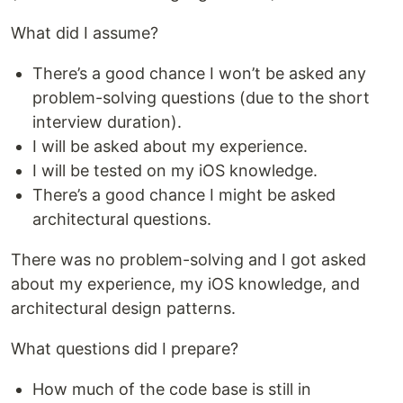
What did I assume?
There’s a good chance I won’t be asked any
problem-solving questions (due to the short
interview duration).
I will be asked about my experience.
I will be tested on my iOS knowledge.
There’s a good chance I might be asked
architectural questions.
There was no problem-solving and I got asked
about my experience, my iOS knowledge, and
architectural design patterns.
What questions did I prepare?
How much of the code base is still in