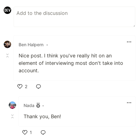
Ben Halpern
•
Nice post. I think you've really hit on an
element of interviewing most don't take into
account.
2
Like
Nada
•
Thank you, Ben!
1