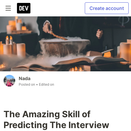
Create account
Nada
Posted on
• Edited on
The Amazing Skill of
Predicting The Interview