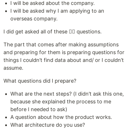
I will be asked about the company.
I will be asked why I am applying to an
overseas company.
I did get asked all of these 👆🏻 questions.
The part that comes after making assumptions
and preparing for them is preparing questions for
things I couldn’t find data about and/ or I couldn’t
assume.
What questions did I prepare?
What are the next steps? (I didn’t ask this one,
because she explained the process to me
before I needed to ask)
A question about how the product works.
What architecture do you use?