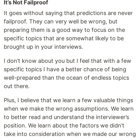
It’s Not Failproof
It goes without saying that predictions are never
failproof. They can very well be wrong, but
preparing them is a good way to focus on the
specific topics that are somewhat likely to be
brought up in your interviews.
I don’t know about you but I feel that with a few
specific topics I have a better chance of being
well-prepared than the ocean of endless topics
out there.
Plus, I believe that we learn a few valuable things
when we make the wrong assumptions. We learn
to better read and understand the interviewer’s
position. We learn about the factors we didn’t
take into consideration when we made our wrong