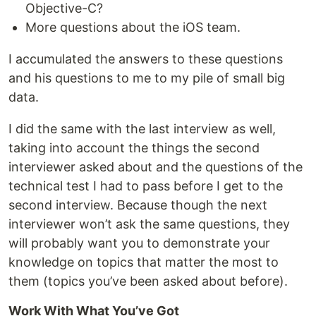
Objective-C?
More questions about the iOS team.
I accumulated the answers to these questions
and his questions to me to my pile of small big
data.
I did the same with the last interview as well,
taking into account the things the second
interviewer asked about and the questions of the
technical test I had to pass before I get to the
second interview. Because though the next
interviewer won’t ask the same questions, they
will probably want you to demonstrate your
knowledge on topics that matter the most to
them (topics you’ve been asked about before).
Work With What You’ve Got