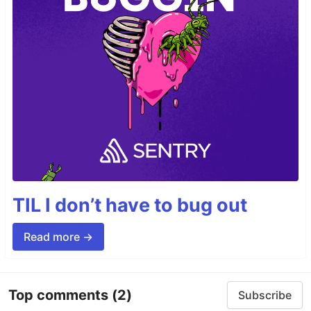
TIL I don’t have to bug out
Read more →
Top comments
(2)
Subscribe