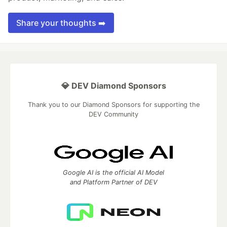
Share your thoughts ➡️
💎 DEV Diamond Sponsors
Thank you to our Diamond Sponsors for supporting the
DEV Community
Google AI is the official AI Model
and Platform Partner of DEV