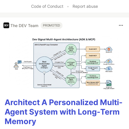
Like
Code of Conduct
•
Report abuse
The DEV Team
PROMOTED
Architect A Personalized Multi-
Agent System with Long-Term
Memory