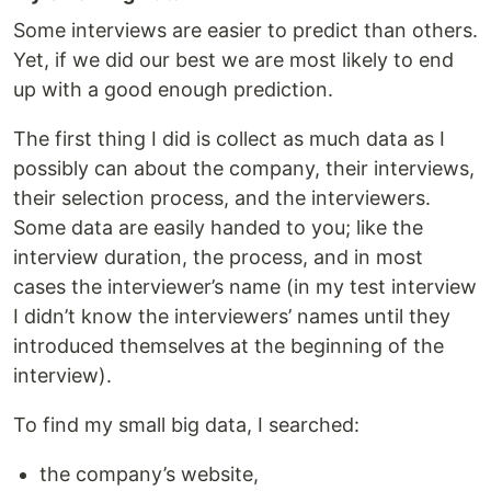
Some interviews are easier to predict than others.
Yet, if we did our best we are most likely to end
up with a good enough prediction.
The first thing I did is collect as much data as I
possibly can about the company, their interviews,
their selection process, and the interviewers.
Some data are easily handed to you; like the
interview duration, the process, and in most
cases the interviewer’s name (in my test interview
I didn’t know the interviewers’ names until they
introduced themselves at the beginning of the
interview).
To find my small big data, I searched:
the company’s website,