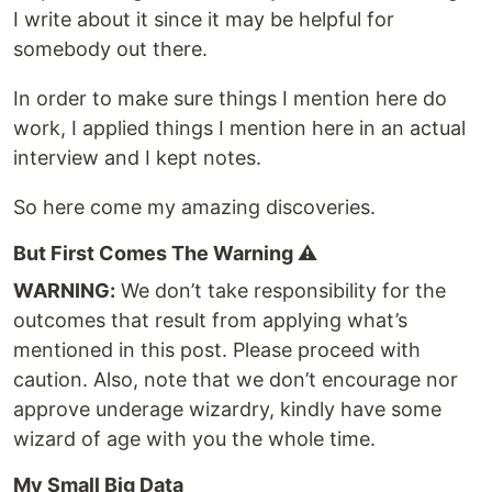
I write about it since it may be helpful for
somebody out there.
In order to make sure things I mention here do
work, I applied things I mention here in an actual
interview and I kept notes.
So here come my amazing discoveries.
But First Comes The Warning ⚠️
WARNING:
We don’t take responsibility for the
outcomes that result from applying what’s
mentioned in this post. Please proceed with
caution. Also, note that we don’t encourage nor
approve underage wizardry, kindly have some
wizard of age with you the whole time.
My Small Big Data