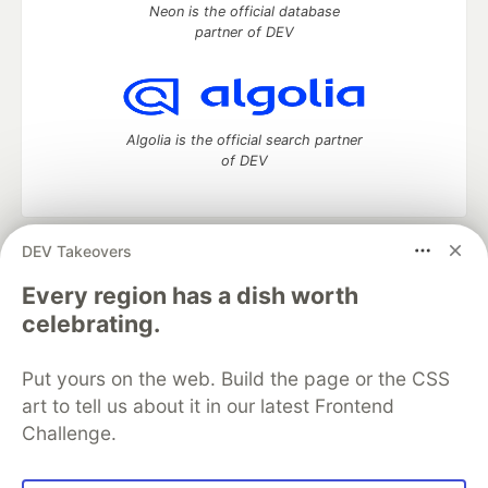
Neon is the official database
partner of DEV
Algolia is the official search partner
of DEV
DEV Takeovers
DEV Community
— A space to discuss and keep up software
development and manage your software career
Every region has a dish worth
Home
DEV Challenges
DEV++
Videos
celebrating.
DEV Education Tracks
DEV Help
Advertise on DEV
Organization Accounts
DEV Showcase
About
Contact
Put yours on the web. Build the page or the CSS
Free Postgres Database
DEV Shop
MLH
Code of Conduct
Privacy Policy
Terms of Use
art to tell us about it in our latest Frontend
Built on
Forem
— the
open source
software that powers
DEV
Challenge.
and other inclusive communities.
Made with love and
Ruby on Rails
. DEV Community
©
2016 -