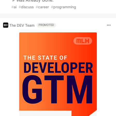
P Was Already Gone.
#
ai
#
discuss
#
career
#
programming
The DEV Team
PROMOTED