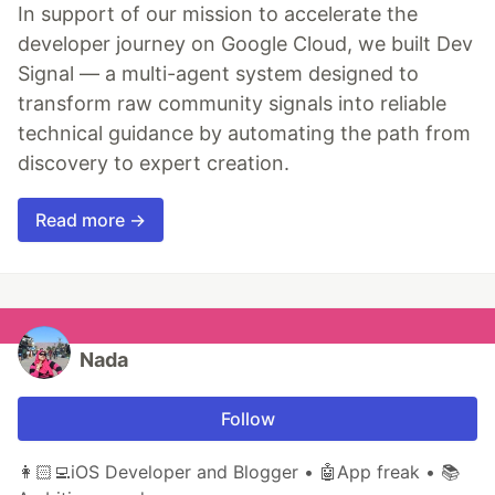
In support of our mission to accelerate the
developer journey on Google Cloud, we built Dev
Signal — a multi-agent system designed to
transform raw community signals into reliable
technical guidance by automating the path from
discovery to expert creation.
Read more →
Nada
Follow
👩🏻‍💻iOS Developer and Blogger • 🤖App freak • 📚