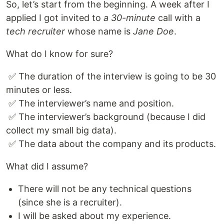
So, let’s start from the beginning. A week after I
applied I got invited to
a 30-minute
call with a
tech recruiter
whose name is
Jane Doe
.
What do I know for sure?
​ ✅ The duration of the interview is going to be 30
minutes or less.
​ ✅ The interviewer’s name and position.
​ ✅ The interviewer’s background (because I did
collect my small big data).
​ ✅ The data about the company and its products.
What did I assume?
There will not be any technical questions
(since she is a recruiter).
I will be asked about my experience.