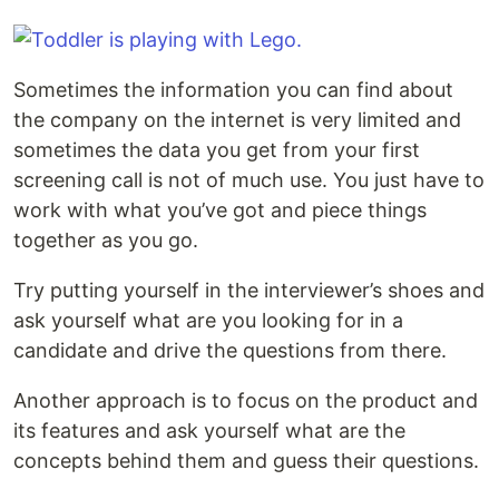
Sometimes the information you can find about
the company on the internet is very limited and
sometimes the data you get from your first
screening call is not of much use. You just have to
work with what you’ve got and piece things
together as you go.
Try putting yourself in the interviewer’s shoes and
ask yourself what are you looking for in a
candidate and drive the questions from there.
Another approach is to focus on the product and
its features and ask yourself what are the
concepts behind them and guess their questions.