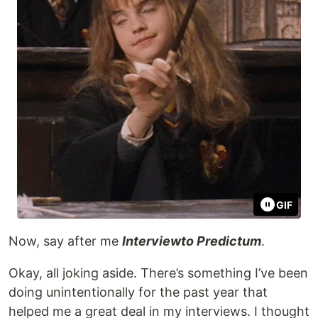
GIF
Now, say after me
Interviewto Predictum
.
Okay, all joking aside. There’s something I’ve been
doing unintentionally for the past year that
helped me a great deal in my interviews. I thought