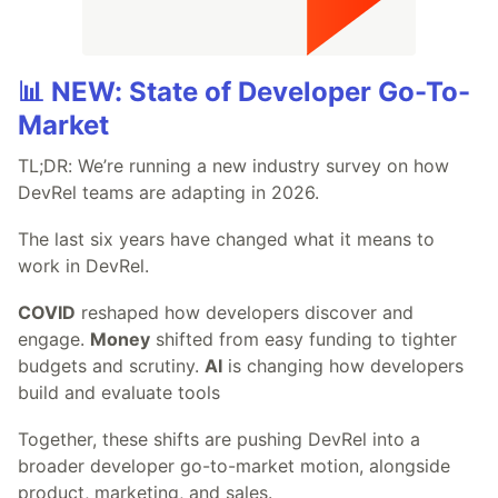
📊 NEW: State of Developer Go-To-
Market
TL;DR: We’re running a new industry survey on how
DevRel teams are adapting in 2026.
The last six years have changed what it means to
work in DevRel.
COVID
reshaped how developers discover and
engage.
Money
shifted from easy funding to tighter
budgets and scrutiny.
AI
is changing how developers
build and evaluate tools
Together, these shifts are pushing DevRel into a
broader developer go-to-market motion, alongside
product, marketing, and sales.