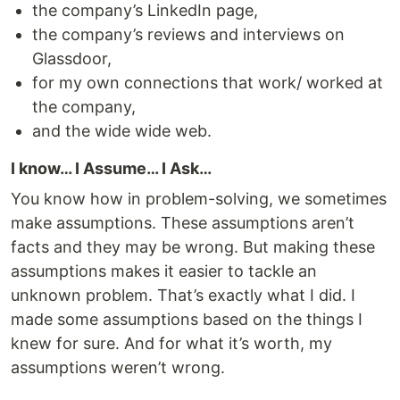
the company’s LinkedIn page,
the company’s reviews and interviews on
Glassdoor,
for my own connections that work/ worked at
the company,
and the wide wide web.
I know… I Assume… I Ask…
You know how in problem-solving, we sometimes
make assumptions. These assumptions aren’t
facts and they may be wrong. But making these
assumptions makes it easier to tackle an
unknown problem. That’s exactly what I did. I
made some assumptions based on the things I
knew for sure. And for what it’s worth, my
assumptions weren’t wrong.