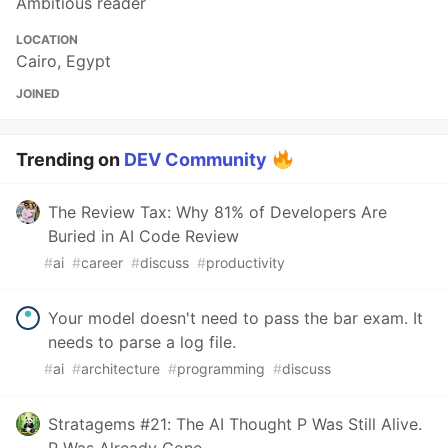
Ambitious reader
LOCATION
Cairo, Egypt
JOINED
Trending on
DEV Community
The Review Tax: Why 81% of Developers Are
Buried in AI Code Review
#
ai
#
career
#
discuss
#
productivity
Your model doesn't need to pass the bar exam. It
needs to parse a log file.
#
ai
#
architecture
#
programming
#
discuss
Stratagems #21: The AI Thought P Was Still Alive.