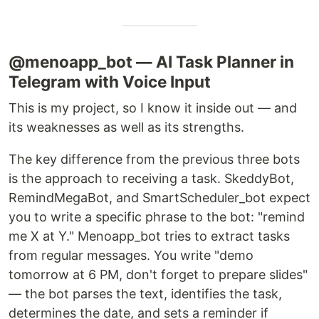
@menoapp_bot — AI Task Planner in
Telegram with Voice Input
This is my project, so I know it inside out — and
its weaknesses as well as its strengths.
The key difference from the previous three bots
is the approach to receiving a task. SkeddyBot,
RemindMegaBot, and SmartScheduler_bot expect
you to write a specific phrase to the bot: "remind
me X at Y." Menoapp_bot tries to extract tasks
from regular messages. You write "demo
tomorrow at 6 PM, don't forget to prepare slides"
— the bot parses the text, identifies the task,
determines the date, and sets a reminder if