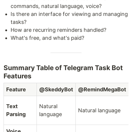
commands, natural language, voice?
Is there an interface for viewing and managing
tasks?
How are recurring reminders handled?
What's free, and what's paid?
Summary Table of Telegram Task Bot
Features
Feature
@SkeddyBot
@RemindMegaBot
Text
Natural
Natural language
Parsing
language
Voice