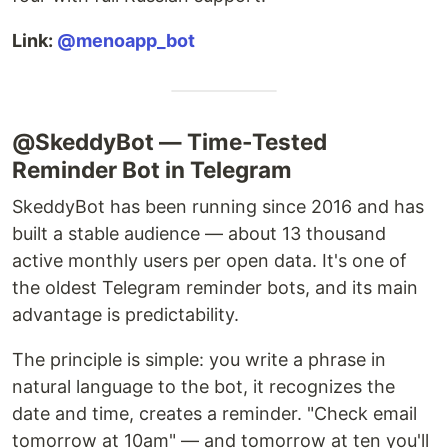
Link:
@menoapp_bot
@SkeddyBot — Time-Tested
Reminder Bot in Telegram
SkeddyBot has been running since 2016 and has
built a stable audience — about 13 thousand
active monthly users per open data. It's one of
the oldest Telegram reminder bots, and its main
advantage is predictability.
The principle is simple: you write a phrase in
natural language to the bot, it recognizes the
date and time, creates a reminder. "Check email
tomorrow at 10am" — and tomorrow at ten you'll