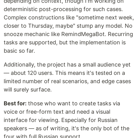
depending on context, though I'm working on
deterministic post-processing for such cases.
Complex constructions like "sometime next week,
closer to Thursday, maybe" stump any model. No
snooze mechanic like RemindMegaBot. Recurring
tasks are supported, but the implementation is
basic so far.
Additionally, the project has a small audience yet
— about 120 users. This means it's tested on a
limited number of real scenarios, and edge cases
will surely surface.
Best for:
those who want to create tasks via
voice or free-form text and need a visual
interface for viewing. Especially for Russian
speakers — as of writing, it's the only bot of the
four with full Russian support.