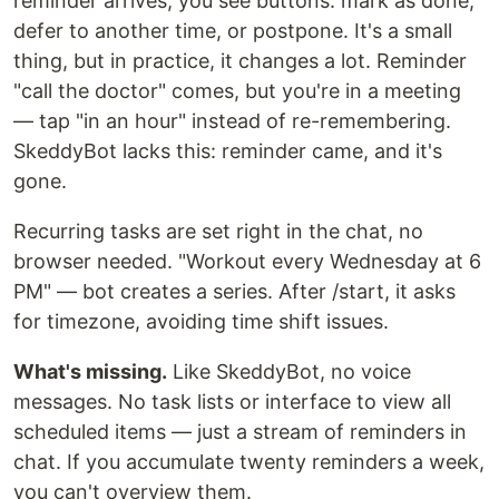
reminder arrives, you see buttons: mark as done,
defer to another time, or postpone. It's a small
thing, but in practice, it changes a lot. Reminder
"call the doctor" comes, but you're in a meeting
— tap "in an hour" instead of re-remembering.
SkeddyBot lacks this: reminder came, and it's
gone.
Recurring tasks are set right in the chat, no
browser needed. "Workout every Wednesday at 6
PM" — bot creates a series. After /start, it asks
for timezone, avoiding time shift issues.
What's missing.
Like SkeddyBot, no voice
messages. No task lists or interface to view all
scheduled items — just a stream of reminders in
chat. If you accumulate twenty reminders a week,
you can't overview them.