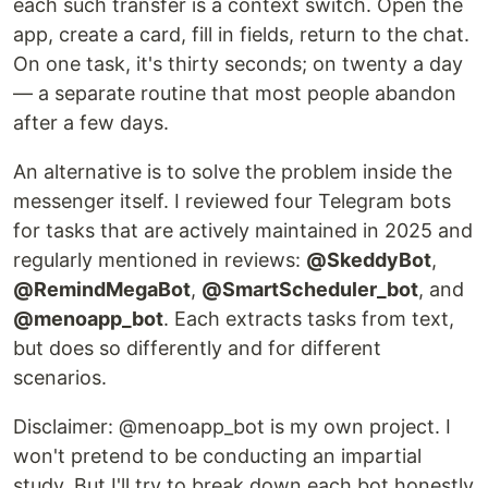
each such transfer is a context switch. Open the
app, create a card, fill in fields, return to the chat.
On one task, it's thirty seconds; on twenty a day
— a separate routine that most people abandon
after a few days.
An alternative is to solve the problem inside the
messenger itself. I reviewed four Telegram bots
for tasks that are actively maintained in 2025 and
regularly mentioned in reviews:
@SkeddyBot
,
@RemindMegaBot
,
@SmartScheduler_bot
, and
@menoapp_bot
. Each extracts tasks from text,
but does so differently and for different
scenarios.
Disclaimer: @menoapp_bot is my own project. I
won't pretend to be conducting an impartial
study. But I'll try to break down each bot honestly