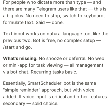
For people who dictate more than type — and
there are many Telegram users like that — this is
a big plus. No need to stop, switch to keyboard,
formulate text. Said — done.
Text input works on natural language too, like the
previous two. Bot is free, no complex setup —
/start and go.
What's missing.
No snooze or deferral. No web
or mini-app for task viewing — all management
via bot chat. Recurring tasks basic.
Essentially, SmartScheduler_bot is the same
"simple reminder" approach, but with voice
added. If voice input is critical and other features
secondary — solid choice.