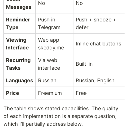
No
No
Messages
Reminder
Push in
Push + snooze +
Type
Telegram
defer
Viewing
Web app
Inline chat buttons
Interface
skeddy.me
Recurring
Via web
Built-in
Tasks
interface
Languages
Russian
Russian, English
Price
Freemium
Free
The table shows stated capabilities. The quality
of each implementation is a separate question,
which I'll partially address below.