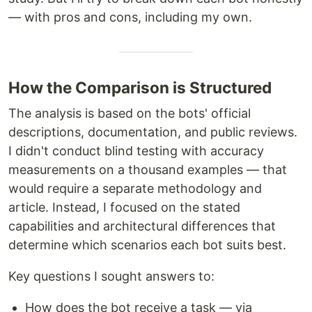
— with pros and cons, including my own.
How the Comparison is Structured
The analysis is based on the bots' official
descriptions, documentation, and public reviews.
I didn't conduct blind testing with accuracy
measurements on a thousand examples — that
would require a separate methodology and
article. Instead, I focused on the stated
capabilities and architectural differences that
determine which scenarios each bot suits best.
Key questions I sought answers to:
How does the bot receive a task — via