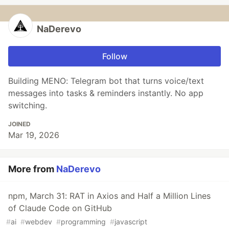
NaDerevo
Follow
Building MENO: Telegram bot that turns voice/text
messages into tasks & reminders instantly. No app
switching.
JOINED
Mar 19, 2026
More from
NaDerevo
npm, March 31: RAT in Axios and Half a Million Lines
of Claude Code on GitHub
#
ai
#
webdev
#
programming
#
javascript