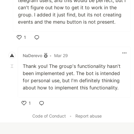
telegram users, and this would be perfect, but I
can't figure out how to get it to work in the
group. I added it just find, but its not creating
events and the menu button is not present.
1
Like
NaDerevo
•
Mar 29
Thank you! The group's functionality hasn't
been implemented yet. The bot is intended
for personal use, but I'm definitely thinking
about how to implement this functionality.
1
Like
Code of Conduct
•
Report abuse