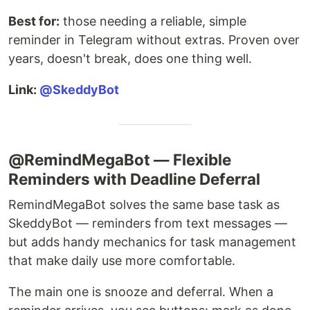
Best for:
those needing a reliable, simple
reminder in Telegram without extras. Proven over
years, doesn't break, does one thing well.
Link:
@SkeddyBot
@RemindMegaBot — Flexible
Reminders with Deadline Deferral
RemindMegaBot solves the same base task as
SkeddyBot — reminders from text messages —
but adds handy mechanics for task management
that make daily use more comfortable.
The main one is snooze and deferral. When a