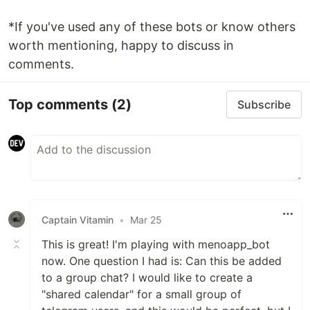
*If you've used any of these bots or know others
worth mentioning, happy to discuss in
comments.
Top comments
(2)
Subscribe
Captain Vitamin
•
Mar 25
This is great! I'm playing with menoapp_bot
now. One question I had is: Can this be added
to a group chat? I would like to create a
"shared calendar" for a small group of