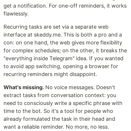
get a notification. For one-off reminders, it works
flawlessly.
Recurring tasks are set via a separate web
interface at skeddy.me. This is both a pro and a
con: on one hand, the web gives more flexibility
for complex schedules; on the other, it breaks the
"everything inside Telegram" idea. If you wanted
to avoid app switching, opening a browser for
recurring reminders might disappoint.
What's missing.
No voice messages. Doesn't
extract tasks from conversation context: you
need to consciously write a specific phrase with
time to the bot. So it's a tool for people who
already formulated the task in their head and
want a reliable reminder. No more, no less.