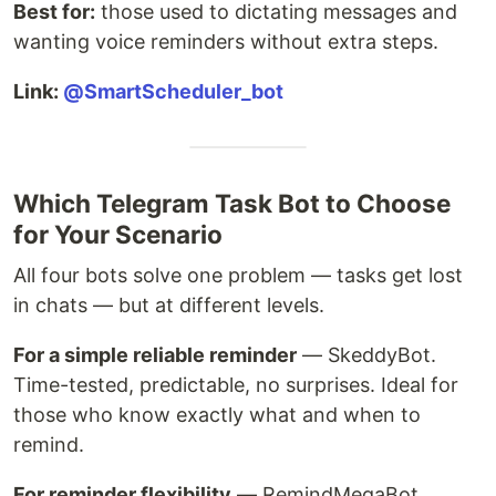
Best for:
those used to dictating messages and
wanting voice reminders without extra steps.
Link:
@SmartScheduler_bot
Which Telegram Task Bot to Choose
for Your Scenario
All four bots solve one problem — tasks get lost
in chats — but at different levels.
For a simple reliable reminder
— SkeddyBot.
Time-tested, predictable, no surprises. Ideal for
those who know exactly what and when to
remind.
For reminder flexibility
— RemindMegaBot.