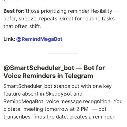
Best for:
those prioritizing reminder flexibility —
defer, snooze, repeats. Great for routine tasks
that often shift.
Link:
@RemindMegaBot
@SmartScheduler_bot — Bot for
Voice Reminders in Telegram
SmartScheduler_bot stands out with one key
feature absent in SkeddyBot and
RemindMegaBot: voice message recognition. You
dictate "meeting tomorrow at 2 PM" — bot
transcribes, finds the date, creates a reminder.