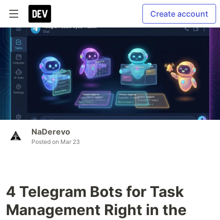
Create account
NaDerevo
Posted on
Mar 23
4 Telegram Bots for Task
Management Right in the