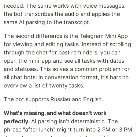
needed. The same works with voice messages:
the bot transcribes the audio and applies the
same AI parsing to the transcript.
The second difference is the Telegram Mini App
for viewing and editing tasks. Instead of scrolling
through the chat for past reminders, you can
open the mini-app and see all tasks with dates
and statuses. This solves a common problem for
all chat bots: in conversation format, it's hard to
overview a list of twenty tasks.
The bot supports Russian and English.
What's missing, and what doesn't work
perfectly.
AI parsing isn't deterministic. The
phrase "after lunch" might turn into 2 PM or 3 PM