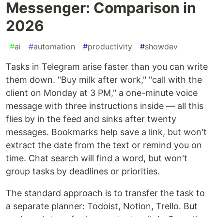
Messenger: Comparison in
2026
#
ai
#
automation
#
productivity
#
showdev
Tasks in Telegram arise faster than you can write
them down. "Buy milk after work," "call with the
client on Monday at 3 PM," a one-minute voice
message with three instructions inside — all this
flies by in the feed and sinks after twenty
messages. Bookmarks help save a link, but won't
extract the date from the text or remind you on
time. Chat search will find a word, but won't
group tasks by deadlines or priorities.
The standard approach is to transfer the task to
a separate planner: Todoist, Notion, Trello. But