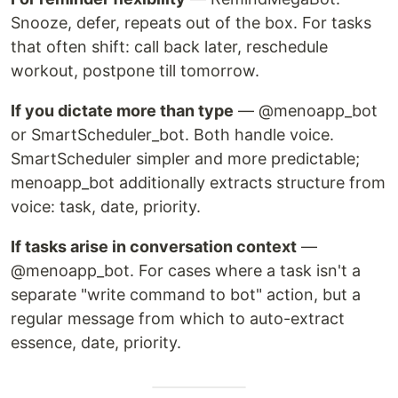
Snooze, defer, repeats out of the box. For tasks
that often shift: call back later, reschedule
workout, postpone till tomorrow.
If you dictate more than type
— @menoapp_bot
or SmartScheduler_bot. Both handle voice.
SmartScheduler simpler and more predictable;
menoapp_bot additionally extracts structure from
voice: task, date, priority.
If tasks arise in conversation context
—
@menoapp_bot. For cases where a task isn't a
separate "write command to bot" action, but a
regular message from which to auto-extract
essence, date, priority.