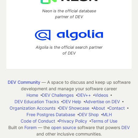
Neon is the official database
partner of DEV
Algolia is the official search partner
of DEV
DEV Community
— A space to discuss and keep up software
development and manage your software career
Home
DEV Challenges
DEV++
Videos
DEV Education Tracks
DEV Help
Advertise on DEV
Organization Accounts
DEV Showcase
About
Contact
Free Postgres Database
DEV Shop
MLH
Code of Conduct
Privacy Policy
Terms of Use
Built on
Forem
— the
open source
software that powers
DEV
and other inclusive communities.