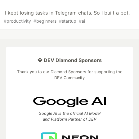
I kept losing tasks in Telegram chats. So I built a bot.
#
productivity
#
beginners
#
startup
#
ai
💎 DEV Diamond Sponsors
Thank you to our Diamond Sponsors for supporting the
DEV Community
Google AI is the official AI Model
and Platform Partner of DEV