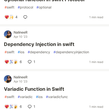
#
swift
#
protocol
#
optional
4
1 min read
NalineeR
Apr 10 '23
Dependency Injection in swift
#
swift
#
ios
#
dependency
#
dependencyinjection
6
1
1 min read
NalineeR
Apr 10 '23
Variadic Function in Swift
#
swift
#
variadic
#
ios
#
variadicfunc
6
1
1 min read