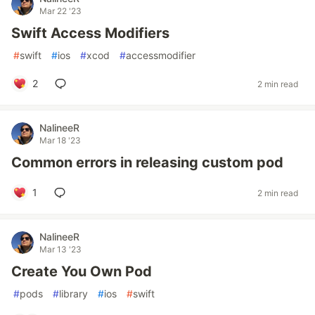
Mar 22 '23
Swift Access Modifiers
#
swift
#
ios
#
xcod
#
accessmodifier
2
2 min read
NalineeR
Mar 18 '23
Common errors in releasing custom pod
1
2 min read
NalineeR
Mar 13 '23
Create You Own Pod
#
pods
#
library
#
ios
#
swift