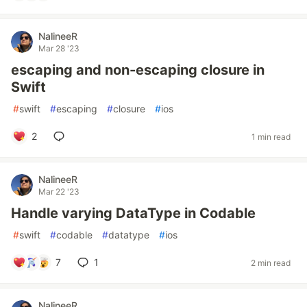
NalineeR
Mar 28 '23
escaping and non-escaping closure in
Swift
#
swift
#
escaping
#
closure
#
ios
2
1 min read
NalineeR
Mar 22 '23
Handle varying DataType in Codable
#
swift
#
codable
#
datatype
#
ios
7
1
2 min read
NalineeR