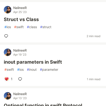
NalineeR
Apr 25 '23
Struct vs Class
#
ios
#
swift
#
class
#
struct
2 min read
NalineeR
Apr 19 '23
inout parameters in Swift
#
swift
#
ios
#
inout
#
parameter
1
1 min read
NalineeR
Apr 13 '23
Optional function in swift Protocol