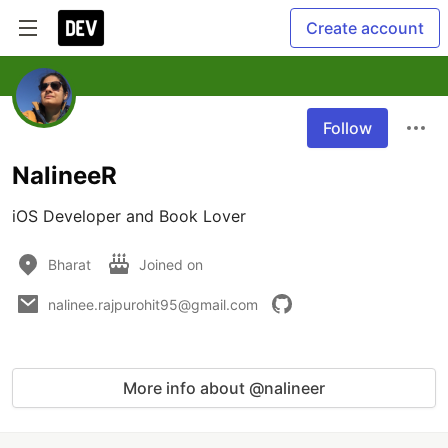
Create account
Follow
NalineeR
iOS Developer and Book Lover
Bharat
Joined on
nalinee.rajpurohit95@gmail.com
More info about @nalineer