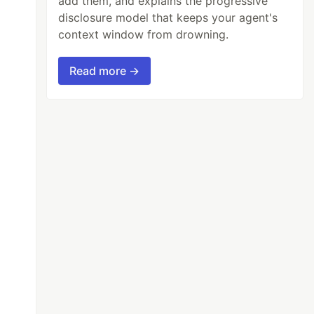
add them, and explains the progressive
disclosure model that keeps your agent's
context window from drowning.
Read more →