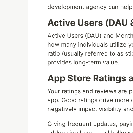
development agency can help
Active Users (DAU
Active Users (DAU) and Month
how many individuals utilize 
ratio (usually referred to as st
provides long-term value.
App Store Ratings 
Your ratings and reviews are pu
app. Good ratings drive more
negatively impact visibility an
Giving frequent updates, payin
addressing bugs — all hallma