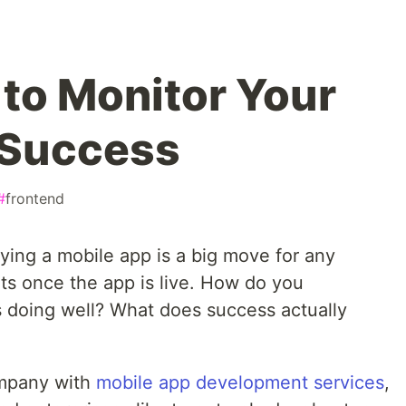
 to Monitor Your
 Success
#
frontend
ploying a mobile app is a big move for any
arts once the app is live. How do you
 doing well? What does success actually
mpany with
mobile app development services
,