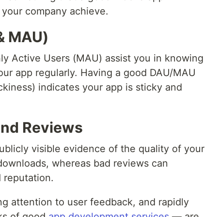
 your company achieve.
 & MAU)
ly Active Users (MAU) assist you in knowing
your app regularly. Having a good DAU/MAU
ickiness) indicates your app is sticky and
and Reviews
blicly visible evidence of the quality of your
 downloads, whereas bad reviews can
d reputation.
g attention to user feedback, and rapidly
rks of good
app development services
— are