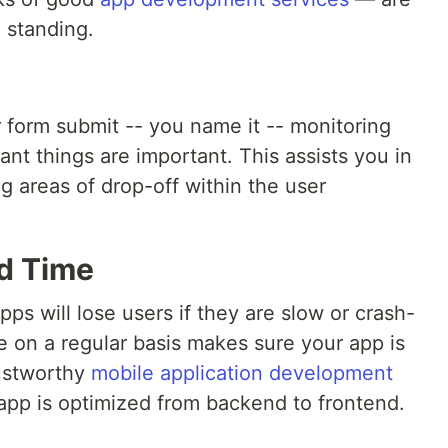
 standing.
 form submit -- you name it -- monitoring
t things are important. This assists you in
g areas of drop-off within the user
d Time
ps will lose users if they are slow or crash-
 on a regular basis makes sure your app is
rustworthy
mobile application development
app is optimized from backend to frontend.