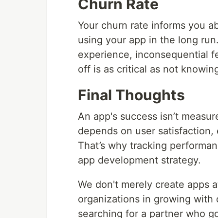
Churn Rate
Your churn rate informs you a
using your app in the long ru
experience, inconsequential f
off is as critical as not knowi
Final Thoughts
An app's success isn’t measu
depends on user satisfaction
That’s why tracking performanc
app development strategy.
We don't merely create apps 
organizations in growing with 
searching for a partner who g