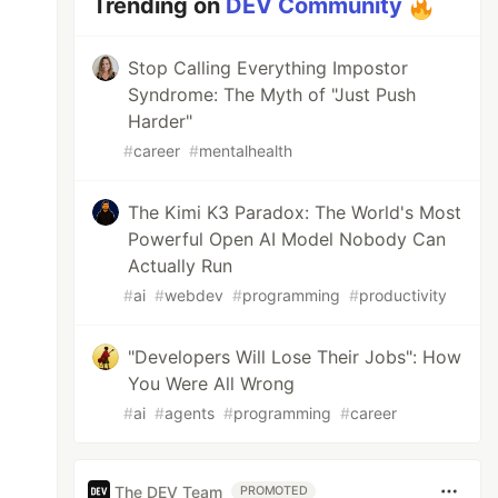
Trending on
DEV Community
Stop Calling Everything Impostor
Syndrome: The Myth of "Just Push
Harder"
#
career
#
mentalhealth
The Kimi K3 Paradox: The World's Most
Powerful Open AI Model Nobody Can
Actually Run
#
ai
#
webdev
#
programming
#
productivity
"Developers Will Lose Their Jobs": How
You Were All Wrong
#
ai
#
agents
#
programming
#
career
The DEV Team
PROMOTED