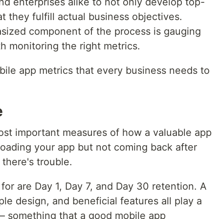
nd enterprises alike to not only develop top-
 they fulfill actual business objectives.
ized component of the process is gauging
 monitoring the right metrics.
bile app metrics that every business needs to
e
most important measures of how a valuable app
loading your app but not coming back after
 there's trouble.
or are Day 1, Day 7, and Day 30 retention. A
e design, and beneficial features all play a
 — something that a good mobile app