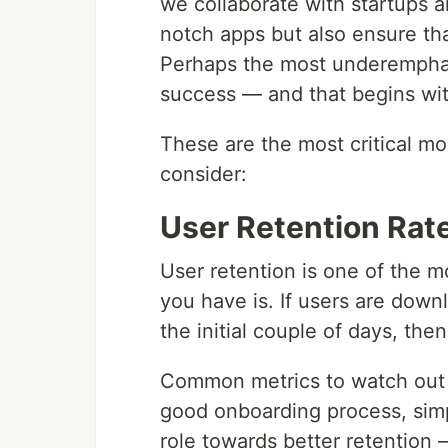
we collaborate with startups a
notch apps but also ensure that
Perhaps the most underemphas
success — and that begins with
These are the most critical mo
consider:
User Retention Rat
User retention is one of the 
you have is. If users are down
the initial couple of days, then
Common metrics to watch out f
good onboarding process, simpl
role towards better retention