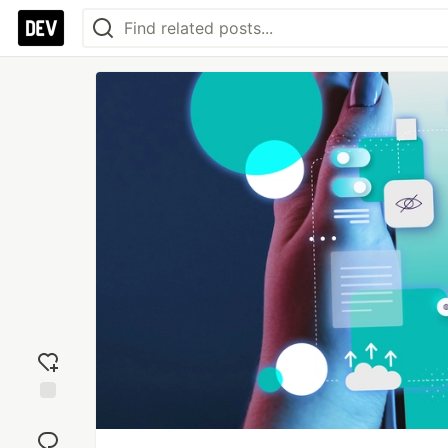
Add
reaction