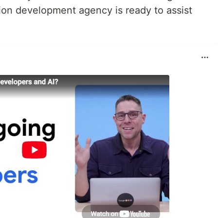
ion development agency is ready to assist