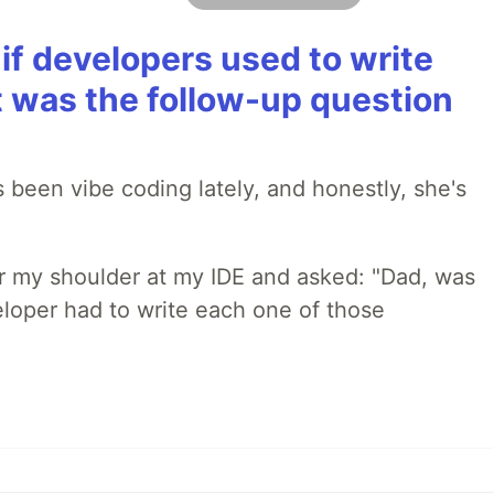
if developers used to write
t was the follow-up question
 been vibe coding lately, and honestly, she's
r my shoulder at my IDE and asked: "Dad, was
loper had to write each one of those