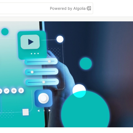
Powered by Algolia