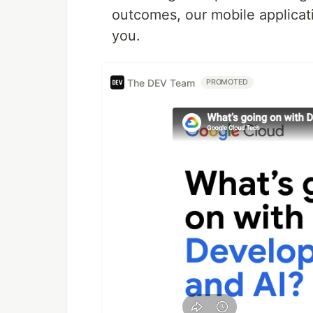
outcomes, our mobile applicat
you.
The DEV Team
PROMOTED