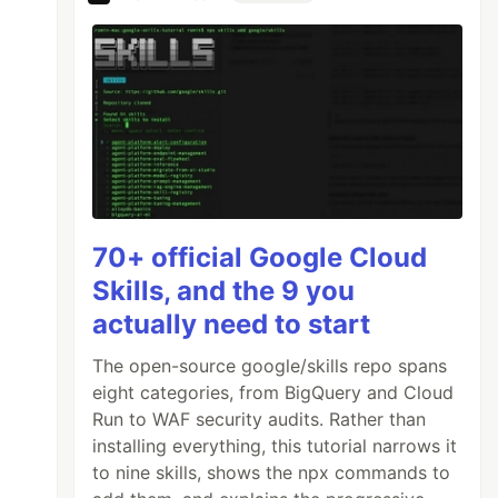
70+ official Google Cloud
Skills, and the 9 you
actually need to start
The open-source google/skills repo spans
eight categories, from BigQuery and Cloud
Run to WAF security audits. Rather than
installing everything, this tutorial narrows it
to nine skills, shows the npx commands to