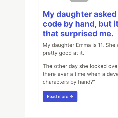
My daughter asked 
code by hand, but i
that surprised me.
My daughter Emma is 11. She's
pretty good at it.
The other day she looked ove
there ever a time when a deve
characters by hand?"
Read more →