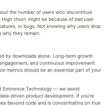
bout the number of users who discontinue
n. High churn might be because of bad user
eatures, or bugs. Not knowing why users drop
ng why they remain.
red by downloads alone. Long-term growth
, engagement, and continuous improvement.
e metrics should be an essential part of your
at Eminence Technology — we assist
data-driven product development. If you're
oes beyond code and is concentrating on true