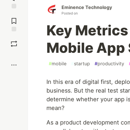
Eminence Technology
Posted on
Jump to
Comments
Key Metrics
Save
Mobile App
Boost
#
mobile
#
startup
#
productivity
In this era of digital first, de
business. But the real test st
determine whether your app is
mean?
As a product development co