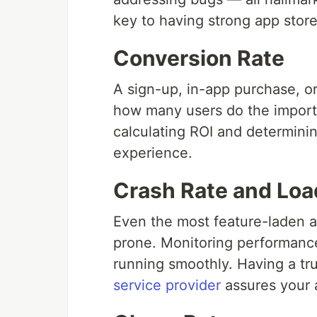
key to having strong app store
Conversion Rate
A sign-up, in-app purchase, or
how many users do the importan
calculating ROI and determinin
experience.
Crash Rate and Loa
Even the most feature-laden ap
prone. Monitoring performance
running smoothly. Having a t
service provider
assures your 