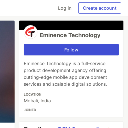
Log in
Create account
Eminence Technology
Follow
Eminence Technology is a full-service
product development agency offering
cutting-edge mobile app development
services and scalable digital solutions.
LOCATION
Mohali, India
JOINED